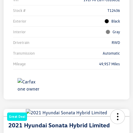
Stock #
T12436
Exterior
Black
Interior
Gray
Drivetrain
RWD
Transmission
Automatic
Mileage
49,957 Miles
Great Deal
2021 Hyundai Sonata Hybrid Limited