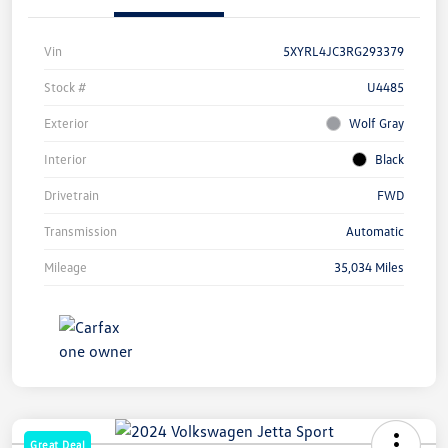
Vin
5XYRL4JC3RG293379
Stock #
U4485
Exterior
Wolf Gray
Interior
Black
Drivetrain
FWD
Transmission
Automatic
Mileage
35,034 Miles
Great Deal