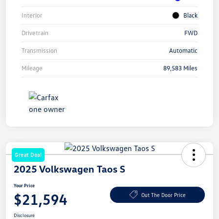
Interior
Black
Drivetrain
FWD
Transmission
Automatic
Mileage
89,583 Miles
Great Deal
2025 Volkswagen Taos S
Your Price
$21,594
Out The Door Price
Disclosure