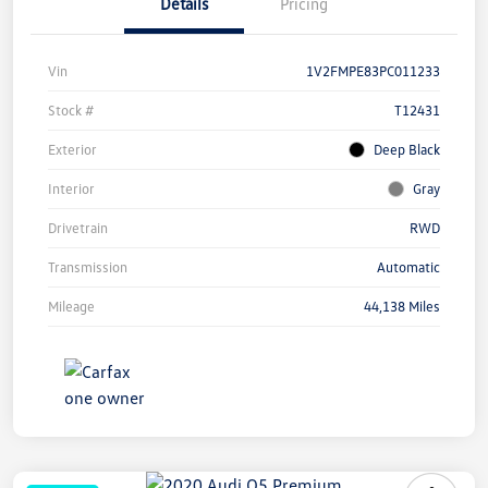
Details
Pricing
Vin
1V2FMPE83PC011233
Stock #
T12431
Exterior
Deep Black
Interior
Gray
Drivetrain
RWD
Transmission
Automatic
Mileage
44,138 Miles