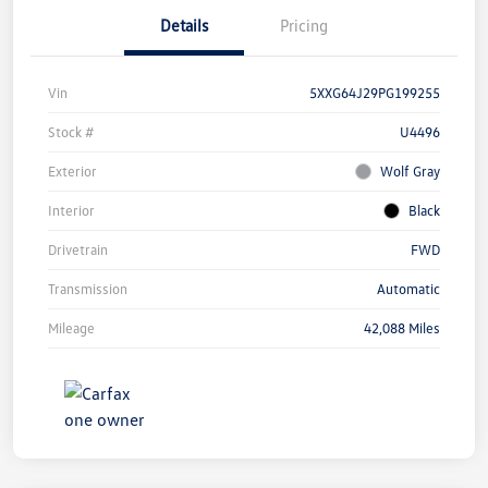
Details
Pricing
Vin
5XXG64J29PG199255
Stock #
U4496
Exterior
Wolf Gray
Interior
Black
Drivetrain
FWD
Transmission
Automatic
Mileage
42,088 Miles