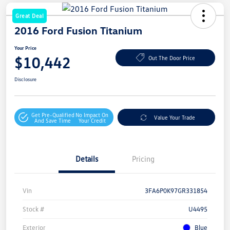
Great Deal
2016 Ford Fusion Titanium
Your Price
$10,442
Out The Door Price
Disclosure
Get Pre-Qualified
No Impact On
Value Your Trade
And Save Time
Your Credit
Details
Pricing
Vin
3FA6P0K97GR331854
Stock #
U4495
Exterior
Blue