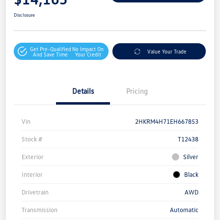
Disclosure
Get Pre-Qualified
No Impact On
Value Your Trade
And Save Time
Your Credit
Details
Pricing
Vin
2HKRM4H71EH667853
Stock #
T12438
Exterior
Silver
Interior
Black
Drivetrain
AWD
Transmission
Automatic