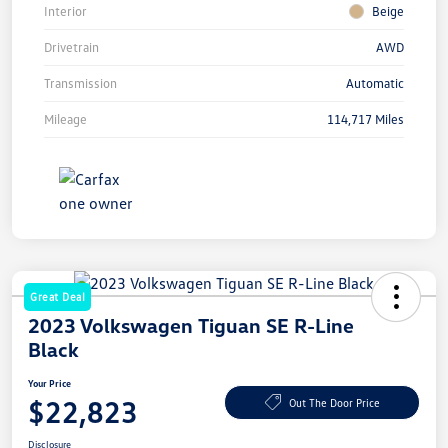
Interior
Beige
Drivetrain
AWD
Transmission
Automatic
Mileage
114,717 Miles
Great Deal
2023 Volkswagen Tiguan SE R-Line
Black
Your Price
$22,823
Out The Door Price
Disclosure