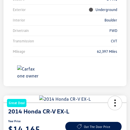
Exterior
Underground
Interior
Boulder
Drivetrain
FWD
Transmission
CVT
Mileage
62,397 Miles
Great Deal
2014 Honda CR-V EX-L
Your Price
$14,165
Out The Door Price