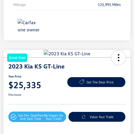
Mileage
125,995 Miles
Great Deal
2023 Kia K5 GT-Line
Your Price
$25,335
Out The Door Price
Disclosure
Get Pre-Qualified
No Impact On
Value Your Trade
And Save Time
Your Credit