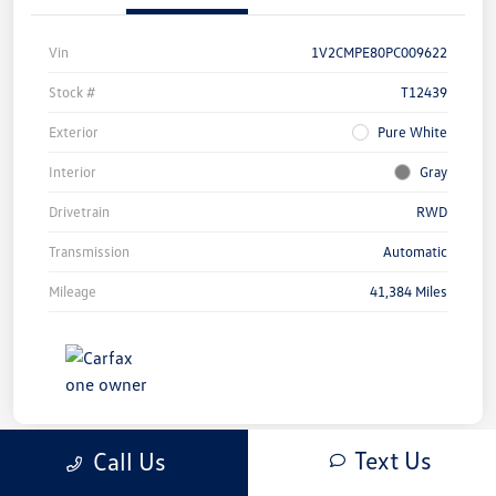
Vin
1V2CMPE80PC009622
Stock #
T12439
Exterior
Pure White
Interior
Gray
Drivetrain
RWD
Transmission
Automatic
Mileage
41,384 Miles
Text Us
Call Us
Great Deal