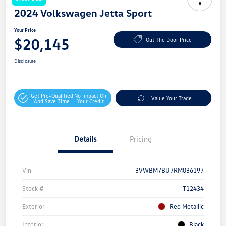
2024 Volkswagen Jetta Sport
Your Price
$20,145
Out The Door Price
Disclosure
Get Pre-Qualified
No Impact On
Value Your Trade
And Save Time
Your Credit
Details
Pricing
Vin
3VWBM7BU7RM036197
Stock #
T12434
Exterior
Red Metallic
Interior
Black