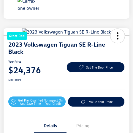
Great Deal
2023 Volkswagen Tiguan SE R-Line
Black
Your Price
$24,376
Out The Door Price
Disclosure
Get Pre-Qualified
No Impact On
Value Your Trade
And Save Time
Your Credit
Details
Pricing