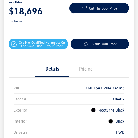
Your Price
$18,696
Out The Door Price
Disclosure
Get Pre-Qualified
No Impact On
Value Your Trade
And Save Time
Your Credit
Details
Pricing
Vin
KMHL54JJ2MA032165
Stock #
U4487
Exterior
Nocturne Black
Interior
Black
Drivetrain
FWD