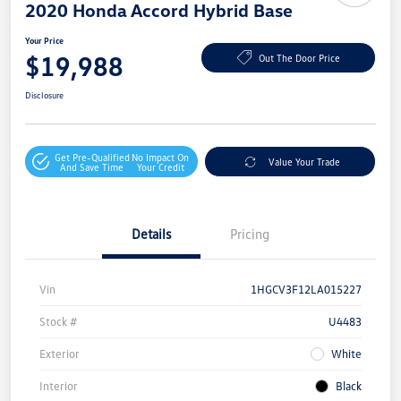
2020 Honda Accord Hybrid Base
Your Price
$19,988
Out The Door Price
Disclosure
Get Pre-Qualified
No Impact On
Value Your Trade
And Save Time
Your Credit
Details
Pricing
Vin
1HGCV3F12LA015227
Stock #
U4483
Exterior
White
Interior
Black