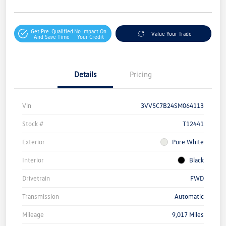
Get Pre-Qualified
No Impact On
Value Your Trade
And Save Time
Your Credit
Details
Pricing
Vin
3VV5C7B24SM064113
Stock #
T12441
Exterior
Pure White
Interior
Black
Drivetrain
FWD
Transmission
Automatic
Mileage
9,017 Miles