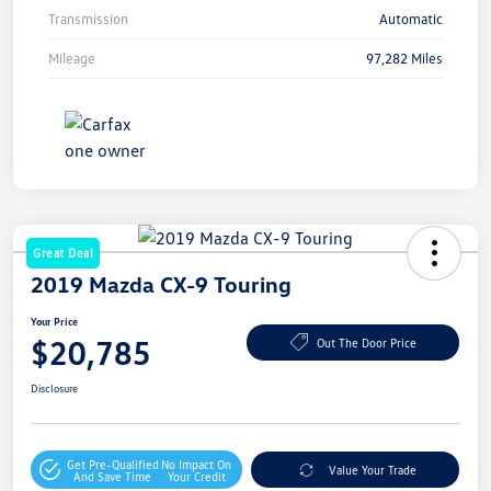
Transmission
Automatic
Mileage
97,282 Miles
Great Deal
2019 Mazda CX-9 Touring
Your Price
$20,785
Out The Door Price
Disclosure
Get Pre-Qualified
No Impact On
Value Your Trade
And Save Time
Your Credit