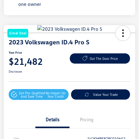
Great Deal
2023 Volkswagen ID.4 Pro S
Your Price
$21,482
Out The Door Price
Disclosure
Get Pre-Qualified
No Impact On
Value Your Trade
And Save Time
Your Credit
Details
Pricing
Vin
1V2FMPE87PC010652