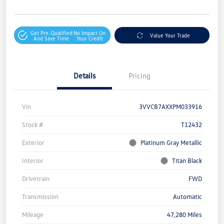
Get Pre-Qualified
No Impact On
Value Your Trade
And Save Time
Your Credit
Details
Pricing
Vin
3VVCB7AXXPM033916
Stock #
T12432
Exterior
Platinum Gray Metallic
Interior
Titan Black
Drivetrain
FWD
Transmission
Automatic
Mileage
47,280 Miles