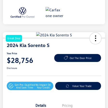
Great Deal
2024 Kia Sorento S
Your Price
$28,756
Out The Door Price
Disclosure
Get Pre-Qualified
No Impact On
Value Your Trade
And Save Time
Your Credit
Details
Pricing