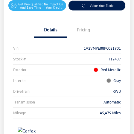
Get Pre-Qualified
No Impact On
Value Your Trade
And Save Time
Your Credit
Details
Pricing
Vin
1V2VMPE88PC021901
Stock #
T12437
Exterior
Red Metallic
Interior
Gray
Drivetrain
RWD
Transmission
Automatic
Mileage
45,479 Miles