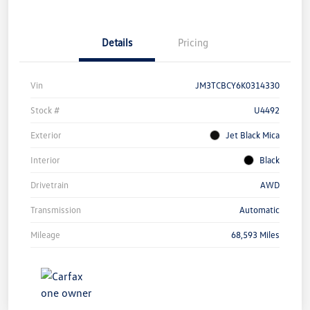
Details
Pricing
Vin
JM3TCBCY6K0314330
Stock #
U4492
Exterior
Jet Black Mica
Interior
Black
Drivetrain
AWD
Transmission
Automatic
Mileage
68,593 Miles