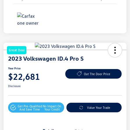
Great Deal
2023 Volkswagen ID.4 Pro S
Your Price
$22,681
Out The Door Price
Disclosure
Get Pre-Qualified
No Impact On
Value Your Trade
And Save Time
Your Credit