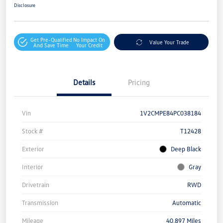
Disclosure
Get Pre-Qualified
No Impact On
Value Your Trade
And Save Time
Your Credit
Details
Pricing
Vin
1V2CMPE84PC038184
Stock #
T12428
Exterior
Deep Black
Interior
Gray
Drivetrain
RWD
Transmission
Automatic
Mileage
40,897 Miles