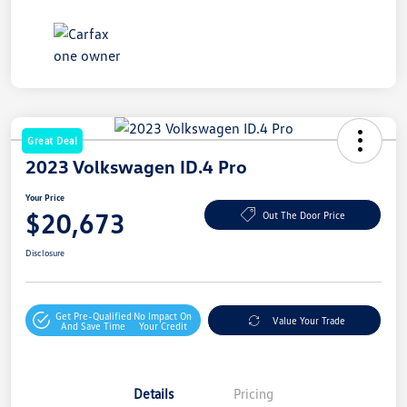
Great Deal
2023 Volkswagen ID.4 Pro
Your Price
$20,673
Out The Door Price
Disclosure
Get Pre-Qualified
No Impact On
Value Your Trade
And Save Time
Your Credit
Details
Pricing