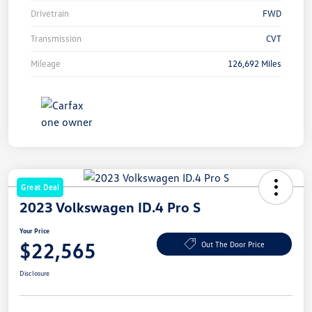
Drivetrain
FWD
Transmission
CVT
Mileage
126,692 Miles
Great Deal
2023 Volkswagen ID.4 Pro S
Your Price
$22,565
Out The Door Price
Disclosure