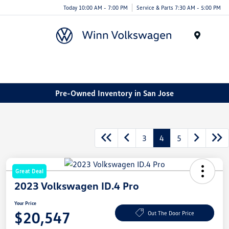
Today 10:00 AM - 7:00 PM
Service & Parts 7:30 AM - 5:00 PM
Menu
Pre-Owned Inventory in San Jose
3
4
5
Great Deal
2023 Volkswagen ID.4 Pro
Your Price
$20,547
Out The Door Price