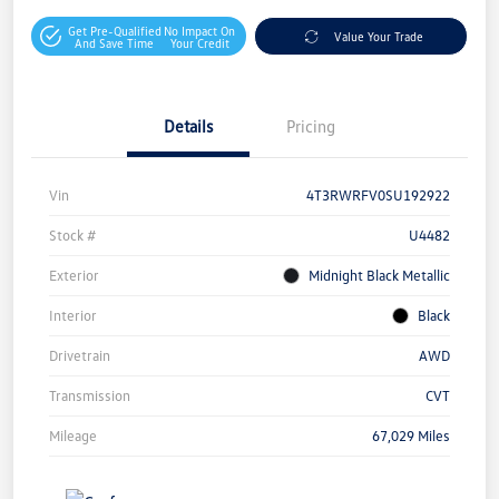
Get Pre-Qualified
No Impact On
Value Your Trade
And Save Time
Your Credit
Details
Pricing
Vin
4T3RWRFV0SU192922
Stock #
U4482
Exterior
Midnight Black Metallic
Interior
Black
Drivetrain
AWD
Transmission
CVT
Mileage
67,029 Miles