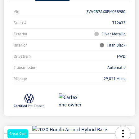
Vin
3VVCB7AX0PM038980
Stock #
T12433
Exterior
Silver Metallic
Interior
Titan Black
Drivetrain
FWD
Transmission
Automatic
Mileage
29,011 Miles
Great Deal