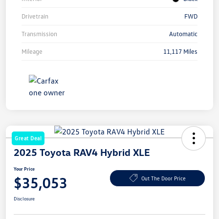
Drivetrain
FWD
Transmission
Automatic
Mileage
11,117 Miles
Great Deal
2025 Toyota RAV4 Hybrid XLE
Your Price
$35,053
Out The Door Price
Disclosure