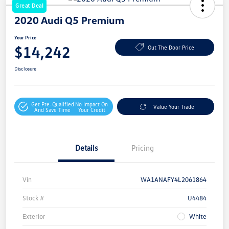
Great Deal
2020 Audi Q5 Premium
Your Price
$14,242
Out The Door Price
Disclosure
Get Pre-Qualified
No Impact On
Value Your Trade
And Save Time
Your Credit
Details
Pricing
Vin
WA1ANAFY4L2061864
Stock #
U4484
Exterior
White