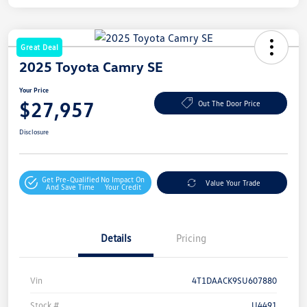
Great Deal
2025 Toyota Camry SE
Your Price
$27,957
Out The Door Price
Disclosure
Get Pre-Qualified
No Impact On
Value Your Trade
And Save Time
Your Credit
Details
Pricing
Vin
4T1DAACK9SU607880
Stock #
U4491