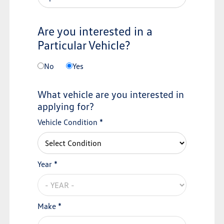
Are you interested in a
Particular Vehicle?
No
Yes
What vehicle are you interested in
applying for?
Vehicle Condition *
Year *
Make *