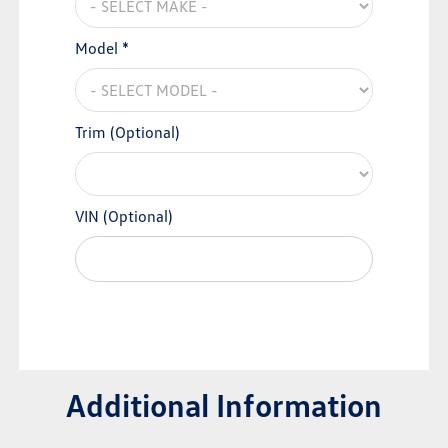
Model *
Trim (Optional)
VIN (Optional)
Additional Information