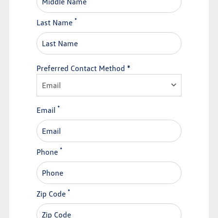
*
Last Name
Preferred Contact Method *
Email
*
Email
*
Phone
*
Zip Code