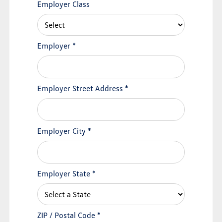
Employer Class
Employer
*
Employer Street Address
*
Employer City
*
Employer State
*
ZIP / Postal Code
*