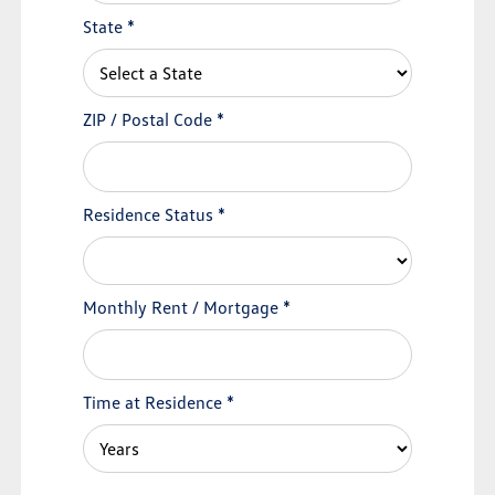
State
*
ZIP / Postal Code
*
Residence Status
*
Monthly Rent / Mortgage
*
Time at Residence
*