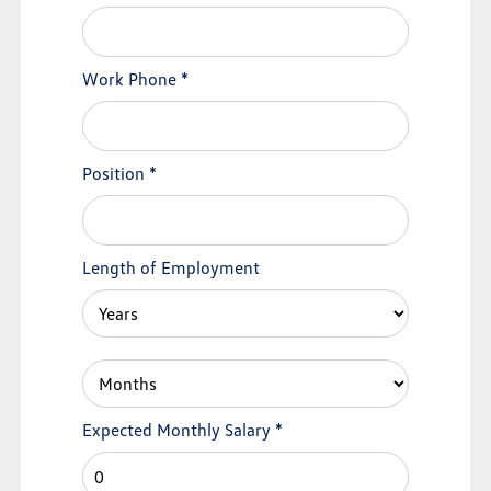
Work Phone
*
Position
*
Length of Employment
Expected Monthly Salary
*