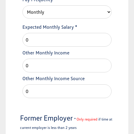
Expected Monthly Salary
*
Other Monthly Income
Other Monthly Income Source
Former Employer
*
Only required
if time at
current employer is less than 2 years