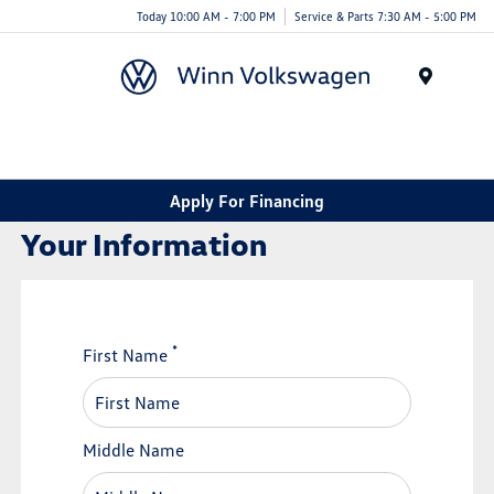
Today 10:00 AM - 7:00 PM
Service & Parts 7:30 AM - 5:00 PM
Menu
Apply For Financing
Your Information
*
First Name
Middle Name