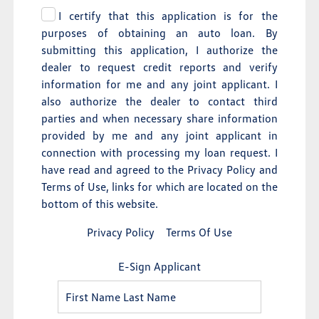
I certify that this application is for the
purposes of obtaining an auto loan. By
submitting this application, I authorize the
dealer to request credit reports and verify
information for me and any joint applicant. I
also authorize the dealer to contact third
parties and when necessary share information
provided by me and any joint applicant in
connection with processing my loan request. I
have read and agreed to the Privacy Policy and
Terms of Use, links for which are located on the
bottom of this website.
Privacy Policy
Terms Of Use
E-Sign Applicant