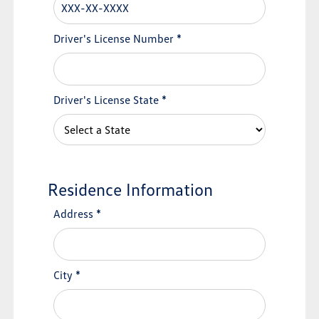
Driver's License Number
*
Driver's License State
*
Residence Information
Address
*
City
*