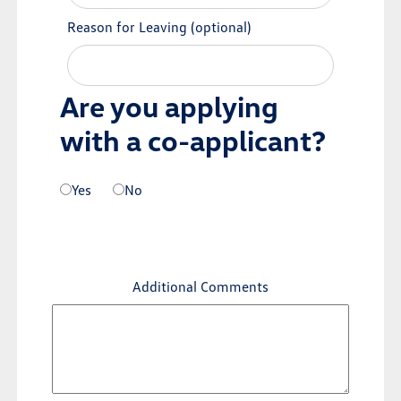
Reason for Leaving
(optional)
Are you applying
with a co-applicant?
Yes
No
Additional Comments