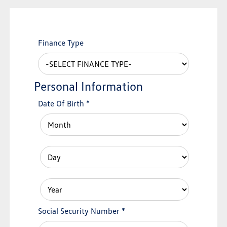
Finance Type
Personal Information
Date Of Birth
*
Social Security Number
*