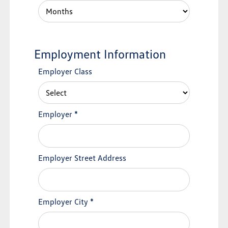
Employment Information
Employer Class
Employer
*
Employer Street Address
Employer City
*