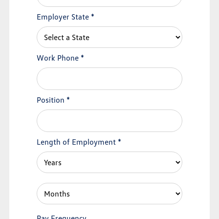
Employer State
*
Work Phone
*
Position
*
Length of Employment
*
Pay Frequency