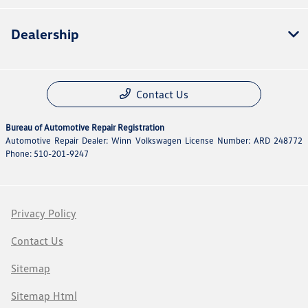
Dealership
Contact Us
Bureau of Automotive Repair Registration
Automotive Repair Dealer: Winn Volkswagen License Number: ARD 248772
Phone: 510-201-9247
Privacy Policy
Contact Us
Sitemap
Sitemap Html