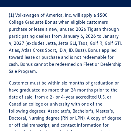
(1) Volkswagen of America, Inc. will apply a $500
College Graduate Bonus when eligible customers
purchase or lease a new, unused 2026 Tiguan through
participating dealers from January 6, 2026 to January
4, 2027 (excludes Jetta, Jetta GLI, Taos, Golf R, Golf GTI,
Atlas, Atlas Cross Sport, ID.4, ID. Buzz). Bonus applied
toward lease or purchase and is not redeemable for
cash. Bonus cannot be redeemed on Fleet or Dealership
Sale Program.
Customer must be within six months of graduation or
have graduated no more than 24 months prior to the
date of sale, from a 2- or 4-year accredited U.S. or
Canadian college or university with one of the
following degrees: Associate’s, Bachelor’s, Master’s,
Doctoral, Nursing degree (RN or LPN). A copy of degree
or official transcript, and contact information for