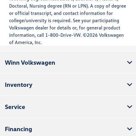
Doctoral, Nursing degree (RN or LPN). A copy of degree
or official transcript, and contact information for
college/university is required. See your participating
Volkswagen dealer for details or, for general product
information, call 1-800-Drive-VW. ©2026 Volkswagen
of America, Inc.
Winn Volkswagen
Inventory
Service
Financing