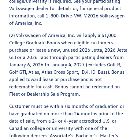
college/university is required. See your participating
Volkswagen dealer for details or, for general product
information, call 1-800-Drive-VW. ©2026 Volkswagen
of America, Inc.
(2) Volkswagen of America, Inc. will apply a $1,000
College Graduate Bonus when eligible customers
purchase or lease a new, unused 2026 Jetta, 2026 Jetta
GLI or a 2026 Taos through participating dealers from
January 6, 2026 to January 4, 2027 (excludes Golf R,
Golf GTI, Atlas, Atlas Cross Sport, ID.4, ID. Buzz). Bonus
applied toward lease or purchase and is not
redeemable for cash. Bonus cannot be redeemed on
Fleet or Dealership Sale Program.
Customer must be within six months of graduation or
have graduated no more than 24 months prior to the
date of sale, from a 2- or 4-year accredited U.S. or
Canadian college or university with one of the
following degrees: Associate’s, Bachelor’s, Master’s,