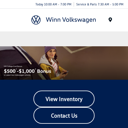
Today 10:00 AM - 7:00 PM
Service & Parts 7:30 AM - 5:00 PM
Menu
View Inventory
Contact Us