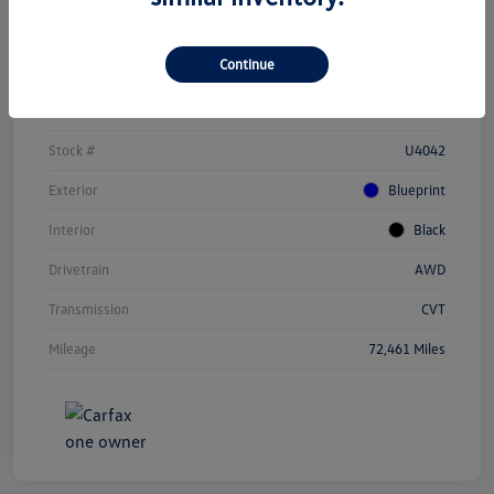
Details
Pricing
Continue
Vin
JTEAAAAH1PJ123284
Stock #
U4042
Exterior
Blueprint
Interior
Black
Drivetrain
AWD
Transmission
CVT
Mileage
72,461 Miles