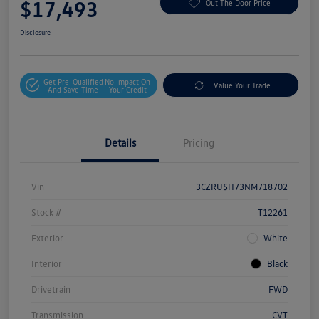
$17,493
Out The Door Price
Disclosure
Get Pre-Qualified
No Impact On
Value Your Trade
And Save Time
Your Credit
Details
Pricing
Vin
3CZRU5H73NM718702
Stock #
T12261
Exterior
White
Interior
Black
Drivetrain
FWD
Transmission
CVT