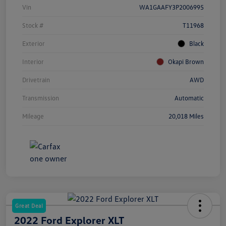
Vin
WA1GAAFY3P2006995
Stock #
T11968
Exterior
Black
Interior
Okapi Brown
Drivetrain
AWD
Transmission
Automatic
Mileage
20,018 Miles
Great Deal
2022 Ford Explorer XLT