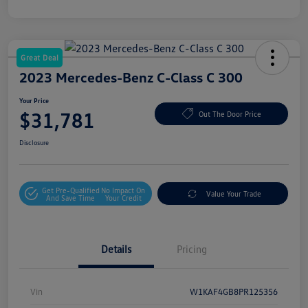
Great Deal
2023 Mercedes-Benz C-Class C 300
Your Price
$31,781
Out The Door Price
Disclosure
Get Pre-Qualified
No Impact On
Value Your Trade
And Save Time
Your Credit
Details
Pricing
Vin
W1KAF4GB8PR125356