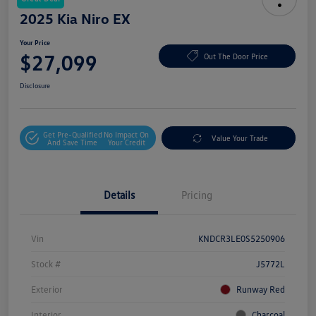
2025 Kia Niro EX
Your Price
$27,099
Out The Door Price
Disclosure
Get Pre-Qualified
No Impact On
Value Your Trade
And Save Time
Your Credit
Details
Pricing
Vin
KNDCR3LE0S5250906
Stock #
J5772L
Exterior
Runway Red
Interior
Charcoal