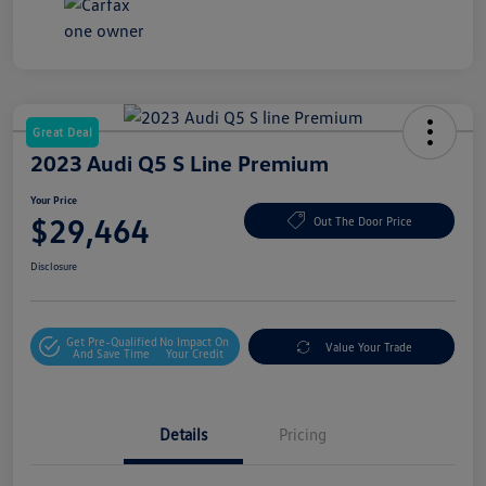
Great Deal
2023 Audi Q5 S Line Premium
Your Price
$29,464
Out The Door Price
Disclosure
Get Pre-Qualified
No Impact On
Value Your Trade
And Save Time
Your Credit
Details
Pricing