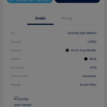
And Save Time
Your Credit
Details
Pricing
Vin
5UXCR6C56KLK89043
Stock #
U3832
Exterior
Arctic Gray Metallic
Interior
Black
Drivetrain
AWD
Transmission
Automatic
Mileage
64,605 Miles