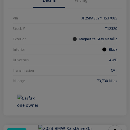
Details
Pricing
Vin
JF2SKASC9MH537085
Stock #
T12320
Exterior
Magnetite Gray Metallic
Interior
Black
Drivetrain
AWD
Transmission
CVT
Mileage
73,730 Miles