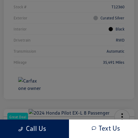
Stock #
T12360
Exterior
Curated Silver
Interior
Black
Drivetrain
RWD
Transmission
Automatic
Mileage
35,491 Miles
Great Deal
2024 Honda Pilot EX-L 8 Passenger
Text Us
Call Us
Your Price