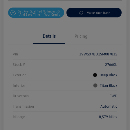
Get Pre-Qualified
No Impact On
Value Your Trade
And Save Time
Your Credit
Details
Pricing
Vin
3VW5X7BU1SM087835
Stock #
27660L
Exterior
Deep Black
Interior
Titan Black
Drivetrain
FWD
Transmission
Automatic
Mileage
8,579 Miles