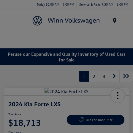
Today 10:00 AM - 7:00 PM
Service & Parts 7:30 AM - 5:00 PM
Menu
Peruse our Expansive and Quality Inventory of Used Cars
for Sale
1
2
3
2024 Kia Forte LXS
Your Price
$18,713
Out The Door Price
Disclosure