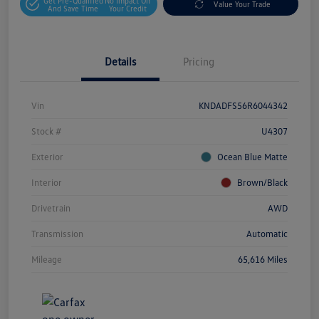
Get Pre-Qualified
No Impact On
Value Your Trade
And Save Time
Your Credit
Details
Pricing
Vin
KNDADFS56R6044342
Stock #
U4307
Exterior
Ocean Blue Matte
Interior
Brown/Black
Drivetrain
AWD
Transmission
Automatic
Mileage
65,616 Miles