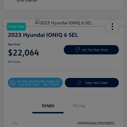
Great Deal
2023 Hyundai IONIQ 6 SEL
Your Price
$22,064
Out The Door Price
Disclosure
Get Pre-Qualified
No Impact On
Value Your Trade
And Save Time
Your Credit
Details
Pricing
Vin
KMHM34AA2PA030835