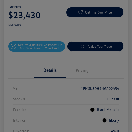
Your Price
$23,430
Out The Door Price
Disclosure
Get Pre-Qualified
No Impact On
Value Your Trade
And Save Time
Your Credit
Details
Pricing
Vin
1FMSK8DH9NGA02454
Stock #
T12038
Exterior
Black Metallic
Interior
Ebony
Drivetrain
4WD