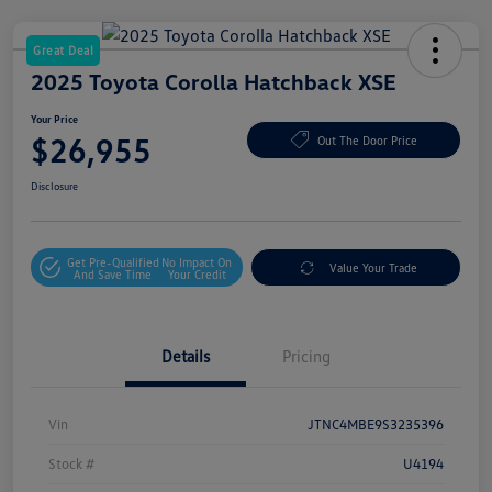
Great Deal
2025 Toyota Corolla Hatchback XSE
Your Price
$26,955
Out The Door Price
Disclosure
Get Pre-Qualified
No Impact On
Value Your Trade
And Save Time
Your Credit
Details
Pricing
Vin
JTNC4MBE9S3235396
Stock #
U4194