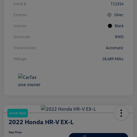
Stock #
T12254
Exterior
Silver
Interior
Black
Drivetrain
RWD
Transmission
Automatic
Mileage
18,489 Miles
Great Deal
2022 Honda HR-V EX-L
Your Price