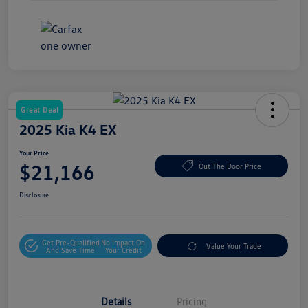
Great Deal
2025 Kia K4 EX
Your Price
$21,166
Out The Door Price
Disclosure
Get Pre-Qualified
No Impact On
Value Your Trade
And Save Time
Your Credit
Details
Pricing