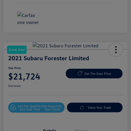
Great Deal
2021 Subaru Forester Limited
Your Price
$21,724
Out The Door Price
Disclosure
Get Pre-Qualified
No Impact On
Value Your Trade
And Save Time
Your Credit