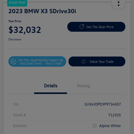
Great Deal
2023 BMW X3 SDrive30i
Your Price
$32,032
Out The Door Price
Disclosure
Get Pre-Qualified
No Impact On
Value Your Trade
And Save Time
Your Credit
Details
Pricing
Vin
5UX43DP03P9T34307
Stock #
T12335
Exterior
Alpine White