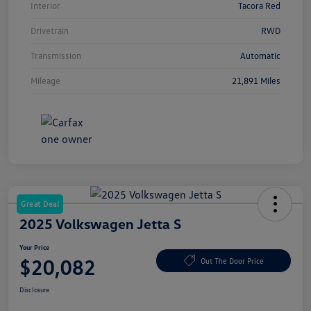
Interior
Tacora Red
Drivetrain
RWD
Transmission
Automatic
Mileage
21,891 Miles
Great Deal
2025 Volkswagen Jetta S
Your Price
$20,082
Out The Door Price
Disclosure