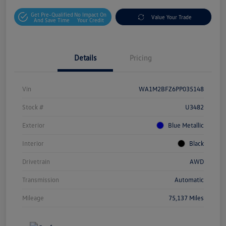
Get Pre-Qualified
No Impact On
Value Your Trade
And Save Time
Your Credit
Details
Pricing
Vin
WA1M2BFZ6PP035148
Stock #
U3482
Exterior
Blue Metallic
Interior
Black
Drivetrain
AWD
Transmission
Automatic
Mileage
75,137 Miles