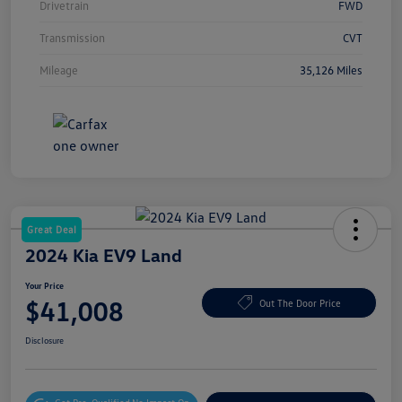
Drivetrain
FWD
Transmission
CVT
Mileage
35,126 Miles
Great Deal
2024 Kia EV9 Land
Your Price
$41,008
Out The Door Price
Disclosure