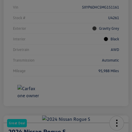
Vin
5XYP6DHC5MG151161
Stock #
U4261
Exterior
Gravity Grey
Interior
Black
Drivetrain
AWD
Transmission
Automatic
Mileage
95,988 Miles
Great Deal
2024 Nissan Rogue S