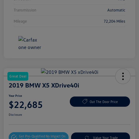
Transmission
Automatic
Mileage
72,204 Miles
Great Deal
2019 BMW X5 XDrive40i
Your Price
$22,685
Out The Door Price
Disclosure
Get Pre-Qualified
No Impact On
Value Your Trade