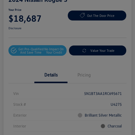
Your Price
$18,687
Out The Door Price
Disclosure
Get Pre-Qualified
No Impact On
Value Your Trade
And Save Time
Your Credit
Details
Pricing
Vin
5N1BT3AA1RC695671
Stock #
U4275
Exterior
Brilliant Silver Metallic
Interior
Charcoal