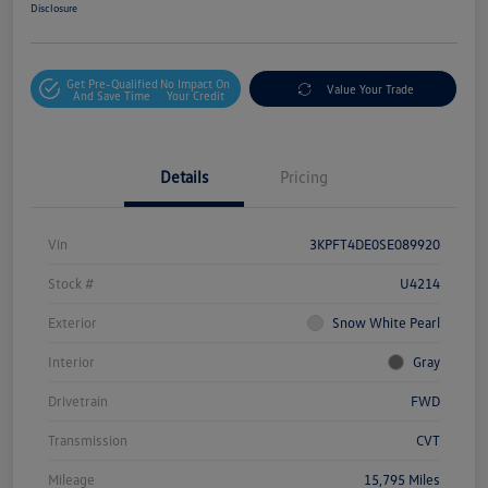
Disclosure
Get Pre-Qualified
No Impact On
Value Your Trade
And Save Time
Your Credit
Details
Pricing
Vin
3KPFT4DE0SE089920
Stock #
U4214
Exterior
Snow White Pearl
Interior
Gray
Drivetrain
FWD
Transmission
CVT
Mileage
15,795 Miles