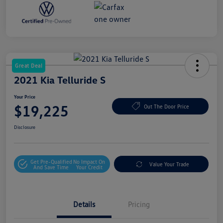
Great Deal
2021 Kia Telluride S
Your Price
$19,225
Out The Door Price
Disclosure
Get Pre-Qualified
No Impact On
Value Your Trade
And Save Time
Your Credit
Details
Pricing