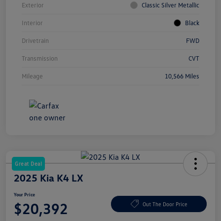
Exterior
Classic Silver Metallic
Interior
Black
Drivetrain
FWD
Transmission
CVT
Mileage
10,566 Miles
Great Deal
2025 Kia K4 LX
Your Price
$20,392
Out The Door Price