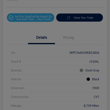
Get Pre-Qualified
No Impact On
Value Your Trade
And Save Time
Your Credit
Details
Pricing
Vin
3KPF24AD1RE815826
Stock #
J5104L
Exterior
Steel Gray
Interior
Black
Drivetrain
FWD
Transmission
CVT
Mileage
8,739 Miles