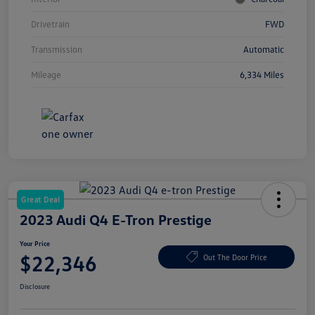
Drivetrain
FWD
Transmission
Automatic
Mileage
6,334 Miles
Great Deal
2023 Audi Q4 E-Tron Prestige
Your Price
$22,346
Out The Door Price
Disclosure