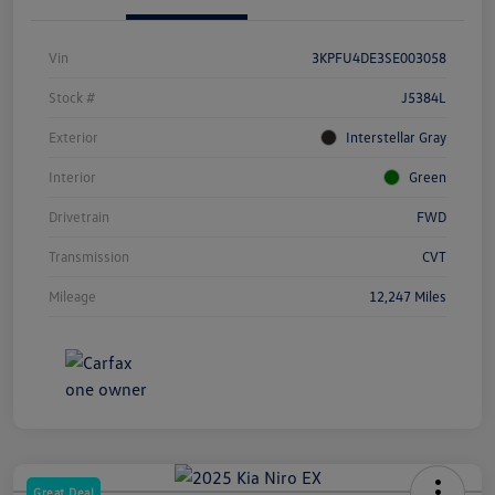
Vin
3KPFU4DE3SE003058
Stock #
J5384L
Exterior
Interstellar Gray
Interior
Green
Drivetrain
FWD
Transmission
CVT
Mileage
12,247 Miles
Great Deal