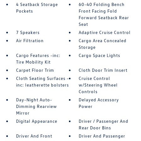
4 Seatback Storage
60-40 Folding Bench
Pockets
Front Facing Fold
Forward Seatback Rear
Seat
7 Speakers
Adaptive Cruise Control
Air Filtration
Cargo Area Concealed
Storage
Cargo Features -inc:
Cargo Space Lights
Tire Mobility Kit
Carpet Floor Trim
Cloth Door Trim Insert
Cloth Seating Surfaces -
Cruise Control
inc: leatherette bolsters
w/Steering Wheel
Controls
Day-Night Auto-
Delayed Accessory
Dimming Rearview
Power
Mirror
Digital Appearance
Driver / Passenger And
Rear Door Bins
Driver And Front
Driver And Passenger