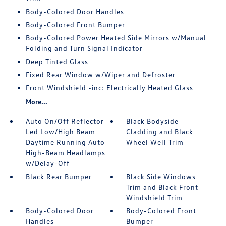
Body-Colored Door Handles
Body-Colored Front Bumper
Body-Colored Power Heated Side Mirrors w/Manual
Folding and Turn Signal Indicator
Deep Tinted Glass
Fixed Rear Window w/Wiper and Defroster
Front Windshield -inc: Electrically Heated Glass
More...
Auto On/Off Reflector
Black Bodyside
Led Low/High Beam
Cladding and Black
Daytime Running Auto
Wheel Well Trim
High-Beam Headlamps
w/Delay-Off
Black Rear Bumper
Black Side Windows
Trim and Black Front
Windshield Trim
Body-Colored Door
Body-Colored Front
Handles
Bumper