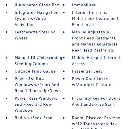
Illuminated Glove Box
Immobilizer
Integrated Navigation
Interior Trim -inc:
System w/Voice
Metal-Look Instrument
Activation
Panel Insert
Leatherette Steering
Manual Adjustable
Wheel
Front Head Restraints
and Manual Adjustable
Rear Head Restraints
Manual Tilt/Telescoping
Mobile Hotspot Internet
Steering Column
Access
Outside Temp Gauge
Passenger Seat
Power 1st Row
Power Door Locks
Windows w/Front And
w/Autolock Feature
Rear 1-Touch Up/Down
Power Rear Windows
Proximity Key For Doors
and Fixed 3rd Row
And Hands-Free Start
Windows
Radio w/Seek-Scan
Radio: Discover Pro Max
w/12 Touchscreen Nav -