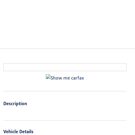
Description
Vehicle Details