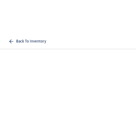
Back To Inventory