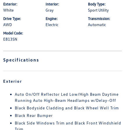
Exterior:
Interior:
Body Type:
White
Gray
Sport Utility
Drive Type:
Engine:
Transmission:
AWD
Electric
Automatic
Model Code:
E813SN
Specifications
Exterior
Auto On/Off Reflector Led Low/High Beam Daytime
Running Auto High-Beam Headlamps w/Delay-Off
Black Bodyside Cladding and Black Wheel Well Trim
Black Rear Bumper
Black Side Windows Trim and Black Front Windshield
Trim