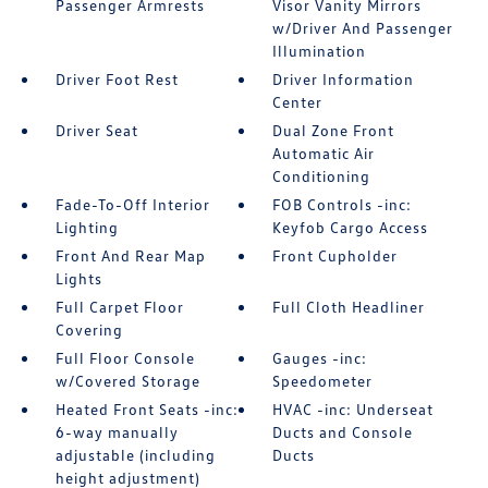
Passenger Armrests
Visor Vanity Mirrors
w/Driver And Passenger
Illumination
Driver Foot Rest
Driver Information
Center
Driver Seat
Dual Zone Front
Automatic Air
Conditioning
Fade-To-Off Interior
FOB Controls -inc:
Lighting
Keyfob Cargo Access
Front And Rear Map
Front Cupholder
Lights
Full Carpet Floor
Full Cloth Headliner
Covering
Full Floor Console
Gauges -inc:
w/Covered Storage
Speedometer
Heated Front Seats -inc:
HVAC -inc: Underseat
6-way manually
Ducts and Console
adjustable (including
Ducts
height adjustment)