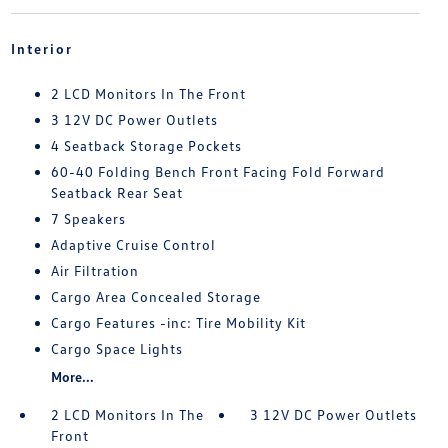
Interior
2 LCD Monitors In The Front
3 12V DC Power Outlets
4 Seatback Storage Pockets
60-40 Folding Bench Front Facing Fold Forward
Seatback Rear Seat
7 Speakers
Adaptive Cruise Control
Air Filtration
Cargo Area Concealed Storage
Cargo Features -inc: Tire Mobility Kit
Cargo Space Lights
More...
2 LCD Monitors In The
3 12V DC Power Outlets
Front