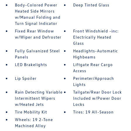
Body-Colored Power
Deep Tinted Glass
Heated Side Mirrors
w/Manual Folding and
Turn Signal Indicator
Fixed Rear Window
Front Windshield -inc:
w/Wiper and Defroster
Electrically Heated
Glass
Fully Galvanized Steel
Headlights-Automatic
Panels
Highbeams
LED Brakelights
Liftgate Rear Cargo
Access
Lip Spoiler
Perimeter/Approach
Lights
Rain Detecting Variable
Tailgate/Rear Door Lock
Intermittent Wipers
Included w/Power Door
w/Heated Jets
Locks
Tire Mobility Kit
Tires: 19 All-Season
Wheels: 19 2-Tone
Machined Alloy