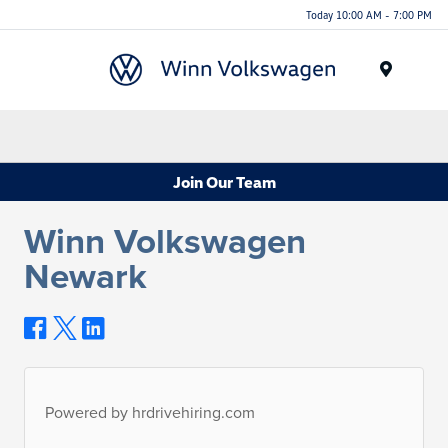
Today 10:00 AM - 7:00 PM
Menu
Join Our Team