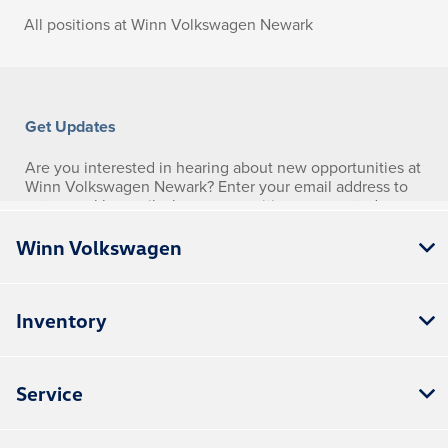
Winn Volkswagen
Inventory
Service