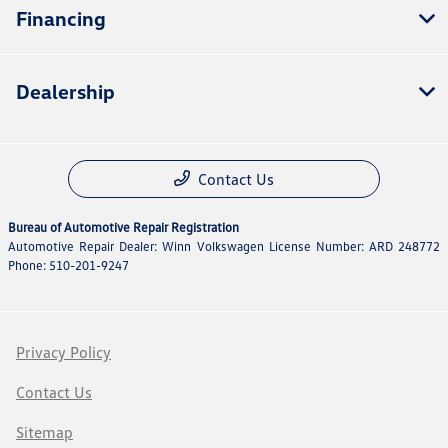
Financing
Dealership
Contact Us
Bureau of Automotive Repair Registration
Automotive Repair Dealer: Winn Volkswagen License Number: ARD 248772
Phone: 510-201-9247
Privacy Policy
Contact Us
Sitemap