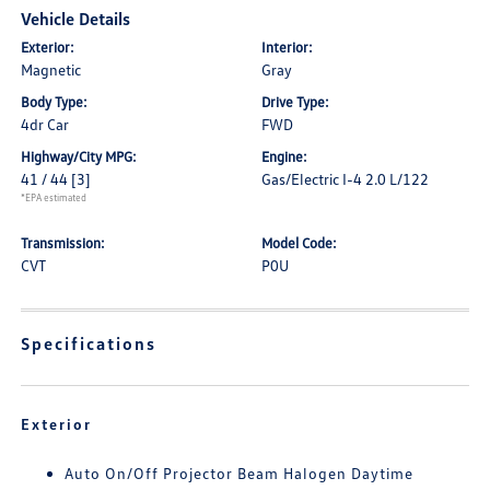
Vehicle Details
Exterior:
Interior:
Magnetic
Gray
Body Type:
Drive Type:
4dr Car
FWD
Highway/City MPG:
Engine:
41 / 44
[3]
Gas/Electric I-4 2.0 L/122
*EPA estimated
Transmission:
Model Code:
CVT
P0U
Specifications
Exterior
Auto On/Off Projector Beam Halogen Daytime