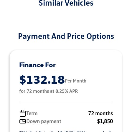
Similar Vehicles
Payment And Price Options
Finance For
$132.18
Per Month
for 72 months at 8.25% APR
Term
72 months
Down payment
$1,850