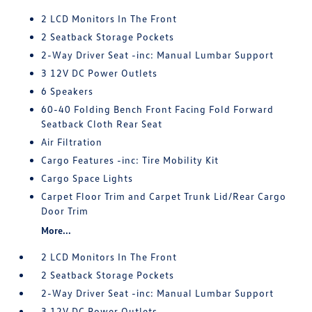
2 LCD Monitors In The Front
2 Seatback Storage Pockets
2-Way Driver Seat -inc: Manual Lumbar Support
3 12V DC Power Outlets
6 Speakers
60-40 Folding Bench Front Facing Fold Forward
Seatback Cloth Rear Seat
Air Filtration
Cargo Features -inc: Tire Mobility Kit
Cargo Space Lights
Carpet Floor Trim and Carpet Trunk Lid/Rear Cargo
Door Trim
More...
2 LCD Monitors In The Front
2 Seatback Storage Pockets
2-Way Driver Seat -inc: Manual Lumbar Support
3 12V DC Power Outlets