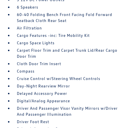
6 Speakers
60-40 Folding Bench Front Facing Fold Forward
Seatback Cloth Rear Seat
Air Filtration
Cargo Features -inc: Tire Mobility Kit
Cargo Space Lights
Carpet Floor Trim and Carpet Trunk Lid/Rear Cargo
Door Trim
Cloth Door Trim Insert
Compass
Cruise Control w/Steering Wheel Controls
Day-Night Rearview Mirror
Delayed Accessory Power
Digital/Analog Appearance
Driver And Passenger Visor Vanity Mirrors w/Driver
And Passenger Illumination
Driver Foot Rest