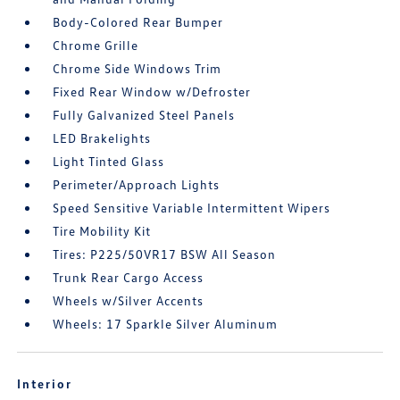
Body-Colored Rear Bumper
Chrome Grille
Chrome Side Windows Trim
Fixed Rear Window w/Defroster
Fully Galvanized Steel Panels
LED Brakelights
Light Tinted Glass
Perimeter/Approach Lights
Speed Sensitive Variable Intermittent Wipers
Tire Mobility Kit
Tires: P225/50VR17 BSW All Season
Trunk Rear Cargo Access
Wheels w/Silver Accents
Wheels: 17 Sparkle Silver Aluminum
Interior