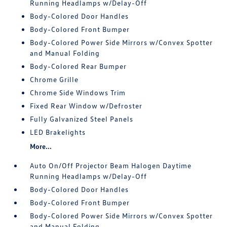
Running Headlamps w/Delay-Off
Body-Colored Door Handles
Body-Colored Front Bumper
Body-Colored Power Side Mirrors w/Convex Spotter
and Manual Folding
Body-Colored Rear Bumper
Chrome Grille
Chrome Side Windows Trim
Fixed Rear Window w/Defroster
Fully Galvanized Steel Panels
LED Brakelights
More...
Auto On/Off Projector Beam Halogen Daytime
Running Headlamps w/Delay-Off
Body-Colored Door Handles
Body-Colored Front Bumper
Body-Colored Power Side Mirrors w/Convex Spotter
and Manual Folding