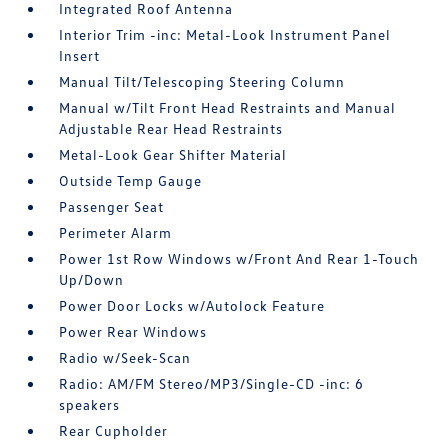
Integrated Roof Antenna
Interior Trim -inc: Metal-Look Instrument Panel
Insert
Manual Tilt/Telescoping Steering Column
Manual w/Tilt Front Head Restraints and Manual
Adjustable Rear Head Restraints
Metal-Look Gear Shifter Material
Outside Temp Gauge
Passenger Seat
Perimeter Alarm
Power 1st Row Windows w/Front And Rear 1-Touch
Up/Down
Power Door Locks w/Autolock Feature
Power Rear Windows
Radio w/Seek-Scan
Radio: AM/FM Stereo/MP3/Single-CD -inc: 6
speakers
Rear Cupholder