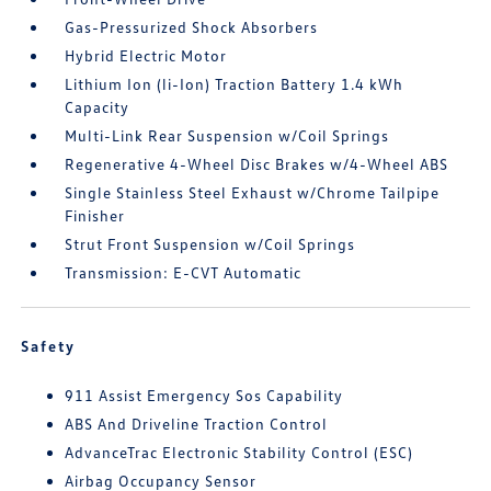
Gas-Pressurized Shock Absorbers
Hybrid Electric Motor
Lithium Ion (li-Ion) Traction Battery 1.4 kWh
Capacity
Multi-Link Rear Suspension w/Coil Springs
Regenerative 4-Wheel Disc Brakes w/4-Wheel ABS
Single Stainless Steel Exhaust w/Chrome Tailpipe
Finisher
Strut Front Suspension w/Coil Springs
Transmission: E-CVT Automatic
Safety
911 Assist Emergency Sos Capability
ABS And Driveline Traction Control
AdvanceTrac Electronic Stability Control (ESC)
Airbag Occupancy Sensor