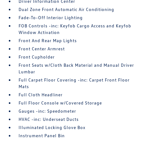
Driver Information Center
Dual Zone Front Automatic Air Conditioning
Fade-To-Off Interior Lighting
FOB Controls -inc: Keyfob Cargo Access and Keyfob
Window Activation
Front And Rear Map Lights
Front Center Armrest
Front Cupholder
Front Seats w/Cloth Back Material and Manual Driver
Lumbar
Full Carpet Floor Covering -inc: Carpet Front Floor
Mats
Full Cloth Headliner
Full Floor Console w/Covered Storage
Gauges -inc: Speedometer
HVAC -inc: Underseat Ducts
Illuminated Locking Glove Box
Instrument Panel Bin