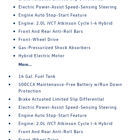
Electric Power-Assist Speed-Sensing Steering
Engine Auto Stop-Start Feature
Engine: 2.0L iVCT Atkinson Cycle I-4 Hybrid
Front And Rear Anti-Roll Bars
Front-Wheel Drive
Gas-Pressurized Shock Absorbers
Hybrid Electric Motor
More...
14 Gal. Fuel Tank
500CCA Maintenance-Free Battery w/Run Down
Protection
Brake Actuated Limited Slip Differential
Electric Power-Assist Speed-Sensing Steering
Engine Auto Stop-Start Feature
Engine: 2.0L iVCT Atkinson Cycle I-4 Hybrid
Front And Rear Anti-Roll Bars
Front-Wheel Drive