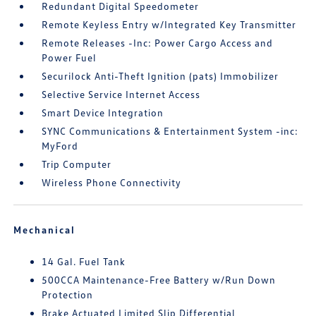
Redundant Digital Speedometer
Remote Keyless Entry w/Integrated Key Transmitter
Remote Releases -Inc: Power Cargo Access and
Power Fuel
Securilock Anti-Theft Ignition (pats) Immobilizer
Selective Service Internet Access
Smart Device Integration
SYNC Communications & Entertainment System -inc:
MyFord
Trip Computer
Wireless Phone Connectivity
Mechanical
14 Gal. Fuel Tank
500CCA Maintenance-Free Battery w/Run Down
Protection
Brake Actuated Limited Slip Differential