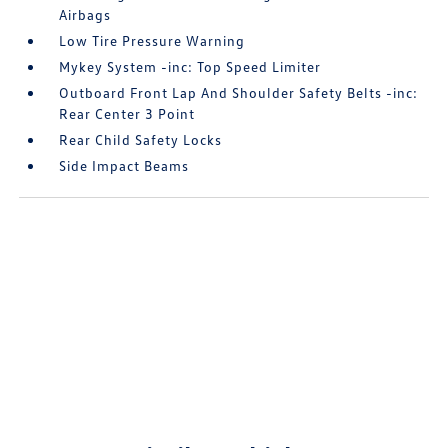
Airbags
Low Tire Pressure Warning
Mykey System -inc: Top Speed Limiter
Outboard Front Lap And Shoulder Safety Belts -inc:
Rear Center 3 Point
Rear Child Safety Locks
Side Impact Beams