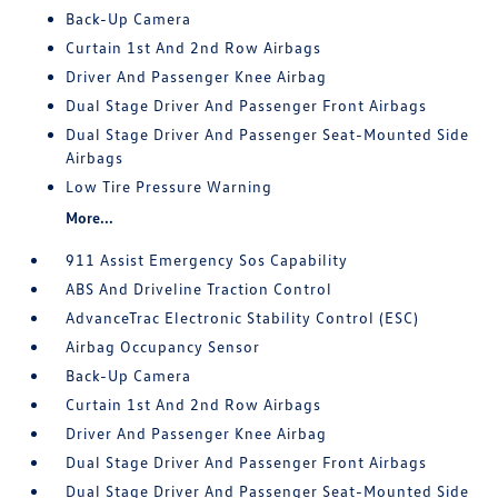
Back-Up Camera
Curtain 1st And 2nd Row Airbags
Driver And Passenger Knee Airbag
Dual Stage Driver And Passenger Front Airbags
Dual Stage Driver And Passenger Seat-Mounted Side
Airbags
Low Tire Pressure Warning
More...
911 Assist Emergency Sos Capability
ABS And Driveline Traction Control
AdvanceTrac Electronic Stability Control (ESC)
Airbag Occupancy Sensor
Back-Up Camera
Curtain 1st And 2nd Row Airbags
Driver And Passenger Knee Airbag
Dual Stage Driver And Passenger Front Airbags
Dual Stage Driver And Passenger Seat-Mounted Side