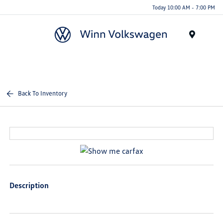
Today 10:00 AM - 7:00 PM
Menu
Back To Inventory
Description