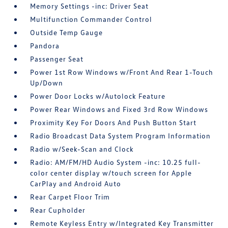
Memory Settings -inc: Driver Seat
Multifunction Commander Control
Outside Temp Gauge
Pandora
Passenger Seat
Power 1st Row Windows w/Front And Rear 1-Touch
Up/Down
Power Door Locks w/Autolock Feature
Power Rear Windows and Fixed 3rd Row Windows
Proximity Key For Doors And Push Button Start
Radio Broadcast Data System Program Information
Radio w/Seek-Scan and Clock
Radio: AM/FM/HD Audio System -inc: 10.25 full-
color center display w/touch screen for Apple
CarPlay and Android Auto
Rear Carpet Floor Trim
Rear Cupholder
Remote Keyless Entry w/Integrated Key Transmitter