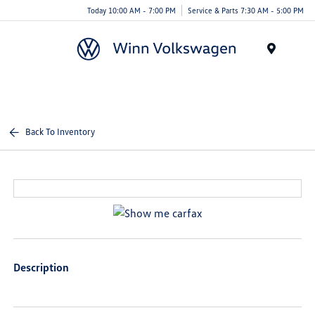
Today 10:00 AM - 7:00 PM
Service & Parts 7:30 AM - 5:00 PM
Menu
Back To Inventory
Description