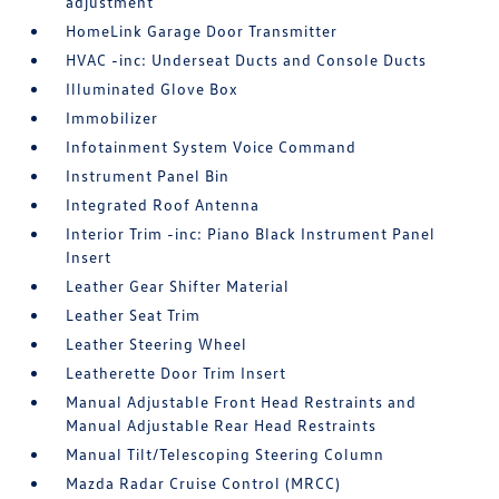
adjustment
HomeLink Garage Door Transmitter
HVAC -inc: Underseat Ducts and Console Ducts
Illuminated Glove Box
Immobilizer
Infotainment System Voice Command
Instrument Panel Bin
Integrated Roof Antenna
Interior Trim -inc: Piano Black Instrument Panel
Insert
Leather Gear Shifter Material
Leather Seat Trim
Leather Steering Wheel
Leatherette Door Trim Insert
Manual Adjustable Front Head Restraints and
Manual Adjustable Rear Head Restraints
Manual Tilt/Telescoping Steering Column
Mazda Radar Cruise Control (MRCC)