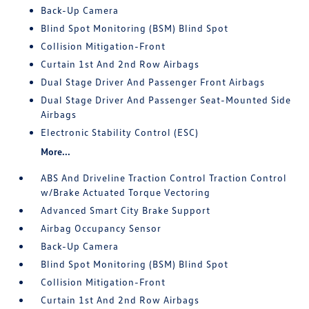
Back-Up Camera
Blind Spot Monitoring (BSM) Blind Spot
Collision Mitigation-Front
Curtain 1st And 2nd Row Airbags
Dual Stage Driver And Passenger Front Airbags
Dual Stage Driver And Passenger Seat-Mounted Side
Airbags
Electronic Stability Control (ESC)
More...
ABS And Driveline Traction Control Traction Control
w/Brake Actuated Torque Vectoring
Advanced Smart City Brake Support
Airbag Occupancy Sensor
Back-Up Camera
Blind Spot Monitoring (BSM) Blind Spot
Collision Mitigation-Front
Curtain 1st And 2nd Row Airbags