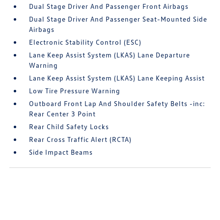
Dual Stage Driver And Passenger Front Airbags
Dual Stage Driver And Passenger Seat-Mounted Side
Airbags
Electronic Stability Control (ESC)
Lane Keep Assist System (LKAS) Lane Departure
Warning
Lane Keep Assist System (LKAS) Lane Keeping Assist
Low Tire Pressure Warning
Outboard Front Lap And Shoulder Safety Belts -inc:
Rear Center 3 Point
Rear Child Safety Locks
Rear Cross Traffic Alert (RCTA)
Side Impact Beams