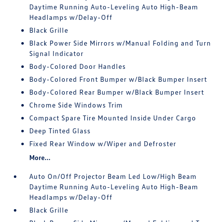
Daytime Running Auto-Leveling Auto High-Beam
Headlamps w/Delay-Off
Black Grille
Black Power Side Mirrors w/Manual Folding and Turn
Signal Indicator
Body-Colored Door Handles
Body-Colored Front Bumper w/Black Bumper Insert
Body-Colored Rear Bumper w/Black Bumper Insert
Chrome Side Windows Trim
Compact Spare Tire Mounted Inside Under Cargo
Deep Tinted Glass
Fixed Rear Window w/Wiper and Defroster
More...
Auto On/Off Projector Beam Led Low/High Beam
Daytime Running Auto-Leveling Auto High-Beam
Headlamps w/Delay-Off
Black Grille