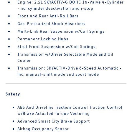
Engine: 2.5L SKYACTIV-G DOHC 16-Valve 4-Cylinder
-inc: cylinder deactivation and i-stop
Front And Rear Anti-Roll Bars
Gas-Pressurized Shock Absorbers
Multi-Link Rear Suspension w/Coil Springs
Permanent Locking Hubs
Strut Front Suspension w/Coil Springs
Transmission w/Driver Selectable Mode and Oil
Cooler
Transmission: SKYACTIV-Drive 6-Speed Automatic -
inc: manual-shift mode and sport mode
Safety
ABS And Driveline Traction Control Traction Control
w/Brake Actuated Torque Vectoring
Advanced Smart City Brake Support
Airbag Occupancy Sensor