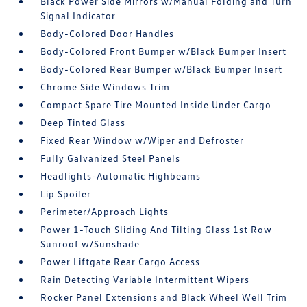
Black Power Side Mirrors w/Manual Folding and Turn
Signal Indicator
Body-Colored Door Handles
Body-Colored Front Bumper w/Black Bumper Insert
Body-Colored Rear Bumper w/Black Bumper Insert
Chrome Side Windows Trim
Compact Spare Tire Mounted Inside Under Cargo
Deep Tinted Glass
Fixed Rear Window w/Wiper and Defroster
Fully Galvanized Steel Panels
Headlights-Automatic Highbeams
Lip Spoiler
Perimeter/Approach Lights
Power 1-Touch Sliding And Tilting Glass 1st Row
Sunroof w/Sunshade
Power Liftgate Rear Cargo Access
Rain Detecting Variable Intermittent Wipers
Rocker Panel Extensions and Black Wheel Well Trim