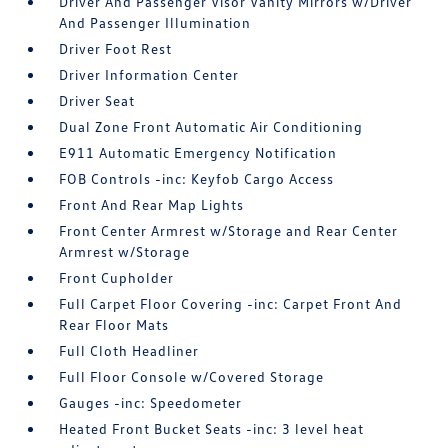
Driver And Passenger Visor Vanity Mirrors w/Driver
And Passenger Illumination
Driver Foot Rest
Driver Information Center
Driver Seat
Dual Zone Front Automatic Air Conditioning
E911 Automatic Emergency Notification
FOB Controls -inc: Keyfob Cargo Access
Front And Rear Map Lights
Front Center Armrest w/Storage and Rear Center
Armrest w/Storage
Front Cupholder
Full Carpet Floor Covering -inc: Carpet Front And
Rear Floor Mats
Full Cloth Headliner
Full Floor Console w/Covered Storage
Gauges -inc: Speedometer
Heated Front Bucket Seats -inc: 3 level heat