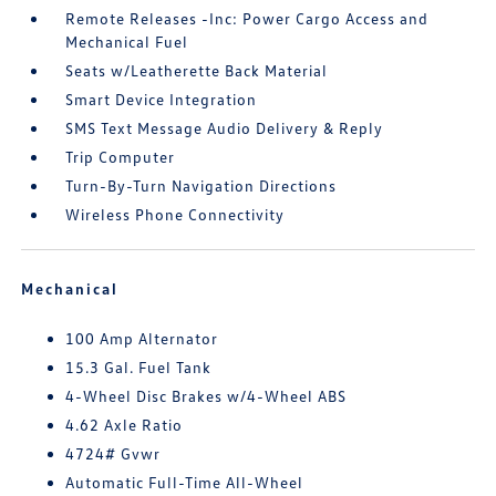
Remote Releases -Inc: Power Cargo Access and
Mechanical Fuel
Seats w/Leatherette Back Material
Smart Device Integration
SMS Text Message Audio Delivery & Reply
Trip Computer
Turn-By-Turn Navigation Directions
Wireless Phone Connectivity
Mechanical
100 Amp Alternator
15.3 Gal. Fuel Tank
4-Wheel Disc Brakes w/4-Wheel ABS
4.62 Axle Ratio
4724# Gvwr
Automatic Full-Time All-Wheel