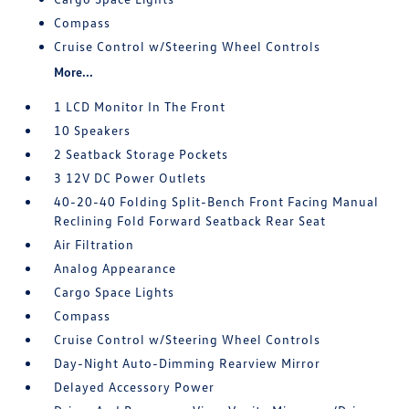
Compass
Cruise Control w/Steering Wheel Controls
More...
1 LCD Monitor In The Front
10 Speakers
2 Seatback Storage Pockets
3 12V DC Power Outlets
40-20-40 Folding Split-Bench Front Facing Manual
Reclining Fold Forward Seatback Rear Seat
Air Filtration
Analog Appearance
Cargo Space Lights
Compass
Cruise Control w/Steering Wheel Controls
Day-Night Auto-Dimming Rearview Mirror
Delayed Accessory Power