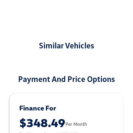
Similar Vehicles
Payment And Price Options
Finance For
$348.49
Per Month