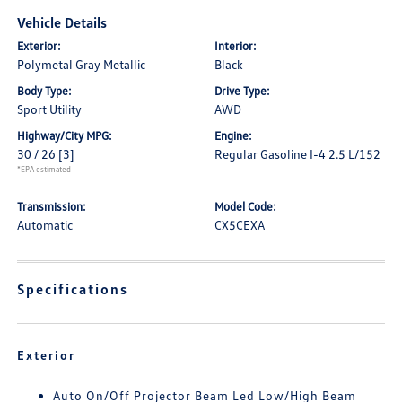
Vehicle Details
Exterior:
Interior:
Polymetal Gray Metallic
Black
Body Type:
Drive Type:
Sport Utility
AWD
Highway/City MPG:
Engine:
30 / 26
[3]
Regular Gasoline I-4 2.5 L/152
*EPA estimated
Transmission:
Model Code:
Automatic
CX5CEXA
Specifications
Exterior
Auto On/Off Projector Beam Led Low/High Beam