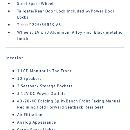
Steel Spare Wheel
Tailgate/Rear Door Lock Included w/Power Door
Locks
Tires: P225/55R19 AS
Wheels: 19 x 7J Aluminum Alloy -inc: Black metallic
finish
Interior
1 LCD Monitor In The Front
10 Speakers
2 Seatback Storage Pockets
3 12V DC Power Outlets
40-20-40 Folding Split-Bench Front Facing Manual
Reclining Fold Forward Seatback Rear Seat
Air Filtration
Analog Appearance
Cargo Space Lights