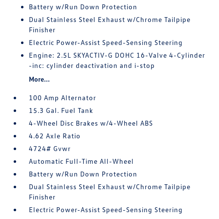
Battery w/Run Down Protection
Dual Stainless Steel Exhaust w/Chrome Tailpipe
Finisher
Electric Power-Assist Speed-Sensing Steering
Engine: 2.5L SKYACTIV-G DOHC 16-Valve 4-Cylinder
-inc: cylinder deactivation and i-stop
More...
100 Amp Alternator
15.3 Gal. Fuel Tank
4-Wheel Disc Brakes w/4-Wheel ABS
4.62 Axle Ratio
4724# Gvwr
Automatic Full-Time All-Wheel
Battery w/Run Down Protection
Dual Stainless Steel Exhaust w/Chrome Tailpipe
Finisher
Electric Power-Assist Speed-Sensing Steering