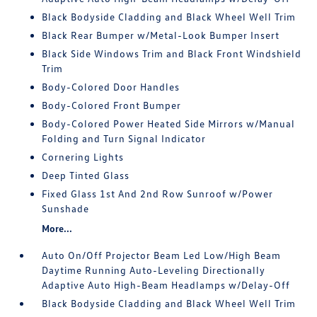
Black Bodyside Cladding and Black Wheel Well Trim
Black Rear Bumper w/Metal-Look Bumper Insert
Black Side Windows Trim and Black Front Windshield
Trim
Body-Colored Door Handles
Body-Colored Front Bumper
Body-Colored Power Heated Side Mirrors w/Manual
Folding and Turn Signal Indicator
Cornering Lights
Deep Tinted Glass
Fixed Glass 1st And 2nd Row Sunroof w/Power
Sunshade
More...
Auto On/Off Projector Beam Led Low/High Beam
Daytime Running Auto-Leveling Directionally
Adaptive Auto High-Beam Headlamps w/Delay-Off
Black Bodyside Cladding and Black Wheel Well Trim