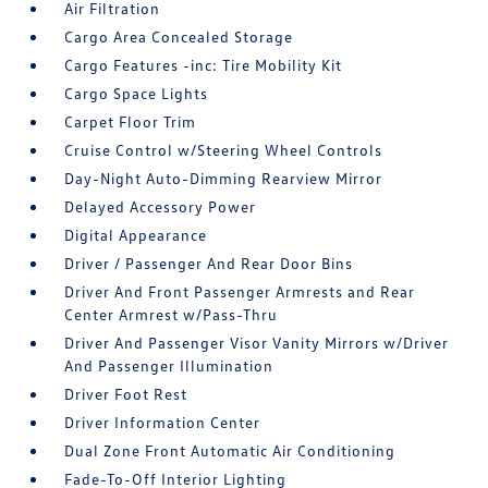
Air Filtration
Cargo Area Concealed Storage
Cargo Features -inc: Tire Mobility Kit
Cargo Space Lights
Carpet Floor Trim
Cruise Control w/Steering Wheel Controls
Day-Night Auto-Dimming Rearview Mirror
Delayed Accessory Power
Digital Appearance
Driver / Passenger And Rear Door Bins
Driver And Front Passenger Armrests and Rear
Center Armrest w/Pass-Thru
Driver And Passenger Visor Vanity Mirrors w/Driver
And Passenger Illumination
Driver Foot Rest
Driver Information Center
Dual Zone Front Automatic Air Conditioning
Fade-To-Off Interior Lighting