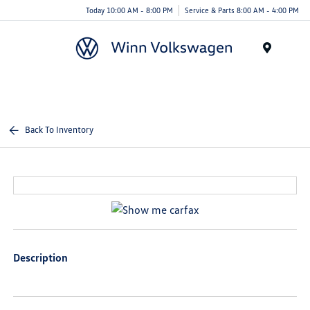
Today 10:00 AM - 8:00 PM
Service & Parts 8:00 AM - 4:00 PM
Menu
Back To Inventory
Description