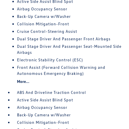
Active Side Assist Blind Spot
Airbag Occupancy Sensor
Back-Up Camera w/Washer
Collision Mitigation-Front
Cruise Control-Steering Assist
Dual Stage Driver And Passenger Front Airbags
Dual Stage Driver And Passenger Seat-Mounted Side
Airbags
Electronic Stability Control (ESC)
Front Assist (Forward Collision Warning and
Autonomous Emergency Braking)
More...
ABS And Driveline Traction Control
Active Side Assist Blind Spot
Airbag Occupancy Sensor
Back-Up Camera w/Washer
Collision Mitigation-Front