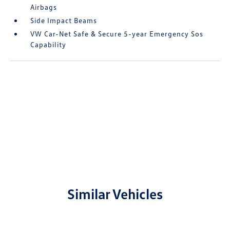
Airbags
Side Impact Beams
VW Car-Net Safe & Secure 5-year Emergency Sos
Capability
Similar Vehicles