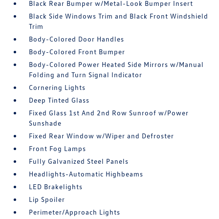
Black Rear Bumper w/Metal-Look Bumper Insert
Black Side Windows Trim and Black Front Windshield
Trim
Body-Colored Door Handles
Body-Colored Front Bumper
Body-Colored Power Heated Side Mirrors w/Manual
Folding and Turn Signal Indicator
Cornering Lights
Deep Tinted Glass
Fixed Glass 1st And 2nd Row Sunroof w/Power
Sunshade
Fixed Rear Window w/Wiper and Defroster
Front Fog Lamps
Fully Galvanized Steel Panels
Headlights-Automatic Highbeams
LED Brakelights
Lip Spoiler
Perimeter/Approach Lights