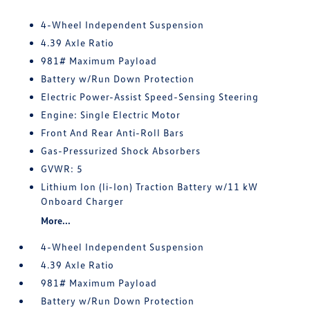
4-Wheel Independent Suspension
4.39 Axle Ratio
981# Maximum Payload
Battery w/Run Down Protection
Electric Power-Assist Speed-Sensing Steering
Engine: Single Electric Motor
Front And Rear Anti-Roll Bars
Gas-Pressurized Shock Absorbers
GVWR: 5
Lithium Ion (li-Ion) Traction Battery w/11 kW
Onboard Charger
More...
4-Wheel Independent Suspension
4.39 Axle Ratio
981# Maximum Payload
Battery w/Run Down Protection