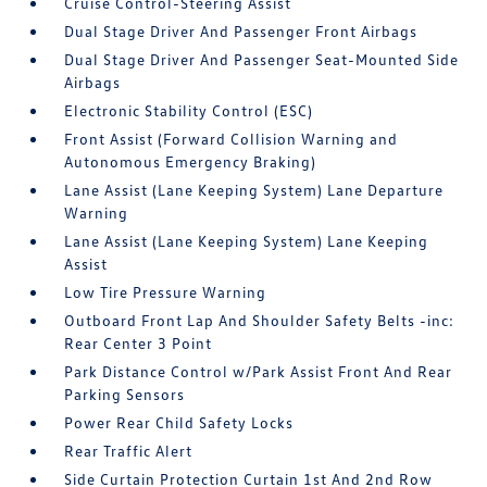
Cruise Control-Steering Assist
Dual Stage Driver And Passenger Front Airbags
Dual Stage Driver And Passenger Seat-Mounted Side
Airbags
Electronic Stability Control (ESC)
Front Assist (Forward Collision Warning and
Autonomous Emergency Braking)
Lane Assist (Lane Keeping System) Lane Departure
Warning
Lane Assist (Lane Keeping System) Lane Keeping
Assist
Low Tire Pressure Warning
Outboard Front Lap And Shoulder Safety Belts -inc:
Rear Center 3 Point
Park Distance Control w/Park Assist Front And Rear
Parking Sensors
Power Rear Child Safety Locks
Rear Traffic Alert
Side Curtain Protection Curtain 1st And 2nd Row