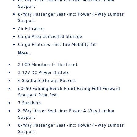
Support
8-Way Passenger Seat -inc: Power 4-Way Lumbar
Support
Air Filtration
Cargo Area Concealed Storage
Cargo Features -inc: Tire Mobility Kit
More...
2 LCD Monitors In The Front
3 12V DC Power Outlets
4 Seatback Storage Pockets
60-40 Folding Bench Front Facing Fold Forward
Seatback Rear Seat
7 Speakers
8-Way Driver Seat -inc: Power 4-Way Lumbar
Support
8-Way Passenger Seat -inc: Power 4-Way Lumbar
Support