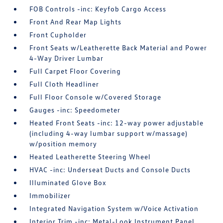
FOB Controls -inc: Keyfob Cargo Access
Front And Rear Map Lights
Front Cupholder
Front Seats w/Leatherette Back Material and Power
4-Way Driver Lumbar
Full Carpet Floor Covering
Full Cloth Headliner
Full Floor Console w/Covered Storage
Gauges -inc: Speedometer
Heated Front Seats -inc: 12-way power adjustable
(including 4-way lumbar support w/massage)
w/position memory
Heated Leatherette Steering Wheel
HVAC -inc: Underseat Ducts and Console Ducts
Illuminated Glove Box
Immobilizer
Integrated Navigation System w/Voice Activation
Interior Trim -inc: Metal-Look Instrument Panel