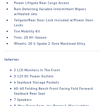
Power Liftgate Rear Cargo Access
Rain Detecting Variable Intermittent Wipers
w/Heated Jets
Tailgate/Rear Door Lock Included w/Power Door
Locks
Tire Mobility Kit
Tires: 20 All-Season
Wheels: 20 5-Spoke 2-Tone Machined Alloy
Interior
2 LCD Monitors In The Front
3 12V DC Power Outlets
4 Seatback Storage Pockets
60-40 Folding Bench Front Facing Fold Forward
Seatback Rear Seat
7 Speakers
8-Way Driver Seat -inc: Power 4-Way Lumbar