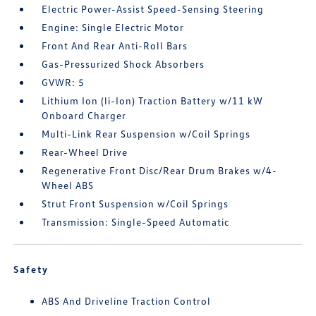
Electric Power-Assist Speed-Sensing Steering
Engine: Single Electric Motor
Front And Rear Anti-Roll Bars
Gas-Pressurized Shock Absorbers
GVWR: 5
Lithium Ion (li-Ion) Traction Battery w/11 kW
Onboard Charger
Multi-Link Rear Suspension w/Coil Springs
Rear-Wheel Drive
Regenerative Front Disc/Rear Drum Brakes w/4-
Wheel ABS
Strut Front Suspension w/Coil Springs
Transmission: Single-Speed Automatic
Safety
ABS And Driveline Traction Control