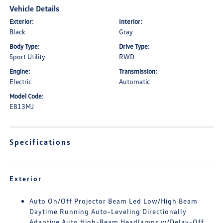
Vehicle Details
Exterior:
Interior:
Black
Gray
Body Type:
Drive Type:
Sport Utility
RWD
Engine:
Transmission:
Electric
Automatic
Model Code:
E813MJ
Specifications
Exterior
Auto On/Off Projector Beam Led Low/High Beam
Daytime Running Auto-Leveling Directionally
Adaptive Auto High-Beam Headlamps w/Delay-Off