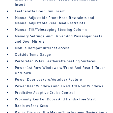
Insert
Leatherette Door Trim Insert
Manual Adjustable Front Head Restraints and
Manual Adjustable Rear Head Restraints
Manual Tilt/Telescoping Steering Column
Memory Settings -inc: Driver And Passenger Seats
and Door Mirrors
Mobile Hotspot Internet Access
Outside Temp Gauge
Perforated V-Tex Leatherette Seating Surfaces
Power 1st Row Windows w/Front And Rear 1-Touch
Up/Down
Power Door Locks w/Autolock Feature
Power Rear Windows and Fixed 3rd Row Windows
Predictive Adaptive Cruise Control
Proximity Key For Doors And Hands-Free Start
Radio w/Seek-Scan
Radio: Discover Pro Max w/Touchscreen Navigation -