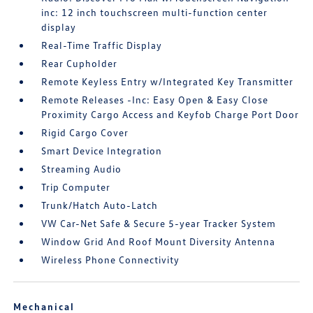
inc: 12 inch touchscreen multi-function center
display
Real-Time Traffic Display
Rear Cupholder
Remote Keyless Entry w/Integrated Key Transmitter
Remote Releases -Inc: Easy Open & Easy Close
Proximity Cargo Access and Keyfob Charge Port Door
Rigid Cargo Cover
Smart Device Integration
Streaming Audio
Trip Computer
Trunk/Hatch Auto-Latch
VW Car-Net Safe & Secure 5-year Tracker System
Window Grid And Roof Mount Diversity Antenna
Wireless Phone Connectivity
Mechanical