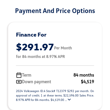
Payment And Price Options
Finance For
$291.97
Per Month
for 84 months at 8.97% APR
Term
84 months
Down payment
$4,519
2024 Volkswagen ID.4 Stock# T12379 $292 per month. On
approval of credit. 1 at these terms. $22,596.00 Sales Price.
8.97% APR for 84 months. $4,519.00 ...