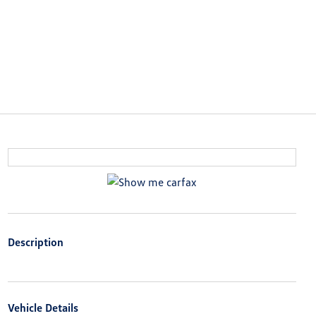
Description
Vehicle Details