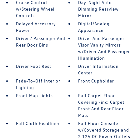
Cruise Control
Day-Night Auto-
w/Steering Wheel
Dimming Rearview
Controls
Mirror
Delayed Accessory
Digital/Analog
Power
Appearance
Driver / Passenger And
Driver And Passenger
Rear Door Bins
Visor Vanity Mirrors
w/Driver And Passenger
Illumination
Driver Foot Rest
Driver Information
Center
Fade-To-Off Interior
Front Cupholder
Lighting
Front Map Lights
Full Carpet Floor
Covering -inc: Carpet
Front And Rear Floor
Mats
Full Cloth Headliner
Full Floor Console
w/Covered Storage and
2 12V DC Power Outlets