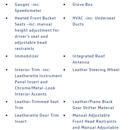
Gauges -inc:
Glove Box
Speedometer
Heated Front Bucket
HVAC -inc: Underseat
Seats -inc: manual
Ducts
height adjustment for
driver's seat and
adjustable head
restraints
Immobilizer
Integrated Roof
Antenna
Interior Trim -inc:
Leather Steering Wheel
Leatherette Instrument
Panel Insert and
Chrome/Metal-Look
Interior Accents
Leather-Trimmed Seat
Leather/Piano Black
Trim
Gear Shifter Material
Leatherette Door Trim
Manual Adjustable
Insert
Front Head Restraints
and Manual Adjustable