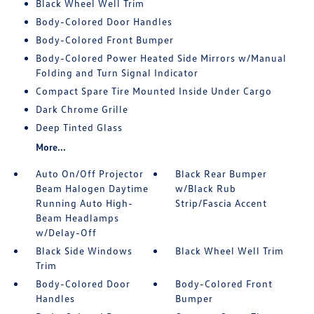
Black Wheel Well Trim
Body-Colored Door Handles
Body-Colored Front Bumper
Body-Colored Power Heated Side Mirrors w/Manual
Folding and Turn Signal Indicator
Compact Spare Tire Mounted Inside Under Cargo
Dark Chrome Grille
Deep Tinted Glass
More...
Auto On/Off Projector
Black Rear Bumper
Beam Halogen Daytime
w/Black Rub
Running Auto High-
Strip/Fascia Accent
Beam Headlamps
w/Delay-Off
Black Side Windows
Black Wheel Well Trim
Trim
Body-Colored Door
Body-Colored Front
Handles
Bumper