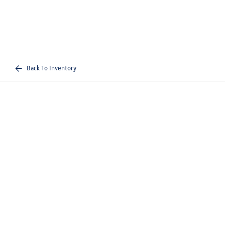
Back To Inventory