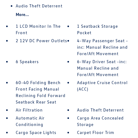
Audio Theft Deterrent
More...
1 LCD Monitor In The
1 Seatback Storage
Front
Pocket
2 12V DC Power Outlets
4-Way Passenger Seat -
inc: Manual Recline and
Fore/Aft Movement
6 Speakers
6-Way Driver Seat -inc:
Manual Recline and
Fore/Aft Movement
60-40 Folding Bench
Adaptive Cruise Control
Front Facing Manual
(ACC)
Reclining Fold Forward
Seatback Rear Seat
Air Filtration
Audio Theft Deterrent
Automatic Air
Cargo Area Concealed
Conditioning
Storage
Cargo Space Lights
Carpet Floor Trim