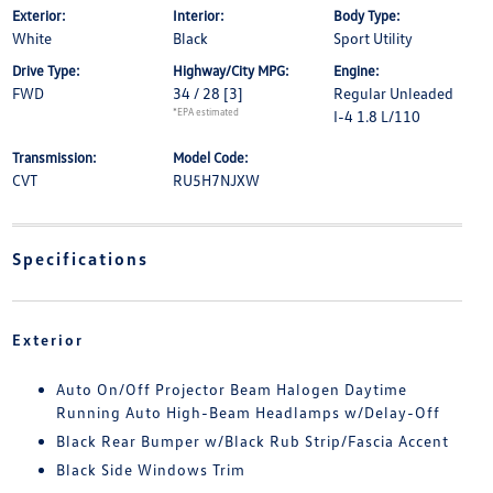
Exterior:
Interior:
Body Type:
White
Black
Sport Utility
Drive Type:
Highway/City MPG:
Engine:
FWD
34 / 28
[3]
Regular Unleaded
*EPA estimated
I-4 1.8 L/110
Transmission:
Model Code:
CVT
RU5H7NJXW
Specifications
Exterior
Auto On/Off Projector Beam Halogen Daytime
Running Auto High-Beam Headlamps w/Delay-Off
Black Rear Bumper w/Black Rub Strip/Fascia Accent
Black Side Windows Trim