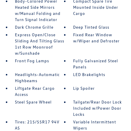
Body-Colored Power
Compact Spare Tire
Heated Side Mirrors
Mounted Inside Under
w/Manual Folding and
Cargo
Turn Signal Indicator
Dark Chrome Grille
Deep Tinted Glass
Express Open/Close
Fixed Rear Window
Sliding And Tilting Glass
w/Wiper and Defroster
1st Row Moonroof
w/Sunshade
Front Fog Lamps
Fully Galvanized Steel
Panels
Headlights-Automatic
LED Brakelights
Highbeams
Liftgate Rear Cargo
Lip Spoiler
Access
Steel Spare Wheel
Tailgate/Rear Door Lock
Included w/Power Door
Locks
Tires: 215/55R17 94V
Variable Intermittent
AS
Wipers