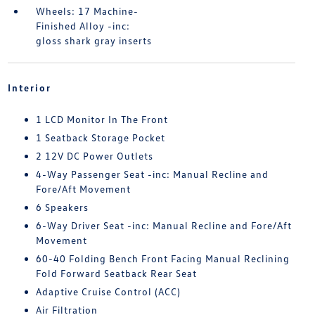
Wheels: 17 Machine-
Finished Alloy -inc:
gloss shark gray inserts
Interior
1 LCD Monitor In The Front
1 Seatback Storage Pocket
2 12V DC Power Outlets
4-Way Passenger Seat -inc: Manual Recline and
Fore/Aft Movement
6 Speakers
6-Way Driver Seat -inc: Manual Recline and Fore/Aft
Movement
60-40 Folding Bench Front Facing Manual Reclining
Fold Forward Seatback Rear Seat
Adaptive Cruise Control (ACC)
Air Filtration