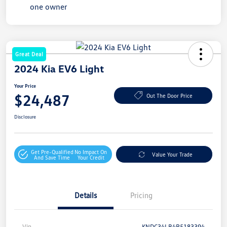
Great Deal
2024 Kia EV6 Light
Your Price
$24,487
Out The Door Price
Disclosure
Get Pre-Qualified
No Impact On
Value Your Trade
And Save Time
Your Credit
Details
Pricing
Vin
KNDC34LB4R5183394