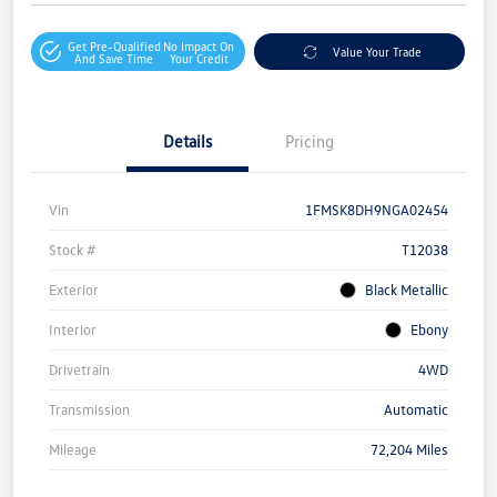
Get Pre-Qualified
No Impact On
Value Your Trade
And Save Time
Your Credit
Details
Pricing
Vin
1FMSK8DH9NGA02454
Stock #
T12038
Exterior
Black Metallic
Interior
Ebony
Drivetrain
4WD
Transmission
Automatic
Mileage
72,204 Miles