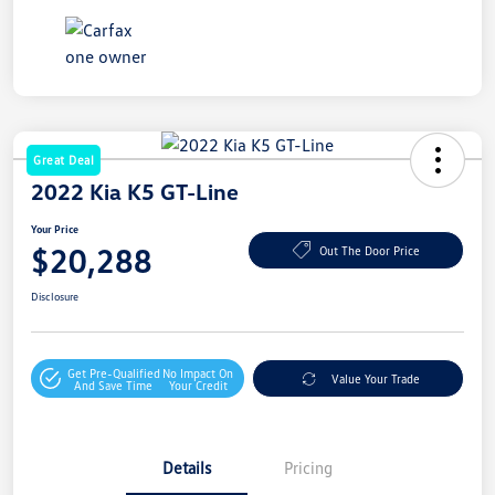
Great Deal
2022 Kia K5 GT-Line
Your Price
$20,288
Out The Door Price
Disclosure
Get Pre-Qualified
No Impact On
Value Your Trade
And Save Time
Your Credit
Details
Pricing