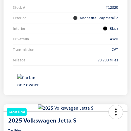
Stock #
T12320
Exterior
Magnetite Gray Metallic
Interior
Black
Drivetrain
AWD
Transmission
CVT
Mileage
73,730 Miles
Great Deal
2025 Volkswagen Jetta S
Your Price