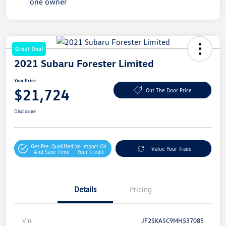
Great Deal
2021 Subaru Forester Limited
Your Price
$21,724
Out The Door Price
Disclosure
Get Pre-Qualified
No Impact On
Value Your Trade
And Save Time
Your Credit
Details
Pricing
Vin
JF2SKASC9MH537085