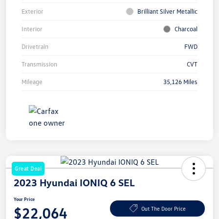
Exterior
Brilliant Silver Metallic
Interior
Charcoal
Drivetrain
FWD
Transmission
CVT
Mileage
35,126 Miles
Great Deal
2023 Hyundai IONIQ 6 SEL
Your Price
$22,064
Out The Door Price