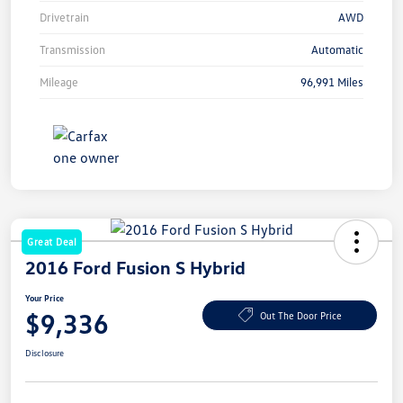
Drivetrain
AWD
Transmission
Automatic
Mileage
96,991 Miles
Great Deal
2016 Ford Fusion S Hybrid
Your Price
$9,336
Out The Door Price
Disclosure