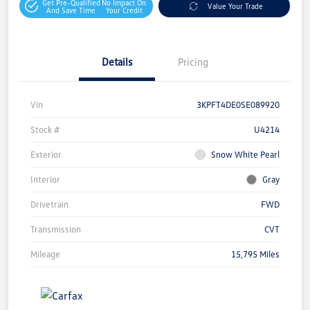
Get Pre-Qualified
No Impact On
Value Your Trade
And Save Time
Your Credit
Details
Pricing
Vin
3KPFT4DE0SE089920
Stock #
U4214
Exterior
Snow White Pearl
Interior
Gray
Drivetrain
FWD
Transmission
CVT
Mileage
15,795 Miles