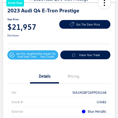
Great Deal
2023 Audi Q4 E-Tron Prestige
Your Price
$21,957
Out The Door Price
Disclosure
Get Pre-Qualified
No Impact On
Value Your Trade
And Save Time
Your Credit
Details
Pricing
Vin
WA1M2BFZ6PP035148
Stock #
U3482
Exterior
Blue Metallic