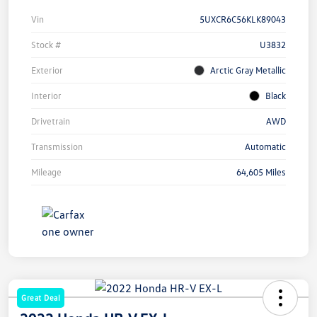
Vin
5UXCR6C56KLK89043
Stock #
U3832
Exterior
Arctic Gray Metallic
Interior
Black
Drivetrain
AWD
Transmission
Automatic
Mileage
64,605 Miles
Great Deal