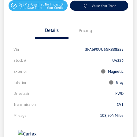
Get Pre-Qualified
No Impact On
Value Your Trade
And Save Time
Your Credit
Details
Pricing
Vin
3FA6P0UU5GR338559
Stock #
U4326
Exterior
Magnetic
Interior
Gray
Drivetrain
FWD
Transmission
CVT
Mileage
108,704 Miles