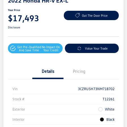
2022 Honda HR-V EX-L
Your Price
$17,493
Out The Door Price
Disclosure
Get Pre-Qualified
No Impact On
Value Your Trade
And Save Time
Your Credit
Details
Pricing
Vin
3CZRU5H73NM718702
Stock #
T12261
Exterior
White
Interior
Black