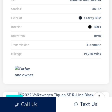
Stock #
U4332
Exterior
Gravity Blue
Interior
Black
Drivetrain
RWD
Transmission
Automatic
Mileage
19,230 Miles
Great Deal
Text Us
Call Us
2022 Volkswagen Tiguan SE R-Line
Black