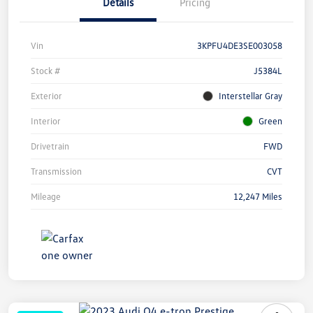
Details
Pricing
Vin
3KPFU4DE3SE003058
Stock #
J5384L
Exterior
Interstellar Gray
Interior
Green
Drivetrain
FWD
Transmission
CVT
Mileage
12,247 Miles