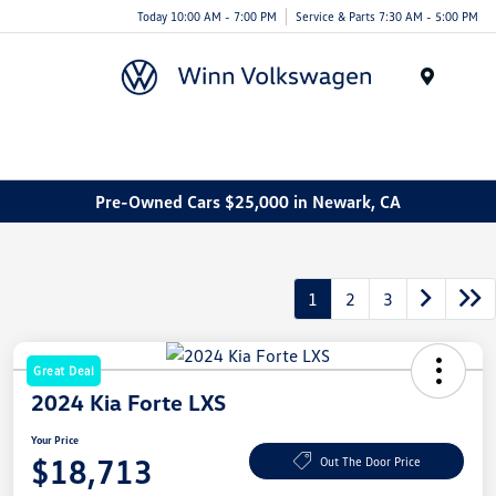
Today 10:00 AM - 7:00 PM
Service & Parts 7:30 AM - 5:00 PM
Menu
Pre-Owned Cars $25,000 in Newark, CA
1
2
3
Great Deal
2024 Kia Forte LXS
Your Price
$18,713
Out The Door Price