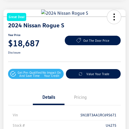
Great Deal
2024 Nissan Rogue S
Your Price
$18,687
Out The Door Price
Disclosure
Get Pre-Qualified
No Impact On
Value Your Trade
And Save Time
Your Credit
Details
Pricing
Vin
5N1BT3AA1RC695671
Stock #
U4275