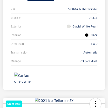
Vin
5XXG64J22NG124569
Stock #
U4318
Exterior
Glacial White Pearl
Interior
Black
Drivetrain
FWD
Transmission
Automatic
Mileage
63,563 Miles
Great Deal