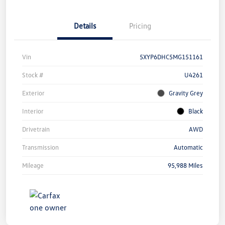
Details
Pricing
Vin
5XYP6DHC5MG151161
Stock #
U4261
Exterior
Gravity Grey
Interior
Black
Drivetrain
AWD
Transmission
Automatic
Mileage
95,988 Miles