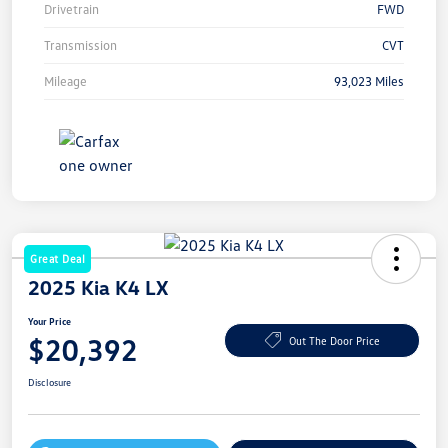
Drivetrain
FWD
Transmission
CVT
Mileage
93,023 Miles
Great Deal
2025 Kia K4 LX
Your Price
$20,392
Out The Door Price
Disclosure