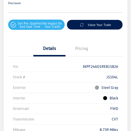
Disclosure
Get Pre-Qualified
No Impact On
Value Your Trade
And Save Time
Your Credit
Details
Pricing
Vin
3KPF24AD1RE815826
Stock #
J5104L
Exterior
Steel Gray
Interior
Black
Drivetrain
FWD
Transmission
CVT
Mileage
8,739 Miles