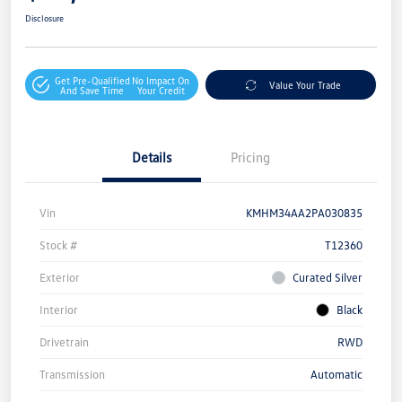
Disclosure
Get Pre-Qualified
No Impact On
Value Your Trade
And Save Time
Your Credit
Details
Pricing
Vin
KMHM34AA2PA030835
Stock #
T12360
Exterior
Curated Silver
Interior
Black
Drivetrain
RWD
Transmission
Automatic