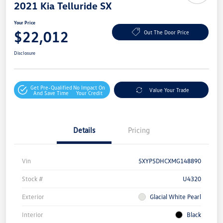
2021 Kia Telluride SX
Your Price
$22,012
Out The Door Price
Disclosure
Get Pre-Qualified
No Impact On
Value Your Trade
And Save Time
Your Credit
Details
Pricing
Vin
5XYP5DHCXMG148890
Stock #
U4320
Exterior
Glacial White Pearl
Interior
Black