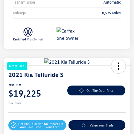
Transmission
Automatic
Mileage
8,579 Miles
Great Deal
2021 Kia Telluride S
Your Price
$19,225
Out The Door Price
Disclosure
Get Pre-Qualified
No Impact On
Value Your Trade
And Save Time
Your Credit