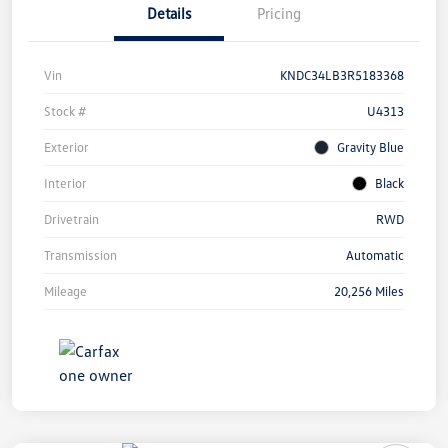
Details
Pricing
Vin
KNDC34LB3R5183368
Stock #
U4313
Exterior
Gravity Blue
Interior
Black
Drivetrain
RWD
Transmission
Automatic
Mileage
20,256 Miles