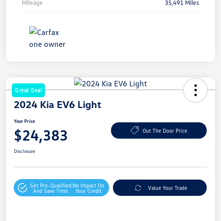
Mileage
35,491 Miles
Great Deal
2024 Kia EV6 Light
Your Price
$24,383
Out The Door Price
Disclosure
Get Pre-Qualified
No Impact On
Value Your Trade
And Save Time
Your Credit