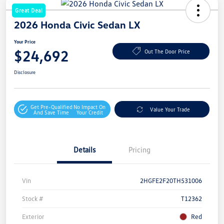
Great Deal
2026 Honda Civic Sedan LX
Your Price
$24,692
Out The Door Price
Disclosure
Get Pre-Qualified
No Impact On
Value Your Trade
And Save Time
Your Credit
Details
Pricing
Vin
2HGFE2F20TH531006
Stock #
T12362
Exterior
Red