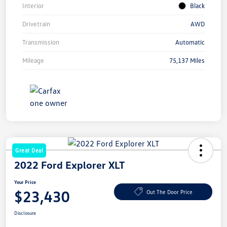
Interior
Black
Drivetrain
AWD
Transmission
Automatic
Mileage
75,137 Miles
Great Deal
2022 Ford Explorer XLT
Your Price
$23,430
Out The Door Price
Disclosure