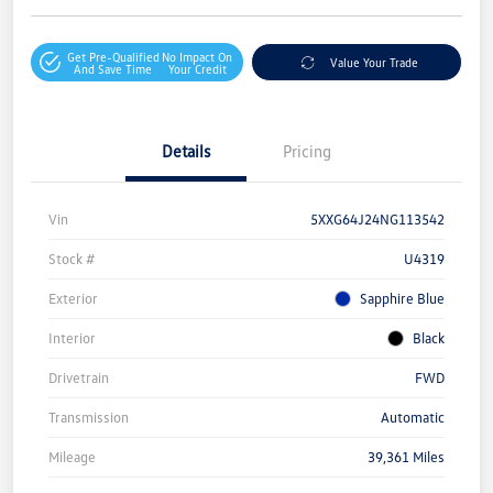
Get Pre-Qualified
No Impact On
Value Your Trade
And Save Time
Your Credit
Details
Pricing
Vin
5XXG64J24NG113542
Stock #
U4319
Exterior
Sapphire Blue
Interior
Black
Drivetrain
FWD
Transmission
Automatic
Mileage
39,361 Miles