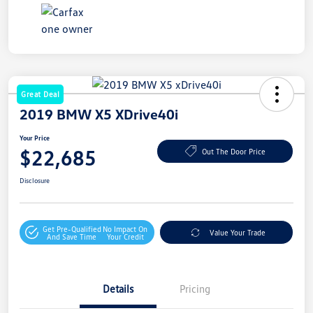
Great Deal
2019 BMW X5 XDrive40i
Your Price
$22,685
Out The Door Price
Disclosure
Get Pre-Qualified
No Impact On
Value Your Trade
And Save Time
Your Credit
Details
Pricing