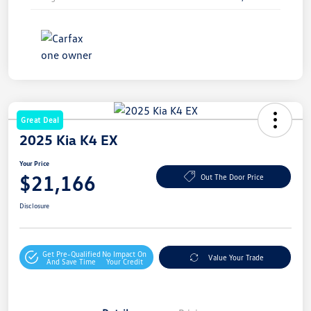
Great Deal
2025 Kia K4 EX
Your Price
$21,166
Out The Door Price
Disclosure
Get Pre-Qualified
No Impact On
Value Your Trade
And Save Time
Your Credit