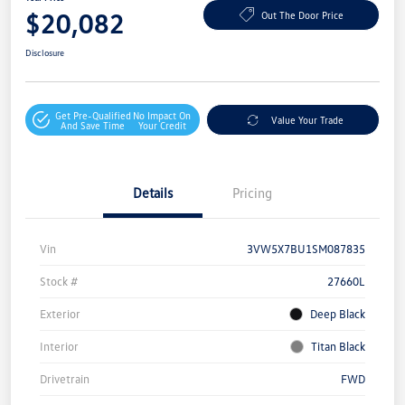
$20,082
Out The Door Price
Disclosure
Get Pre-Qualified
No Impact On
Value Your Trade
And Save Time
Your Credit
Details
Pricing
Vin
3VW5X7BU1SM087835
Stock #
27660L
Exterior
Deep Black
Interior
Titan Black
Drivetrain
FWD