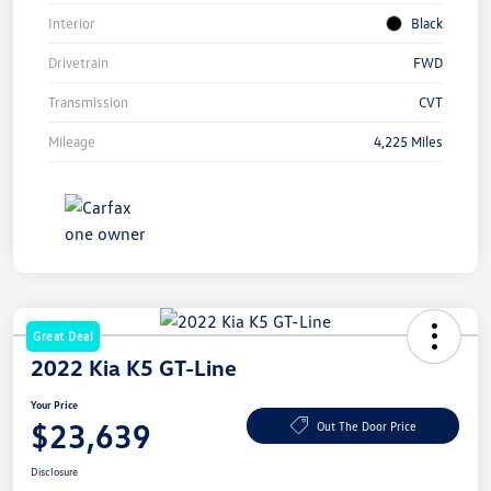
Interior
Black
Drivetrain
FWD
Transmission
CVT
Mileage
4,225 Miles
Great Deal
2022 Kia K5 GT-Line
Your Price
$23,639
Out The Door Price
Disclosure