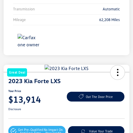
Transmission
Automatic
Mileage
62,208 Miles
Great Deal
2023 Kia Forte LXS
Your Price
$13,914
Out The Door Price
Disclosure
Get Pre-Qualified
No Impact On
Value Your Trade
And Save Time
Your Credit