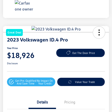
Great Deal
2023 Volkswagen ID.4 Pro
Your Price
$18,926
Out The Door Price
Disclosure
Get Pre-Qualified
No Impact On
Value Your Trade
And Save Time
Your Credit
Details
Pricing