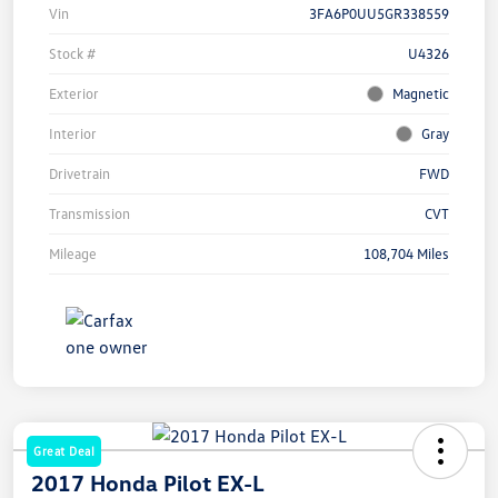
Vin
3FA6P0UU5GR338559
Stock #
U4326
Exterior
Magnetic
Interior
Gray
Drivetrain
FWD
Transmission
CVT
Mileage
108,704 Miles
Great Deal
2017 Honda Pilot EX-L