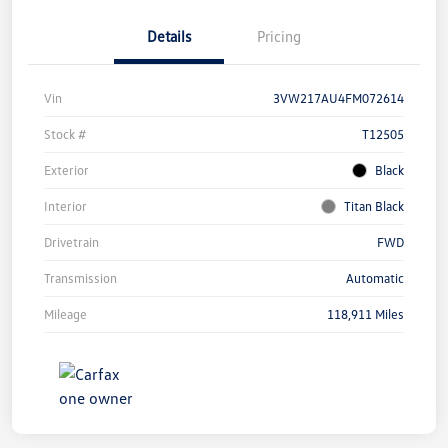
Details
Pricing
Vin
3VW217AU4FM072614
Stock #
T12505
Exterior
Black
Interior
Titan Black
Drivetrain
FWD
Transmission
Automatic
Mileage
118,911 Miles