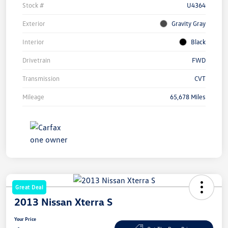
Stock #
U4364
Exterior
Gravity Gray
Interior
Black
Drivetrain
FWD
Transmission
CVT
Mileage
65,678 Miles
Great Deal
2013 Nissan Xterra S
Your Price