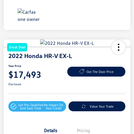
Great Deal
2022 Honda HR-V EX-L
Your Price
$17,493
Out The Door Price
Disclosure
Get Pre-Qualified
No Impact On
Value Your Trade
And Save Time
Your Credit
Details
Pricing