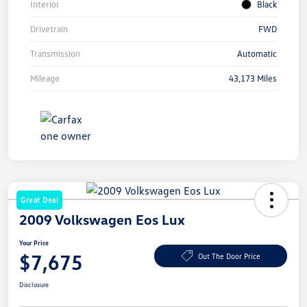
Interior
Black
Drivetrain
FWD
Transmission
Automatic
Mileage
43,173 Miles
Great Deal
2009 Volkswagen Eos Lux
Your Price
$7,675
Out The Door Price
Disclosure