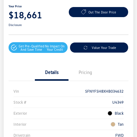
Your Price
$18,661
Out The Door Price
Disclosure
Get Pre-Qualified
No Impact On
Value Your Trade
And Save Time
Your Credit
Details
Pricing
Vin
5FNYF5H8XHB034632
Stock #
U4349
Exterior
Black
Interior
Tan
Drivetrain
FWD