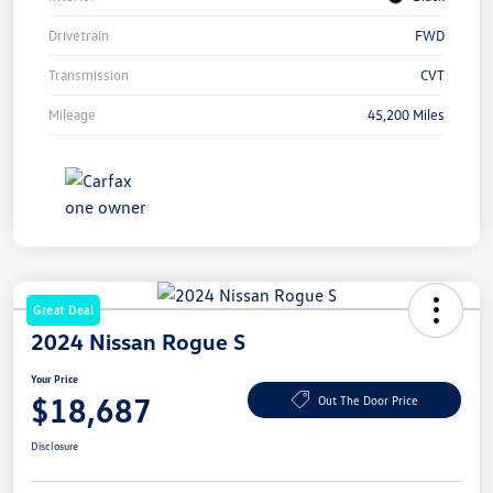
Drivetrain
FWD
Transmission
CVT
Mileage
45,200 Miles
Great Deal
2024 Nissan Rogue S
Your Price
$18,687
Out The Door Price
Disclosure