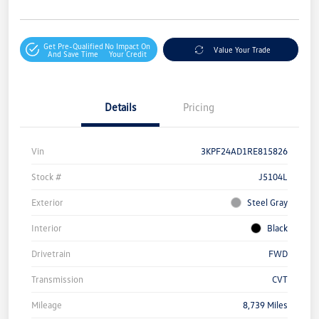
Get Pre-Qualified
No Impact On
Value Your Trade
And Save Time
Your Credit
Details
Pricing
Vin
3KPF24AD1RE815826
Stock #
J5104L
Exterior
Steel Gray
Interior
Black
Drivetrain
FWD
Transmission
CVT
Mileage
8,739 Miles