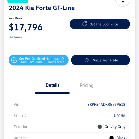
2024 Kia Forte GT-Line
Your Price
$17,796
Out The Door Price
Disclosure
Get Pre-Qualified
No Impact On
Value Your Trade
And Save Time
Your Credit
Details
Pricing
Vin
3KPF54ADXRE759618
Stock #
U4156
Exterior
Gravity Gray
Interior
Black