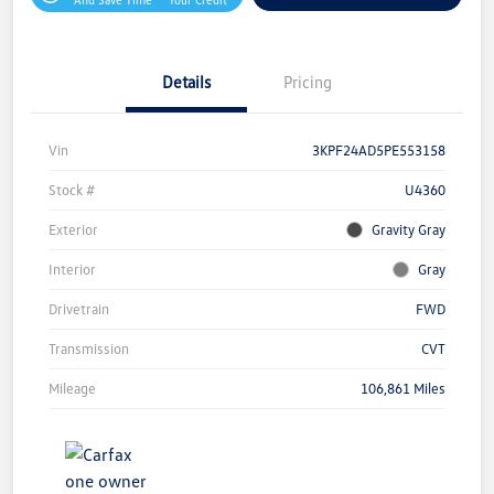
Details
Pricing
Vin
3KPF24AD5PE553158
Stock #
U4360
Exterior
Gravity Gray
Interior
Gray
Drivetrain
FWD
Transmission
CVT
Mileage
106,861 Miles