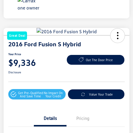
Great Deal
2016 Ford Fusion S Hybrid
Your Price
$9,336
Out The Door Price
Disclosure
Get Pre-Qualified
No Impact On
Value Your Trade
And Save Time
Your Credit
Details
Pricing