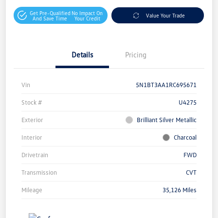
Get Pre-Qualified
No Impact On
Value Your Trade
And Save Time
Your Credit
Details
Pricing
Vin
5N1BT3AA1RC695671
Stock #
U4275
Exterior
Brilliant Silver Metallic
Interior
Charcoal
Drivetrain
FWD
Transmission
CVT
Mileage
35,126 Miles