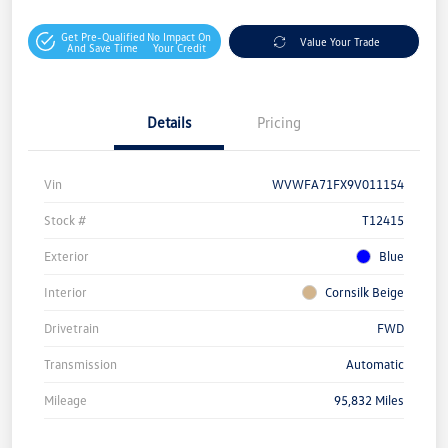
Get Pre-Qualified
No Impact On
Value Your Trade
And Save Time
Your Credit
Details
Pricing
Vin
WVWFA71FX9V011154
Stock #
T12415
Exterior
Blue
Interior
Cornsilk Beige
Drivetrain
FWD
Transmission
Automatic
Mileage
95,832 Miles