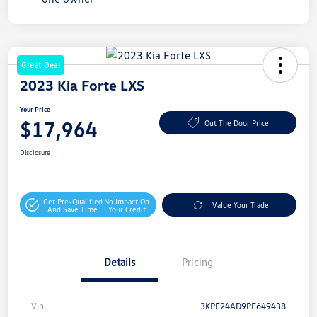
Great Deal
2023 Kia Forte LXS
Your Price
$17,964
Out The Door Price
Disclosure
Get Pre-Qualified
No Impact On
Value Your Trade
And Save Time
Your Credit
Details
Pricing
Vin
3KPF24AD9PE649438