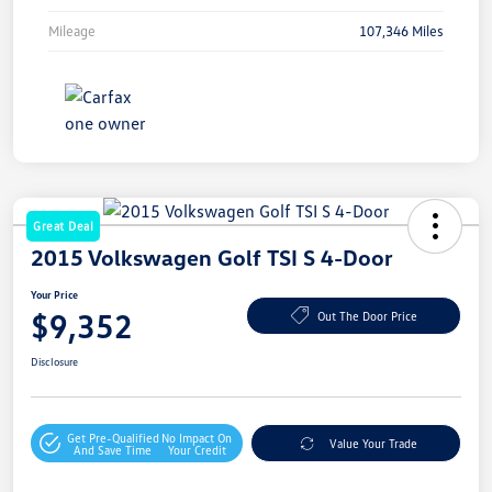
Mileage
107,346 Miles
Great Deal
2015 Volkswagen Golf TSI S 4-Door
Your Price
$9,352
Out The Door Price
Disclosure
Get Pre-Qualified
No Impact On
Value Your Trade
And Save Time
Your Credit