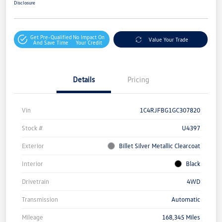
Disclosure
Get Pre-Qualified
No Impact On
Value Your Trade
And Save Time
Your Credit
Details
Pricing
Vin
1C4RJFBG1GC307820
Stock #
U4397
Exterior
Billet Silver Metallic Clearcoat
Interior
Black
Drivetrain
4WD
Transmission
Automatic
Mileage
168,345 Miles