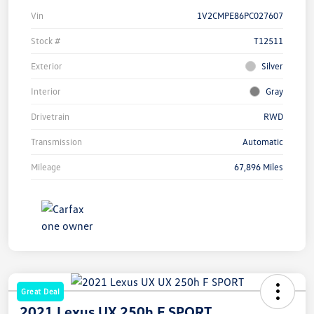
Vin
1V2CMPE86PC027607
Stock #
T12511
Exterior
Silver
Interior
Gray
Drivetrain
RWD
Transmission
Automatic
Mileage
67,896 Miles
Great Deal
2021 Lexus UX 250h F SPORT