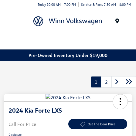
Today 10:00 AM - 7:00 PM
Service & Parts 7:30 AM - 5:00 PM
Menu
Pre-Owned Inventory Under $19,000
1
2
2024 Kia Forte LXS
Call For Price
Out The Door Price
Disclosure