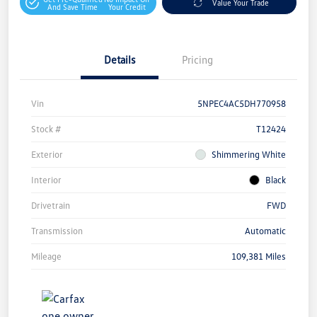
Value Your Trade
And Save Time
Your Credit
Details
Pricing
Vin
5NPEC4AC5DH770958
Stock #
T12424
Exterior
Shimmering White
Interior
Black
Drivetrain
FWD
Transmission
Automatic
Mileage
109,381 Miles