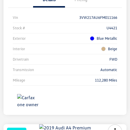
Vin
3VW217AU6FM011166
Stock #
U4421
Exterior
Blue Metallic
Interior
Beige
Drivetrain
FWD
Transmission
Automatic
Mileage
112,280 Miles