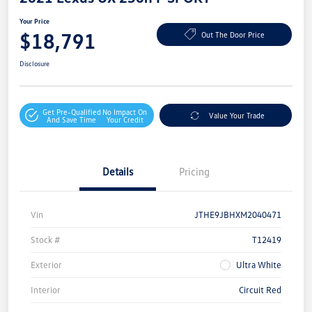
Your Price
$18,791
Out The Door Price
Disclosure
Get Pre-Qualified
No Impact On
Value Your Trade
And Save Time
Your Credit
Details
Pricing
Vin
JTHE9JBHXM2040471
Stock #
T12419
Exterior
Ultra White
Interior
Circuit Red