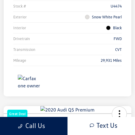
Stock #
U4474
Exterior
Snow White Pearl
Interior
Black
Drivetrain
FWD
Transmission
CVT
Mileage
29,931 Miles
Great Deal
2020 Audi Q5 Premium
Text Us
Call Us
Your Price