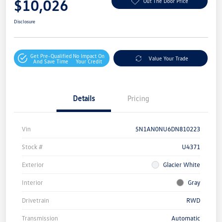
$10,026
Out The Door Price
Disclosure
Get Pre-Qualified
No Impact On
Value Your Trade
And Save Time
Your Credit
Details
Pricing
Vin
5N1AN0NU6DN810223
Stock #
U4371
Exterior
Glacier White
Interior
Gray
Drivetrain
RWD
Transmission
Automatic