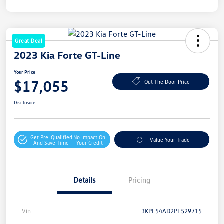
Great Deal
2023 Kia Forte GT-Line
Your Price
$17,055
Out The Door Price
Disclosure
Get Pre-Qualified
No Impact On
Value Your Trade
And Save Time
Your Credit
Details
Pricing
Vin
3KPF54AD2PE529715