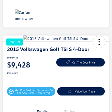
Great Deal
2015 Volkswagen Golf TSI S 4-Door
Your Price
$9,428
Out The Door Price
Disclosure
Get Pre-Qualified
No Impact On
Value Your Trade
And Save Time
Your Credit
Details
Pricing