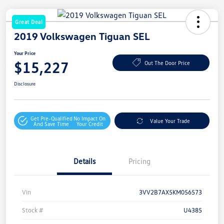
Great Deal
2019 Volkswagen Tiguan SEL
Your Price
$15,227
Out The Door Price
Disclosure
Get Pre-Qualified
No Impact On
Value Your Trade
And Save Time
Your Credit
Details
Pricing
Vin
3VV2B7AX5KM056573
Stock #
U4385