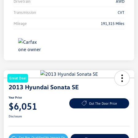
Drivetrain
AWD
Transmission
CVT
Mileage
191,315 Miles
Great Deal
2013 Hyundai Sonata SE
Your Price
$6,051
Out The Door Price
Disclosure
Get Pre-Qualified
No Impact On