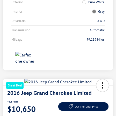
Exterior
Pure White
Interior
Gray
Drivetrain
AWD
Transmission
Automatic
Mileage
79,119 Miles
Great Deal
2016 Jeep Grand Cherokee Limited
Your Price
$10,650
Out The Door Price