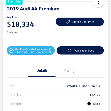
Great Deal
2019 Audi A4 Premium
Your Price
$18,334
Out The Door Price
Disclosure
Get Pre-Qualified
No Impact On
Value Your Trade
And Save Time
Your Credit
Details
Pricing
Vin
WAUGMAF44KN016904
Stock #
T12399
Exterior
Black