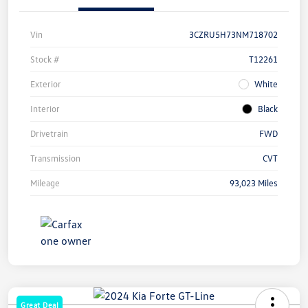
Vin
3CZRU5H73NM718702
Stock #
T12261
Exterior
White
Interior
Black
Drivetrain
FWD
Transmission
CVT
Mileage
93,023 Miles
Great Deal