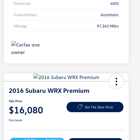
Drivetrain
4WD
Transmission
Automatic
Mileage
97,343 Miles
2016 Subaru WRX Premium
Your Price
$16,080
Out The Door Price
Disclosure
Get Pre-
No Impact