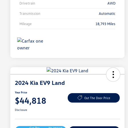
Drivetrain
AWD
Transmission
Automatic
Mileage
18,793 Miles
2024 Kia EV9 Land
Your Price
$44,818
Out The Door Price
Disclosure
Get Pre-
No Impact