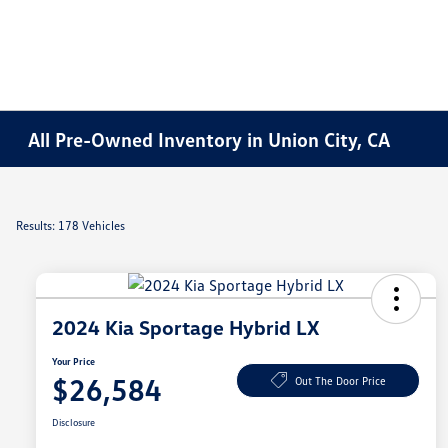
All Pre-Owned Inventory in Union City, CA
Results: 178 Vehicles
2024 Kia Sportage Hybrid LX
Your Price
$26,584
Out The Door Price
Disclosure