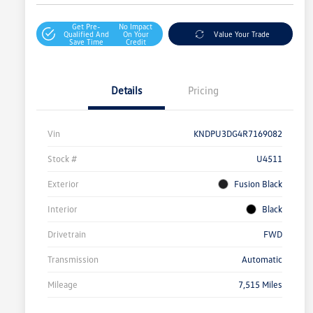
Get Pre-
No Impact
Qualified And
On Your
Value Your Trade
Save Time
Credit
Details
Pricing
Vin
KNDPU3DG4R7169082
Stock #
U4511
Exterior
Fusion Black
Interior
Black
Drivetrain
FWD
Transmission
Automatic
Mileage
7,515 Miles