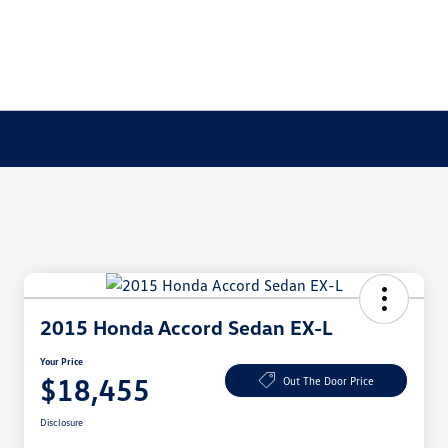
2015 Honda Accord Sedan EX-L
Your Price
$18,455
Out The Door Price
Disclosure