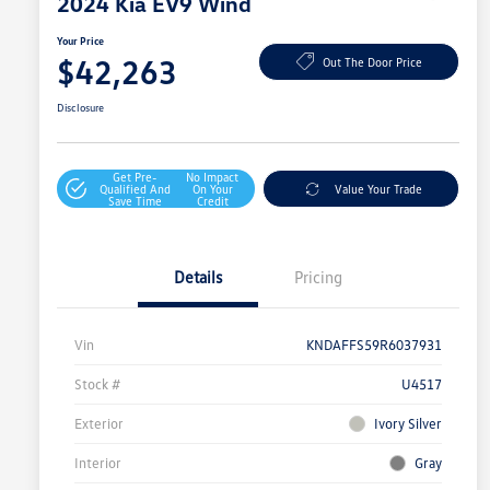
2024 Kia EV9 Wind
Your Price
$42,263
Out The Door Price
Disclosure
Get Pre-
No Impact
Qualified And
On Your
Value Your Trade
Save Time
Credit
Details
Pricing
Vin
KNDAFFS59R6037931
Stock #
U4517
Exterior
Ivory Silver
Interior
Gray