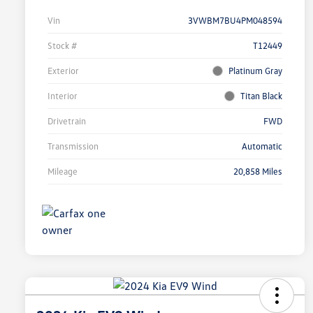
Vin
3VWBM7BU4PM048594
Stock #
T12449
Exterior
Platinum Gray
Interior
Titan Black
Drivetrain
FWD
Transmission
Automatic
Mileage
20,858 Miles