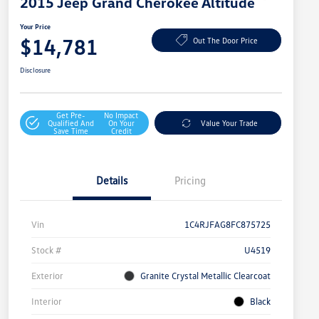
2015 Jeep Grand Cherokee Altitude
Your Price
$14,781
Out The Door Price
Disclosure
Get Pre-
No Impact
Qualified And
On Your
Value Your Trade
Save Time
Credit
Details
Pricing
Vin
1C4RJFAG8FC875725
Stock #
U4519
Exterior
Granite Crystal Metallic Clearcoat
Interior
Black