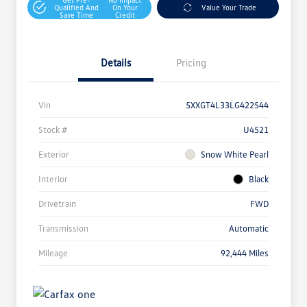
Qualified And
On Your
Value Your Trade
Save Time
Credit
Details
Pricing
Vin
5XXGT4L33LG422544
Stock #
U4521
Exterior
Snow White Pearl
Interior
Black
Drivetrain
FWD
Transmission
Automatic
Mileage
92,444 Miles