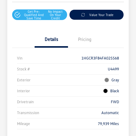
Get Pre-
No Impact
Qualified And
On Your
Value Your Trade
Save Time
Credit
Details
Pricing
Vin
1HGCR3F84FA025568
Stock #
U4499
Exterior
Gray
Interior
Black
Drivetrain
FWD
Transmission
Automatic
Mileage
79,939 Miles