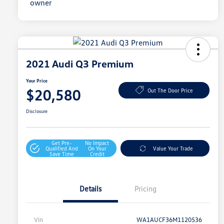
2021 Audi Q3 Premium
Your Price
$20,580
Out The Door Price
Disclosure
Get Pre-
No Impact
Qualified And
On Your
Value Your Trade
Save Time
Credit
Details
Pricing
Vin
WA1AUCF36M1120536