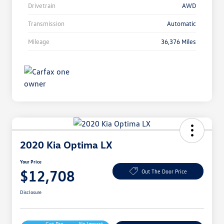
Drivetrain
AWD
Transmission
Automatic
Mileage
36,376 Miles
2020 Kia Optima LX
Your Price
$12,708
Out The Door Price
Disclosure
Get Pre-
No Impact