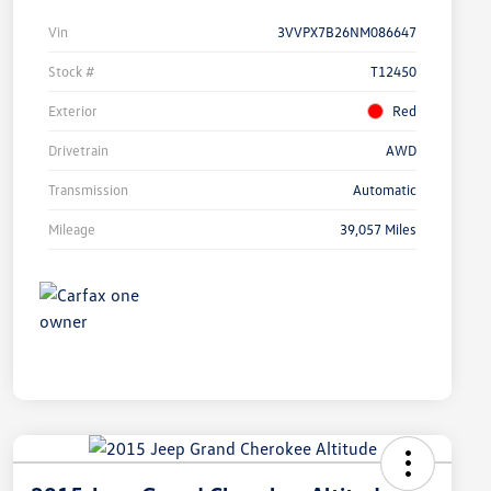
Vin
3VVPX7B26NM086647
Stock #
T12450
Exterior
Red
Drivetrain
AWD
Transmission
Automatic
Mileage
39,057 Miles