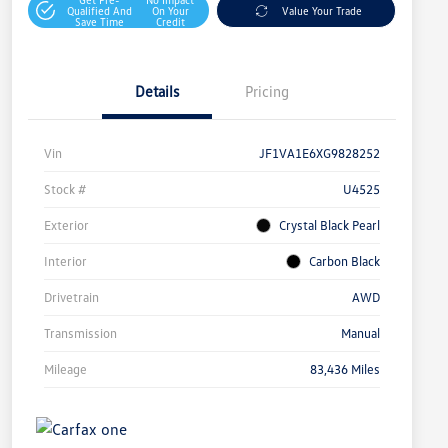
Qualified And
On Your
Value Your Trade
Save Time
Credit
Details
Pricing
Vin
JF1VA1E6XG9828252
Stock #
U4525
Exterior
Crystal Black Pearl
Interior
Carbon Black
Drivetrain
AWD
Transmission
Manual
Mileage
83,436 Miles