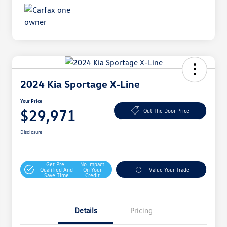
2024 Kia Sportage X-Line
Your Price
$29,971
Out The Door Price
Disclosure
Get Pre-
No Impact
Qualified And
On Your
Value Your Trade
Save Time
Credit
Details
Pricing