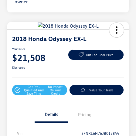
2018 Honda Odyssey EX-L
Your Price
$21,508
Out The Door Price
Disclosure
Get Pre-
No Impact
Qualified And
On Your
Value Your Trade
Save Time
Credit
Details
Pricing
Vin
5FNRL6H76JB017844