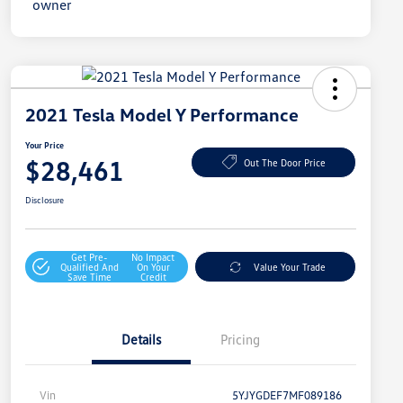
2021 Tesla Model Y Performance
Your Price
$28,461
Out The Door Price
Disclosure
Get Pre-
No Impact
Qualified And
On Your
Value Your Trade
Save Time
Credit
Details
Pricing
Vin
5YJYGDEF7MF089186