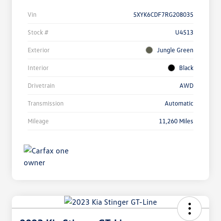
Vin
5XYK6CDF7RG208035
Stock #
U4513
Exterior
Jungle Green
Interior
Black
Drivetrain
AWD
Transmission
Automatic
Mileage
11,260 Miles