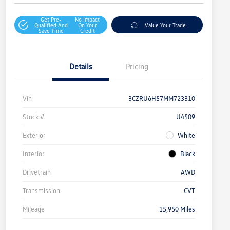
Get Pre-
No Impact
Qualified And
On Your
Value Your Trade
Save Time
Credit
Details
Pricing
Vin
3CZRU6H57MM723310
Stock #
U4509
Exterior
White
Interior
Black
Drivetrain
AWD
Transmission
CVT
Mileage
15,950 Miles