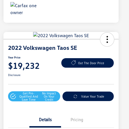
2022 Volkswagen Taos SE
Your Price
$19,232
Out The Door Price
Disclosure
Get Pre-
No Impact
Qualified And
On Your
Value Your Trade
Save Time
Credit
Details
Pricing