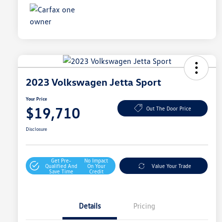
2023 Volkswagen Jetta Sport
Your Price
$19,710
Out The Door Price
Disclosure
Get Pre-
No Impact
Qualified And
On Your
Value Your Trade
Save Time
Credit
Details
Pricing