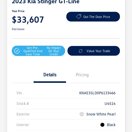
2023 Kia Stinger GT-Line
Your Price
$33,607
Out The Door Price
Disclosure
Get Pre-
No Impact
Qualified And
On Your
Value Your Trade
Save Time
Credit
Details
Pricing
Vin
KNAE35LD0P6133466
Stock #
U4514
Exterior
Snow White Pearl
Interior
Black