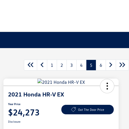
1
2
3
4
5
6
2021 Honda HR-V EX
Your Price
$24,273
Out The Door Price
Disclosure