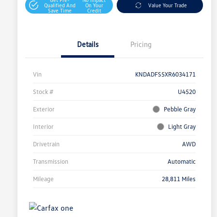
Qualified And
On Your
Value Your Trade
Save Time
Credit
Details
Pricing
Vin
KNDADFS5XR6034171
Stock #
U4520
Exterior
Pebble Gray
Interior
Light Gray
Drivetrain
AWD
Transmission
Automatic
Mileage
28,811 Miles