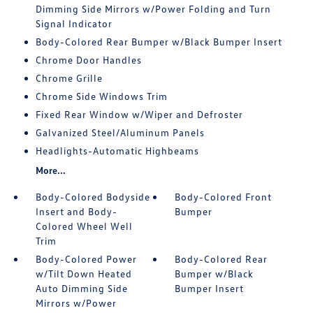
Dimming Side Mirrors w/Power Folding and Turn
Signal Indicator
Body-Colored Rear Bumper w/Black Bumper Insert
Chrome Door Handles
Chrome Grille
Chrome Side Windows Trim
Fixed Rear Window w/Wiper and Defroster
Galvanized Steel/Aluminum Panels
Headlights-Automatic Highbeams
More...
Body-Colored Bodyside
Body-Colored Front
Insert and Body-
Bumper
Colored Wheel Well
Trim
Body-Colored Power
Body-Colored Rear
w/Tilt Down Heated
Bumper w/Black
Auto Dimming Side
Bumper Insert
Mirrors w/Power