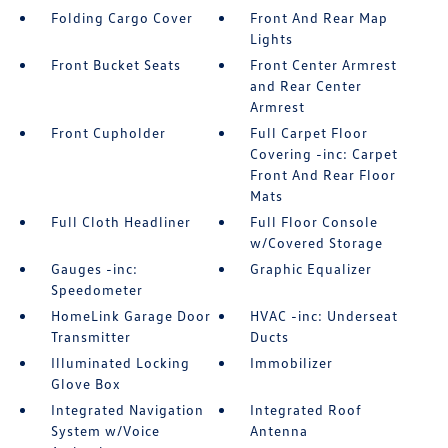
Folding Cargo Cover
Front And Rear Map
Lights
Front Bucket Seats
Front Center Armrest
and Rear Center
Armrest
Front Cupholder
Full Carpet Floor
Covering -inc: Carpet
Front And Rear Floor
Mats
Full Cloth Headliner
Full Floor Console
w/Covered Storage
Gauges -inc:
Graphic Equalizer
Speedometer
HomeLink Garage Door
HVAC -inc: Underseat
Transmitter
Ducts
Illuminated Locking
Immobilizer
Glove Box
Integrated Navigation
Integrated Roof
System w/Voice
Antenna