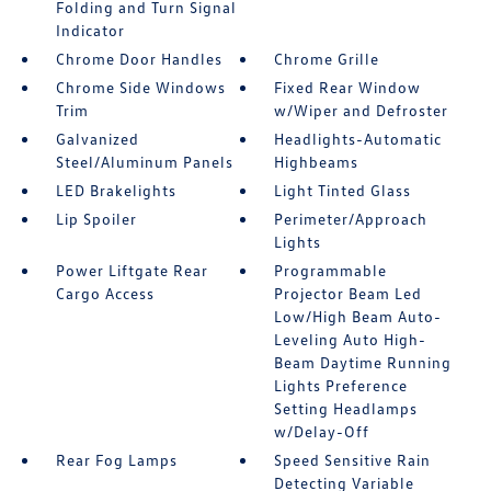
Folding and Turn Signal
Indicator
Chrome Door Handles
Chrome Grille
Chrome Side Windows
Fixed Rear Window
Trim
w/Wiper and Defroster
Galvanized
Headlights-Automatic
Steel/Aluminum Panels
Highbeams
LED Brakelights
Light Tinted Glass
Lip Spoiler
Perimeter/Approach
Lights
Power Liftgate Rear
Programmable
Cargo Access
Projector Beam Led
Low/High Beam Auto-
Leveling Auto High-
Beam Daytime Running
Lights Preference
Setting Headlamps
w/Delay-Off
Rear Fog Lamps
Speed Sensitive Rain
Detecting Variable