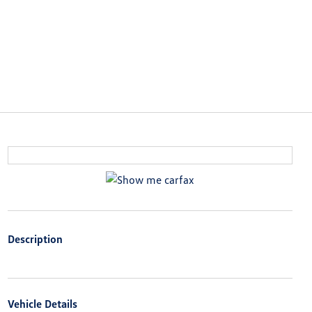
Description
Vehicle Details