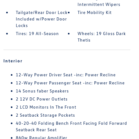
Intermittent Wipers
Tailgate/Rear Door Lock
Tire Mobility Kit
Included w/Power Door
Locks
Tires: 19 All-Season
Wheels: 19 Gloss Dark
Thetis
Interior
12-Way Power Driver Seat -inc: Power Recline
12-Way Power Passenger Seat -inc: Power Recline
14 Sonus faber Speakers
2 12V DC Power Outlets
2 LCD Monitors In The Front
2 Seatback Storage Pockets
40-20-40 Folding Bench Front Facing Fold Forward
Seatback Rear Seat
860w Regular Amplifier