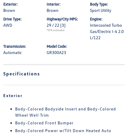
Exterior:
Interior:
Body Type:
Brown
Brown
Sport Utility
Drive Type:
Highway/City MPG:
Engine:
AWD
29 / 22
[3]
Intercooled Turbo
*EPA estimated
Gas/Electric I-4 2.0
L/122
Transmission:
Model Code:
Automatic
GR300A23
Specifications
Exterior
Body-Colored Bodyside Insert and Body-Colored
Wheel Well Trim
Body-Colored Front Bumper
Body-Colored Power w/Tilt Down Heated Auto