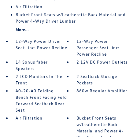
Air Filtration
Bucket Front Seats w/Leatherette Back Material and
Power 4-Way Driver Lumbar
More...
12-Way Power Driver
12-Way Power
Seat -inc: Power Recline
Passenger Seat -inc:
Power Recline
14 Sonus faber
2 12V DC Power Outlets
Speakers
2 LCD Monitors In The
2 Seatback Storage
Front
Pockets
40-20-40 Folding
860w Regular Amplifier
Bench Front Facing Fold
Forward Seatback Rear
Seat
Air Filtration
Bucket Front Seats
w/Leatherette Back
Material and Power 4-