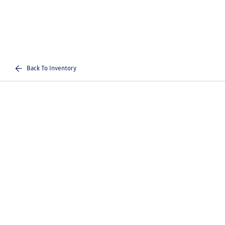
Back To Inventory