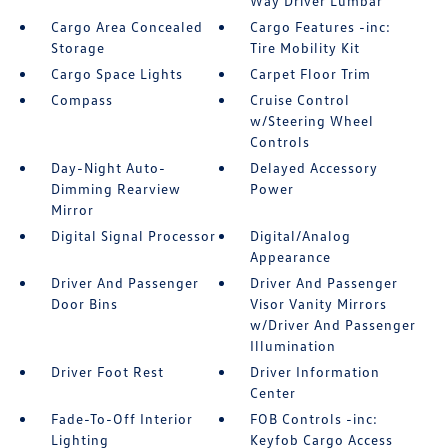
Way Driver Lumbar
Cargo Area Concealed
Cargo Features -inc:
Storage
Tire Mobility Kit
Cargo Space Lights
Carpet Floor Trim
Compass
Cruise Control
w/Steering Wheel
Controls
Day-Night Auto-
Delayed Accessory
Dimming Rearview
Power
Mirror
Digital Signal Processor
Digital/Analog
Appearance
Driver And Passenger
Driver And Passenger
Door Bins
Visor Vanity Mirrors
w/Driver And Passenger
Illumination
Driver Foot Rest
Driver Information
Center
Fade-To-Off Interior
FOB Controls -inc:
Lighting
Keyfob Cargo Access