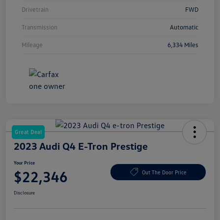
Drivetrain
FWD
Transmission
Automatic
Mileage
6,334 Miles
Great Deal
2023 Audi Q4 E-Tron Prestige
Your Price
$22,346
Out The Door Price
Disclosure