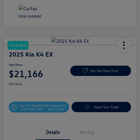
Great Deal
2025 Kia K4 EX
Your Price
$21,166
Out The Door Price
Disclosure
Get Pre-Qualified
No Impact On
Value Your Trade
And Save Time
Your Credit
Details
Pricing