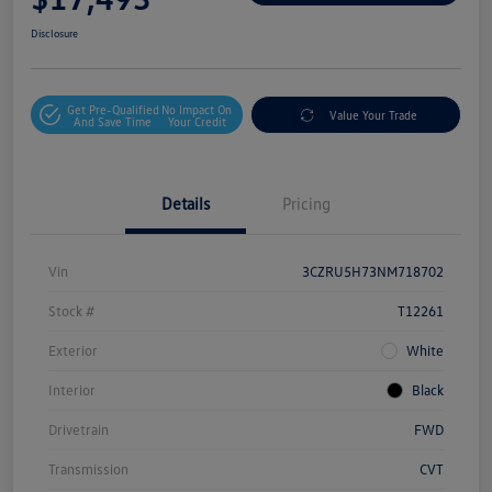
Disclosure
Get Pre-Qualified
No Impact On
Value Your Trade
And Save Time
Your Credit
Details
Pricing
Vin
3CZRU5H73NM718702
Stock #
T12261
Exterior
White
Interior
Black
Drivetrain
FWD
Transmission
CVT