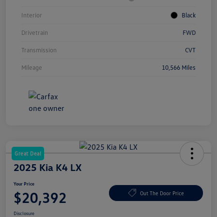
Interior
Black
Drivetrain
FWD
Transmission
CVT
Mileage
10,566 Miles
Great Deal
2025 Kia K4 LX
Your Price
$20,392
Out The Door Price
Disclosure