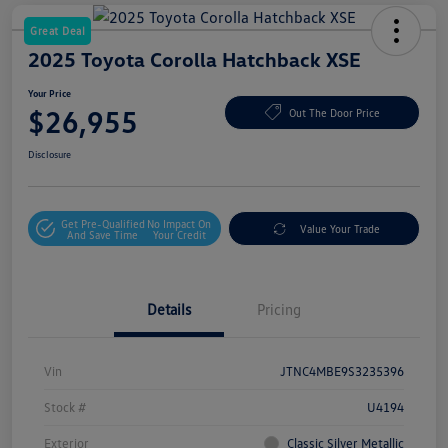
Great Deal
2025 Toyota Corolla Hatchback XSE
Your Price
$26,955
Out The Door Price
Disclosure
Get Pre-Qualified
No Impact On
Value Your Trade
And Save Time
Your Credit
Details
Pricing
Vin
JTNC4MBE9S3235396
Stock #
U4194
Exterior
Classic Silver Metallic