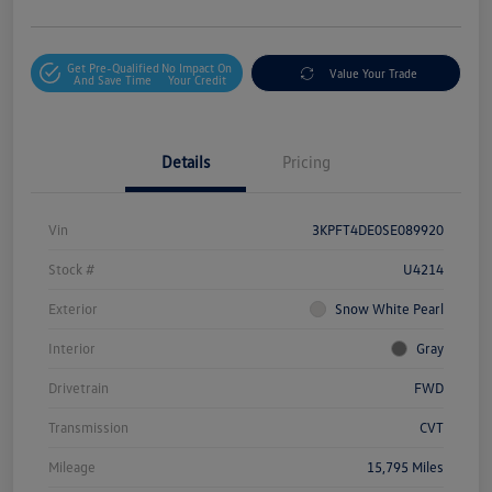
Get Pre-Qualified
No Impact On
Value Your Trade
And Save Time
Your Credit
Details
Pricing
Vin
3KPFT4DE0SE089920
Stock #
U4214
Exterior
Snow White Pearl
Interior
Gray
Drivetrain
FWD
Transmission
CVT
Mileage
15,795 Miles