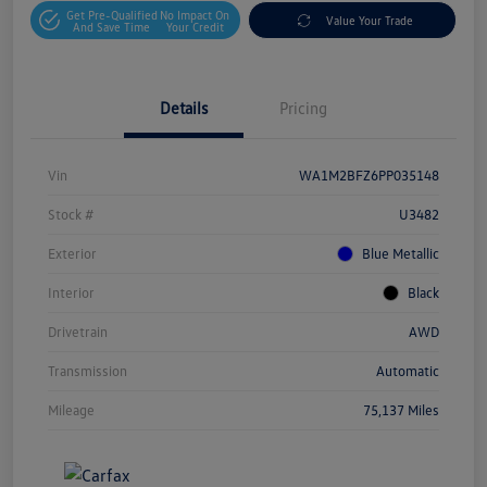
Get Pre-Qualified
No Impact On
Value Your Trade
And Save Time
Your Credit
Details
Pricing
Vin
WA1M2BFZ6PP035148
Stock #
U3482
Exterior
Blue Metallic
Interior
Black
Drivetrain
AWD
Transmission
Automatic
Mileage
75,137 Miles