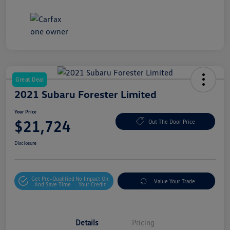
Great Deal
2021 Subaru Forester Limited
Your Price
$21,724
Out The Door Price
Disclosure
Get Pre-Qualified
No Impact On
Value Your Trade
And Save Time
Your Credit
Details
Pricing