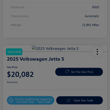
Drivetrain
RWD
Transmission
Automatic
Mileage
21,891 Miles
Great Deal
2025 Volkswagen Jetta S
Your Price
$20,082
Out The Door Price
Disclosure
Get Pre-Qualified
No Impact On
Value Your Trade
And Save Time
Your Credit