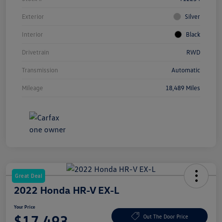
Exterior
Silver
Interior
Black
Drivetrain
RWD
Transmission
Automatic
Mileage
18,489 Miles
Great Deal
2022 Honda HR-V EX-L
Your Price
$17,493
Out The Door Price