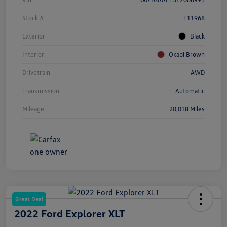
Stock #
T11968
Exterior
Black
Interior
Okapi Brown
Drivetrain
AWD
Transmission
Automatic
Mileage
20,018 Miles
Great Deal
2022 Ford Explorer XLT