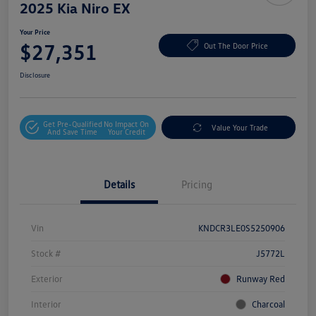
2025 Kia Niro EX
Your Price
$27,351
Out The Door Price
Disclosure
Get Pre-Qualified
No Impact On
Value Your Trade
And Save Time
Your Credit
Details
Pricing
Vin
KNDCR3LE0S5250906
Stock #
J5772L
Exterior
Runway Red
Interior
Charcoal