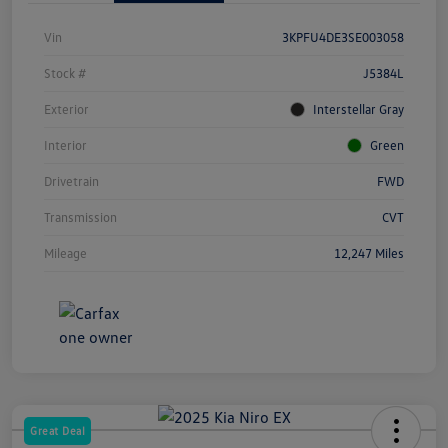
Vin
3KPFU4DE3SE003058
Stock #
J5384L
Exterior
Interstellar Gray
Interior
Green
Drivetrain
FWD
Transmission
CVT
Mileage
12,247 Miles
Great Deal