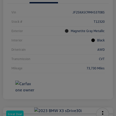
Vin
JF2SKASC9MH537085
Stock #
T12320
Exterior
Magnetite Gray Metallic
Interior
Black
Drivetrain
AWD
Transmission
CVT
Mileage
73,730 Miles
Great Deal