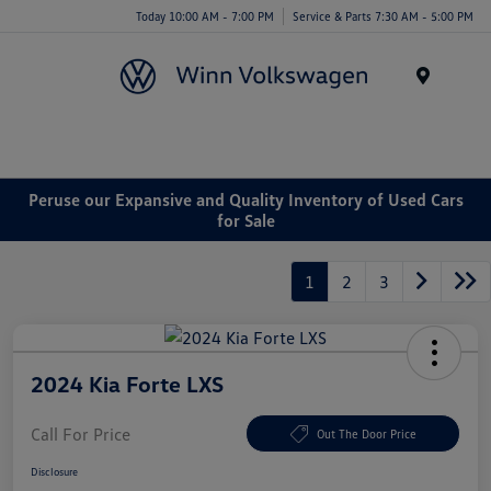
Today 10:00 AM - 7:00 PM
Service & Parts 7:30 AM - 5:00 PM
Menu
Peruse our Expansive and Quality Inventory of Used Cars
for Sale
1
2
3
2024 Kia Forte LXS
Call For Price
Out The Door Price
Disclosure