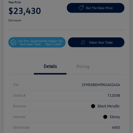
Your Price
$23,430
Out The Door Price
Disclosure
Get Pre-Qualified
No Impact On
Value Your Trade
And Save Time
Your Credit
Details
Pricing
Vin
1FMSK8DH9NGA02454
Stock #
T12038
Exterior
Black Metallic
Interior
Ebony
Drivetrain
4WD