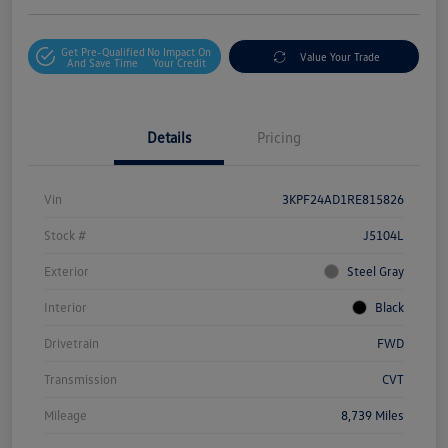
Get Pre-Qualified
No Impact On
Value Your Trade
And Save Time
Your Credit
Details
Pricing
Vin
3KPF24AD1RE815826
Stock #
J5104L
Exterior
Steel Gray
Interior
Black
Drivetrain
FWD
Transmission
CVT
Mileage
8,739 Miles