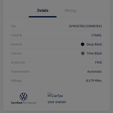
Details
Pricing
Vin
3VW5X7BU1SM087835
Stock #
27660L
Exterior
Deep Black
Interior
Titan Black
Drivetrain
FWD
Transmission
Automatic
Mileage
8,579 Miles