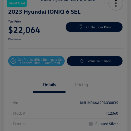
Great Deal
2023 Hyundai IONIQ 6 SEL
Your Price
$22,064
Out The Door Price
Disclosure
Get Pre-Qualified
No Impact On
Value Your Trade
And Save Time
Your Credit
Details
Pricing
Vin
KMHM34AA2PA030835
Stock #
T12360
Exterior
Curated Silver