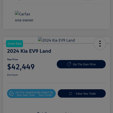
Great Deal
2024 Kia EV9 Land
Your Price
$42,449
Out The Door Price
Disclosure
Get Pre-Qualified
No Impact On
Value Your Trade
And Save Time
Your Credit