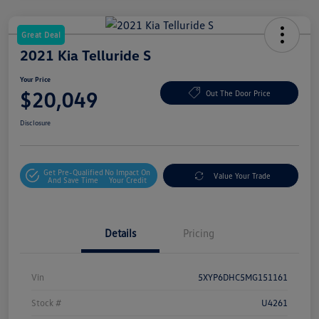
Great Deal
2021 Kia Telluride S
Your Price
$20,049
Out The Door Price
Disclosure
Get Pre-Qualified
No Impact On
Value Your Trade
And Save Time
Your Credit
Details
Pricing
Vin
5XYP6DHC5MG151161
Stock #
U4261