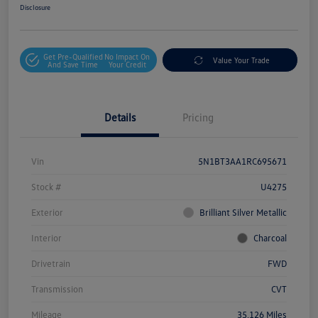
Disclosure
Get Pre-Qualified
No Impact On
Value Your Trade
And Save Time
Your Credit
Details
Pricing
Vin
5N1BT3AA1RC695671
Stock #
U4275
Exterior
Brilliant Silver Metallic
Interior
Charcoal
Drivetrain
FWD
Transmission
CVT
Mileage
35,126 Miles