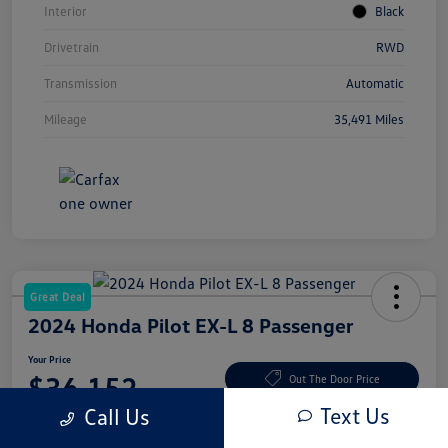
Interior
Black
Drivetrain
RWD
Transmission
Automatic
Mileage
35,491 Miles
Great Deal
2024 Honda Pilot EX-L 8 Passenger
Your Price
$36,152
Out The Door Price
Text Us
Call Us
Disclosure