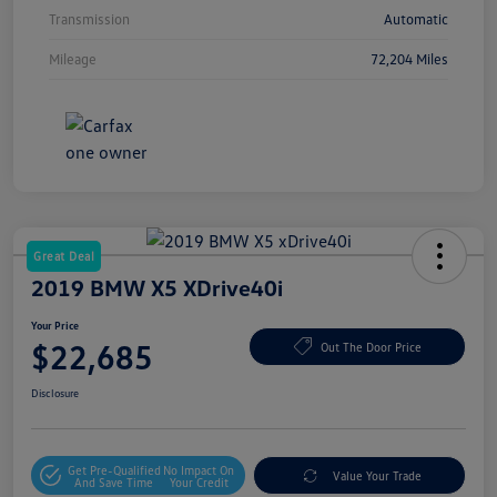
Transmission
Automatic
Mileage
72,204 Miles
Great Deal
2019 BMW X5 XDrive40i
Your Price
$22,685
Out The Door Price
Disclosure
Get Pre-Qualified
No Impact On
Value Your Trade
And Save Time
Your Credit