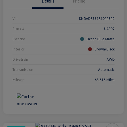
Details
Pricing
Vin
KNDADFS56R6044342
Stock #
U4307
Exterior
Ocean Blue Matte
Interior
Brown/Black
Drivetrain
AWD
Transmission
Automatic
Mileage
65,616 Miles