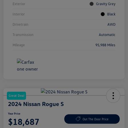
Exterior
Gravity Grey
Interior
Black
Drivetrain
AWD
Transmission
Automatic
Mileage
95,988 Miles
Great Deal
2024 Nissan Rogue S
Your Price
$18,687
Out The Door Price