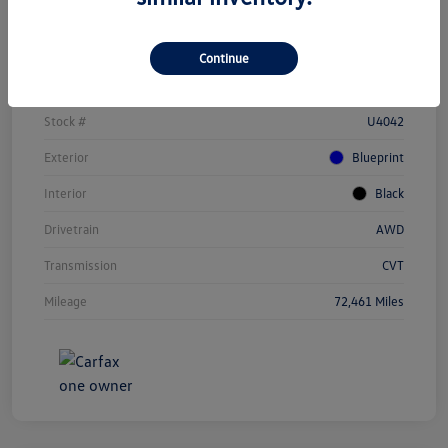
Details
Pricing
Continue
Vin
JTEAAAAH1PJ123284
Stock #
U4042
Exterior
Blueprint
Interior
Black
Drivetrain
AWD
Transmission
CVT
Mileage
72,461 Miles