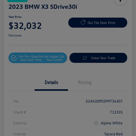
2023 BMW X3 SDrive30i
Your Price
$32,032
Out The Door Price
Disclosure
Get Pre-Qualified
No Impact On
Value Your Trade
And Save Time
Your Credit
Details
Pricing
Vin
5UX43DP03P9T34307
Stock #
T12335
Exterior
Alpine White
Interior
Tacora Red