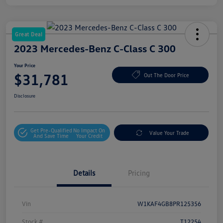
Great Deal
2023 Mercedes-Benz C-Class C 300
Your Price
$31,781
Out The Door Price
Disclosure
Get Pre-Qualified
No Impact On
Value Your Trade
And Save Time
Your Credit
Details
Pricing
Vin
W1KAF4GB8PR125356
Stock #
T12254