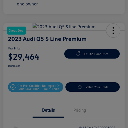
Great Deal
2023 Audi Q5 S Line Premium
Your Price
$29,464
Out The Door Price
Disclosure
Get Pre-Qualified
No Impact On
Value Your Trade
And Save Time
Your Credit
Details
Pricing
Vin
WA1GAAFY3P2006995