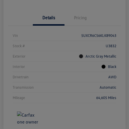
Details
Pricing
Vin
5UXCR6C56KLK89043
Stock #
U3832
Exterior
Arctic Gray Metallic
Interior
Black
Drivetrain
AWD
Transmission
Automatic
Mileage
64,605 Miles