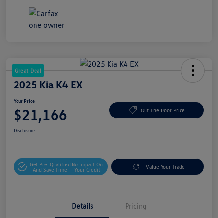
Great Deal
2025 Kia K4 EX
Your Price
$21,166
Out The Door Price
Disclosure
Get Pre-Qualified
No Impact On
Value Your Trade
And Save Time
Your Credit
Details
Pricing