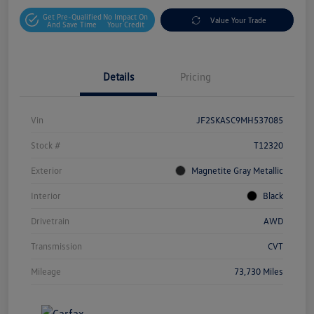
Get Pre-Qualified
No Impact On
Value Your Trade
And Save Time
Your Credit
Details
Pricing
Vin
JF2SKASC9MH537085
Stock #
T12320
Exterior
Magnetite Gray Metallic
Interior
Black
Drivetrain
AWD
Transmission
CVT
Mileage
73,730 Miles