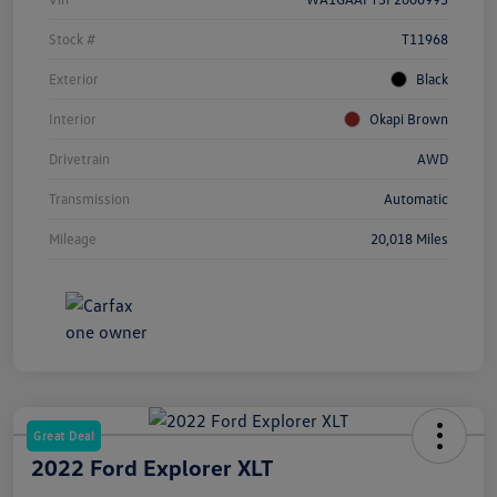
Stock #
T11968
Exterior
Black
Interior
Okapi Brown
Drivetrain
AWD
Transmission
Automatic
Mileage
20,018 Miles
Great Deal
2022 Ford Explorer XLT