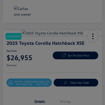
Great Deal
2025 Toyota Corolla Hatchback XSE
Your Price
$26,955
Out The Door Price
Disclosure
Get Pre-Qualified
No Impact On
Value Your Trade
And Save Time
Your Credit
Details
Pricing