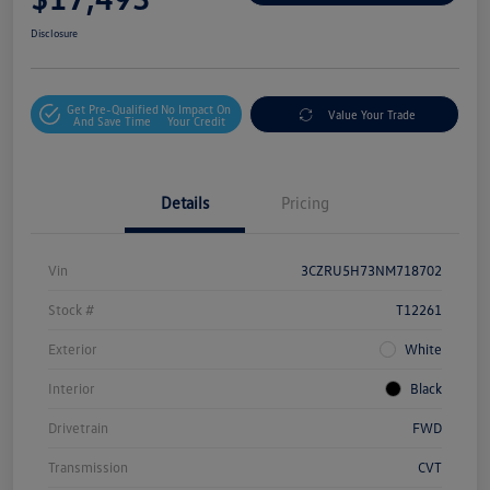
Disclosure
Get Pre-Qualified
No Impact On
Value Your Trade
And Save Time
Your Credit
Details
Pricing
Vin
3CZRU5H73NM718702
Stock #
T12261
Exterior
White
Interior
Black
Drivetrain
FWD
Transmission
CVT