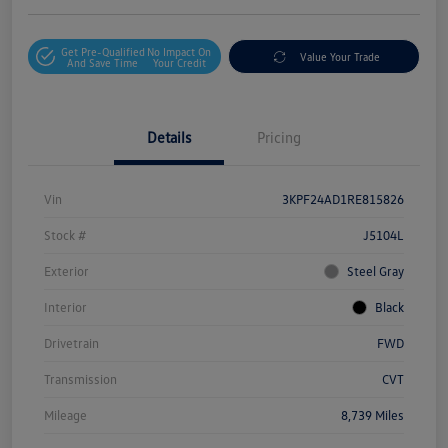
Get Pre-Qualified
No Impact On
Value Your Trade
And Save Time
Your Credit
Details
Pricing
Vin
3KPF24AD1RE815826
Stock #
J5104L
Exterior
Steel Gray
Interior
Black
Drivetrain
FWD
Transmission
CVT
Mileage
8,739 Miles