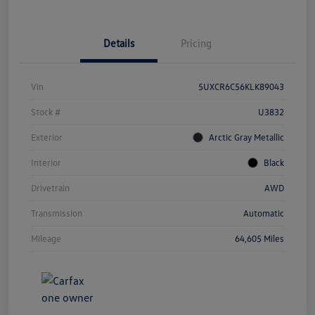
Details
Pricing
Vin
5UXCR6C56KLK89043
Stock #
U3832
Exterior
Arctic Gray Metallic
Interior
Black
Drivetrain
AWD
Transmission
Automatic
Mileage
64,605 Miles