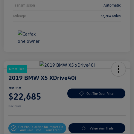
Transmission
Automatic
Mileage
72,204 Miles
Great Deal
2019 BMW X5 XDrive40i
Your Price
$22,685
Out The Door Price
Disclosure
Get Pre-Qualified
No Impact On
Value Your Trade
And Save Time
Your Credit