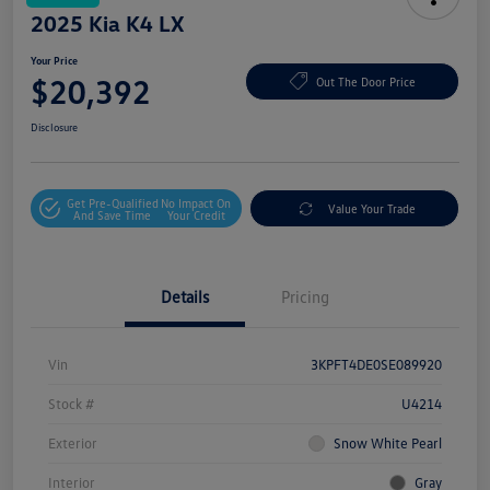
2025 Kia K4 LX
Your Price
$20,392
Out The Door Price
Disclosure
Get Pre-Qualified
No Impact On
Value Your Trade
And Save Time
Your Credit
Details
Pricing
Vin
3KPFT4DE0SE089920
Stock #
U4214
Exterior
Snow White Pearl
Interior
Gray