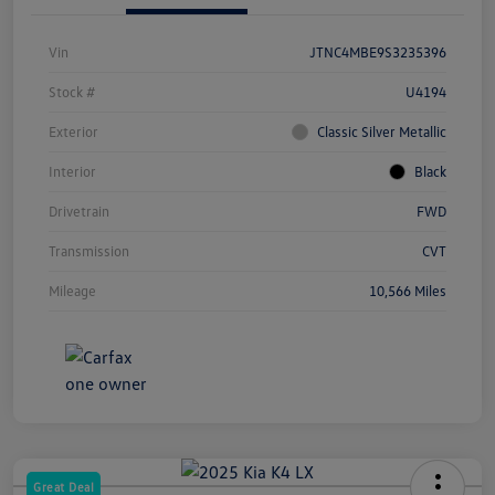
Vin
JTNC4MBE9S3235396
Stock #
U4194
Exterior
Classic Silver Metallic
Interior
Black
Drivetrain
FWD
Transmission
CVT
Mileage
10,566 Miles
Great Deal