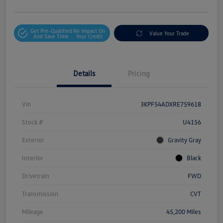
Get Pre-Qualified
No Impact On
Value Your Trade
And Save Time
Your Credit
Details
Pricing
Vin
3KPF54ADXRE759618
Stock #
U4156
Exterior
Gravity Gray
Interior
Black
Drivetrain
FWD
Transmission
CVT
Mileage
45,200 Miles