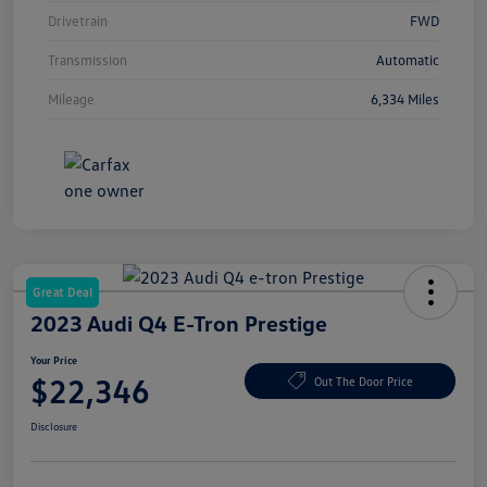
Drivetrain
FWD
Transmission
Automatic
Mileage
6,334 Miles
Great Deal
2023 Audi Q4 E-Tron Prestige
Your Price
$22,346
Out The Door Price
Disclosure