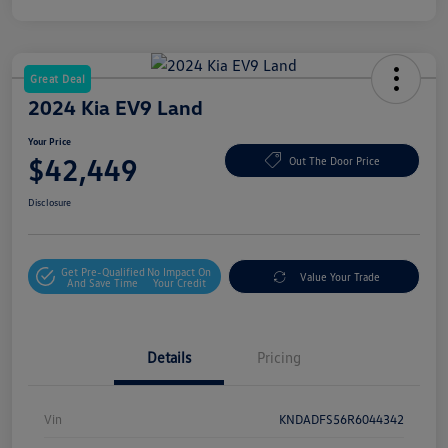
Great Deal
2024 Kia EV9 Land
Your Price
$42,449
Out The Door Price
Disclosure
Get Pre-Qualified
No Impact On
Value Your Trade
And Save Time
Your Credit
Details
Pricing
Vin
KNDADFS56R6044342