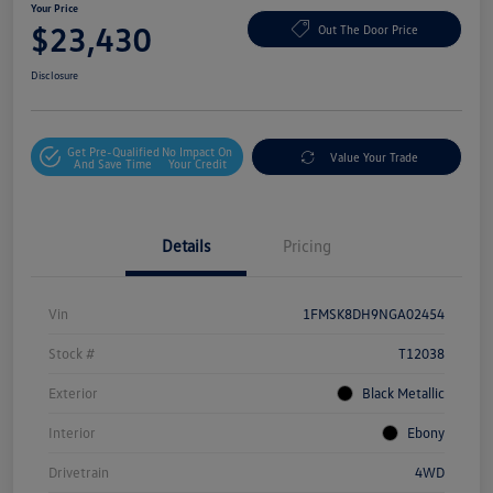
Your Price
$23,430
Out The Door Price
Disclosure
Get Pre-Qualified
No Impact On
Value Your Trade
And Save Time
Your Credit
Details
Pricing
Vin
1FMSK8DH9NGA02454
Stock #
T12038
Exterior
Black Metallic
Interior
Ebony
Drivetrain
4WD