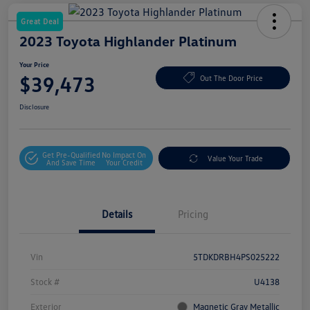
Great Deal
2023 Toyota Highlander Platinum
Your Price
$39,473
Out The Door Price
Disclosure
Get Pre-Qualified
No Impact On
Value Your Trade
And Save Time
Your Credit
Details
Pricing
Vin
5TDKDRBH4PS025222
Stock #
U4138
Exterior
Magnetic Gray Metallic