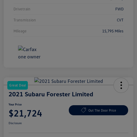
Drivetrain
FWD
Transmission
CVT
Mileage
15,795 Miles
Great Deal
2021 Subaru Forester Limited
Your Price
$21,724
Out The Door Price
Disclosure