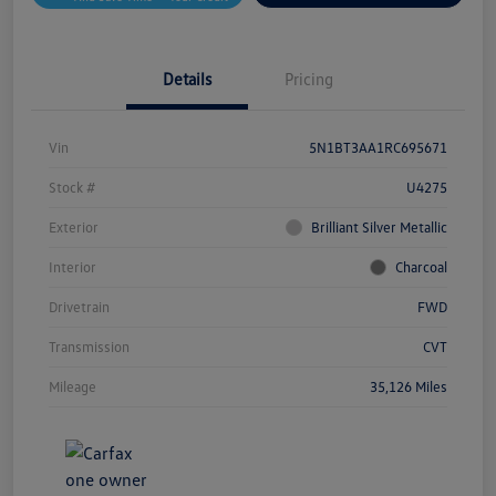
Details
Pricing
Vin
5N1BT3AA1RC695671
Stock #
U4275
Exterior
Brilliant Silver Metallic
Interior
Charcoal
Drivetrain
FWD
Transmission
CVT
Mileage
35,126 Miles