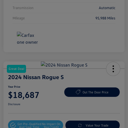
Transmission
Automatic
Mileage
95,988 Miles
Great Deal
2024 Nissan Rogue S
Your Price
$18,687
Out The Door Price
Disclosure
Get Pre-Qualified
No Impact On
Value Your Trade
And Save Time
Your Credit