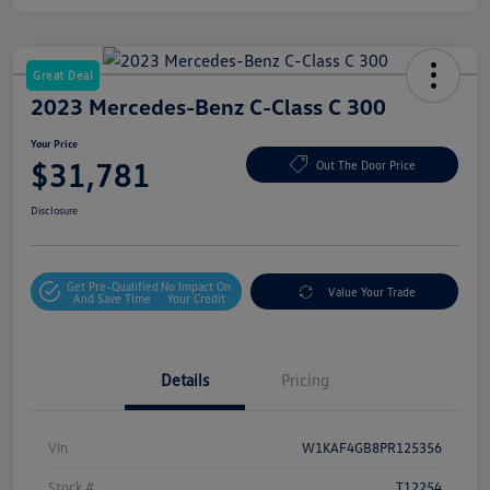
Great Deal
2023 Mercedes-Benz C-Class C 300
Your Price
$31,781
Out The Door Price
Disclosure
Get Pre-Qualified
No Impact On
Value Your Trade
And Save Time
Your Credit
Details
Pricing
Vin
W1KAF4GB8PR125356
Stock #
T12254