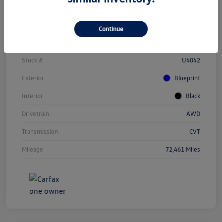
Details
Pricing
Continue
Vin
JTEAAAAH1PJ123284
Stock #
U4042
Exterior
Blueprint
Interior
Black
Drivetrain
AWD
Transmission
CVT
Mileage
72,461 Miles