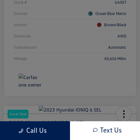
Stock #
U4307
Exterior
Ocean Blue Matte
Interior
Brown/Black
Drivetrain
AWD
Transmission
Automatic
Mileage
65,616 Miles
Great Deal
2023 Hyundai IONIQ 6 SEL
Text Us
Call Us
Your Price
Out The Door Price