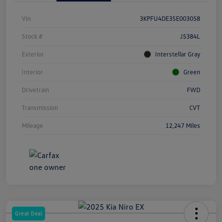
Vin
3KPFU4DE3SE003058
Stock #
J5384L
Exterior
Interstellar Gray
Interior
Green
Drivetrain
FWD
Transmission
CVT
Mileage
12,247 Miles
Great Deal