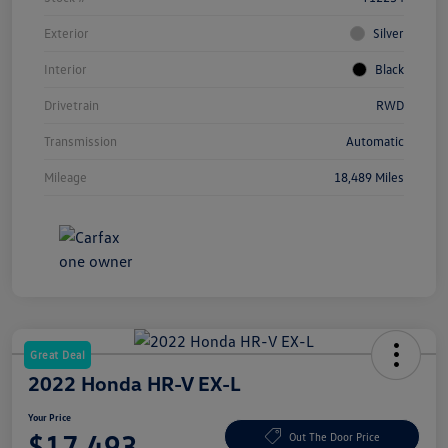
Exterior
Silver
Interior
Black
Drivetrain
RWD
Transmission
Automatic
Mileage
18,489 Miles
Great Deal
2022 Honda HR-V EX-L
Your Price
$17,493
Out The Door Price