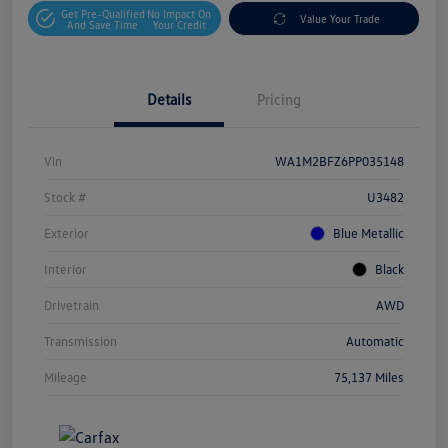
Get Pre-Qualified
No Impact On
Value Your Trade
And Save Time
Your Credit
Details
Pricing
Vin
WA1M2BFZ6PP035148
Stock #
U3482
Exterior
Blue Metallic
Interior
Black
Drivetrain
AWD
Transmission
Automatic
Mileage
75,137 Miles