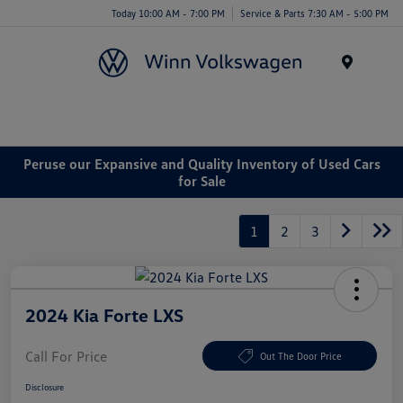
Today 10:00 AM - 7:00 PM
Service & Parts 7:30 AM - 5:00 PM
Menu
Peruse our Expansive and Quality Inventory of Used Cars
for Sale
1
2
3
2024 Kia Forte LXS
Call For Price
Out The Door Price
Disclosure