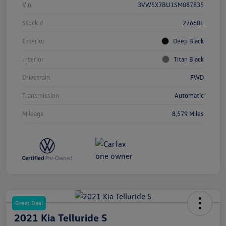
Vin
3VW5X7BU1SM087835
Stock #
27660L
Exterior
Deep Black
Interior
Titan Black
Drivetrain
FWD
Transmission
Automatic
Mileage
8,579 Miles
Great Deal
2021 Kia Telluride S