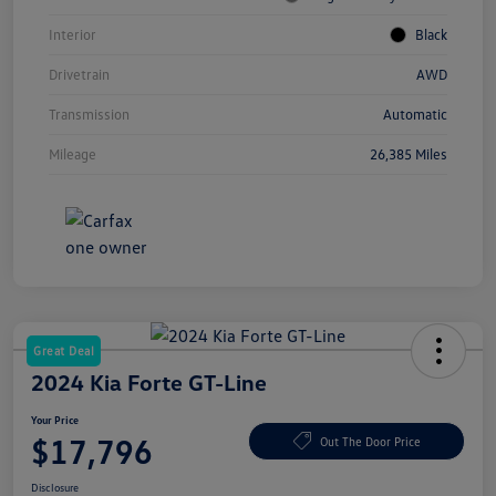
Interior
Black
Drivetrain
AWD
Transmission
Automatic
Mileage
26,385 Miles
Great Deal
2024 Kia Forte GT-Line
Your Price
$17,796
Out The Door Price
Disclosure