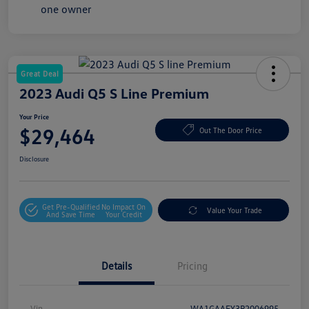
Great Deal
2023 Audi Q5 S Line Premium
Your Price
$29,464
Out The Door Price
Disclosure
Get Pre-Qualified
No Impact On
Value Your Trade
And Save Time
Your Credit
Details
Pricing
Vin
WA1GAAFY3P2006995