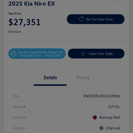
2025 Kia Niro EX
Your Price
$27,351
Out The Door Price
Disclosure
Get Pre-Qualified
No Impact On
Value Your Trade
And Save Time
Your Credit
Details
Pricing
Vin
KNDCR3LE0S5250906
Stock #
J5772L
Exterior
Runway Red
Interior
Charcoal