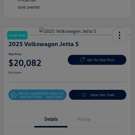
Great Deal
2025 Volkswagen Jetta S
Your Price
$20,082
Out The Door Price
Disclosure
Get Pre-Qualified
No Impact On
Value Your Trade
And Save Time
Your Credit
Details
Pricing