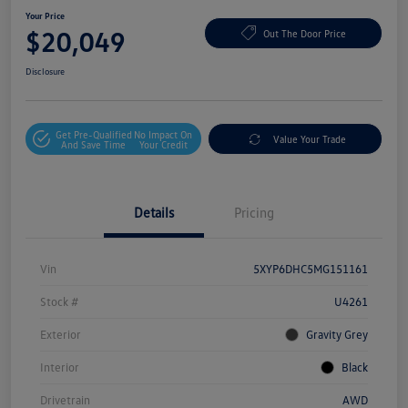
Your Price
$20,049
Out The Door Price
Disclosure
Get Pre-Qualified
No Impact On
Value Your Trade
And Save Time
Your Credit
Details
Pricing
Vin
5XYP6DHC5MG151161
Stock #
U4261
Exterior
Gravity Grey
Interior
Black
Drivetrain
AWD