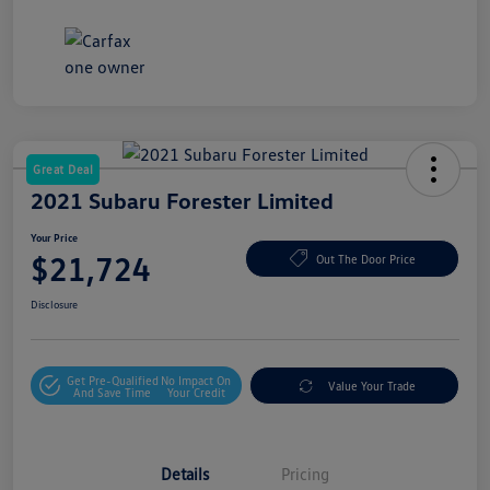
Great Deal
2021 Subaru Forester Limited
Your Price
$21,724
Out The Door Price
Disclosure
Get Pre-Qualified
No Impact On
Value Your Trade
And Save Time
Your Credit
Details
Pricing