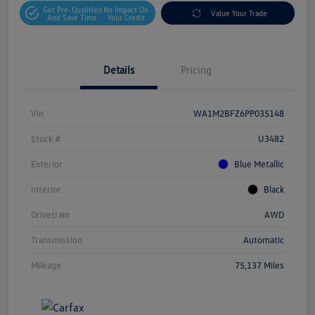
Get Pre-Qualified
No Impact On
Value Your Trade
And Save Time
Your Credit
Details
Pricing
Vin
WA1M2BFZ6PP035148
Stock #
U3482
Exterior
Blue Metallic
Interior
Black
Drivetrain
AWD
Transmission
Automatic
Mileage
75,137 Miles