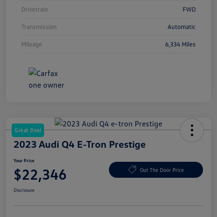
Drivetrain
FWD
Transmission
Automatic
Mileage
6,334 Miles
Great Deal
2023 Audi Q4 E-Tron Prestige
Your Price
$22,346
Out The Door Price
Disclosure