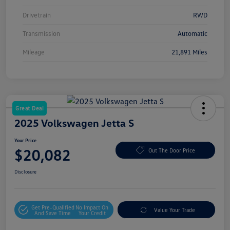
Drivetrain
RWD
Transmission
Automatic
Mileage
21,891 Miles
Great Deal
2025 Volkswagen Jetta S
Your Price
$20,082
Out The Door Price
Disclosure
Get Pre-Qualified
No Impact On
Value Your Trade
And Save Time
Your Credit