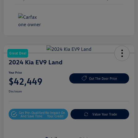
Great Deal
2024 Kia EV9 Land
Your Price
$42,449
Out The Door Price
Disclosure
Get Pre-Qualified
No Impact On
Value Your Trade
And Save Time
Your Credit