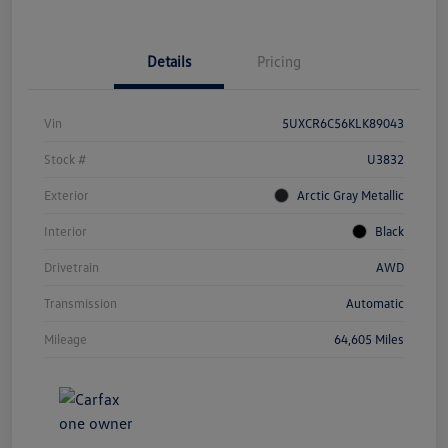
Details
Pricing
Vin
5UXCR6C56KLK89043
Stock #
U3832
Exterior
Arctic Gray Metallic
Interior
Black
Drivetrain
AWD
Transmission
Automatic
Mileage
64,605 Miles