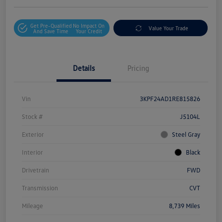
Get Pre-Qualified
No Impact On
Value Your Trade
And Save Time
Your Credit
Details
Pricing
Vin
3KPF24AD1RE815826
Stock #
J5104L
Exterior
Steel Gray
Interior
Black
Drivetrain
FWD
Transmission
CVT
Mileage
8,739 Miles