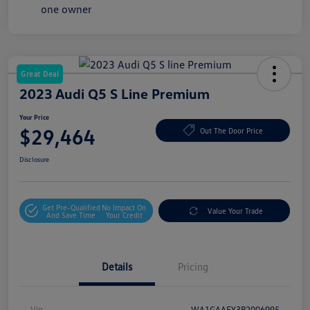
Great Deal
2023 Audi Q5 S Line Premium
Your Price
$29,464
Out The Door Price
Disclosure
Get Pre-Qualified
No Impact On
Value Your Trade
And Save Time
Your Credit
Details
Pricing
Vin
WA1GAAFY3P2006995