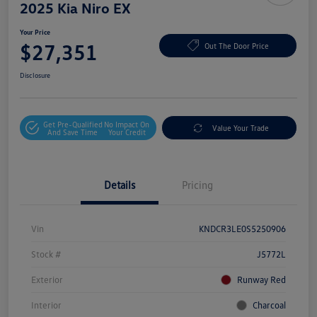
2025 Kia Niro EX
Your Price
$27,351
Out The Door Price
Disclosure
Get Pre-Qualified
No Impact On
Value Your Trade
And Save Time
Your Credit
Details
Pricing
Vin
KNDCR3LE0S5250906
Stock #
J5772L
Exterior
Runway Red
Interior
Charcoal