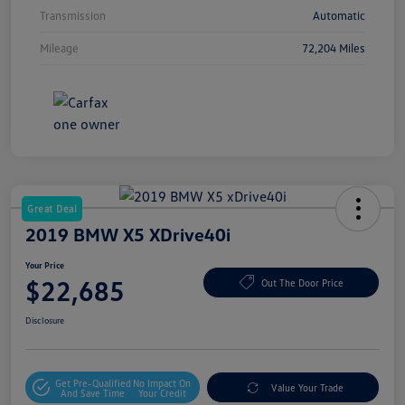
Transmission
Automatic
Mileage
72,204 Miles
Great Deal
2019 BMW X5 XDrive40i
Your Price
$22,685
Out The Door Price
Disclosure
Get Pre-Qualified
No Impact On
Value Your Trade
And Save Time
Your Credit