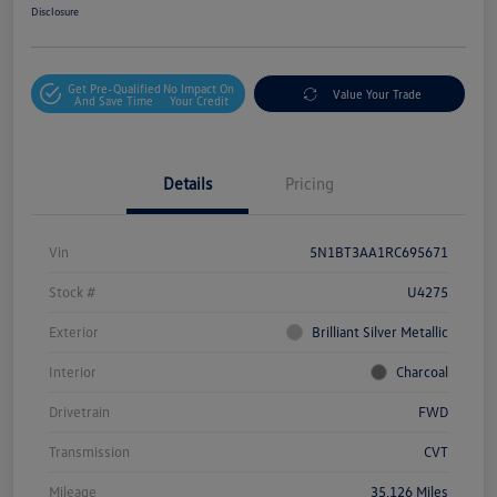
Disclosure
Get Pre-Qualified
No Impact On
Value Your Trade
And Save Time
Your Credit
Details
Pricing
Vin
5N1BT3AA1RC695671
Stock #
U4275
Exterior
Brilliant Silver Metallic
Interior
Charcoal
Drivetrain
FWD
Transmission
CVT
Mileage
35,126 Miles