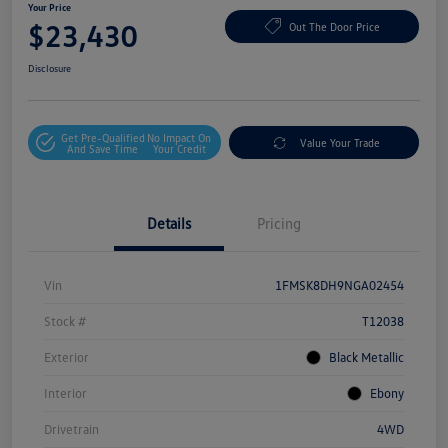
Your Price
$23,430
Out The Door Price
Disclosure
Get Pre-Qualified
No Impact On
Value Your Trade
And Save Time
Your Credit
Details
Pricing
Vin
1FMSK8DH9NGA02454
Stock #
T12038
Exterior
Black Metallic
Interior
Ebony
Drivetrain
4WD