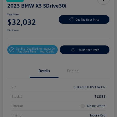
2023 BMW X3 SDrive30i
Your Price
$32,032
Out The Door Price
Disclosure
Get Pre-Qualified
No Impact On
Value Your Trade
And Save Time
Your Credit
Details
Pricing
Vin
5UX43DP03P9T34307
Stock #
T12335
Exterior
Alpine White
Interior
Tacora Red