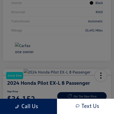
Interior
Black
Drivetrain
RWD
Transmission
Automatic
Mileage
35,491 Miles
Great Deal
2024 Honda Pilot EX-L 8 Passenger
Your Price
$36,152
Out The Door Price
Text Us
Call Us
Disclosure