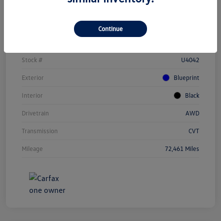
Details
Pricing
Continue
Vin
JTEAAAAH1PJ123284
Stock #
U4042
Exterior
Blueprint
Interior
Black
Drivetrain
AWD
Transmission
CVT
Mileage
72,461 Miles