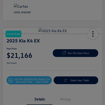
Great Deal
2025 Kia K4 EX
Your Price
$21,166
Out The Door Price
Disclosure
Get Pre-Qualified
No Impact On
Value Your Trade
And Save Time
Your Credit
Details
Pricing