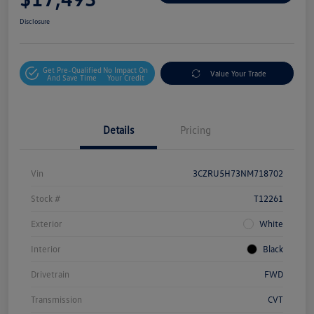
Disclosure
Get Pre-Qualified
No Impact On
Value Your Trade
And Save Time
Your Credit
Details
Pricing
Vin
3CZRU5H73NM718702
Stock #
T12261
Exterior
White
Interior
Black
Drivetrain
FWD
Transmission
CVT