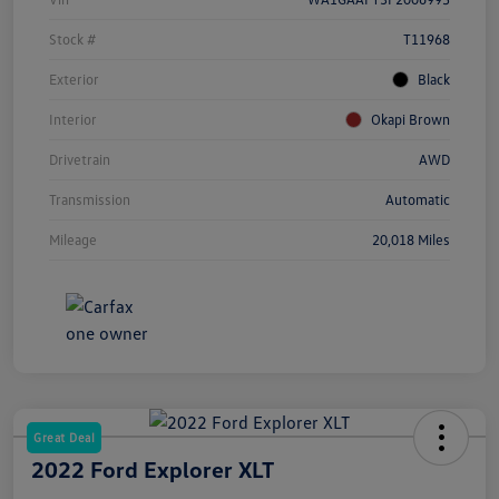
Stock #
T11968
Exterior
Black
Interior
Okapi Brown
Drivetrain
AWD
Transmission
Automatic
Mileage
20,018 Miles
Great Deal
2022 Ford Explorer XLT