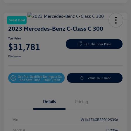
Great Deal
2023 Mercedes-Benz C-Class C 300
Your Price
$31,781
Out The Door Price
Disclosure
Get Pre-Qualified
No Impact On
Value Your Trade
And Save Time
Your Credit
Details
Pricing
Vin
W1KAF4GB8PR125356
Stock #
T12254