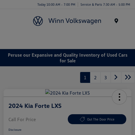
Today 10:00 AM - 7:00 PM
Service & Parts 7:30 AM - 5:00 PM
Menu
Peruse our Expansive and Quality Inventory of Used Cars
for Sale
1
2
3
2024 Kia Forte LXS
Call For Price
Out The Door Price
Disclosure