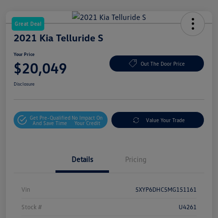
Great Deal
2021 Kia Telluride S
Your Price
$20,049
Out The Door Price
Disclosure
Get Pre-Qualified
No Impact On
Value Your Trade
And Save Time
Your Credit
Details
Pricing
Vin
5XYP6DHC5MG151161
Stock #
U4261