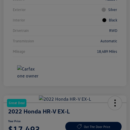
Exterior
Silver
Interior
Black
Drivetrain
RWD
Transmission
Automatic
Mileage
18,489 Miles
Great Deal
2022 Honda HR-V EX-L
Your Price
$17,493
Out The Door Price