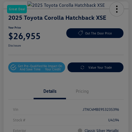
Great Deal
2025 Toyota Corolla Hatchback XSE
Your Price
$26,955
Out The Door Price
Disclosure
Get Pre-Qualified
No Impact On
Value Your Trade
And Save Time
Your Credit
Details
Pricing
Vin
JTNC4MBE9S3235396
Stock #
U4194
Exterior
Classic Silver Metallic