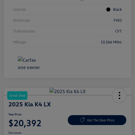
Interior
Black
Drivetrain
FWD
Transmission
CVT
Mileage
10,566 Miles
Great Deal
2025 Kia K4 LX
Your Price
$20,392
Out The Door Price
Disclosure