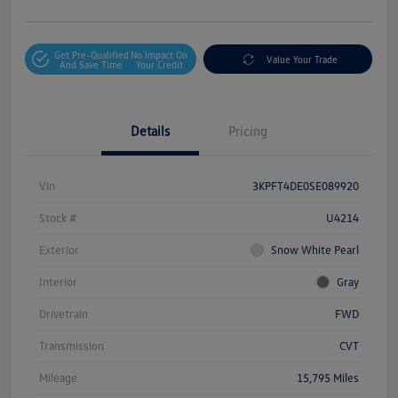
Get Pre-Qualified
No Impact On
Value Your Trade
And Save Time
Your Credit
Details
Pricing
Vin
3KPFT4DE0SE089920
Stock #
U4214
Exterior
Snow White Pearl
Interior
Gray
Drivetrain
FWD
Transmission
CVT
Mileage
15,795 Miles