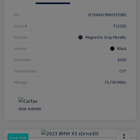
Vin
JF2SKASC9MH537085
Stock #
T12320
Exterior
Magnetite Gray Metallic
Interior
Black
Drivetrain
AWD
Transmission
CVT
Mileage
73,730 Miles
Great Deal