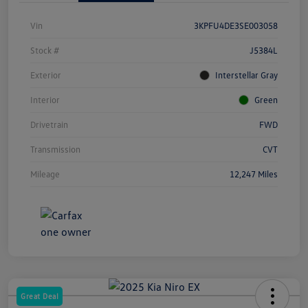
Vin
3KPFU4DE3SE003058
Stock #
J5384L
Exterior
Interstellar Gray
Interior
Green
Drivetrain
FWD
Transmission
CVT
Mileage
12,247 Miles
Great Deal