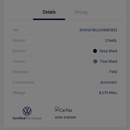
Details
Pricing
Vin
3VW5X7BU1SM087835
Stock #
27660L
Exterior
Deep Black
Interior
Titan Black
Drivetrain
FWD
Transmission
Automatic
Mileage
8,579 Miles