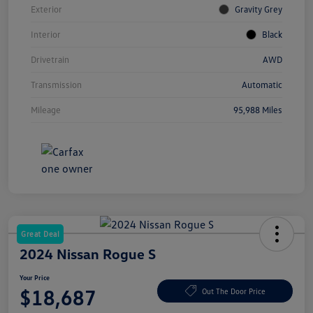
Exterior
Gravity Grey
Interior
Black
Drivetrain
AWD
Transmission
Automatic
Mileage
95,988 Miles
Great Deal
2024 Nissan Rogue S
Your Price
$18,687
Out The Door Price