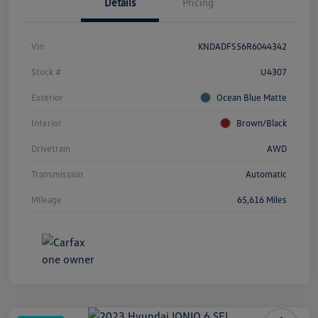
Details
Pricing
Vin
KNDADFS56R6044342
Stock #
U4307
Exterior
Ocean Blue Matte
Interior
Brown/Black
Drivetrain
AWD
Transmission
Automatic
Mileage
65,616 Miles