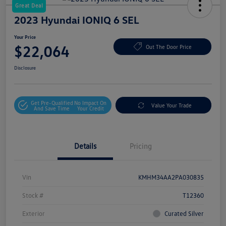
Great Deal
2023 Hyundai IONIQ 6 SEL
Your Price
$22,064
Out The Door Price
Disclosure
Get Pre-Qualified
No Impact On
Value Your Trade
And Save Time
Your Credit
Details
Pricing
Vin
KMHM34AA2PA030835
Stock #
T12360
Exterior
Curated Silver