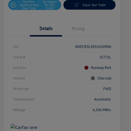
Get Pre-
No Impact
Qualified And
On Your
Value Your Trade
Save Time
Credit
Details
Pricing
Vin
KNDCR3LE0S5250906
Stock #
J5772L
Exterior
Runway Red
Interior
Charcoal
Drivetrain
FWD
Transmission
Automatic
Mileage
6,334 Miles