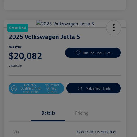
Great Deal
2025 Volkswagen Jetta S
Your Price
$20,082
Out The Door Price
Disclosure
Get Pre-
No Impact
Qualified And
On Your
Value Your Trade
Save Time
Credit
Details
Pricing
Vin
3VW5X7BU1SM087835