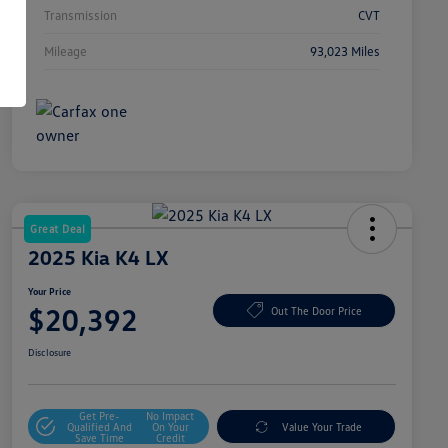
Transmission
CVT
Mileage
93,023 Miles
Great Deal
2025 Kia K4 LX
Your Price
$20,392
Out The Door Price
Disclosure
Get Pre-
No Impact
Qualified And
On Your
Value Your Trade
Save Time
Credit