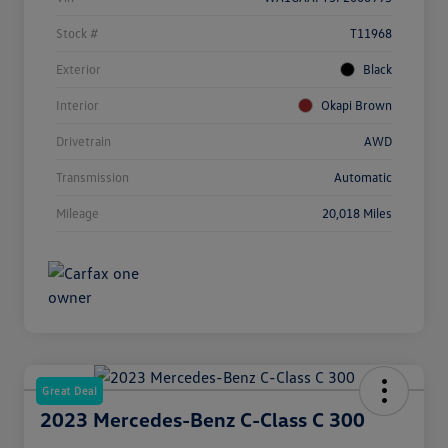
Stock #
T11968
Exterior
Black
Interior
Okapi Brown
Drivetrain
AWD
Transmission
Automatic
Mileage
20,018 Miles
Great Deal
2023 Mercedes-Benz C-Class C 300