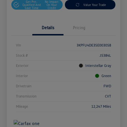
Get Pre-
No Impact
Qualified And
On Your
Value Your Trade
Save Time
Credit
Details
Pricing
Vin
3KPFU4DE3SE003058
Stock #
J5384L
Exterior
Interstellar Gray
Interior
Green
Drivetrain
FWD
Transmission
CVT
Mileage
12,247 Miles