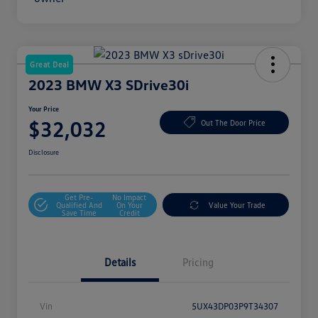
Great Deal
2023 BMW X3 SDrive30i
Your Price
$32,032
Out The Door Price
Disclosure
Get Pre-
No Impact
Qualified And
On Your
Value Your Trade
Save Time
Credit
Details
Pricing
Vin
5UX43DP03P9T34307