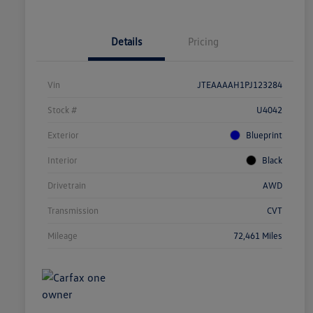
Details
Pricing
Vin
JTEAAAAH1PJ123284
Stock #
U4042
Exterior
Blueprint
Interior
Black
Drivetrain
AWD
Transmission
CVT
Mileage
72,461 Miles