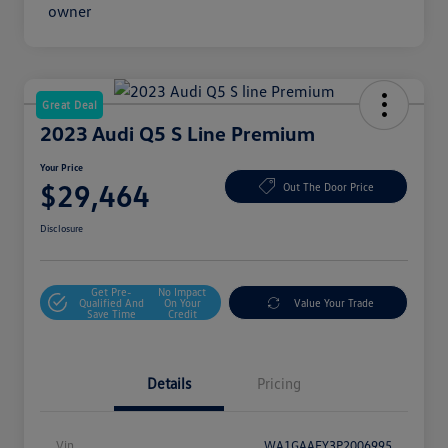
Great Deal
2023 Audi Q5 S Line Premium
Your Price
$29,464
Out The Door Price
Disclosure
Get Pre-
No Impact
Qualified And
On Your
Value Your Trade
Save Time
Credit
Details
Pricing
Vin
WA1GAAFY3P2006995