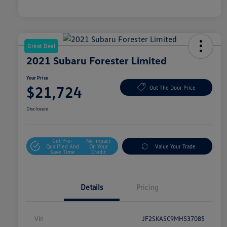
Great Deal
2021 Subaru Forester Limited
Your Price
$21,724
Out The Door Price
Disclosure
Get Pre-
No Impact
Qualified And
On Your
Value Your Trade
Save Time
Credit
Details
Pricing
Vin
JF2SKASC9MH537085