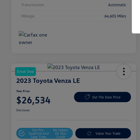
Transmission
Automatic
Mileage
64,605 Miles
Great Deal
2023 Toyota Venza LE
Your Price
$26,534
Out The Door Price
Disclosure
Get Pre-
No Impact
Qualified And
On Your
Value Your Trade
Save Time
Credit