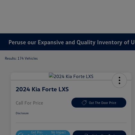
Peruse our Expansive and Quality Inventory of U
Results: 174 Vehicles
2024 Kia Forte LXS
Call For Price
Out The Door Price
Disclosure
Get Pre-
No Impact