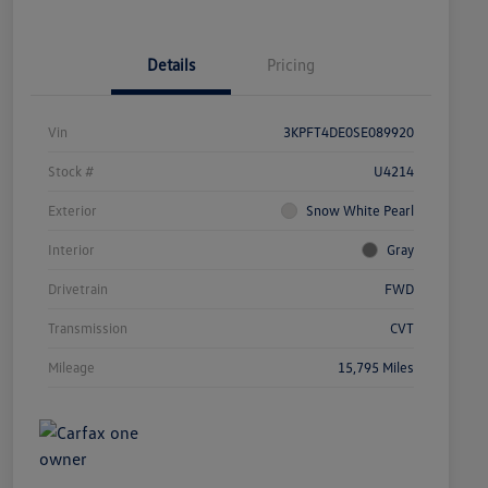
Details
Pricing
Vin
3KPFT4DE0SE089920
Stock #
U4214
Exterior
Snow White Pearl
Interior
Gray
Drivetrain
FWD
Transmission
CVT
Mileage
15,795 Miles