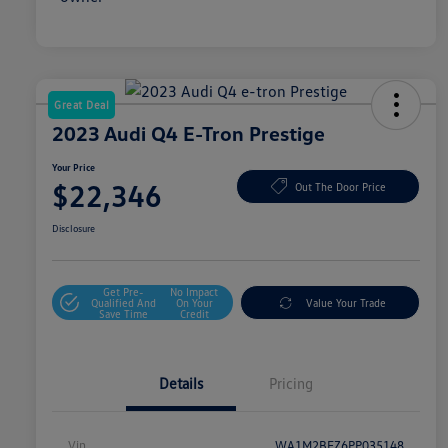
Great Deal
2023 Audi Q4 E-Tron Prestige
Your Price
$22,346
Out The Door Price
Disclosure
Get Pre-
No Impact
Qualified And
On Your
Value Your Trade
Save Time
Credit
Details
Pricing
Vin
WA1M2BFZ6PP035148