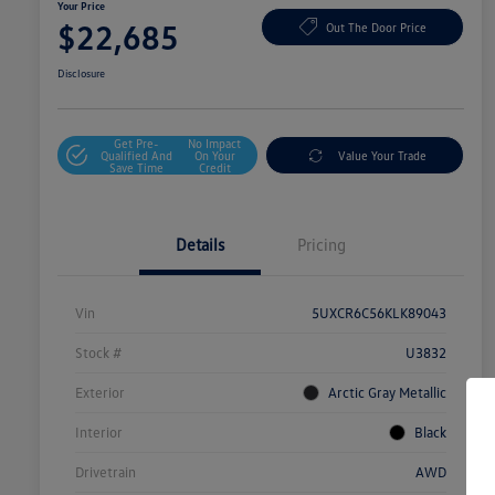
Your Price
$22,685
Out The Door Price
Disclosure
Get Pre-
No Impact
Qualified And
On Your
Value Your Trade
Save Time
Credit
Details
Pricing
Vin
5UXCR6C56KLK89043
Stock #
U3832
Exterior
Arctic Gray Metallic
Interior
Black
Drivetrain
AWD