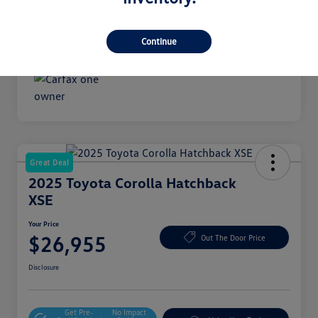
Transmission
Automatic
Mileage
18,489 Miles
Continue
Great Deal
2025 Toyota Corolla Hatchback
XSE
Your Price
$26,955
Out The Door Price
Disclosure
Get Pre-
No Impact