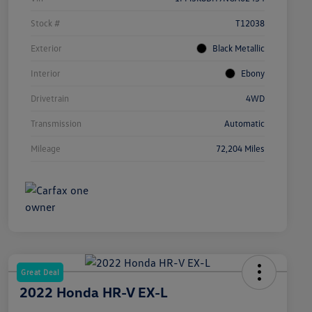
Stock #
T12038
Exterior
Black Metallic
Interior
Ebony
Drivetrain
4WD
Transmission
Automatic
Mileage
72,204 Miles
Great Deal
2022 Honda HR-V EX-L