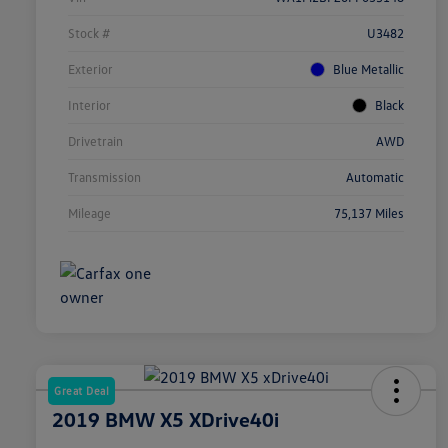
Stock #
U3482
Exterior
Blue Metallic
Interior
Black
Drivetrain
AWD
Transmission
Automatic
Mileage
75,137 Miles
Great Deal
2019 BMW X5 XDrive40i