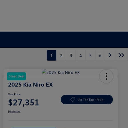
1
2
3
4
5
6
Great Deal
2025 Kia Niro EX
Your Price
$27,351
Out The Door Price
Disclosure