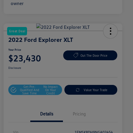
Great Deal
2022 Ford Explorer XLT
Your Price
$23,430
Out The Door Price
Disclosure
Get Pre-
No Impact
Qualified And
On Your
Value Your Trade
Save Time
Credit
Details
Pricing
Vin
1FMSK8DH9NGA02454