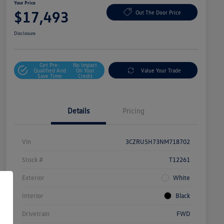
Your Price
$17,493
Out The Door Price
Disclosure
Get Pre-
No Impact
Qualified And
On Your
Value Your Trade
Save Time
Credit
Details
Pricing
Vin
3CZRU5H73NM718702
Stock #
T12261
Exterior
White
Interior
Black
Drivetrain
FWD