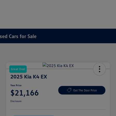
sed Cars for Sale
Great Deal
2025 Kia K4 EX
Your Price
$21,166
Out The Door Price
Disclosure