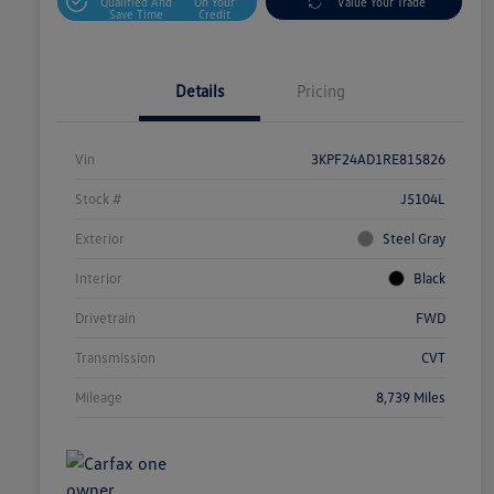
Qualified And
On Your
Value Your Trade
Save Time
Credit
Details
Pricing
Vin
3KPF24AD1RE815826
Stock #
J5104L
Exterior
Steel Gray
Interior
Black
Drivetrain
FWD
Transmission
CVT
Mileage
8,739 Miles