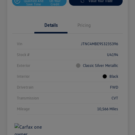
Qualified And
On Your
Value Your Trade
Save Time
Credit
Details
Pricing
Vin
JTNC4MBE9S3235396
Stock #
U4194
Exterior
Classic Silver Metallic
Interior
Black
Drivetrain
FWD
Transmission
CVT
Mileage
10,566 Miles