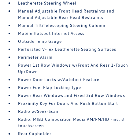
Leatherette Steering Wheel
Manual Adjustable Front Head Restraints and
Manual Adjustable Rear Head Restraints
Manual Tilt/Telescoping Steering Column
Mobile Hotspot Internet Access
Outside Temp Gauge
Perforated V-Tex Leatherette Seating Surfaces
Perimeter Alarm
Power 1st Row Windows w/Front And Rear 1-Touch
Up/Down
Power Door Locks w/Autolock Feature
Power Fuel Flap Locking Type
Power Rear Windows and Fixed 3rd Row Windows
Proximity Key For Doors And Push Button Start
Radio w/Seek-Scan
Radio: MIB3 Composition Media AM/FM/HD -inc: 8
touchscreen
Rear Cupholder