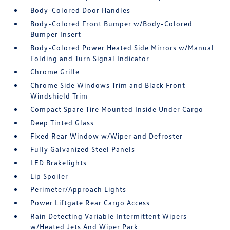
Body-Colored Door Handles
Body-Colored Front Bumper w/Body-Colored
Bumper Insert
Body-Colored Power Heated Side Mirrors w/Manual
Folding and Turn Signal Indicator
Chrome Grille
Chrome Side Windows Trim and Black Front
Windshield Trim
Compact Spare Tire Mounted Inside Under Cargo
Deep Tinted Glass
Fixed Rear Window w/Wiper and Defroster
Fully Galvanized Steel Panels
LED Brakelights
Lip Spoiler
Perimeter/Approach Lights
Power Liftgate Rear Cargo Access
Rain Detecting Variable Intermittent Wipers
w/Heated Jets And Wiper Park