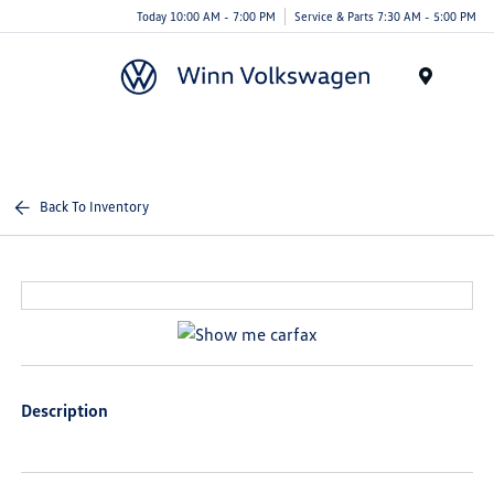
Today 10:00 AM - 7:00 PM
Service & Parts 7:30 AM - 5:00 PM
Menu
Back To Inventory
Description