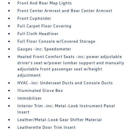
Front And Rear Map Lights
Front Center Armrest and Rear Center Armrest
Front Cupholder
Full Carpet Floor Covering
Full Cloth Headliner
Full Floor Console w/Covered Storage
Gauges -inc: Speedometer
Heated Front Comfort Seats -inc: power adjustable
driver's seat w/power lumbar support and manually
adjustable front passenger seat w/height
adjustment
HVAC -inc: Underseat Ducts and Console Ducts
Illuminated Glove Box
Immobilizer
Interior Trim -inc: Metal-Look Instrument Panel
Insert
Leather/Metal-Look Gear Shifter Material
Leatherette Door Trim Insert