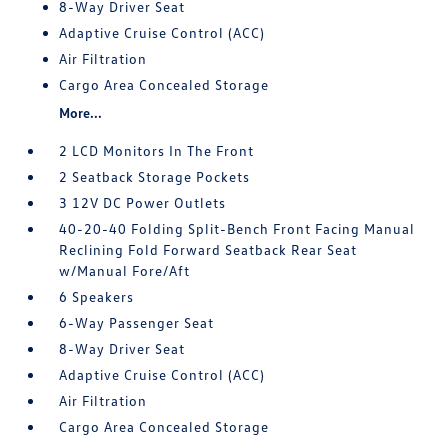
8-Way Driver Seat
Adaptive Cruise Control (ACC)
Air Filtration
Cargo Area Concealed Storage
More...
2 LCD Monitors In The Front
2 Seatback Storage Pockets
3 12V DC Power Outlets
40-20-40 Folding Split-Bench Front Facing Manual
Reclining Fold Forward Seatback Rear Seat
w/Manual Fore/Aft
6 Speakers
6-Way Passenger Seat
8-Way Driver Seat
Adaptive Cruise Control (ACC)
Air Filtration
Cargo Area Concealed Storage