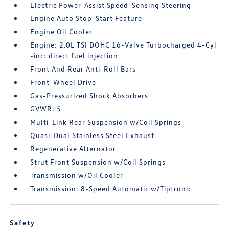
Electric Power-Assist Speed-Sensing Steering
Engine Auto Stop-Start Feature
Engine Oil Cooler
Engine: 2.0L TSI DOHC 16-Valve Turbocharged 4-Cyl
-inc: direct fuel injection
Front And Rear Anti-Roll Bars
Front-Wheel Drive
Gas-Pressurized Shock Absorbers
GVWR: 5
Multi-Link Rear Suspension w/Coil Springs
Quasi-Dual Stainless Steel Exhaust
Regenerative Alternator
Strut Front Suspension w/Coil Springs
Transmission w/Oil Cooler
Transmission: 8-Speed Automatic w/Tiptronic
Safety