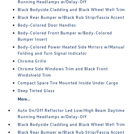
Running Headlamps w/Delay-Off
Black Bodyside Cladding and Black Wheel Well Trim
Black Rear Bumper w/Black Rub Strip/Fascia Accent
Body-Colored Door Handles
Body-Colored Front Bumper w/Body-Colored
Bumper Insert
Body-Colored Power Heated Side Mirrors w/Manual
Folding and Turn Signal Indicator
Chrome Grille
Chrome Side Windows Trim and Black Front
Windshield Trim
Compact Spare Tire Mounted Inside Under Cargo
Deep Tinted Glass
More...
Auto On/Off Reflector Led Low/High Beam Daytime
Running Headlamps w/Delay-Off
Black Bodyside Cladding and Black Wheel Well Trim
Black Rear Bumper w/Black Rub Strip/Fascia Accent