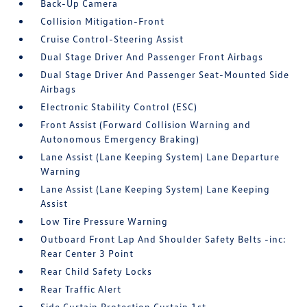
Back-Up Camera
Collision Mitigation-Front
Cruise Control-Steering Assist
Dual Stage Driver And Passenger Front Airbags
Dual Stage Driver And Passenger Seat-Mounted Side
Airbags
Electronic Stability Control (ESC)
Front Assist (Forward Collision Warning and
Autonomous Emergency Braking)
Lane Assist (Lane Keeping System) Lane Departure
Warning
Lane Assist (Lane Keeping System) Lane Keeping
Assist
Low Tire Pressure Warning
Outboard Front Lap And Shoulder Safety Belts -inc:
Rear Center 3 Point
Rear Child Safety Locks
Rear Traffic Alert
Side Curtain Protection Curtain 1st