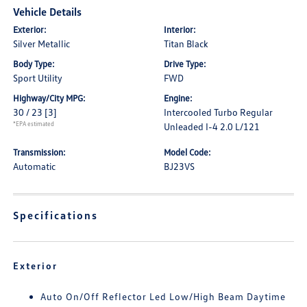
Vehicle Details
Exterior:
Interior:
Silver Metallic
Titan Black
Body Type:
Drive Type:
Sport Utility
FWD
Highway/City MPG:
Engine:
30 / 23
[3]
Intercooled Turbo Regular
*EPA estimated
Unleaded I-4 2.0 L/121
Transmission:
Model Code:
Automatic
BJ23VS
Specifications
Exterior
Auto On/Off Reflector Led Low/High Beam Daytime