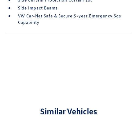
Side Impact Beams
VW Car-Net Safe & Secure 5-year Emergency Sos
Capability
Similar Vehicles