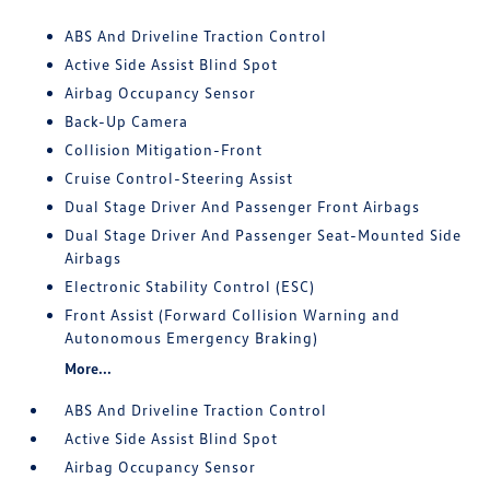
ABS And Driveline Traction Control
Active Side Assist Blind Spot
Airbag Occupancy Sensor
Back-Up Camera
Collision Mitigation-Front
Cruise Control-Steering Assist
Dual Stage Driver And Passenger Front Airbags
Dual Stage Driver And Passenger Seat-Mounted Side
Airbags
Electronic Stability Control (ESC)
Front Assist (Forward Collision Warning and
Autonomous Emergency Braking)
More...
ABS And Driveline Traction Control
Active Side Assist Blind Spot
Airbag Occupancy Sensor