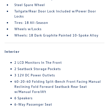
Steel Spare Wheel
Tailgate/Rear Door Lock Included w/Power Door
Locks
Tires: 18 All-Season
Wheels w/Locks
Wheels: 18 Dark Graphite Painted 10-Spoke Alloy
Interior
2 LCD Monitors In The Front
2 Seatback Storage Pockets
3 12V DC Power Outlets
40-20-40 Folding Split-Bench Front Facing Manual
Reclining Fold Forward Seatback Rear Seat
w/Manual Fore/Aft
6 Speakers
6-Way Passenger Seat