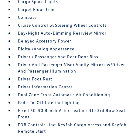
Cargo Space Lights
Carpet Floor Trim
Compass
Cruise Control w/Steering Wheel Controls
Day-Night Auto-Dimming Rearview Mirror
Delayed Accessory Power
Digital/Analog Appearance
Driver / Passenger And Rear Door Bins
Driver And Passenger Visor Vanity Mirrors w/Driver
And Passenger Illumination
Driver Foot Rest
Driver Information Center
Dual Zone Front Automatic Air Conditioning
Fade-To-Off Interior Lighting
Fixed 50-50 Bench V-Tex Leatherette 3rd Row Seat
Front
FOB Controls -inc: Keyfob Cargo Access and Keyfob
Remote Start