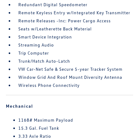
Redundant Digital Speedometer
Remote Keyless Entry w/Integrated Key Transmitter
Remote Releases -Inc: Power Cargo Access
Seats w/Leatherette Back Material
Smart Device Integration
Streaming Audio
Trip Computer
Trunk/Hatch Auto-Latch
VW Car-Net Safe & Secure 5-year Tracker System
Window Grid And Roof Mount Diversity Antenna
Wireless Phone Connectivity
Mechanical
1168# Maximum Payload
15.3 Gal. Fuel Tank
3.33 Axle Ratio