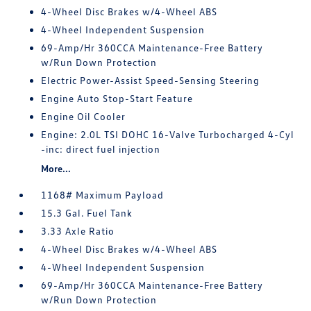
4-Wheel Disc Brakes w/4-Wheel ABS
4-Wheel Independent Suspension
69-Amp/Hr 360CCA Maintenance-Free Battery
w/Run Down Protection
Electric Power-Assist Speed-Sensing Steering
Engine Auto Stop-Start Feature
Engine Oil Cooler
Engine: 2.0L TSI DOHC 16-Valve Turbocharged 4-Cyl
-inc: direct fuel injection
More...
1168# Maximum Payload
15.3 Gal. Fuel Tank
3.33 Axle Ratio
4-Wheel Disc Brakes w/4-Wheel ABS
4-Wheel Independent Suspension
69-Amp/Hr 360CCA Maintenance-Free Battery
w/Run Down Protection