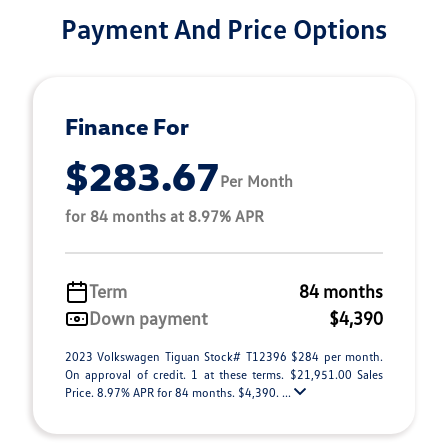
Payment And Price Options
Finance For
$283.67
Per Month
for 84 months at 8.97% APR
Term
84 months
Down payment
$4,390
2023 Volkswagen Tiguan Stock# T12396 $284 per month.
On approval of credit. 1 at these terms. $21,951.00 Sales
Price. 8.97% APR for 84 months. $4,390. ...