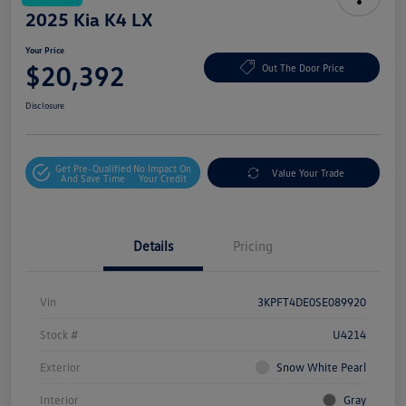
2025 Kia K4 LX
Your Price
$20,392
Out The Door Price
Disclosure
Get Pre-Qualified
No Impact On
Value Your Trade
And Save Time
Your Credit
Details
Pricing
Vin
3KPFT4DE0SE089920
Stock #
U4214
Exterior
Snow White Pearl
Interior
Gray