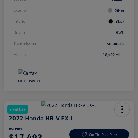
Exterior
Silver
Interior
Black
Drivetrain
RWD
Transmission
Automatic
Mileage
18,489 Miles
Great Deal
2022 Honda HR-V EX-L
Your Price
$17,493
Out The Door Price