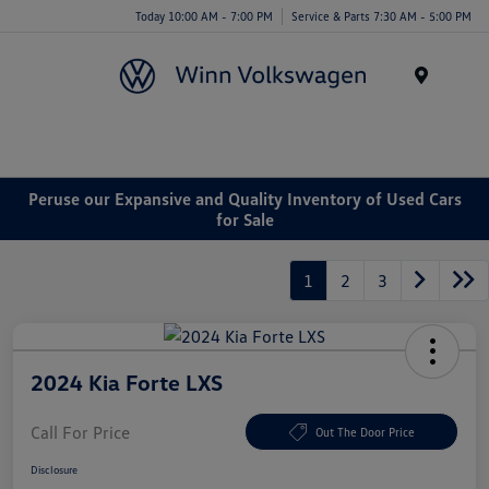
Today 10:00 AM - 7:00 PM
Service & Parts 7:30 AM - 5:00 PM
Menu
Peruse our Expansive and Quality Inventory of Used Cars
for Sale
1
2
3
2024 Kia Forte LXS
Call For Price
Out The Door Price
Disclosure