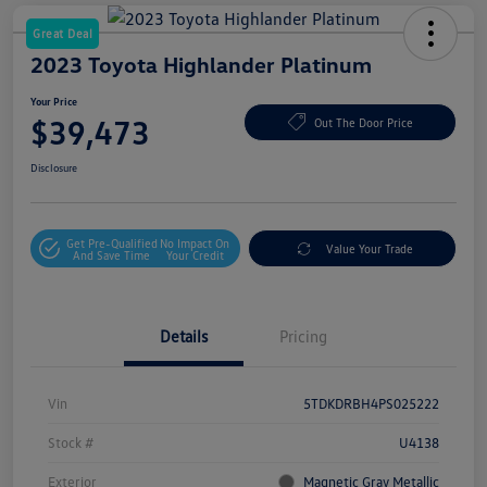
Great Deal
2023 Toyota Highlander Platinum
Your Price
$39,473
Out The Door Price
Disclosure
Get Pre-Qualified
No Impact On
Value Your Trade
And Save Time
Your Credit
Details
Pricing
Vin
5TDKDRBH4PS025222
Stock #
U4138
Exterior
Magnetic Gray Metallic