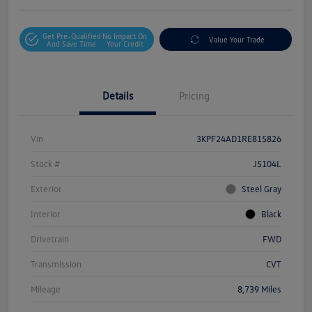
Get Pre-Qualified
No Impact On
Value Your Trade
And Save Time
Your Credit
Details
Pricing
Vin
3KPF24AD1RE815826
Stock #
J5104L
Exterior
Steel Gray
Interior
Black
Drivetrain
FWD
Transmission
CVT
Mileage
8,739 Miles