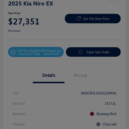
2025 Kia Niro EX
Your Price
$27,351
Out The Door Price
Disclosure
Get Pre-Qualified
No Impact On
Value Your Trade
And Save Time
Your Credit
Details
Pricing
Vin
KNDCR3LE0S5250906
Stock #
J5772L
Exterior
Runway Red
Interior
Charcoal