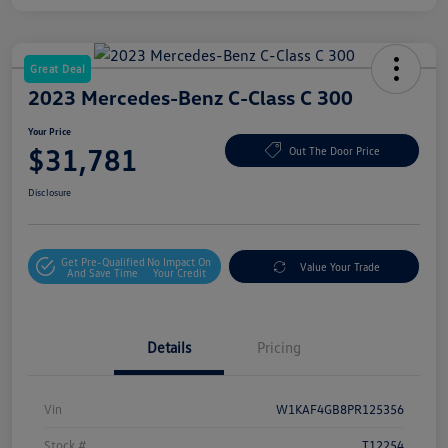
Great Deal
2023 Mercedes-Benz C-Class C 300
Your Price
$31,781
Out The Door Price
Disclosure
Get Pre-Qualified
No Impact On
Value Your Trade
And Save Time
Your Credit
Details
Pricing
Vin
W1KAF4GB8PR125356
Stock #
T12254