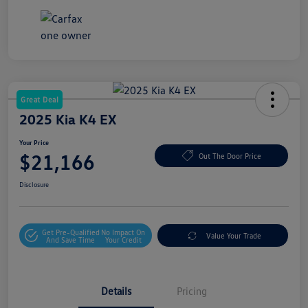
Great Deal
2025 Kia K4 EX
Your Price
$21,166
Out The Door Price
Disclosure
Get Pre-Qualified
No Impact On
Value Your Trade
And Save Time
Your Credit
Details
Pricing