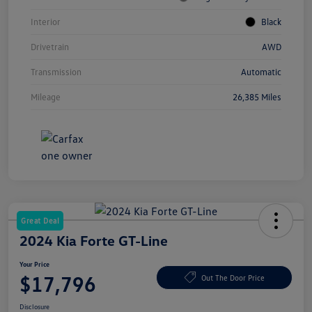
Interior
Black
Drivetrain
AWD
Transmission
Automatic
Mileage
26,385 Miles
Great Deal
2024 Kia Forte GT-Line
Your Price
$17,796
Out The Door Price
Disclosure