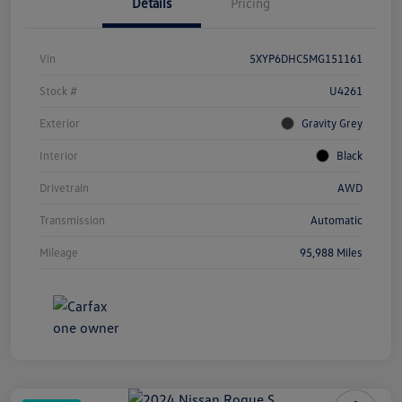
Details
Pricing
Vin
5XYP6DHC5MG151161
Stock #
U4261
Exterior
Gravity Grey
Interior
Black
Drivetrain
AWD
Transmission
Automatic
Mileage
95,988 Miles