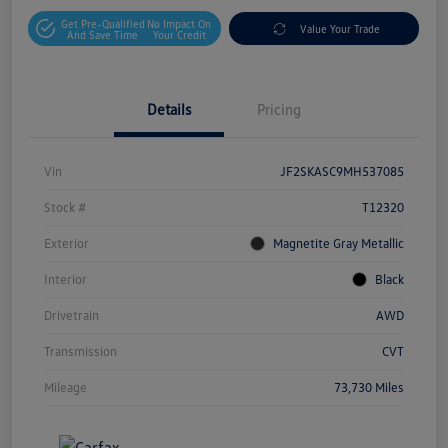
Get Pre-Qualified
No Impact On
Value Your Trade
And Save Time
Your Credit
Details
Pricing
Vin
JF2SKASC9MH537085
Stock #
T12320
Exterior
Magnetite Gray Metallic
Interior
Black
Drivetrain
AWD
Transmission
CVT
Mileage
73,730 Miles