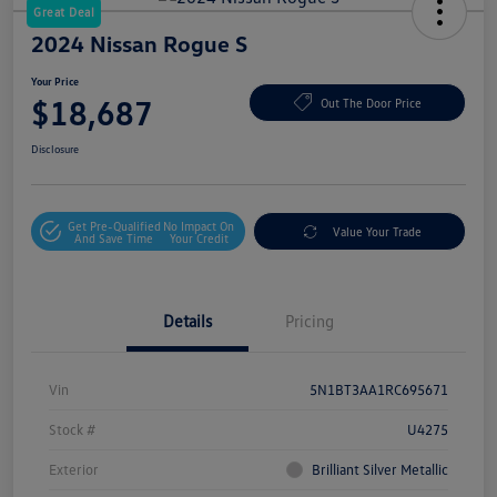
Great Deal
2024 Nissan Rogue S
Your Price
$18,687
Out The Door Price
Disclosure
Get Pre-Qualified
No Impact On
Value Your Trade
And Save Time
Your Credit
Details
Pricing
Vin
5N1BT3AA1RC695671
Stock #
U4275
Exterior
Brilliant Silver Metallic