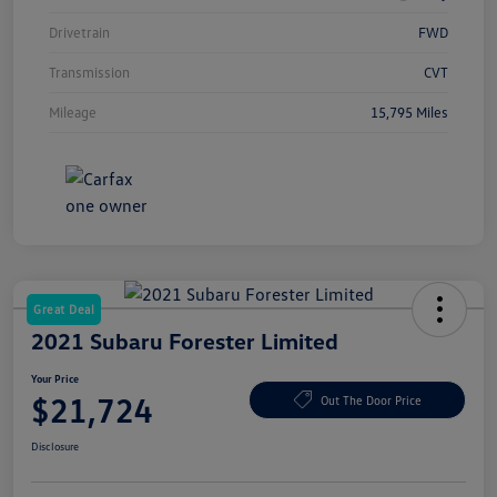
Drivetrain
FWD
Transmission
CVT
Mileage
15,795 Miles
Great Deal
2021 Subaru Forester Limited
Your Price
$21,724
Out The Door Price
Disclosure