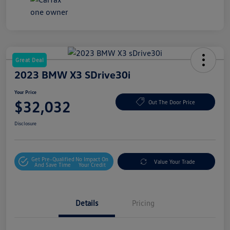
Great Deal
2023 BMW X3 SDrive30i
Your Price
$32,032
Out The Door Price
Disclosure
Get Pre-Qualified
No Impact On
Value Your Trade
And Save Time
Your Credit
Details
Pricing