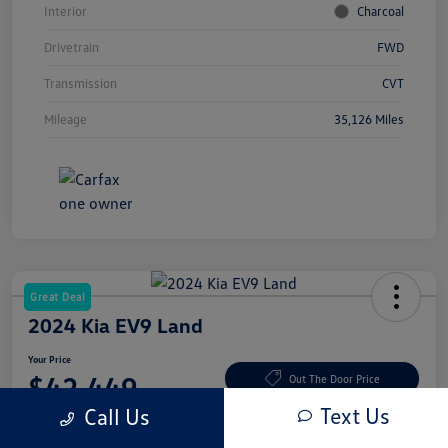
Interior
Charcoal
Drivetrain
FWD
Transmission
CVT
Mileage
35,126 Miles
Great Deal
2024 Kia EV9 Land
Your Price
$42,449
Out The Door Price
Text Us
Call Us
Disclosure