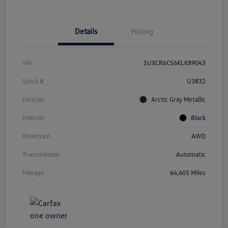
Details
Pricing
Vin
5UXCR6C56KLK89043
Stock #
U3832
Exterior
Arctic Gray Metallic
Interior
Black
Drivetrain
AWD
Transmission
Automatic
Mileage
64,605 Miles