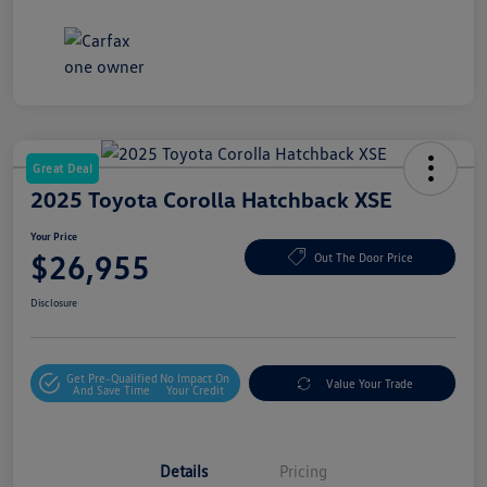
Great Deal
2025 Toyota Corolla Hatchback XSE
Your Price
$26,955
Out The Door Price
Disclosure
Get Pre-Qualified
No Impact On
Value Your Trade
And Save Time
Your Credit
Details
Pricing