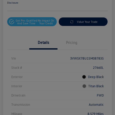
Disclosure
Get Pre-Qualified
No Impact On
Value Your Trade
And Save Time
Your Credit
Details
Pricing
Vin
3VW5X7BU1SM087835
Stock #
27660L
Exterior
Deep Black
Interior
Titan Black
Drivetrain
FWD
Transmission
Automatic
Mileage
8,579 Miles