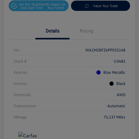
Get Pre-Qualified
No Impact On
Value Your Trade
And Save Time
Your Credit
Details
Pricing
Vin
WA1M2BFZ6PP035148
Stock #
U3482
Exterior
Blue Metallic
Interior
Black
Drivetrain
AWD
Transmission
Automatic
Mileage
75,137 Miles