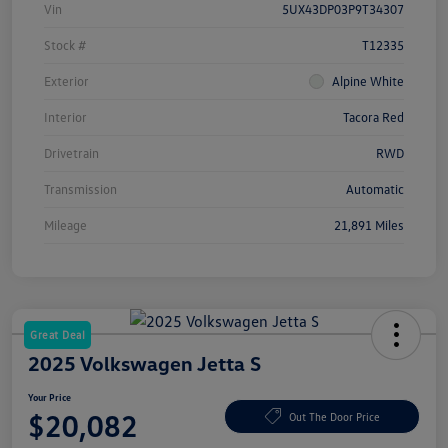
Vin
5UX43DP03P9T34307
Stock #
T12335
Exterior
Alpine White
Interior
Tacora Red
Drivetrain
RWD
Transmission
Automatic
Mileage
21,891 Miles
Great Deal
2025 Volkswagen Jetta S
Your Price
$20,082
Out The Door Price