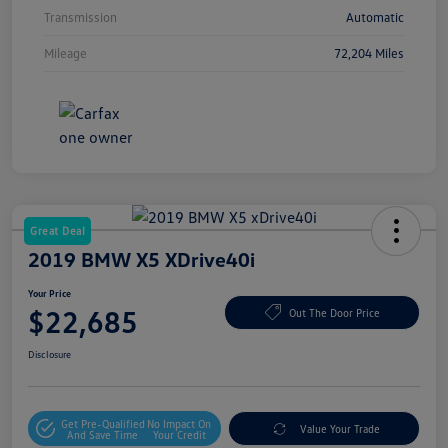
Transmission
Automatic
Mileage
72,204 Miles
Great Deal
2019 BMW X5 XDrive40i
Your Price
$22,685
Out The Door Price
Disclosure
Get Pre-Qualified
No Impact On
Value Your Trade
And Save Time
Your Credit