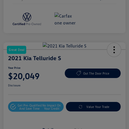
Great Deal
2021 Kia Telluride S
Your Price
$20,049
Out The Door Price
Disclosure
Get Pre-Qualified
No Impact On
Value Your Trade
And Save Time
Your Credit