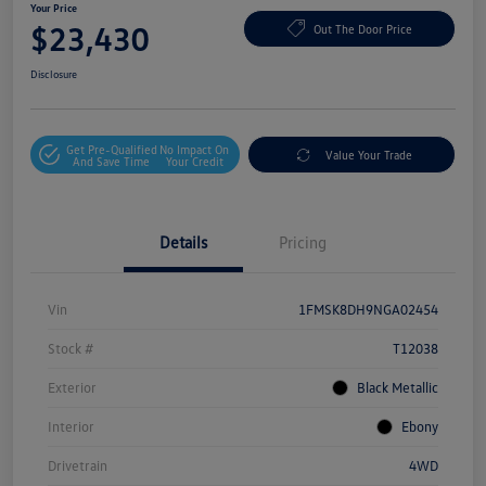
Your Price
$23,430
Out The Door Price
Disclosure
Get Pre-Qualified
No Impact On
Value Your Trade
And Save Time
Your Credit
Details
Pricing
Vin
1FMSK8DH9NGA02454
Stock #
T12038
Exterior
Black Metallic
Interior
Ebony
Drivetrain
4WD