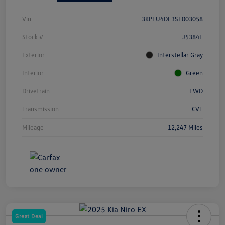
Vin
3KPFU4DE3SE003058
Stock #
J5384L
Exterior
Interstellar Gray
Interior
Green
Drivetrain
FWD
Transmission
CVT
Mileage
12,247 Miles
Great Deal