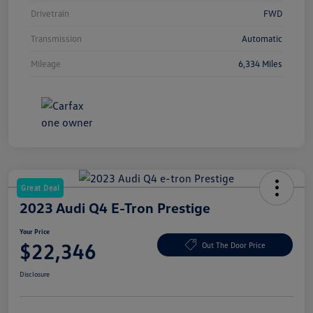
Drivetrain
FWD
Transmission
Automatic
Mileage
6,334 Miles
Great Deal
2023 Audi Q4 E-Tron Prestige
Your Price
$22,346
Out The Door Price
Disclosure