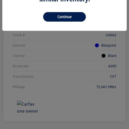
Details
Pricing
Continue
Vin
JTEAAAAH1PJ123284
Stock #
U4042
Exterior
Blueprint
Interior
Black
Drivetrain
AWD
Transmission
CVT
Mileage
72,461 Miles