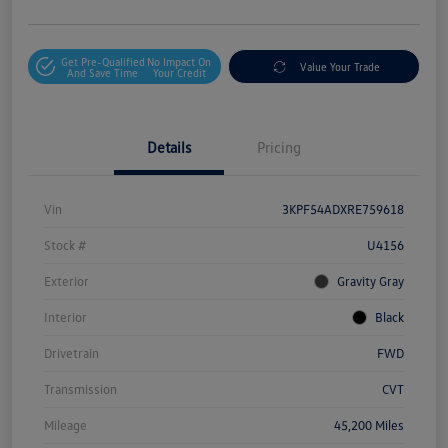
Get Pre-Qualified
No Impact On
Value Your Trade
And Save Time
Your Credit
Details
Pricing
Vin
3KPF54ADXRE759618
Stock #
U4156
Exterior
Gravity Gray
Interior
Black
Drivetrain
FWD
Transmission
CVT
Mileage
45,200 Miles