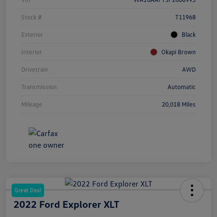
Stock #
T11968
Exterior
Black
Interior
Okapi Brown
Drivetrain
AWD
Transmission
Automatic
Mileage
20,018 Miles
Great Deal
2022 Ford Explorer XLT