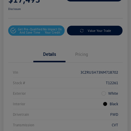
Disclosure
Get Pre-Qualified
No Impact On
Value Your Trade
And Save Time
Your Credit
Details
Pricing
Vin
3CZRU5H73NM718702
Stock #
T12261
Exterior
White
Interior
Black
Drivetrain
FWD
Transmission
CVT