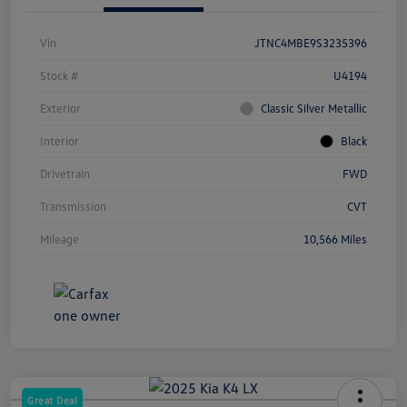
Vin
JTNC4MBE9S3235396
Stock #
U4194
Exterior
Classic Silver Metallic
Interior
Black
Drivetrain
FWD
Transmission
CVT
Mileage
10,566 Miles
Great Deal