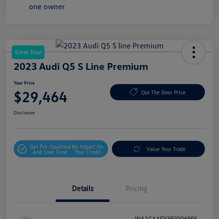
Great Deal
2023 Audi Q5 S Line Premium
Your Price
$29,464
Out The Door Price
Disclosure
Get Pre-Qualified
No Impact On
Value Your Trade
And Save Time
Your Credit
Details
Pricing
Vin
WA1GAAFY3P2006995