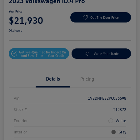
2023 Volkswagen ID.4 Pro
Your Price
$21,930
Out The Door Price
Disclosure
Get Pre-Qualified
No Impact On
Value Your Trade
And Save Time
Your Credit
Details
Pricing
Vin
1V2DNPE82PC056698
Stock #
T12372
Exterior
White
Interior
Gray