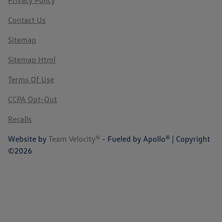
Privacy Policy
Contact Us
Sitemap
Sitemap Html
Terms Of Use
CCPA Opt-Out
Recalls
Website by
Team Velocity®
- Fueled by Apollo® | Copyright
©2026