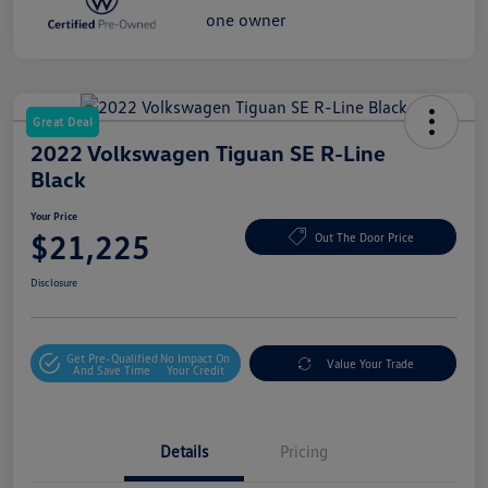
Great Deal
2022 Volkswagen Tiguan SE R-Line
Black
Your Price
$21,225
Out The Door Price
Disclosure
Get Pre-Qualified
No Impact On
Value Your Trade
And Save Time
Your Credit
Details
Pricing