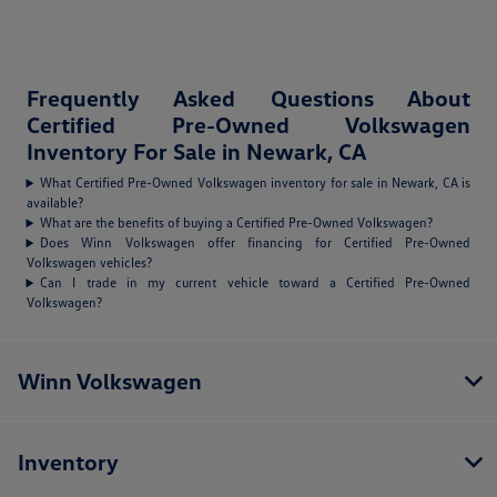
Frequently Asked Questions About
Certified Pre-Owned Volkswagen
Inventory For Sale in Newark, CA
What Certified Pre-Owned Volkswagen inventory for sale in Newark, CA is
available?
What are the benefits of buying a Certified Pre-Owned Volkswagen?
Does Winn Volkswagen offer financing for Certified Pre-Owned
Volkswagen vehicles?
Can I trade in my current vehicle toward a Certified Pre-Owned
Volkswagen?
Winn Volkswagen
Inventory