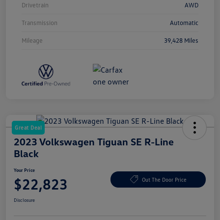
Drivetrain
AWD
Transmission
Automatic
Mileage
39,428 Miles
Great Deal
2023 Volkswagen Tiguan SE R-Line
Black
Your Price
$22,823
Out The Door Price
Disclosure