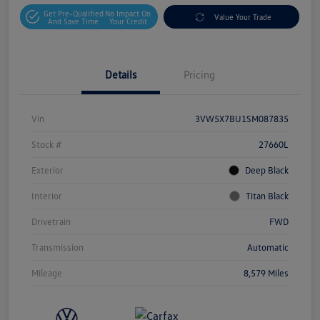
Get Pre-Qualified
No Impact On
Value Your Trade
And Save Time
Your Credit
Details
Pricing
Vin
3VW5X7BU1SM087835
Stock #
27660L
Exterior
Deep Black
Interior
Titan Black
Drivetrain
FWD
Transmission
Automatic
Mileage
8,579 Miles