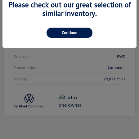
Please check out our great selection of
similar inventory.
Vin
3VVCB7AX0PM038980
Stock #
T12433
Continue
Exterior
Silver Metallic
Interior
Titan Black
Drivetrain
FWD
Transmission
Automatic
Mileage
29,011 Miles