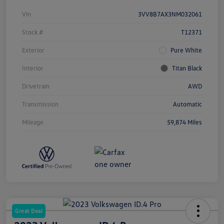
Vin
3VV8B7AX3NM032061
Stock #
T12371
Exterior
Pure White
Interior
Titan Black
Drivetrain
AWD
Transmission
Automatic
Mileage
59,874 Miles
Great Deal