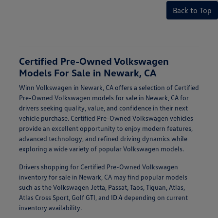
Back to Top
Certified Pre-Owned Volkswagen
Models For Sale in Newark, CA
Winn Volkswagen in Newark, CA offers a selection of Certified
Pre-Owned Volkswagen models for sale in Newark, CA for
drivers seeking quality, value, and confidence in their next
vehicle purchase. Certified Pre-Owned Volkswagen vehicles
provide an excellent opportunity to enjoy modern features,
advanced technology, and refined driving dynamics while
exploring a wide variety of popular Volkswagen models.
Drivers shopping for Certified Pre-Owned Volkswagen
inventory for sale in Newark, CA may find popular models
such as the Volkswagen Jetta, Passat, Taos, Tiguan, Atlas,
Atlas Cross Sport, Golf GTI, and ID.4 depending on current
inventory availability.