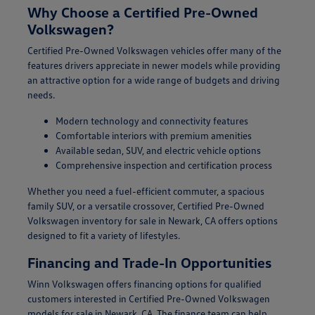
Why Choose a Certified Pre-Owned
Volkswagen?
Certified Pre-Owned Volkswagen vehicles offer many of the
features drivers appreciate in newer models while providing
an attractive option for a wide range of budgets and driving
needs.
Modern technology and connectivity features
Comfortable interiors with premium amenities
Available sedan, SUV, and electric vehicle options
Comprehensive inspection and certification process
Whether you need a fuel-efficient commuter, a spacious
family SUV, or a versatile crossover, Certified Pre-Owned
Volkswagen inventory for sale in Newark, CA offers options
designed to fit a variety of lifestyles.
Financing and Trade-In Opportunities
Winn Volkswagen offers financing options for qualified
customers interested in Certified Pre-Owned Volkswagen
models for sale in Newark, CA. The finance team can help