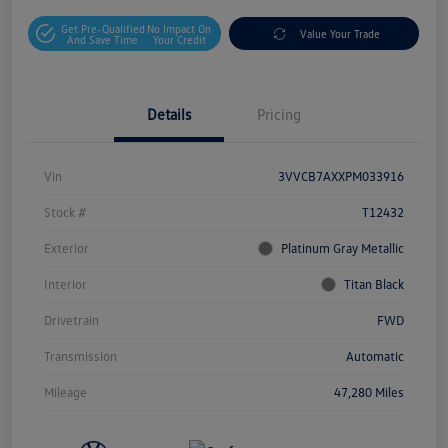
Get Pre-Qualified
No Impact On
Value Your Trade
And Save Time
Your Credit
Details
Pricing
Vin
3VVCB7AXXPM033916
Stock #
T12432
Exterior
Platinum Gray Metallic
Interior
Titan Black
Drivetrain
FWD
Transmission
Automatic
Mileage
47,280 Miles