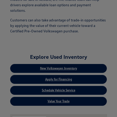
drivers explore available loan options and payment
solutions.
Customers can also take advantage of trade-in opportunities
by applying the value of their current vehicle toward a
Certified Pre-Owned Volkswagen purchase.
Explore Used Inventory
New Volkswagen Inventory
Apply for Financing
Schedule Vehicle Service
Value Your Trade