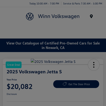
Today 10:00 AM - 7:00 PM
Service & Parts 7:30 AM - 5:00 PM
Menu
View Our Catalogue of Certified Pre-Owned Cars for Sale
in Newark, CA
Great Deal
2025 Volkswagen Jetta S
Your Price
$20,082
Out The Door Price
Disclosure