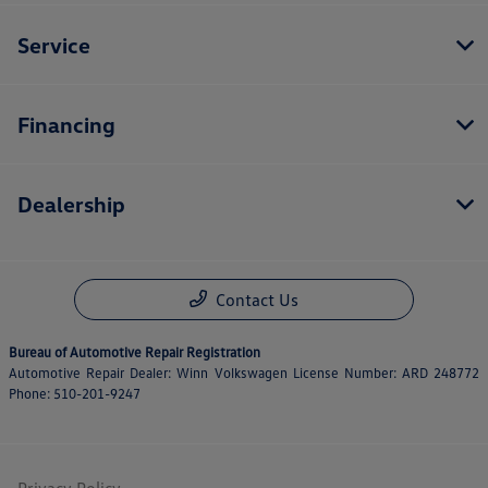
Service
Financing
Dealership
Contact Us
Bureau of Automotive Repair Registration
Automotive Repair Dealer: Winn Volkswagen License Number: ARD 248772
Phone: 510-201-9247