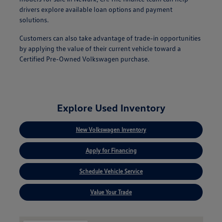
drivers explore available loan options and payment
solutions.
Customers can also take advantage of trade-in opportunities
by applying the value of their current vehicle toward a
Certified Pre-Owned Volkswagen purchase.
Explore Used Inventory
New Volkswagen Inventory
Apply for Financing
Schedule Vehicle Service
Value Your Trade