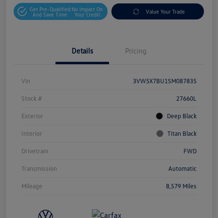
Get Pre-Qualified
No Impact On
Value Your Trade
And Save Time
Your Credit
Details
Pricing
Vin
3VW5X7BU1SM087835
Stock #
27660L
Exterior
Deep Black
Interior
Titan Black
Drivetrain
FWD
Transmission
Automatic
Mileage
8,579 Miles