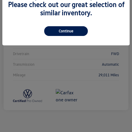
Please check out our great selection of
similar inventory.
Vin
3VVCB7AX0PM038980
Stock #
T12433
Continue
Exterior
Silver Metallic
Interior
Titan Black
Drivetrain
FWD
Transmission
Automatic
Mileage
29,011 Miles