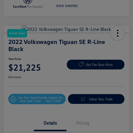
Great Deal
2022 Volkswagen Tiguan SE R-Line
Black
Your Price
$21,225
Out The Door Price
Disclosure
Get Pre-Qualified
No Impact On
Value Your Trade
And Save Time
Your Credit
Details
Pricing