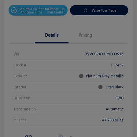
Get Pre-Qualified
No Impact On
Value Your Trade
And Save Time
Your Credit
Details
Pricing
Vin
3VVCB7AXXPM033916
Stock #
T12432
Exterior
Platinum Gray Metallic
Interior
Titan Black
Drivetrain
FWD
Transmission
Automatic
Mileage
47,280 Miles