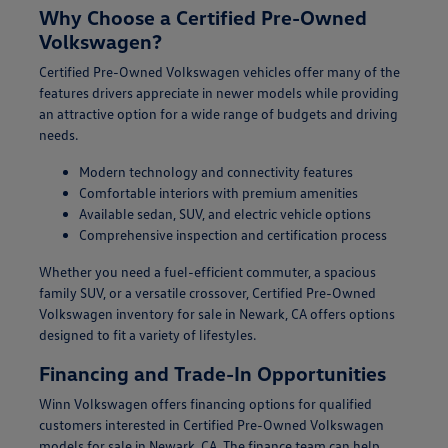
Why Choose a Certified Pre-Owned
Volkswagen?
Certified Pre-Owned Volkswagen vehicles offer many of the
features drivers appreciate in newer models while providing
an attractive option for a wide range of budgets and driving
needs.
Modern technology and connectivity features
Comfortable interiors with premium amenities
Available sedan, SUV, and electric vehicle options
Comprehensive inspection and certification process
Whether you need a fuel-efficient commuter, a spacious
family SUV, or a versatile crossover, Certified Pre-Owned
Volkswagen inventory for sale in Newark, CA offers options
designed to fit a variety of lifestyles.
Financing and Trade-In Opportunities
Winn Volkswagen offers financing options for qualified
customers interested in Certified Pre-Owned Volkswagen
models for sale in Newark, CA. The finance team can help