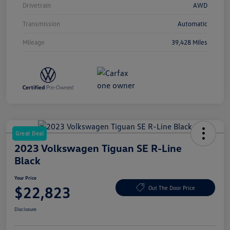
Drivetrain
AWD
Transmission
Automatic
Mileage
39,428 Miles
Great Deal
2023 Volkswagen Tiguan SE R-Line
Black
Your Price
$22,823
Out The Door Price
Disclosure