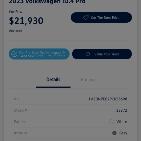
2023 Volkswagen ID.4 Pro
Your Price
$21,930
Out The Door Price
Disclosure
Get Pre-Qualified
No Impact On
Value Your Trade
And Save Time
Your Credit
Details
Pricing
Vin
1V2DNPE82PC056698
Stock #
T12372
Exterior
White
Interior
Gray