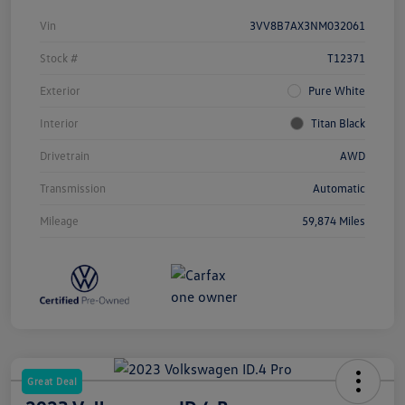
Vin
3VV8B7AX3NM032061
Stock #
T12371
Exterior
Pure White
Interior
Titan Black
Drivetrain
AWD
Transmission
Automatic
Mileage
59,874 Miles
Great Deal