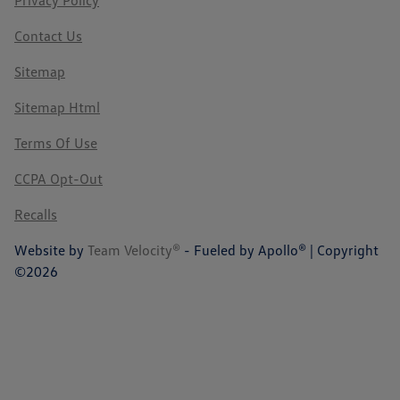
Privacy Policy
Contact Us
Sitemap
Sitemap Html
Terms Of Use
CCPA Opt-Out
Recalls
Website by
Team Velocity®
- Fueled by Apollo® | Copyright
©2026