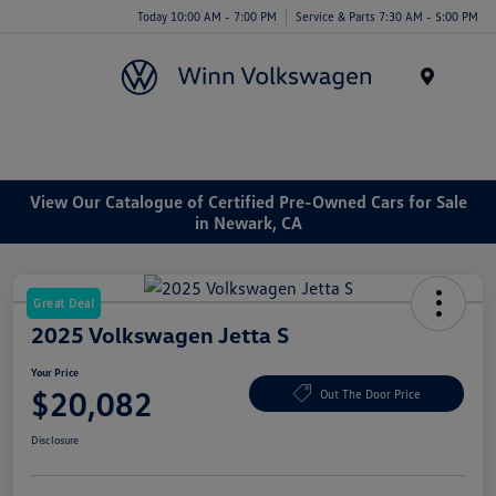
Today 10:00 AM - 7:00 PM
Service & Parts 7:30 AM - 5:00 PM
Menu
View Our Catalogue of Certified Pre-Owned Cars for Sale
in Newark, CA
Great Deal
2025 Volkswagen Jetta S
Your Price
$20,082
Out The Door Price
Disclosure