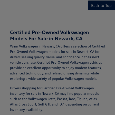
Back to Top
Certified Pre-Owned Volkswagen
Models For Sale in Newark, CA
Winn Volkswagen in Newark, CA offers a selection of Certified
Pre-Owned Volkswagen models for sale in Newark, CA for
drivers seeking quality, value, and confidence in their next
vehicle purchase. Certified Pre-Owned Volkswagen vehicles
provide an excellent opportunity to enjoy modern features,
advanced technology, and refined driving dynamics while
exploring a wide variety of popular Volkswagen models.
Drivers shopping for Certified Pre-Owned Volkswagen
inventory for sale in Newark, CA may find popular models
such as the Volkswagen Jetta, Passat, Taos, Tiguan, Atlas,
Atlas Cross Sport, Golf GTI, and ID.4 depending on current
inventory availability.