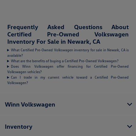
Frequently Asked Questions About
Certified Pre-Owned Volkswagen
Inventory For Sale in Newark, CA
What Certified Pre-Owned Volkswagen inventory for sale in Newark, CA is
available?
What are the benefits of buying a Certified Pre-Owned Volkswagen?
Does Winn Volkswagen offer financing for Certified Pre-Owned
Volkswagen vehicles?
Can I trade in my current vehicle toward a Certified Pre-Owned
Volkswagen?
Winn Volkswagen
Inventory