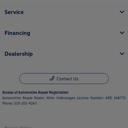
Service
Financing
Dealership
Contact Us
Bureau of Automotive Repair Registration
Automotive Repair Dealer: Winn Volkswagen License Number: ARD 248772
Phone: 510-201-9247