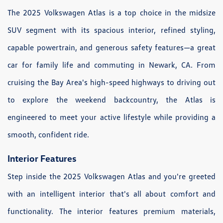
The 2025 Volkswagen Atlas is a top choice in the midsize
SUV segment with its spacious interior, refined styling,
capable powertrain, and generous safety features—a great
car for family life and commuting in Newark, CA. From
cruising the Bay Area's high-speed highways to driving out
to explore the weekend backcountry, the Atlas is
engineered to meet your active lifestyle while providing a
smooth, confident ride.
Interior Features
Step inside the 2025 Volkswagen Atlas and you're greeted
with an intelligent interior that's all about comfort and
functionality. The interior features premium materials,