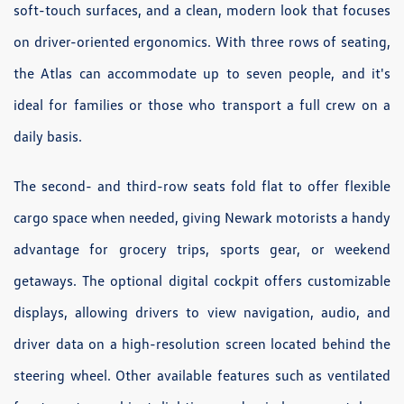
soft-touch surfaces, and a clean, modern look that focuses
on driver-oriented ergonomics. With three rows of seating,
the Atlas can accommodate up to seven people, and it's
ideal for families or those who transport a full crew on a
daily basis.
The second- and third-row seats fold flat to offer flexible
cargo space when needed, giving Newark motorists a handy
advantage for grocery trips, sports gear, or weekend
getaways. The optional digital cockpit offers customizable
displays, allowing drivers to view navigation, audio, and
driver data on a high-resolution screen located behind the
steering wheel. Other available features such as ventilated