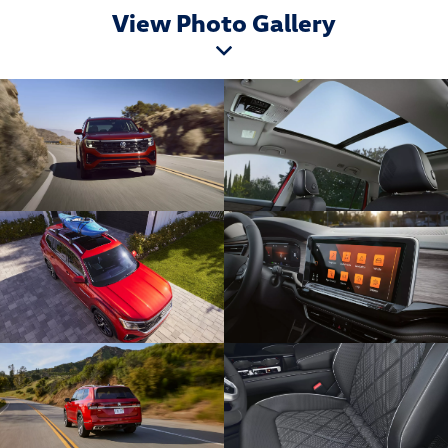
View Photo Gallery