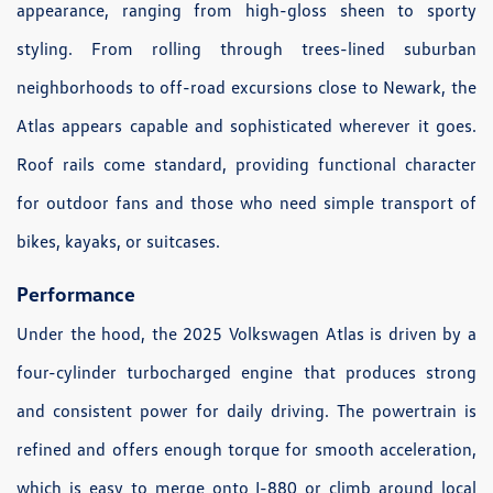
appearance, ranging from high-gloss sheen to sporty
styling. From rolling through trees-lined suburban
neighborhoods to off-road excursions close to Newark, the
Atlas appears capable and sophisticated wherever it goes.
Roof rails come standard, providing functional character
for outdoor fans and those who need simple transport of
bikes, kayaks, or suitcases.
Performance
Under the hood, the 2025 Volkswagen Atlas is driven by a
four-cylinder turbocharged engine that produces strong
and consistent power for daily driving. The powertrain is
refined and offers enough torque for smooth acceleration,
which is easy to merge onto I-880 or climb around local