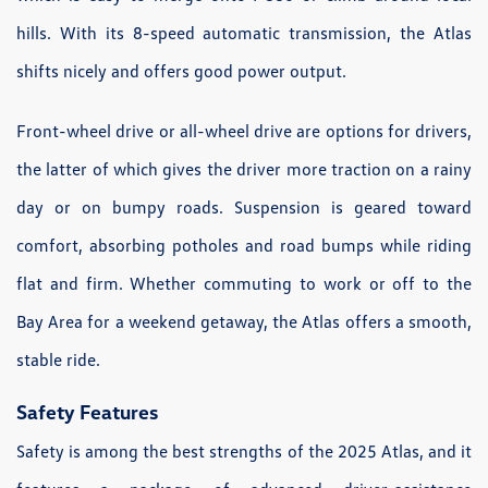
hills. With its 8-speed automatic transmission, the Atlas
shifts nicely and offers good power output.
Front-wheel drive or all-wheel drive are options for drivers,
the latter of which gives the driver more traction on a rainy
day or on bumpy roads. Suspension is geared toward
comfort, absorbing potholes and road bumps while riding
flat and firm. Whether commuting to work or off to the
Bay Area for a weekend getaway, the Atlas offers a smooth,
stable ride.
Safety Features
Safety is among the best strengths of the 2025 Atlas, and it