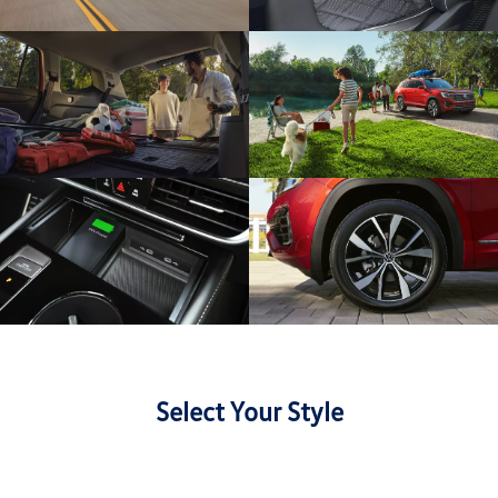
Select Your Style