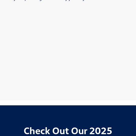
Check Out Our 2025