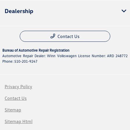
Dealership
Contact Us
Bureau of Automotive Repair Registration
Automotive Repair Dealer: Winn Volkswagen License Number: ARD 248772
Phone: 510-201-9247
Privacy Policy
Contact Us
Sitemap
Sitemap Html