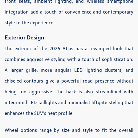
front seats, ambient lighting, and wireless smartphone
integration add a touch of convenience and contemporary
style to the experience.
Exterior Design
The exterior of the 2025 Atlas has a revamped look that
combines aggressive styling with a touch of sophistication.
A larger grille, more angular LED lighting clusters, and
chiseled contours give a powerful road presence without
being too aggressive. The back is also streamlined with
integrated LED taillights and minimalist liftgate styling that
enhances the SUV's neat profile.
Wheel options range by size and style to fit the overall