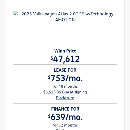
Winn Price
47,612
$
LEASE FOR
753/mo.
$
for 48 months
$5,513.85 Due at signing
Disclosure
FINANCE FOR
639/mo.
$
for 72 months