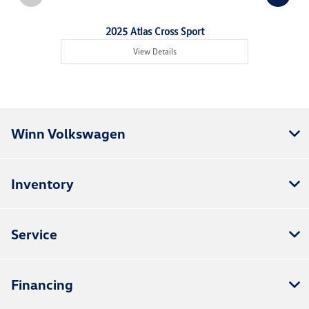
2025 Atlas Cross Sport
View Details
Winn Volkswagen
Inventory
Service
Financing