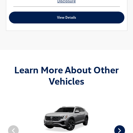
Disclosure
View Details
Learn More About Other
Vehicles