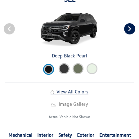
Deep Black Pearl
View All Colors
Image Gallery
Actual Vehicle Not Shown
Mechanical
Interior
Safety
Exterior
Entertainment