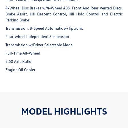
4-Wheel Disc Brakes w/4-Wheel ABS, Front And Rear Vented Discs,
Brake Assist, Hill Descent Control, Hill Hold Control and Electric
Parking Brake
Transmission: 8-Speed Automatic w/Tiptronic
Four-wheel Independent Suspension
Transmission w/Driver Selectable Mode
Full-Time All-Wheel
3.60 Axle Ratio
Engine Oil Cooler
MODEL HIGHLIGHTS