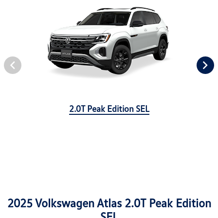
2.0T Peak Edition SEL
2025 Volkswagen Atlas 2.0T Peak Edition
SEL