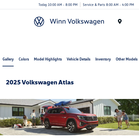
Today 10:00 AM - 8:00 PM
Service & Parts 8:00 AM - 4:00 PM
Menu
Gallery
Colors
Model Highlights
Vehicle Details
Inventory
Other Models
2025 Volkswagen Atlas