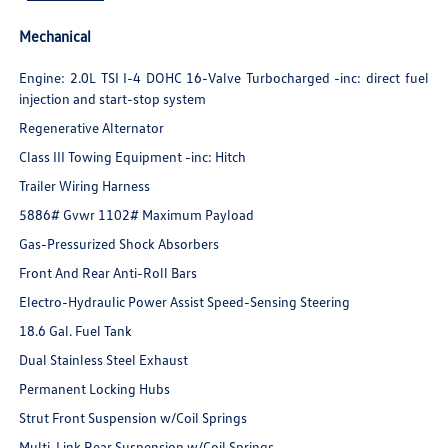
Mechanical
Engine: 2.0L TSI I-4 DOHC 16-Valve Turbocharged -inc: direct fuel
injection and start-stop system
Regenerative Alternator
Class III Towing Equipment -inc: Hitch
Trailer Wiring Harness
5886# Gvwr 1102# Maximum Payload
Gas-Pressurized Shock Absorbers
Front And Rear Anti-Roll Bars
Electro-Hydraulic Power Assist Speed-Sensing Steering
18.6 Gal. Fuel Tank
Dual Stainless Steel Exhaust
Permanent Locking Hubs
Strut Front Suspension w/Coil Springs
Multi-Link Rear Suspension w/Coil Springs