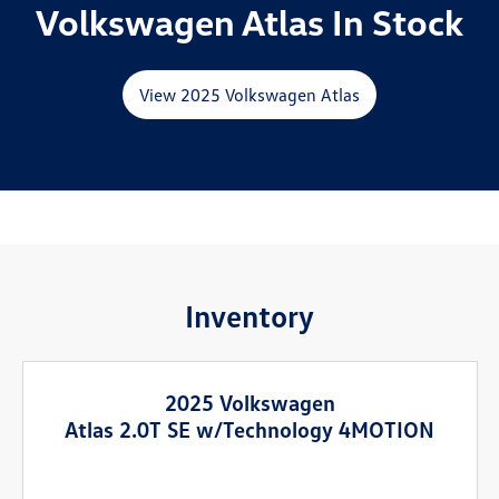
Volkswagen Atlas In Stock
View 2025 Volkswagen Atlas
Inventory
2025 Volkswagen
Atlas 2.0T SE w/Technology 4MOTION