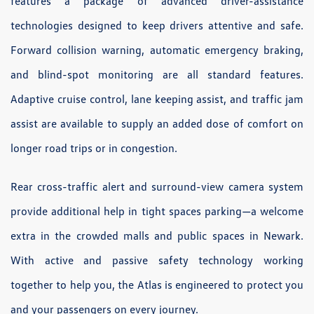
features a package of advanced driver-assistance
technologies designed to keep drivers attentive and safe.
Forward collision warning, automatic emergency braking,
and blind-spot monitoring are all standard features.
Adaptive cruise control, lane keeping assist, and traffic jam
assist are available to supply an added dose of comfort on
longer road trips or in congestion.
Rear cross-traffic alert and surround-view camera system
provide additional help in tight spaces parking—a welcome
extra in the crowded malls and public spaces in Newark.
With active and passive safety technology working
together to help you, the Atlas is engineered to protect you
and your passengers on every journey.