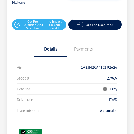
Disclosure
Get Pre-
No Impact
Qualified And
On Your
Out The Door Price
Save Time
Credit
Details
Payments
Vin
1V2JN2CA4TC592624
Stock #
27969
Exterior
Gray
Drivetrain
FWD
Transmission
Automatic