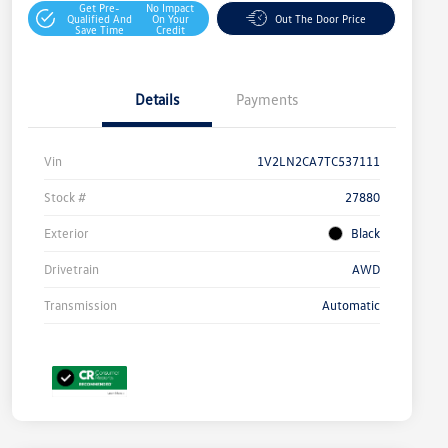
Get Pre-
No Impact
Qualified And
On Your
Out The Door Price
Save Time
Credit
Details
Payments
Vin
1V2LN2CA7TC537111
Stock #
27880
Exterior
Black
Drivetrain
AWD
Transmission
Automatic