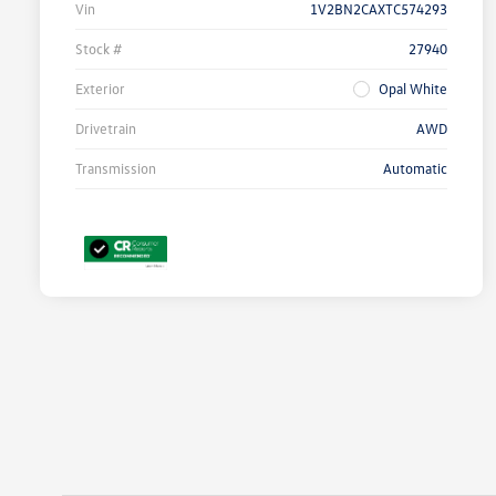
Vin
1V2BN2CAXTC574293
Stock #
27940
Exterior
Opal White
Drivetrain
AWD
Transmission
Automatic