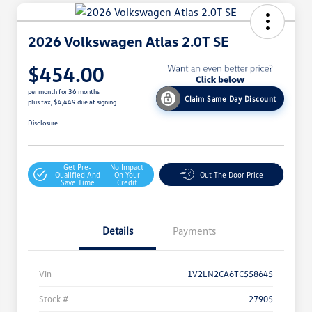
2026 Volkswagen Atlas 2.0T SE
$454.00
per month for 36 months
Claim Same Day Discount
plus tax, $4,449 due at signing
Disclosure
Get Pre-
No Impact
Qualified And
On Your
Out The Door Price
Save Time
Credit
Details
Payments
Vin
1V2LN2CA6TC558645
Stock #
27905