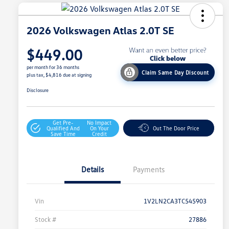
2026 Volkswagen Atlas 2.0T SE
$449.00
per month for 36 months
Claim Same Day Discount
plus tax, $4,816 due at signing
Disclosure
Get Pre-
No Impact
Qualified And
On Your
Out The Door Price
Save Time
Credit
Details
Payments
Vin
1V2LN2CA3TC545903
Stock #
27886