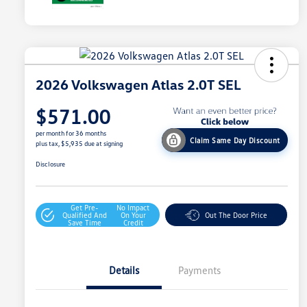
2026 Volkswagen Atlas 2.0T SEL
$571.00
per month for 36 months
Claim Same Day Discount
plus tax, $5,935 due at signing
Disclosure
Get Pre-
No Impact
Qualified And
On Your
Out The Door Price
Save Time
Credit
Details
Payments