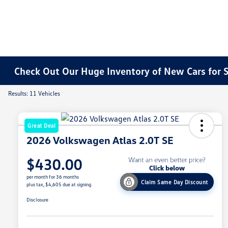
Check Out Our Huge Inventory of New Cars for S
Results: 11 Vehicles
Great Deal
2026 Volkswagen Atlas 2.0T SE
$430.00
per month for 36 months
Claim Same Day Discount
plus tax, $4,605 due at signing
Disclosure