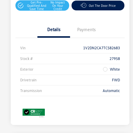
Get Pre-
No Impact
Qualified And
On Your
Out The Door Price
Save Time
Credit
Details
Payments
Vin
1V2DN2CA7TC582683
Stock #
27958
Exterior
White
Drivetrain
FWD
Transmission
Automatic