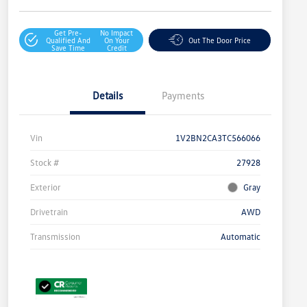
Get Pre-
No Impact
Qualified And
On Your
Out The Door Price
Save Time
Credit
Details
Payments
Vin
1V2BN2CA3TC566066
Stock #
27928
Exterior
Gray
Drivetrain
AWD
Transmission
Automatic