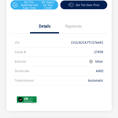
Get Pre-
No Impact
Qualified And
On Your
Out The Door Price
Save Time
Credit
Details
Payments
Vin
1V2LN2CA7TC576491
Stock #
27939
Exterior
Silver
Drivetrain
AWD
Transmission
Automatic