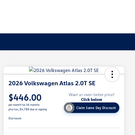
2026 Volkswagen Atlas 2.0T SE
$446.00
per month for 36 months
Claim Same Day Discount
plus tax, $4,788 due at signing
Disclosure