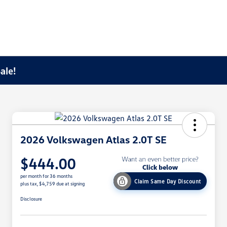
ale!
2026 Volkswagen Atlas 2.0T SE
$444.00
per month for 36 months
Claim Same Day Discount
plus tax, $4,759 due at signing
Disclosure