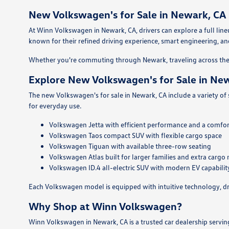
New Volkswagen's for Sale in Newark, CA
At Winn Volkswagen in Newark, CA, drivers can explore a full l
known for their refined driving experience, smart engineering, and 
Whether you're commuting through Newark, traveling across the 
Explore New Volkswagen's for Sale in Ne
The new Volkswagen's for sale in Newark, CA include a variety of
for everyday use.
Volkswagen Jetta with efficient performance and a comfor
Volkswagen Taos compact SUV with flexible cargo space
Volkswagen Tiguan with available three-row seating
Volkswagen Atlas built for larger families and extra cargo
Volkswagen ID.4 all-electric SUV with modern EV capabilit
Each Volkswagen model is equipped with intuitive technology, dri
Why Shop at Winn Volkswagen?
Winn Volkswagen in Newark, CA is a trusted car dealership servi