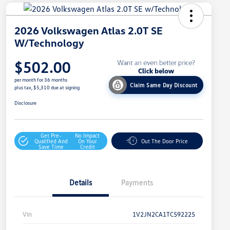
2026 Volkswagen Atlas 2.0T SE
W/Technology
$502.00
per month for 36 months
Claim Same Day Discount
plus tax, $5,310 due at signing
Disclosure
Get Pre-
No Impact
Qualified And
On Your
Out The Door Price
Save Time
Credit
Details
Payments
Vin
1V2JN2CA1TC592225