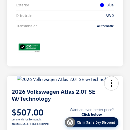
Exterior
Blue
Drivetrain
AWD
Transmission
Automatic
2026 Volkswagen Atlas 2.0T SE
W/Technology
$507.00
per month for 36 months
Claim Same Day Discount
plus tax, $5,374 due at signing