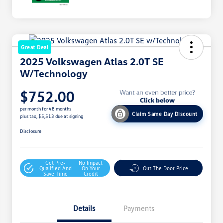
Great Deal
2025 Volkswagen Atlas 2.0T SE
W/Technology
$752.00
per month for 48 months
Claim Same Day Discount
plus tax, $5,513 due at signing
Disclosure
Get Pre-
No Impact
Qualified And
On Your
Out The Door Price
Save Time
Credit
Details
Payments