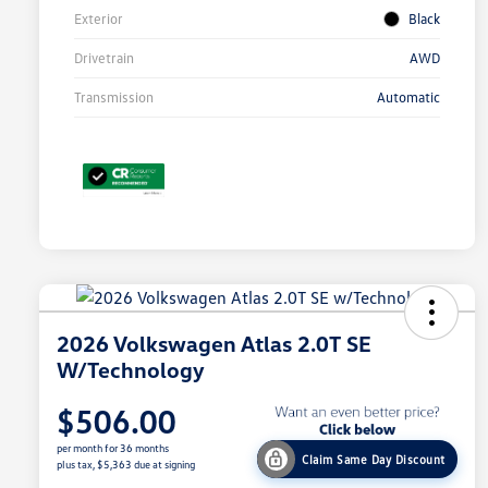
Exterior
Black
Drivetrain
AWD
Transmission
Automatic
2026 Volkswagen Atlas 2.0T SE
W/Technology
$506.00
per month for 36 months
Claim Same Day Discount
plus tax, $5,363 due at signing