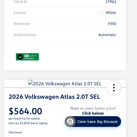
Stock #
27962
Exterior
White
Drivetrain
FWD
Transmission
Automatic
2026 Volkswagen Atlas 2.0T SEL
$564.00
per month for 36 months
Claim Same Day Discount
plus tax, $5,858 due at signing
Disclosure