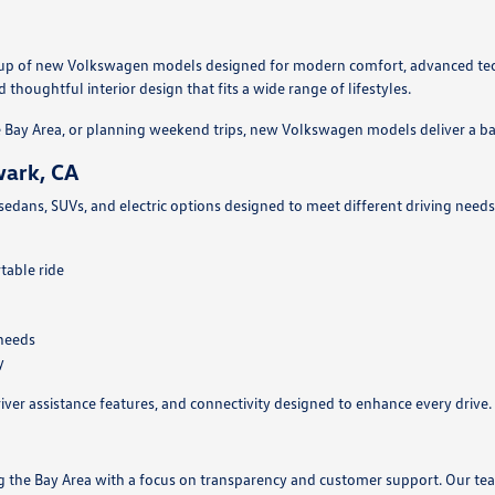
ineup of new Volkswagen models designed for modern comfort, advanced tec
thoughtful interior design that fits a wide range of lifestyles.
Bay Area, or planning weekend trips, new Volkswagen models deliver a ba
wark, CA
 sedans, SUVs, and electric options designed to meet different driving nee
table ride
 needs
y
ver assistance features, and connectivity designed to enhance every drive.
ng the Bay Area with a focus on transparency and customer support. Our t