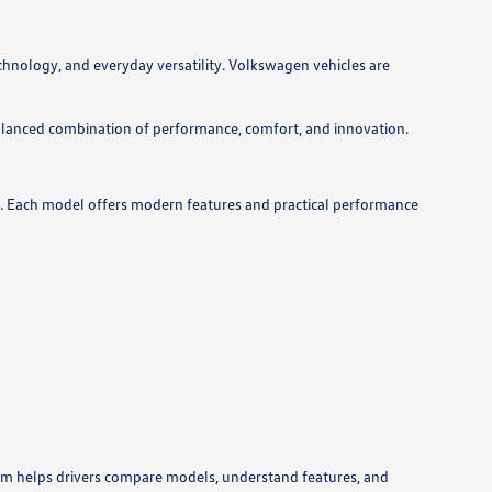
hnology, and everyday versatility. Volkswagen vehicles are
lanced combination of performance, comfort, and innovation.
ds. Each model offers modern features and practical performance
eam helps drivers compare models, understand features, and