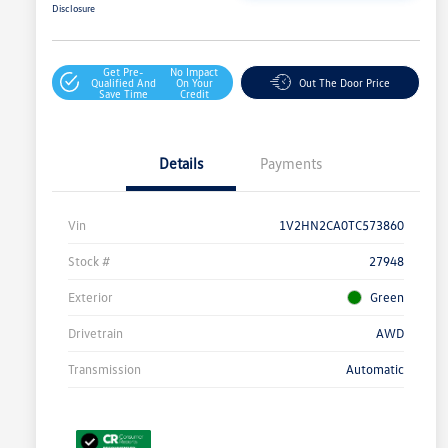
Disclosure
Get Pre-
No Impact
Qualified And
On Your
Out The Door Price
Save Time
Credit
Details
Payments
Vin
1V2HN2CA0TC573860
Stock #
27948
Exterior
Green
Drivetrain
AWD
Transmission
Automatic