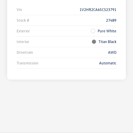
Vin
1V2HR2CA6SC523791
Stock #
27489
Exterior
Pure White
Interior
Titan Black
Drivetrain
AWD
Transmission
Automatic