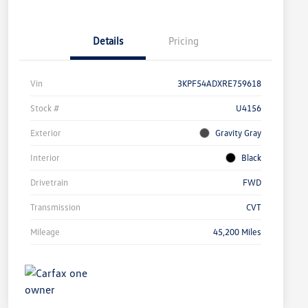
Details
Pricing
Vin
3KPF54ADXRE759618
Stock #
U4156
Exterior
Gravity Gray
Interior
Black
Drivetrain
FWD
Transmission
CVT
Mileage
45,200 Miles