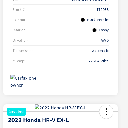
Stock #
T12038
Exterior
Black Metallic
Interior
Ebony
Drivetrain
4WD
Transmission
Automatic
Mileage
72,204 Miles
Great Deal
2022 Honda HR-V EX-L