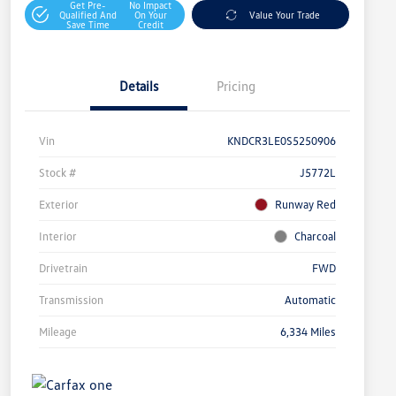
Get Pre-
No Impact
Qualified And
On Your
Value Your Trade
Save Time
Credit
Details
Pricing
Vin
KNDCR3LE0S5250906
Stock #
J5772L
Exterior
Runway Red
Interior
Charcoal
Drivetrain
FWD
Transmission
Automatic
Mileage
6,334 Miles