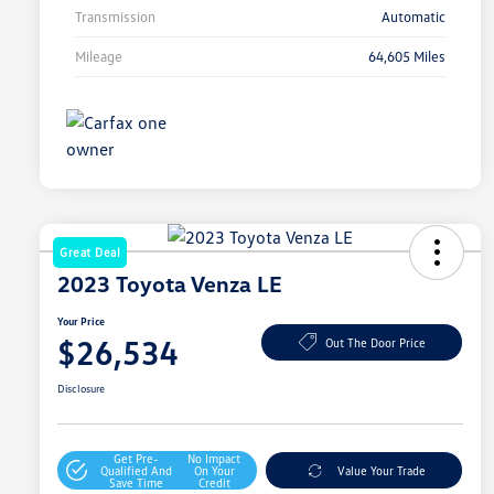
Transmission
Automatic
Mileage
64,605 Miles
Great Deal
2023 Toyota Venza LE
Your Price
$26,534
Out The Door Price
Disclosure
Get Pre-
No Impact
Qualified And
On Your
Value Your Trade
Save Time
Credit