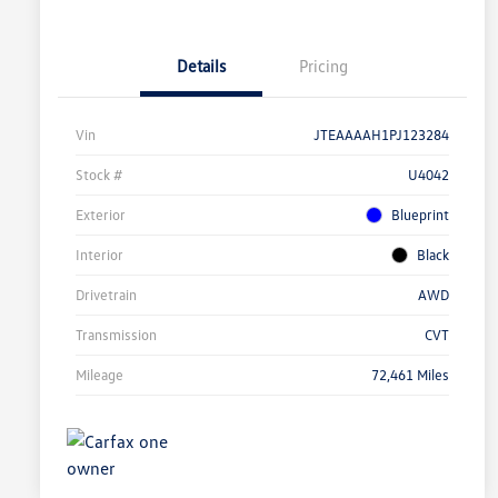
Details
Pricing
Vin
JTEAAAAH1PJ123284
Stock #
U4042
Exterior
Blueprint
Interior
Black
Drivetrain
AWD
Transmission
CVT
Mileage
72,461 Miles