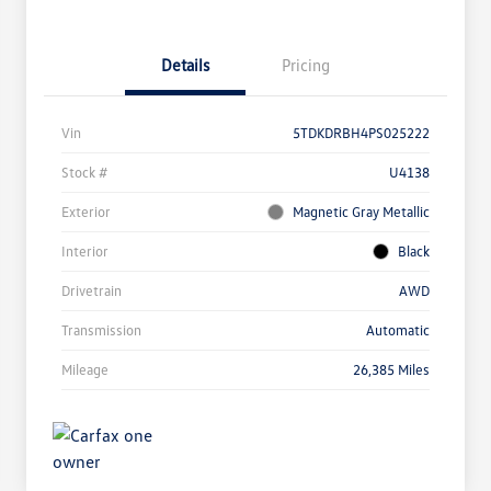
Details
Pricing
Vin
5TDKDRBH4PS025222
Stock #
U4138
Exterior
Magnetic Gray Metallic
Interior
Black
Drivetrain
AWD
Transmission
Automatic
Mileage
26,385 Miles