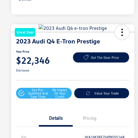
Great Deal
2023 Audi Q4 E-Tron Prestige
Your Price
$22,346
Out The Door Price
Disclosure
Get Pre-
No Impact
Qualified And
On Your
Value Your Trade
Save Time
Credit
Details
Pricing
Vin
WA1M2BFZ6PP035148