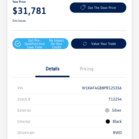
Your Price
$31,781
Out The Door Price
Disclosure
Get Pre-
No Impact
Qualified And
On Your
Value Your Trade
Save Time
Credit
Details
Pricing
Vin
W1KAF4GB8PR125356
Stock #
T12254
Exterior
Silver
Interior
Black
Drivetrain
RWD