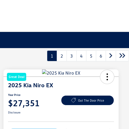
1
2
3
4
5
6
Great Deal
2025 Kia Niro EX
Your Price
$27,351
Out The Door Price
Disclosure