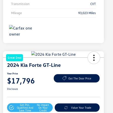
Transmission
CVT
Mileage
93,023 Miles
Great Deal
2024 Kia Forte GT-Line
Your Price
$17,796
Out The Door Price
Disclosure
Get Pre-
No Impact
Qualified And
On Your
Value Your Trade
Save Time
Credit