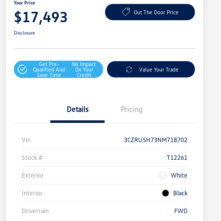
Your Price
$17,493
Out The Door Price
Disclosure
Get Pre-
No Impact
Qualified And
On Your
Value Your Trade
Save Time
Credit
Details
Pricing
Vin
3CZRU5H73NM718702
Stock #
T12261
Exterior
White
Interior
Black
Drivetrain
FWD