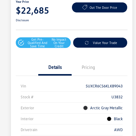
Your Price
$22,685
Out The Door Price
Disclosure
Get Pre-
No Impact
Qualified And
On Your
Value Your Trade
Save Time
Credit
Details
Pricing
Vin
5UXCR6C56KLK89043
Stock #
U3832
Exterior
Arctic Gray Metallic
Interior
Black
Drivetrain
AWD