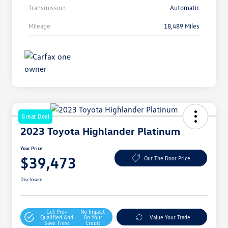
Transmission
Automatic
Mileage
18,489 Miles
Great Deal
2023 Toyota Highlander Platinum
Your Price
$39,473
Out The Door Price
Disclosure
Get Pre-
No Impact
Qualified And
On Your
Value Your Trade
Save Time
Credit