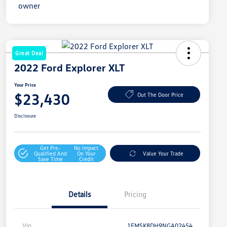
Great Deal
2022 Ford Explorer XLT
Your Price
$23,430
Out The Door Price
Disclosure
Get Pre-
No Impact
Qualified And
On Your
Value Your Trade
Save Time
Credit
Details
Pricing
Vin
1FMSK8DH9NGA02454