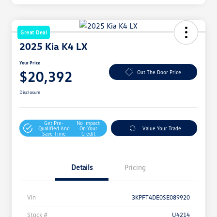
Great Deal
2025 Kia K4 LX
Your Price
$20,392
Out The Door Price
Disclosure
Get Pre-
No Impact
Qualified And
On Your
Value Your Trade
Save Time
Credit
Details
Pricing
Vin
3KPFT4DE0SE089920
Stock #
U4214