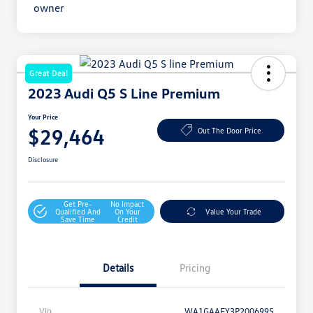
Great Deal
2023 Audi Q5 S Line Premium
Your Price
$29,464
Out The Door Price
Disclosure
Get Pre-
No Impact
Qualified And
On Your
Value Your Trade
Save Time
Credit
Details
Pricing
Vin
WA1GAAFY3P2006995