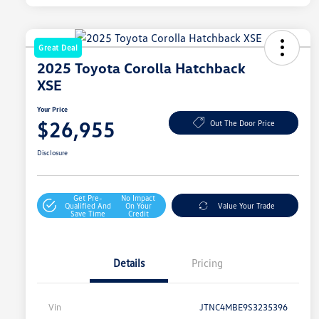
Great Deal
2025 Toyota Corolla Hatchback
XSE
Your Price
$26,955
Out The Door Price
Disclosure
Get Pre-
No Impact
Qualified And
On Your
Value Your Trade
Save Time
Credit
Details
Pricing
Vin
JTNC4MBE9S3235396