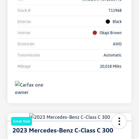
Stock #
T11968
Exterior
Black
Interior
Okapi Brown
Drivetrain
AWD
Transmission
Automatic
Mileage
20,018 Miles
Great Deal
2023 Mercedes-Benz C-Class C 300