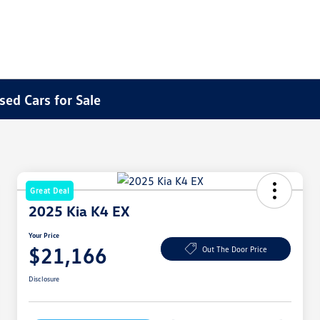
sed Cars for Sale
Great Deal
2025 Kia K4 EX
Your Price
$21,166
Out The Door Price
Disclosure