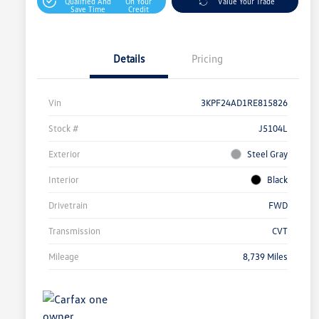
Qualified And
On Your
Value Your Trade
Save Time
Credit
Details
Pricing
Vin
3KPF24AD1RE815826
Stock #
J5104L
Exterior
Steel Gray
Interior
Black
Drivetrain
FWD
Transmission
CVT
Mileage
8,739 Miles