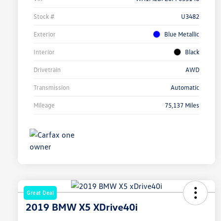
Stock #
U3482
Exterior
Blue Metallic
Interior
Black
Drivetrain
AWD
Transmission
Automatic
Mileage
75,137 Miles
Great Deal
2019 BMW X5 XDrive40i