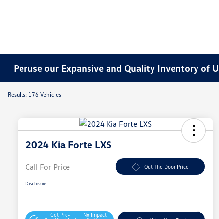
Peruse our Expansive and Quality Inventory of U
Results: 176 Vehicles
2024 Kia Forte LXS
Call For Price
Out The Door Price
Disclosure
Get Pre-
No Impact