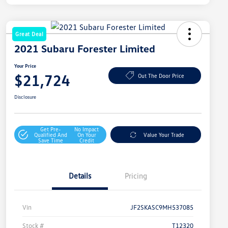
Great Deal
2021 Subaru Forester Limited
Your Price
$21,724
Out The Door Price
Disclosure
Get Pre-
No Impact
Qualified And
On Your
Value Your Trade
Save Time
Credit
Details
Pricing
Vin
JF2SKASC9MH537085
Stock #
T12320