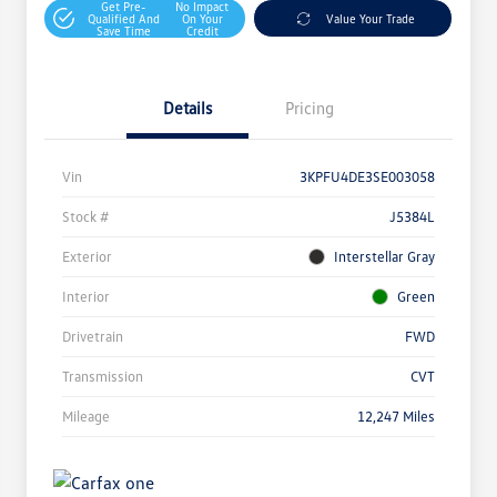
Get Pre-
No Impact
Qualified And
On Your
Value Your Trade
Save Time
Credit
Details
Pricing
Vin
3KPFU4DE3SE003058
Stock #
J5384L
Exterior
Interstellar Gray
Interior
Green
Drivetrain
FWD
Transmission
CVT
Mileage
12,247 Miles