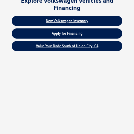
Explore Volkswagen Vehicles and
Financing
New Volkswagen Inventory
Apply for Financing
Value Your Trade South of Union City, CA