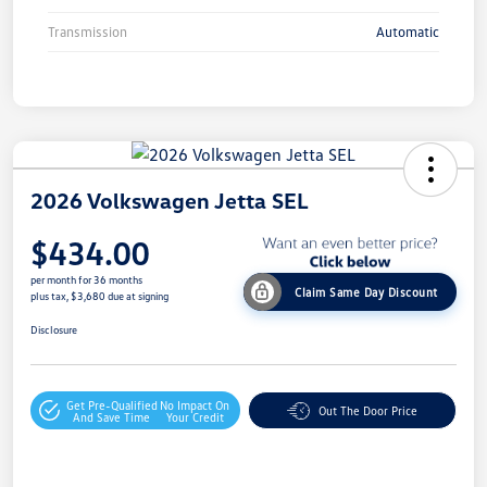
Transmission
Automatic
2026 Volkswagen Jetta SEL
$434.00
per month for 36 months
Claim Same Day Discount
plus tax, $3,680 due at signing
Disclosure
Get Pre-Qualified
No Impact On
Out The Door Price
And Save Time
Your Credit