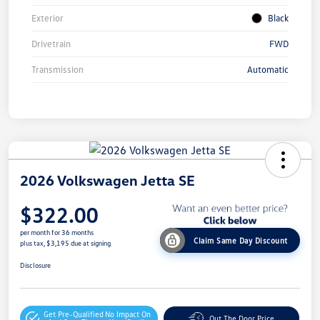
Exterior
Black
Drivetrain
FWD
Transmission
Automatic
2026 Volkswagen Jetta SE
$322.00
per month for 36 months
Claim Same Day Discount
plus tax, $3,195 due at signing
Disclosure
Get Pre-Qualified
No Impact On
Out The Door Price