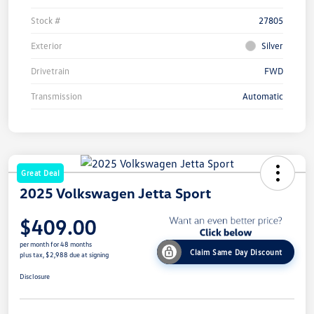
Stock #
27805
Exterior
Silver
Drivetrain
FWD
Transmission
Automatic
Great Deal
2025 Volkswagen Jetta Sport
$409.00
per month for 48 months
Claim Same Day Discount
plus tax, $2,988 due at signing
Disclosure