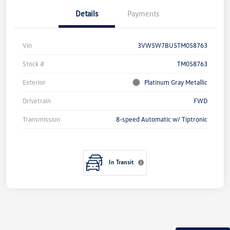
Details
Payments
Vin
3VW5W7BU5TM058763
Stock #
TM058763
Exterior
Platinum Gray Metallic
Drivetrain
FWD
Transmission
8-speed Automatic w/ Tiptronic
In Transit