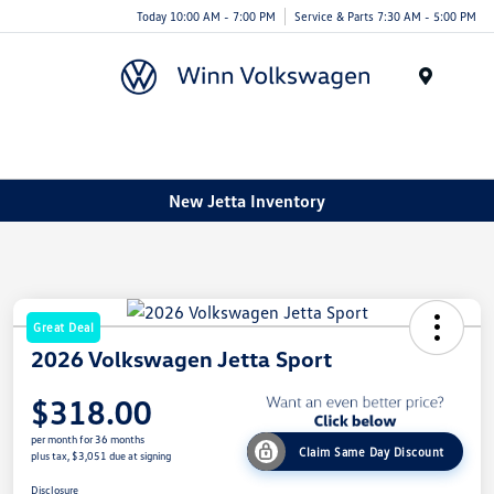
Today 10:00 AM - 7:00 PM
Service & Parts 7:30 AM - 5:00 PM
Menu
New Jetta Inventory
Great Deal
2026 Volkswagen Jetta Sport
$318.00
per month for 36 months
Claim Same Day Discount
plus tax, $3,051 due at signing
Disclosure