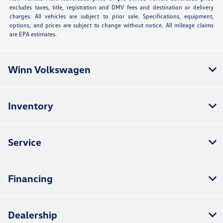
excludes taxes, title, registration and DMV fees and destination or delivery
charges. All vehicles are subject to prior sale. Specifications, equipment,
options, and prices are subject to change without notice. All mileage claims
are EPA estimates.
Winn Volkswagen
Inventory
Service
Financing
Dealership