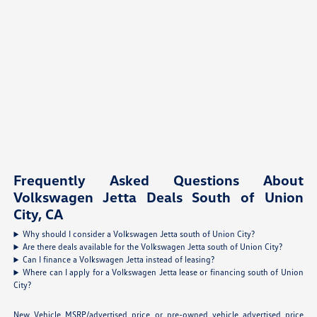
Frequently Asked Questions About
Volkswagen Jetta Deals South of Union
City, CA
Why should I consider a Volkswagen Jetta south of Union City?
Are there deals available for the Volkswagen Jetta south of Union City?
Can I finance a Volkswagen Jetta instead of leasing?
Where can I apply for a Volkswagen Jetta lease or financing south of Union
City?
New Vehicle MSRP/advertised price or pre-owned vehicle advertised price