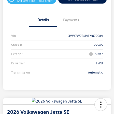
And Save Time
Your Credit
Details
Payments
Vin
3VW7W7BU4TM072064
Stock #
27965
Exterior
Silver
Drivetrain
FWD
Transmission
Automatic
2026 Volkswagen Jetta SE