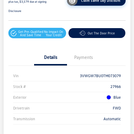
Claim Same Day Discount
plus tax, $3,579 due at signing
Disclosure
Get Pre-Qualified
No Impact On
Out The Door Price
And Save Time
Your Credit
Details
Payments
Vin
3VWGW7BU0TM073079
Stock #
27966
Exterior
Blue
Drivetrain
FWD
Transmission
Automatic