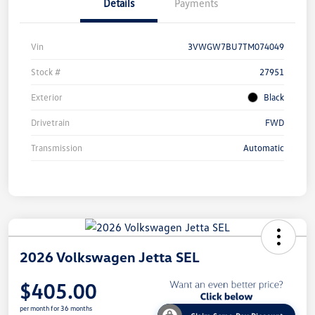
Details
Payments
Vin
3VWGW7BU7TM074049
Stock #
27951
Exterior
Black
Drivetrain
FWD
Transmission
Automatic
2026 Volkswagen Jetta SEL
$405.00
per month for 36 months