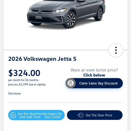
2026 Volkswagen Jetta S
$324.00
per month for 36 months
Claim Same Day Discount
plus tax, $2,399 due at signing
Disclosure
Get Pre-Qualified
No Impact On
Out The Door Price
And Save Time
Your Credit