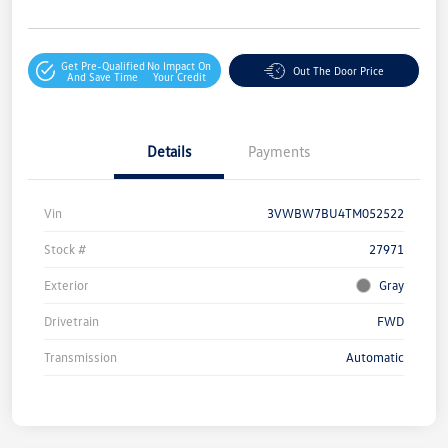
Get Pre-Qualified
No Impact On
Out The Door Price
And Save Time
Your Credit
Details
Payments
Vin
3VWBW7BU4TM052522
Stock #
27971
Exterior
Gray
Drivetrain
FWD
Transmission
Automatic