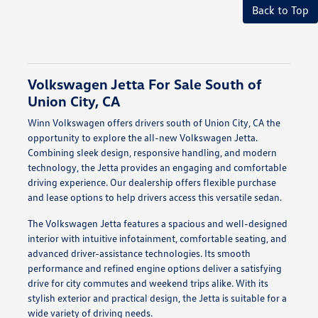
Back to Top
Volkswagen Jetta For Sale South of
Union City, CA
Winn Volkswagen offers drivers south of Union City, CA the
opportunity to explore the all-new Volkswagen Jetta.
Combining sleek design, responsive handling, and modern
technology, the Jetta provides an engaging and comfortable
driving experience. Our dealership offers flexible purchase
and lease options to help drivers access this versatile sedan.
The Volkswagen Jetta features a spacious and well-designed
interior with intuitive infotainment, comfortable seating, and
advanced driver-assistance technologies. Its smooth
performance and refined engine options deliver a satisfying
drive for city commutes and weekend trips alike. With its
stylish exterior and practical design, the Jetta is suitable for a
wide variety of driving needs.