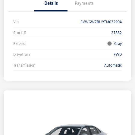
Details
Payments
Vin
3VWGW7BU9TM032904
Stock #
27882
Exterior
Gray
Drivetrain
FWD
Transmission
Automatic