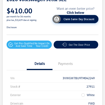
$410.00
per month for 36 months
Claim Same Day Discount
plus tax, $3,629 due at signing
Disclosure
Get Pre-Qualified
No Impact On
Out The Door Price
And Save Time
Your Credit
Details
Payments
Vin
3VWGW7BU9TM042249
Stock #
27911
Exterior
White
Drivetrain
FWD