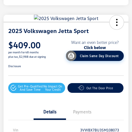
2025 Volkswagen Jetta Sport
$409.00
per month for 48 months
Claim Same Day Discount
plus tax, $2,988 due at signing
Disclosure
Get Pre-Qualified
No Impact On
Out The Door Price
And Save Time
Your Credit
Details
Payments
Vin
3VWBX7BU3SM108073