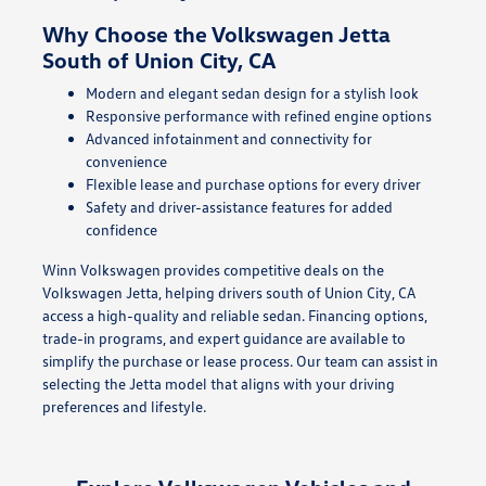
Why Choose the Volkswagen Jetta
South of Union City, CA
Modern and elegant sedan design for a stylish look
Responsive performance with refined engine options
Advanced infotainment and connectivity for
convenience
Flexible lease and purchase options for every driver
Safety and driver-assistance features for added
confidence
Winn Volkswagen provides competitive deals on the
Volkswagen Jetta, helping drivers south of Union City, CA
access a high-quality and reliable sedan. Financing options,
trade-in programs, and expert guidance are available to
simplify the purchase or lease process. Our team can assist in
selecting the Jetta model that aligns with your driving
preferences and lifestyle.