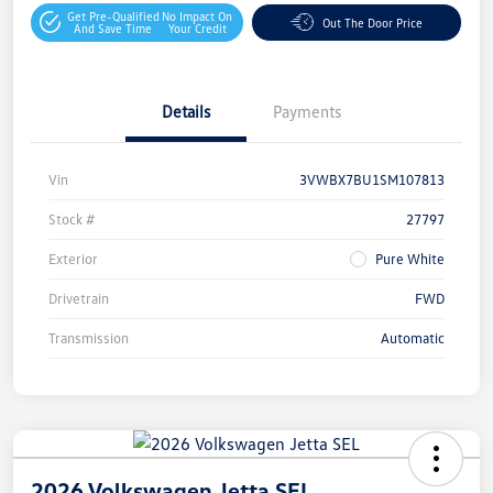
Get Pre-Qualified
No Impact On
Out The Door Price
And Save Time
Your Credit
Details
Payments
Vin
3VWBX7BU1SM107813
Stock #
27797
Exterior
Pure White
Drivetrain
FWD
Transmission
Automatic
2026 Volkswagen Jetta SEL