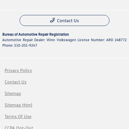
Contact Us
Bureau of Automotive Repair Registration
Automotive Repair Dealer: Winn Volkswagen License Number: ARD 248772
Phone: 510-201-9247
Privacy Policy
Contact Us
Sitemap
Sitemap Html
Terms Of Use
CCPA Opt-Out