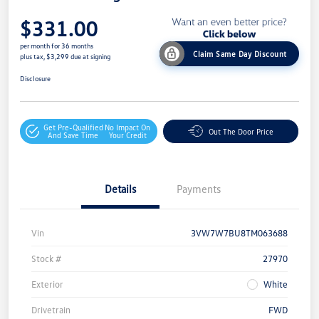
$331.00
per month for 36 months
Claim Same Day Discount
plus tax, $3,299 due at signing
Disclosure
Get Pre-Qualified
No Impact On
Out The Door Price
And Save Time
Your Credit
Details
Payments
Vin
3VW7W7BU8TM063688
Stock #
27970
Exterior
White
Drivetrain
FWD