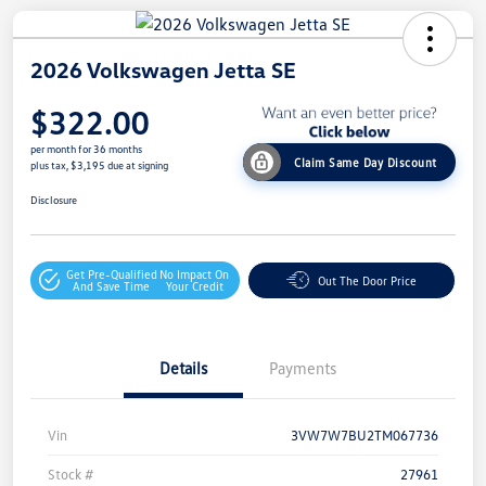
2026 Volkswagen Jetta SE
$322.00
per month for 36 months
Claim Same Day Discount
plus tax, $3,195 due at signing
Disclosure
Get Pre-Qualified
No Impact On
Out The Door Price
And Save Time
Your Credit
Details
Payments
Vin
3VW7W7BU2TM067736
Stock #
27961