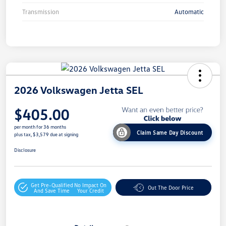
Transmission
Automatic
2026 Volkswagen Jetta SEL
$405.00
per month for 36 months
Claim Same Day Discount
plus tax, $3,579 due at signing
Disclosure
Get Pre-Qualified
No Impact On
Out The Door Price
And Save Time
Your Credit