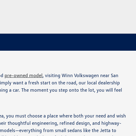
ood
pre-owned model
, visiting Winn Volkswagen near San
simply want a fresh start on the road, our local dealership
ing a car. The moment you step onto the lot, you will feel
area, you must choose a place where both your need and wish
heir thoughtful engineering, refined design, and highway-
of models—everything from small sedans like the Jetta to