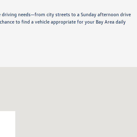
e driving needs—from city streets to a Sunday afternoon drive
chance to find a vehicle appropriate for your Bay Area daily