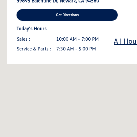
39695 Balentine Dr, Newark, CA 94560
Get Directions
Today's Hours
Sales :
10:00 AM - 7:00 PM
All Hou
Service & Parts :
7:30 AM - 5:00 PM