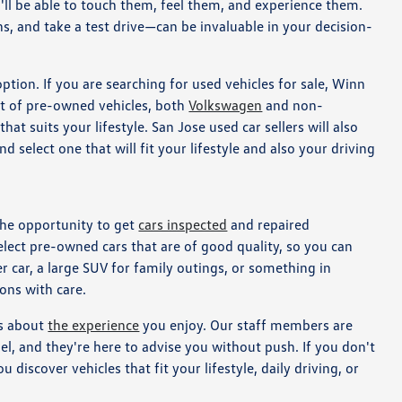
'll be able to touch them, feel them, and experience them.
ns, and take a test drive—can be invaluable in your decision-
option. If you are searching for used vehicles for sale, Winn
t of pre-owned vehicles, both
Volkswagen
and non-
at suits your lifestyle. San Jose used car sellers will also
 select one that will fit your lifestyle and also your driving
the opportunity to get
cars inspected
and repaired
select pre-owned cars that are of good quality, so you can
 car, a large SUV for family outings, or something in
ons with care.
's about
the experience
you enjoy. Our staff members are
el, and they're here to advise you without push. If you don't
 discover vehicles that fit your lifestyle, daily driving, or