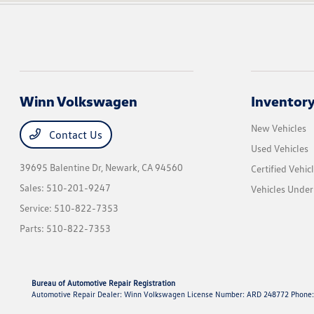
Winn Volkswagen
Inventor
New Vehicles
Contact Us
Used Vehicles
39695 Balentine Dr,
Newark, CA 94560
Certified Vehic
Sales:
510-201-9247
Vehicles Unde
Service:
510-822-7353
Parts:
510-822-7353
Bureau of Automotive Repair Registration
Automotive Repair Dealer: Winn Volkswagen License Number: ARD 248772 Phone