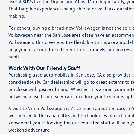
useful SUVs like the
Tiguan
and Atlas. More importantly, you
That tangible experience—being able to drive it, ask questio
making.
For others, buying a
brand-new Volkswagen
is not the sole 
Volkswagen near the San Jose area often have an assortmen
Volkswagen. This gives you the flexibility to choose a model th
help you pick from the different trims, models, and makes and
habit.
Work With Our Friendly Staff
Purchasing used automobiles in San Jose, CA also provides 
conscientiously. Car dealerships will go to great extents to 
purchase with peace of mind. Whether it is a small commuter
between, a used car dealer can introduce you to serious opti
A visit to Winn Volkswagen isn't so much about the cars—it
well-versed in the capabilities and technologies of each mod
know what you're looking for, our educated staff will help you
weekend adventure.