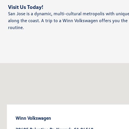
Visit Us Today!
San Jose is a dynamic, multi-cultural metropolis with uniqu
along the coast. A trip to a Winn Volkswagen offers you the 
routine.
Winn Volkswagen