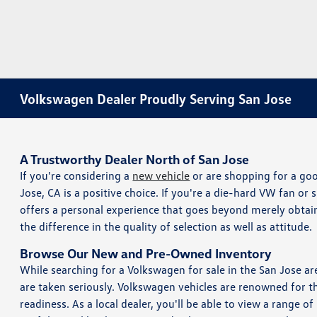
Volkswagen Dealer Proudly Serving San Jose
A Trustworthy Dealer North of San Jose
If you're considering a
new vehicle
or are shopping for a g
Jose, CA is a positive choice. If you're a die-hard VW fan or 
offers a personal experience that goes beyond merely obtain
the difference in the quality of selection as well as attitude.
Browse Our New and Pre-Owned Inventory
While searching for a Volkswagen for sale in the San Jose 
are taken seriously. Volkswagen vehicles are renowned for t
readiness. As a local dealer, you'll be able to view a range 