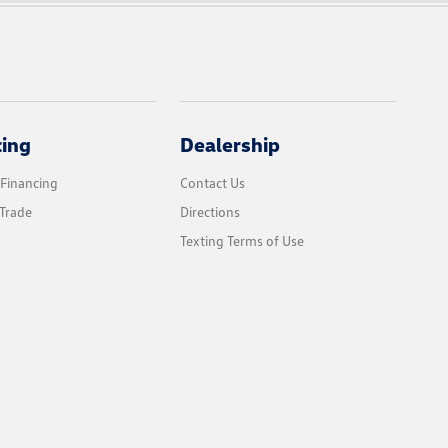
cing
Dealership
 Financing
Contact Us
Trade
Directions
Texting Terms of Use