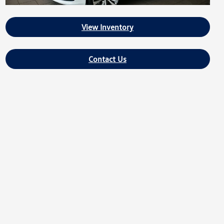
View Inventory
Contact Us