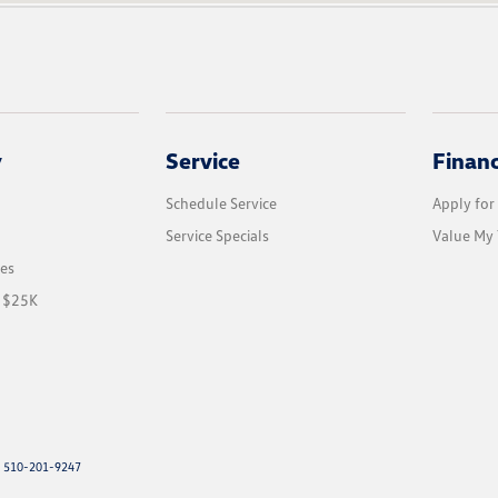
y
Service
Finan
Schedule Service
Apply for
Service Specials
Value My 
les
r $25K
: 510-201-9247