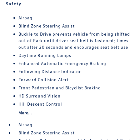
Safety
Airbag
Blind Zone Steering Assist
Buckle to Drive prevents vehicle from being shifted
out of Park until driver seat belt is fastened; times
out after 20 seconds and encourages seat belt use
Daytime Running Lamps
Enhanced Automatic Emergency Braking
Following Distance Indicator
Forward Collision Alert
Front Pedestrian and Bicyclist Braking
HD Surround Vision
Hill Descent Control
More...
Airbag
Blind Zone Steering Assist