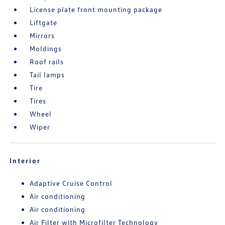
License plate front mounting package
Liftgate
Mirrors
Moldings
Roof rails
Tail lamps
Tire
Tires
Wheel
Wiper
Interior
Adaptive Cruise Control
Air conditioning
Air conditioning
Air Filter with Microfilter Technology