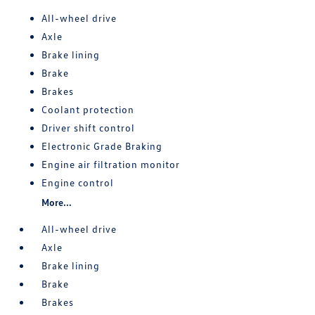
All-wheel drive
Axle
Brake lining
Brake
Brakes
Coolant protection
Driver shift control
Electronic Grade Braking
Engine air filtration monitor
Engine control
More...
All-wheel drive
Axle
Brake lining
Brake
Brakes