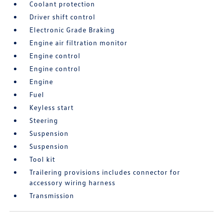
Coolant protection
Driver shift control
Electronic Grade Braking
Engine air filtration monitor
Engine control
Engine control
Engine
Fuel
Keyless start
Steering
Suspension
Suspension
Tool kit
Trailering provisions includes connector for
accessory wiring harness
Transmission