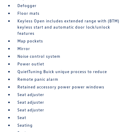
Defogger
Floor mats
Keyless Open includes extended range with (BTM)
keyless start and automatic door lock/unlock
features
Map pockets
Mirror
Noise control system
Power outlet
QuietTuning Buick unique process to reduce
Remote panic alarm
Retained accessory power power windows
Seat adjuster
Seat adjuster
Seat adjuster
Seat
Seating