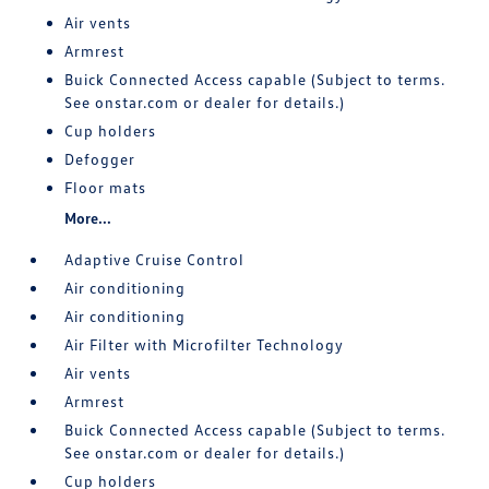
Air vents
Armrest
Buick Connected Access capable (Subject to terms.
See onstar.com or dealer for details.)
Cup holders
Defogger
Floor mats
More...
Adaptive Cruise Control
Air conditioning
Air conditioning
Air Filter with Microfilter Technology
Air vents
Armrest
Buick Connected Access capable (Subject to terms.
See onstar.com or dealer for details.)
Cup holders