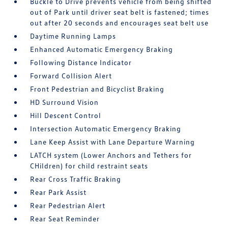
Buckle to Drive prevents vehicle from being shifted
out of Park until driver seat belt is fastened; times
out after 20 seconds and encourages seat belt use
Daytime Running Lamps
Enhanced Automatic Emergency Braking
Following Distance Indicator
Forward Collision Alert
Front Pedestrian and Bicyclist Braking
HD Surround Vision
Hill Descent Control
Intersection Automatic Emergency Braking
Lane Keep Assist with Lane Departure Warning
LATCH system (Lower Anchors and Tethers for
CHildren) for child restraint seats
Rear Cross Traffic Braking
Rear Park Assist
Rear Pedestrian Alert
Rear Seat Reminder