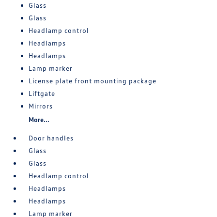
Glass
Glass
Headlamp control
Headlamps
Headlamps
Lamp marker
License plate front mounting package
Liftgate
Mirrors
More...
Door handles
Glass
Glass
Headlamp control
Headlamps
Headlamps
Lamp marker