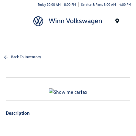
Today 10:00 AM - 8:00 PM
Service & Parts 8:00 AM - 4:00 PM
Menu
Back To Inventory
Description