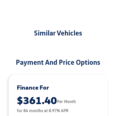
Similar Vehicles
Payment And Price Options
Finance For
$361.40
Per Month
for 84 months at 8.97% APR