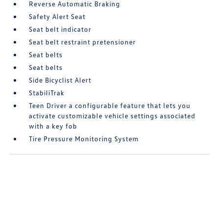
Reverse Automatic Braking
Safety Alert Seat
Seat belt indicator
Seat belt restraint pretensioner
Seat belts
Seat belts
Side Bicyclist Alert
StabiliTrak
Teen Driver a configurable feature that lets you
activate customizable vehicle settings associated
with a key fob
Tire Pressure Monitoring System