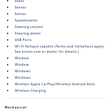
Seats
Sensor
Sensor
Speedometer
Steering column
Steering wheel
USB Ports
Wi-Fi Hotspot capable (Terms and limitations apply.
See onstar.com or dealer for details.)
Window
Window
Windows
Windows
Wireless Apple CarPlay/Wireless Android Auto
Wireless Charging
Mechanical