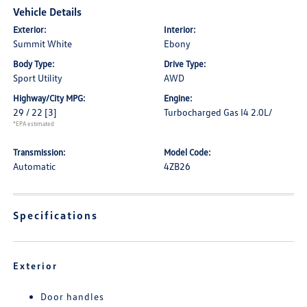
Vehicle Details
Exterior:
Interior:
Summit White
Ebony
Body Type:
Drive Type:
Sport Utility
AWD
Highway/City MPG:
Engine:
29 / 22
[3]
Turbocharged Gas I4 2.0L/
*EPA estimated
Transmission:
Model Code:
Automatic
4ZB26
Specifications
Exterior
Door handles