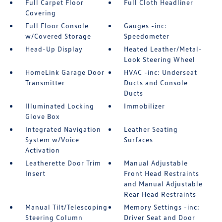
Full Carpet Floor
Full Cloth Headliner
Covering
Full Floor Console
Gauges -inc:
w/Covered Storage
Speedometer
Head-Up Display
Heated Leather/Metal-
Look Steering Wheel
HomeLink Garage Door
HVAC -inc: Underseat
Transmitter
Ducts and Console
Ducts
Illuminated Locking
Immobilizer
Glove Box
Integrated Navigation
Leather Seating
System w/Voice
Surfaces
Activation
Leatherette Door Trim
Manual Adjustable
Insert
Front Head Restraints
and Manual Adjustable
Rear Head Restraints
Manual Tilt/Telescoping
Memory Settings -inc:
Steering Column
Driver Seat and Door