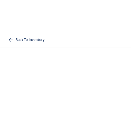
Back To Inventory