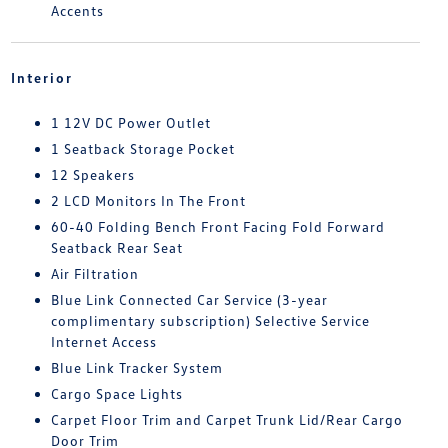
Accents
Interior
1 12V DC Power Outlet
1 Seatback Storage Pocket
12 Speakers
2 LCD Monitors In The Front
60-40 Folding Bench Front Facing Fold Forward
Seatback Rear Seat
Air Filtration
Blue Link Connected Car Service (3-year
complimentary subscription) Selective Service
Internet Access
Blue Link Tracker System
Cargo Space Lights
Carpet Floor Trim and Carpet Trunk Lid/Rear Cargo
Door Trim