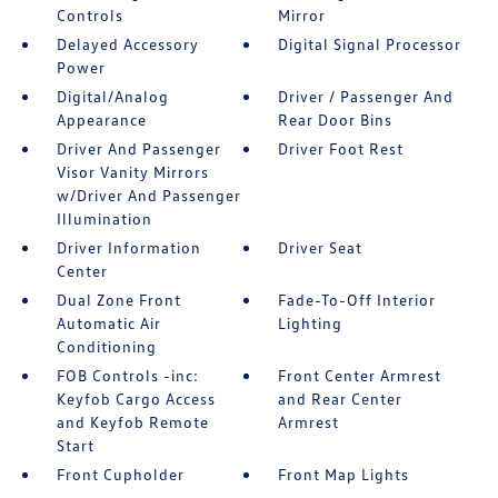
Controls
Mirror
Delayed Accessory
Digital Signal Processor
Power
Digital/Analog
Driver / Passenger And
Appearance
Rear Door Bins
Driver And Passenger
Driver Foot Rest
Visor Vanity Mirrors
w/Driver And Passenger
Illumination
Driver Information
Driver Seat
Center
Dual Zone Front
Fade-To-Off Interior
Automatic Air
Lighting
Conditioning
FOB Controls -inc:
Front Center Armrest
Keyfob Cargo Access
and Rear Center
and Keyfob Remote
Armrest
Start
Front Cupholder
Front Map Lights