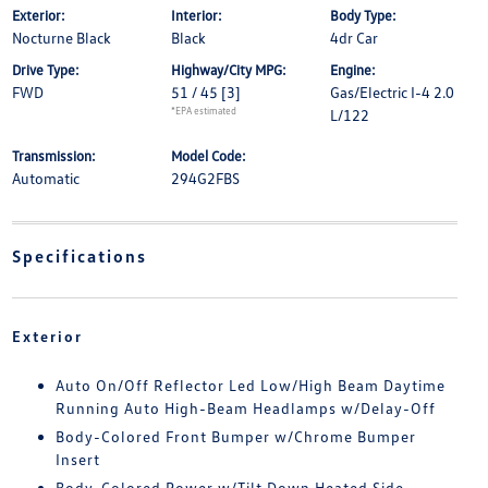
Exterior:
Interior:
Body Type:
Nocturne Black
Black
4dr Car
Drive Type:
Highway/City MPG:
Engine:
FWD
51 / 45
[3]
Gas/Electric I-4 2.0
*EPA estimated
L/122
Transmission:
Model Code:
Automatic
294G2FBS
Specifications
Exterior
Auto On/Off Reflector Led Low/High Beam Daytime
Running Auto High-Beam Headlamps w/Delay-Off
Body-Colored Front Bumper w/Chrome Bumper
Insert
Body-Colored Power w/Tilt Down Heated Side