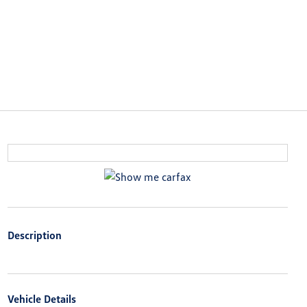
Description
Vehicle Details