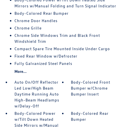
Mirrors w/Manual Folding and Turn Signal Indicator
Body-Colored Rear Bumper
Chrome Door Handles
Chrome Grille
Chrome Side Windows Trim and Black Front
Windshield Trim
Compact Spare Tire Mounted Inside Under Cargo
Fixed Rear Window w/Defroster
Fully Galvanized Steel Panels
More...
Auto On/Off Reflector
Body-Colored Front
Led Low/High Beam
Bumper w/Chrome
Daytime Running Auto
Bumper Insert
High-Beam Headlamps
w/Delay-Off
Body-Colored Power
Body-Colored Rear
w/Tilt Down Heated
Bumper
Side Mirrors w/Manual