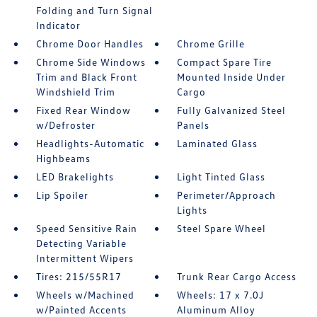
Folding and Turn Signal
Indicator
Chrome Door Handles
Chrome Grille
Chrome Side Windows
Compact Spare Tire
Trim and Black Front
Mounted Inside Under
Windshield Trim
Cargo
Fixed Rear Window
Fully Galvanized Steel
w/Defroster
Panels
Headlights-Automatic
Laminated Glass
Highbeams
LED Brakelights
Light Tinted Glass
Lip Spoiler
Perimeter/Approach
Lights
Speed Sensitive Rain
Steel Spare Wheel
Detecting Variable
Intermittent Wipers
Tires: 215/55R17
Trunk Rear Cargo Access
Wheels w/Machined
Wheels: 17 x 7.0J
w/Painted Accents
Aluminum Alloy