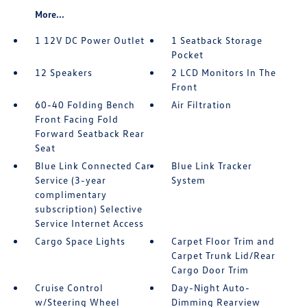
More...
1 12V DC Power Outlet
1 Seatback Storage
Pocket
12 Speakers
2 LCD Monitors In The
Front
60-40 Folding Bench
Air Filtration
Front Facing Fold
Forward Seatback Rear
Seat
Blue Link Connected Car
Blue Link Tracker
Service (3-year
System
complimentary
subscription) Selective
Service Internet Access
Cargo Space Lights
Carpet Floor Trim and
Carpet Trunk Lid/Rear
Cargo Door Trim
Cruise Control
Day-Night Auto-
w/Steering Wheel
Dimming Rearview