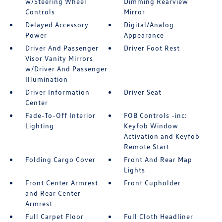
w/Steering Wheel
Dimming Rearview
Controls
Mirror
Delayed Accessory
Digital/Analog
Power
Appearance
Driver And Passenger
Driver Foot Rest
Visor Vanity Mirrors
w/Driver And Passenger
Illumination
Driver Information
Driver Seat
Center
Fade-To-Off Interior
FOB Controls -inc:
Lighting
Keyfob Window
Activation and Keyfob
Remote Start
Folding Cargo Cover
Front And Rear Map
Lights
Front Center Armrest
Front Cupholder
and Rear Center
Armrest
Full Carpet Floor
Full Cloth Headliner