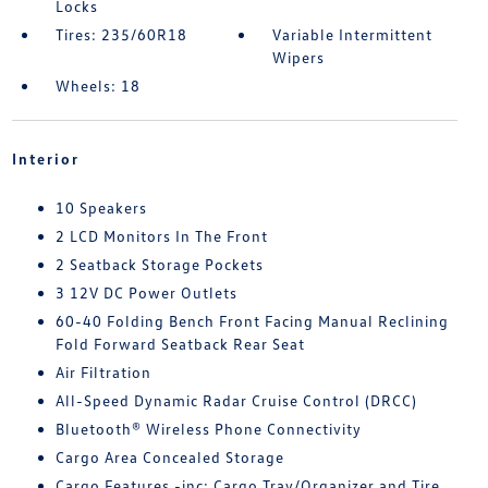
Locks
Tires: 235/60R18
Variable Intermittent
Wipers
Wheels: 18
Interior
10 Speakers
2 LCD Monitors In The Front
2 Seatback Storage Pockets
3 12V DC Power Outlets
60-40 Folding Bench Front Facing Manual Reclining
Fold Forward Seatback Rear Seat
Air Filtration
All-Speed Dynamic Radar Cruise Control (DRCC)
Bluetooth® Wireless Phone Connectivity
Cargo Area Concealed Storage
Cargo Features -inc: Cargo Tray/Organizer and Tire