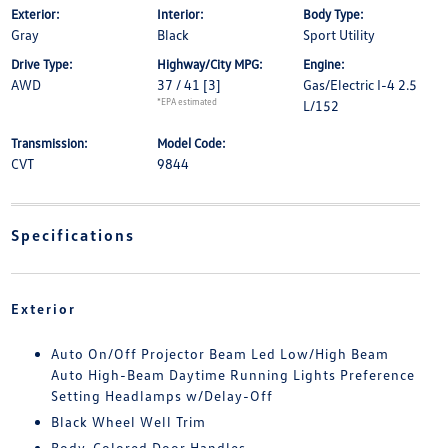
Exterior:
Interior:
Body Type:
Gray
Black
Sport Utility
Drive Type:
Highway/City MPG:
Engine:
AWD
37 / 41
[3]
Gas/Electric I-4 2.5
*EPA estimated
L/152
Transmission:
Model Code:
CVT
9844
Specifications
Exterior
Auto On/Off Projector Beam Led Low/High Beam
Auto High-Beam Daytime Running Lights Preference
Setting Headlamps w/Delay-Off
Black Wheel Well Trim
Body-Colored Door Handles