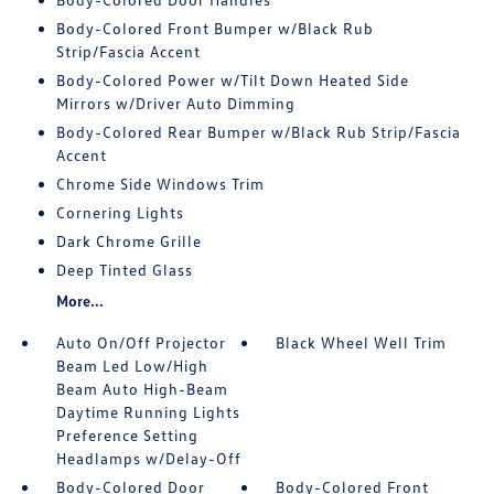
Body-Colored Front Bumper w/Black Rub
Strip/Fascia Accent
Body-Colored Power w/Tilt Down Heated Side
Mirrors w/Driver Auto Dimming
Body-Colored Rear Bumper w/Black Rub Strip/Fascia
Accent
Chrome Side Windows Trim
Cornering Lights
Dark Chrome Grille
Deep Tinted Glass
More...
Auto On/Off Projector
Black Wheel Well Trim
Beam Led Low/High
Beam Auto High-Beam
Daytime Running Lights
Preference Setting
Headlamps w/Delay-Off
Body-Colored Door
Body-Colored Front