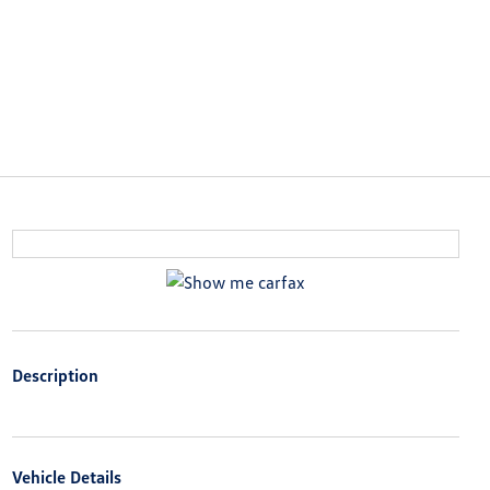
Description
Vehicle Details