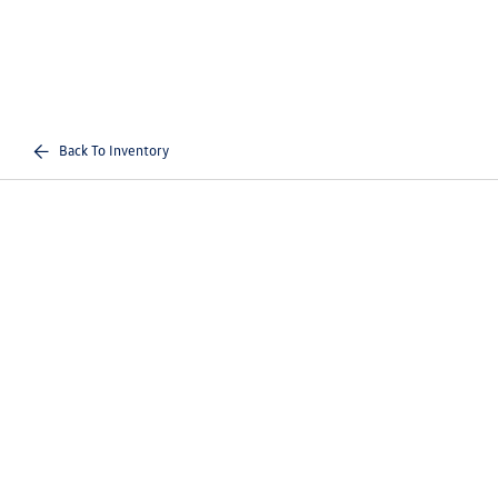
Back To Inventory