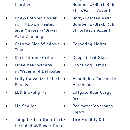
Handles
Bumper w/Black Rub
Strip/Fascia Accent
Body-Colored Power
Body-Colored Rear
w/Tilt Down Heated
Bumper w/Black Rub
Side Mirrors w/Driver
Strip/Fascia Accent
Auto Dimming
Chrome Side Windows
Cornering Lights
Trim
Dark Chrome Grille
Deep Tinted Glass
Fixed Rear Window
Front Fog Lamps
w/Wiper and Defroster
Fully Galvanized Steel
Headlights-Automatic
Panels
Highbeams
LED Brakelights
Liftgate Rear Cargo
Access
Lip Spoiler
Perimeter/Approach
Lights
Tailgate/Rear Door Lock
Tire Mobility Kit
Included w/Power Door