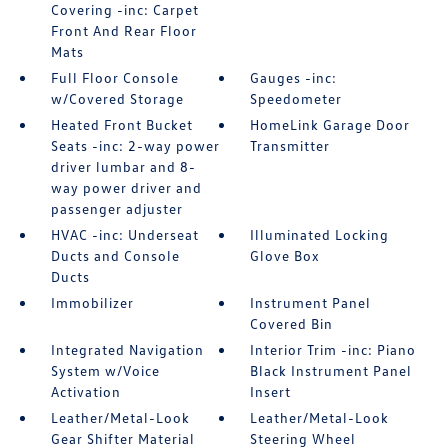
Covering -inc: Carpet
Front And Rear Floor
Mats
Full Floor Console
Gauges -inc:
w/Covered Storage
Speedometer
Heated Front Bucket
HomeLink Garage Door
Seats -inc: 2-way power
Transmitter
driver lumbar and 8-
way power driver and
passenger adjuster
HVAC -inc: Underseat
Illuminated Locking
Ducts and Console
Glove Box
Ducts
Immobilizer
Instrument Panel
Covered Bin
Integrated Navigation
Interior Trim -inc: Piano
System w/Voice
Black Instrument Panel
Activation
Insert
Leather/Metal-Look
Leather/Metal-Look
Gear Shifter Material
Steering Wheel