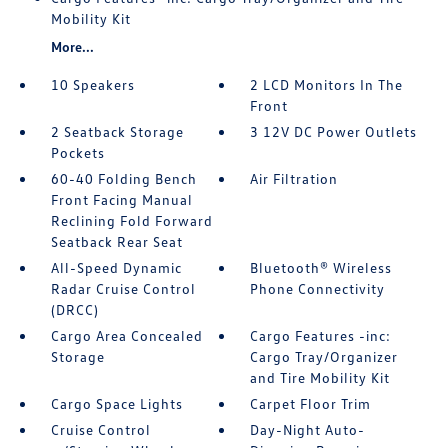
Mobility Kit
More...
10 Speakers
2 LCD Monitors In The
Front
2 Seatback Storage
3 12V DC Power Outlets
Pockets
60-40 Folding Bench
Air Filtration
Front Facing Manual
Reclining Fold Forward
Seatback Rear Seat
All-Speed Dynamic
Bluetooth® Wireless
Radar Cruise Control
Phone Connectivity
(DRCC)
Cargo Area Concealed
Cargo Features -inc:
Storage
Cargo Tray/Organizer
and Tire Mobility Kit
Cargo Space Lights
Carpet Floor Trim
Cruise Control
Day-Night Auto-