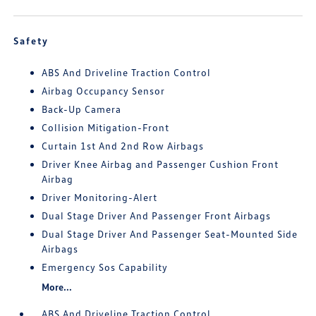
Safety
ABS And Driveline Traction Control
Airbag Occupancy Sensor
Back-Up Camera
Collision Mitigation-Front
Curtain 1st And 2nd Row Airbags
Driver Knee Airbag and Passenger Cushion Front
Airbag
Driver Monitoring-Alert
Dual Stage Driver And Passenger Front Airbags
Dual Stage Driver And Passenger Seat-Mounted Side
Airbags
Emergency Sos Capability
More...
ABS And Driveline Traction Control