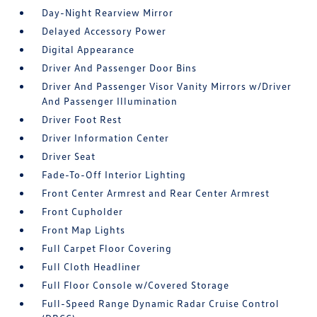
Day-Night Rearview Mirror
Delayed Accessory Power
Digital Appearance
Driver And Passenger Door Bins
Driver And Passenger Visor Vanity Mirrors w/Driver
And Passenger Illumination
Driver Foot Rest
Driver Information Center
Driver Seat
Fade-To-Off Interior Lighting
Front Center Armrest and Rear Center Armrest
Front Cupholder
Front Map Lights
Full Carpet Floor Covering
Full Cloth Headliner
Full Floor Console w/Covered Storage
Full-Speed Range Dynamic Radar Cruise Control