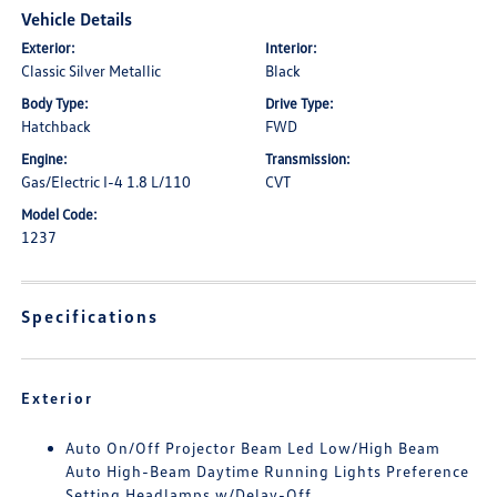
Vehicle Details
Exterior:
Interior:
Classic Silver Metallic
Black
Body Type:
Drive Type:
Hatchback
FWD
Engine:
Transmission:
Gas/Electric I-4 1.8 L/110
CVT
Model Code:
1237
Specifications
Exterior
Auto On/Off Projector Beam Led Low/High Beam
Auto High-Beam Daytime Running Lights Preference
Setting Headlamps w/Delay-Off