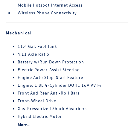
Mobile Hotspot Internet Access
Wireless Phone Connectivity
Mechanical
11.4 Gal. Fuel Tank
4.11 Axle Ratio
Battery w/Run Down Protection
Electric Power-Assist Steering
Engine Auto Stop-Start Feature
Engine: 1.8L 4-Cylinder DOHC 16V VVT-i
Front And Rear Anti-Roll Bars
Front-Wheel Drive
Gas-Pressurized Shock Absorbers
Hybrid Electric Motor
More...