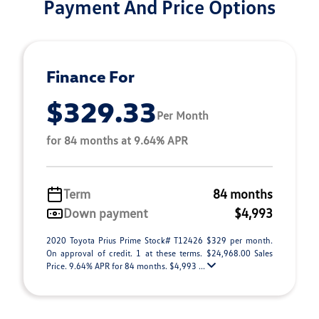
Payment And Price Options
Finance For
$329.33
Per Month
for 84 months at 9.64% APR
Term
84 months
Down payment
$4,993
2020 Toyota Prius Prime Stock# T12426 $329 per month.
On approval of credit. 1 at these terms. $24,968.00 Sales
Price. 9.64% APR for 84 months. $4,993 ...