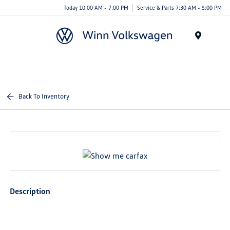
Today 10:00 AM - 7:00 PM
Service & Parts 7:30 AM - 5:00 PM
Menu
Back To Inventory
Description