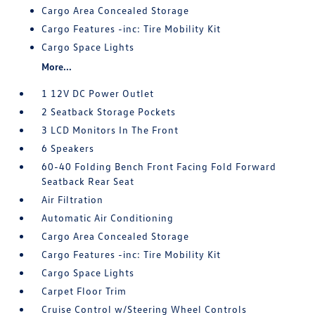
Cargo Area Concealed Storage
Cargo Features -inc: Tire Mobility Kit
Cargo Space Lights
More...
1 12V DC Power Outlet
2 Seatback Storage Pockets
3 LCD Monitors In The Front
6 Speakers
60-40 Folding Bench Front Facing Fold Forward
Seatback Rear Seat
Air Filtration
Automatic Air Conditioning
Cargo Area Concealed Storage
Cargo Features -inc: Tire Mobility Kit
Cargo Space Lights
Carpet Floor Trim
Cruise Control w/Steering Wheel Controls