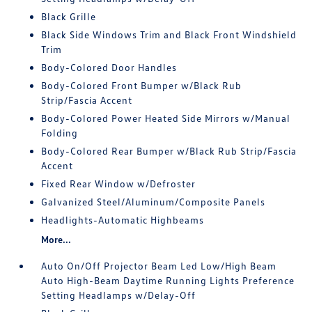
Black Grille
Black Side Windows Trim and Black Front Windshield
Trim
Body-Colored Door Handles
Body-Colored Front Bumper w/Black Rub
Strip/Fascia Accent
Body-Colored Power Heated Side Mirrors w/Manual
Folding
Body-Colored Rear Bumper w/Black Rub Strip/Fascia
Accent
Fixed Rear Window w/Defroster
Galvanized Steel/Aluminum/Composite Panels
Headlights-Automatic Highbeams
More...
Auto On/Off Projector Beam Led Low/High Beam
Auto High-Beam Daytime Running Lights Preference
Setting Headlamps w/Delay-Off