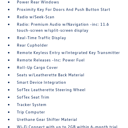
Power Rear Windows
Proximity Key For Doors And Push Button Start
Radio w/Seek-Scan
Radio: Premium Audio w/Navigation -inc: 11.6
touch-screen w/split-screen display
Real-Time Traffic Display
Rear Cupholder
Remote Keyless Entry w/Integrated Key Transmitter
Remote Releases -Inc: Power Fuel
Roll-Up Cargo Cover
Seats w/Leatherette Back Material
Smart Device Integration
SofTex Leatherette Steering Wheel
SofTex Seat Trim
Tracker System
Trip Computer
Urethane Gear Shifter Material
Wi-Fi Connect with up to 2GB within 6-month trial