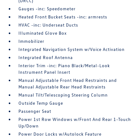
(DRCC)
Gauges -inc: Speedometer
Heated Front Bucket Seats -inc: armrests
HVAC -inc: Underseat Ducts
Illuminated Glove Box
Immobilizer
Integrated Navigation System w/Voice Activation
Integrated Roof Antenna
Interior Trim -inc: Piano Black/Metal-Look
Instrument Panel Insert
Manual Adjustable Front Head Restraints and
Manual Adjustable Rear Head Restraints
Manual Tilt/Telescoping Steering Column
Outside Temp Gauge
Passenger Seat
Power 1st Row Windows w/Front And Rear 1-Touch
Up/Down
Power Door Locks w/Autolock Feature