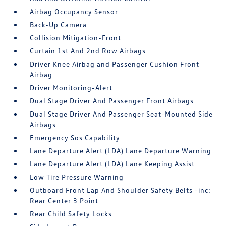
Airbag Occupancy Sensor
Back-Up Camera
Collision Mitigation-Front
Curtain 1st And 2nd Row Airbags
Driver Knee Airbag and Passenger Cushion Front
Airbag
Driver Monitoring-Alert
Dual Stage Driver And Passenger Front Airbags
Dual Stage Driver And Passenger Seat-Mounted Side
Airbags
Emergency Sos Capability
Lane Departure Alert (LDA) Lane Departure Warning
Lane Departure Alert (LDA) Lane Keeping Assist
Low Tire Pressure Warning
Outboard Front Lap And Shoulder Safety Belts -inc:
Rear Center 3 Point
Rear Child Safety Locks