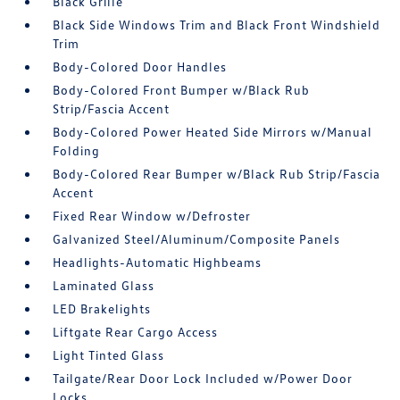
Black Grille
Black Side Windows Trim and Black Front Windshield
Trim
Body-Colored Door Handles
Body-Colored Front Bumper w/Black Rub
Strip/Fascia Accent
Body-Colored Power Heated Side Mirrors w/Manual
Folding
Body-Colored Rear Bumper w/Black Rub Strip/Fascia
Accent
Fixed Rear Window w/Defroster
Galvanized Steel/Aluminum/Composite Panels
Headlights-Automatic Highbeams
Laminated Glass
LED Brakelights
Liftgate Rear Cargo Access
Light Tinted Glass
Tailgate/Rear Door Lock Included w/Power Door
Locks