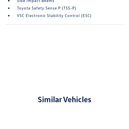
Side Impact Beams
Toyota Safety Sense P (TSS-P)
VSC Electronic Stability Control (ESC)
Similar Vehicles