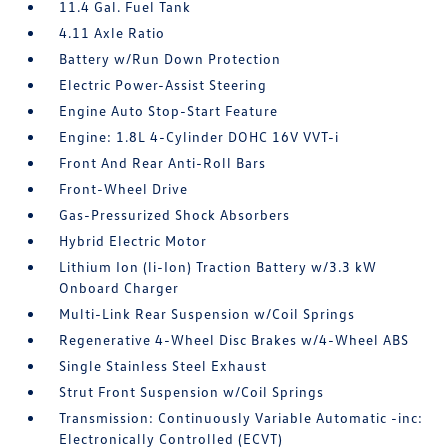
11.4 Gal. Fuel Tank
4.11 Axle Ratio
Battery w/Run Down Protection
Electric Power-Assist Steering
Engine Auto Stop-Start Feature
Engine: 1.8L 4-Cylinder DOHC 16V VVT-i
Front And Rear Anti-Roll Bars
Front-Wheel Drive
Gas-Pressurized Shock Absorbers
Hybrid Electric Motor
Lithium Ion (li-Ion) Traction Battery w/3.3 kW
Onboard Charger
Multi-Link Rear Suspension w/Coil Springs
Regenerative 4-Wheel Disc Brakes w/4-Wheel ABS
Single Stainless Steel Exhaust
Strut Front Suspension w/Coil Springs
Transmission: Continuously Variable Automatic -inc:
Electronically Controlled (ECVT)