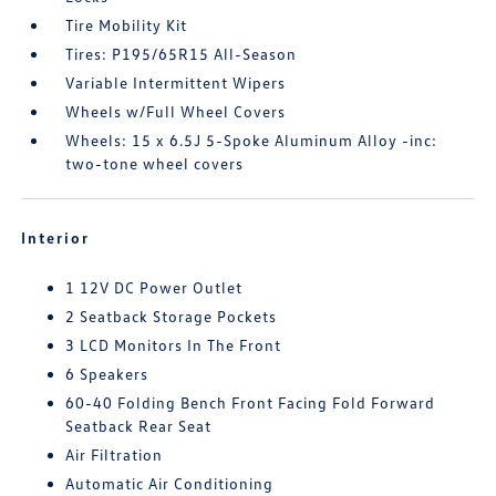
Tire Mobility Kit
Tires: P195/65R15 All-Season
Variable Intermittent Wipers
Wheels w/Full Wheel Covers
Wheels: 15 x 6.5J 5-Spoke Aluminum Alloy -inc:
two-tone wheel covers
Interior
1 12V DC Power Outlet
2 Seatback Storage Pockets
3 LCD Monitors In The Front
6 Speakers
60-40 Folding Bench Front Facing Fold Forward
Seatback Rear Seat
Air Filtration
Automatic Air Conditioning