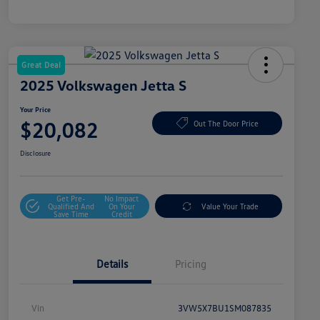
Great Deal
2025 Volkswagen Jetta S
Your Price
$20,082
Out The Door Price
Disclosure
Get Pre-
No Impact
Qualified And
On Your
Value Your Trade
Save Time
Credit
Details
Pricing
Vin
3VW5X7BU1SM087835