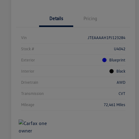
Details
Pricing
Vin
JTEAAAAH1PJ123284
Stock #
U4042
Exterior
Blueprint
Interior
Black
Drivetrain
AWD
Transmission
CVT
Mileage
72,461 Miles