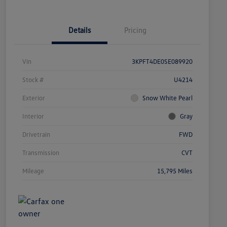
Details
Pricing
Vin
3KPFT4DE0SE089920
Stock #
U4214
Exterior
Snow White Pearl
Interior
Gray
Drivetrain
FWD
Transmission
CVT
Mileage
15,795 Miles