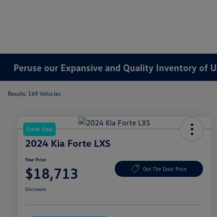
Peruse our Expansive and Quality Inventory of U
Results: 169 Vehicles
Great Deal
2024 Kia Forte LXS
Your Price
$18,713
Out The Door Price
Disclosure