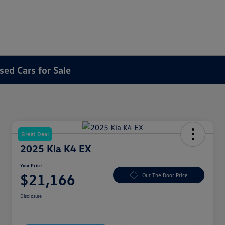
sed Cars for Sale
Great Deal
2025 Kia K4 EX
Your Price
$21,166
Out The Door Price
Disclosure