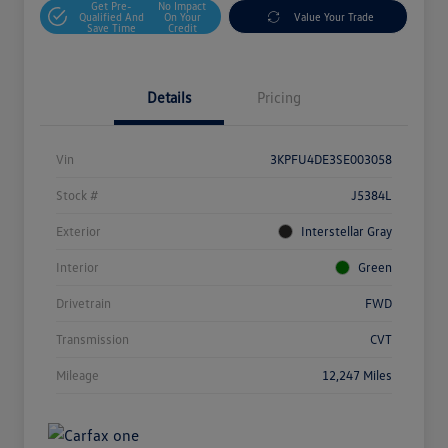
Get Pre-
No Impact
Qualified And
On Your
Value Your Trade
Save Time
Credit
Details
Pricing
Vin
3KPFU4DE3SE003058
Stock #
J5384L
Exterior
Interstellar Gray
Interior
Green
Drivetrain
FWD
Transmission
CVT
Mileage
12,247 Miles