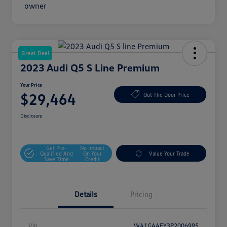
Great Deal
2023 Audi Q5 S Line Premium
Your Price
$29,464
Out The Door Price
Disclosure
Get Pre-
No Impact
Qualified And
On Your
Value Your Trade
Save Time
Credit
Details
Pricing
Vin
WA1GAAFY3P2006995