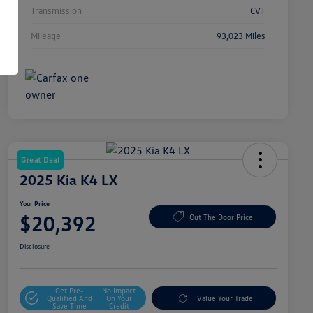
Transmission
CVT
Mileage
93,023 Miles
Great Deal
2025 Kia K4 LX
Your Price
$20,392
Out The Door Price
Disclosure
Get Pre-
No Impact
Qualified And
On Your
Value Your Trade
Save Time
Credit