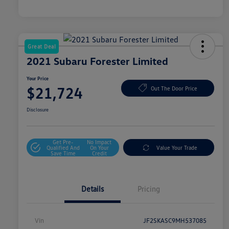
Great Deal
2021 Subaru Forester Limited
Your Price
$21,724
Out The Door Price
Disclosure
Get Pre-
No Impact
Qualified And
On Your
Value Your Trade
Save Time
Credit
Details
Pricing
Vin
JF2SKASC9MH537085