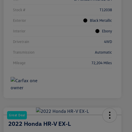
Stock #
T12038
Exterior
Black Metallic
Interior
Ebony
Drivetrain
4WD
Transmission
Automatic
Mileage
72,204 Miles
Great Deal
2022 Honda HR-V EX-L