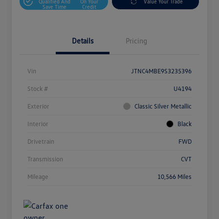
Qualified And
On Your
Value Your Trade
Save Time
Credit
Details
Pricing
Vin
JTNC4MBE9S3235396
Stock #
U4194
Exterior
Classic Silver Metallic
Interior
Black
Drivetrain
FWD
Transmission
CVT
Mileage
10,566 Miles