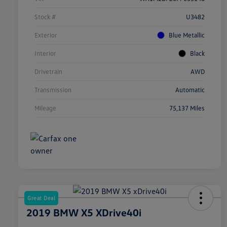
Stock #
U3482
Exterior
Blue Metallic
Interior
Black
Drivetrain
AWD
Transmission
Automatic
Mileage
75,137 Miles
Great Deal
2019 BMW X5 XDrive40i