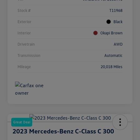
Stock #
T11968
Exterior
Black
Interior
Okapi Brown
Drivetrain
AWD
Transmission
Automatic
Mileage
20,018 Miles
Great Deal
2023 Mercedes-Benz C-Class C 300