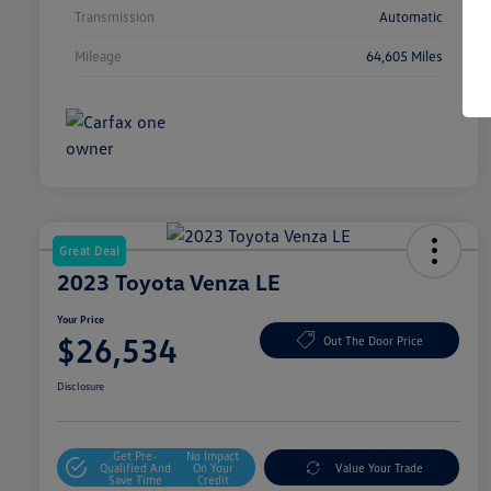
Transmission
Automatic
Mileage
64,605 Miles
Great Deal
2023 Toyota Venza LE
Your Price
$26,534
Out The Door Price
Disclosure
Get Pre-
No Impact
Qualified And
On Your
Value Your Trade
Save Time
Credit