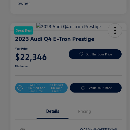
Great Deal
2023 Audi Q4 E-Tron Prestige
Your Price
$22,346
Out The Door Price
Disclosure
Get Pre-
No Impact
Qualified And
On Your
Value Your Trade
Save Time
Credit
Details
Pricing
Vin
WA1M2BFZ6PP035148