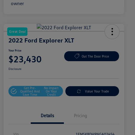
Great Deal
2022 Ford Explorer XLT
Your Price
$23,430
Out The Door Price
Disclosure
Get Pre-
No Impact
Qualified And
On Your
Value Your Trade
Save Time
Credit
Details
Pricing
Vin
1FMSK8DH9NGA02454