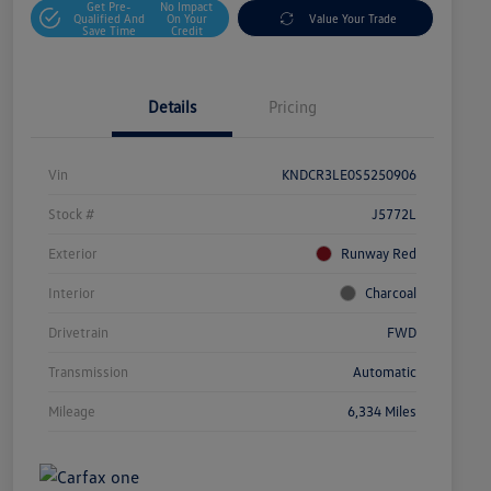
Get Pre-
No Impact
Qualified And
On Your
Value Your Trade
Save Time
Credit
Details
Pricing
Vin
KNDCR3LE0S5250906
Stock #
J5772L
Exterior
Runway Red
Interior
Charcoal
Drivetrain
FWD
Transmission
Automatic
Mileage
6,334 Miles