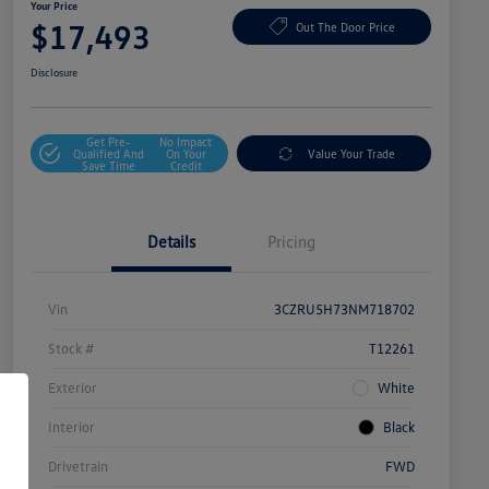
Your Price
$17,493
Out The Door Price
Disclosure
Get Pre-
No Impact
Qualified And
On Your
Value Your Trade
Save Time
Credit
Details
Pricing
Vin
3CZRU5H73NM718702
Stock #
T12261
Exterior
White
Interior
Black
Drivetrain
FWD