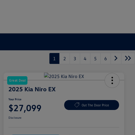
1
2
3
4
5
6
Great Deal
2025 Kia Niro EX
Your Price
$27,099
Out The Door Price
Disclosure