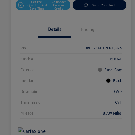
Get Pre-
No Impact
Qualified And
On Your
Value Your Trade
Save Time
Credit
Details
Pricing
Vin
3KPF24AD1RE815826
Stock #
J5104L
Exterior
Steel Gray
Interior
Black
Drivetrain
FWD
Transmission
CVT
Mileage
8,739 Miles