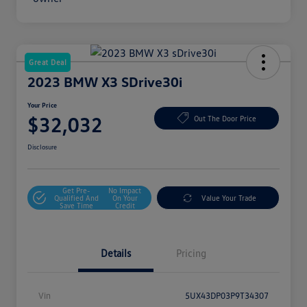
Great Deal
2023 BMW X3 SDrive30i
Your Price
$32,032
Out The Door Price
Disclosure
Get Pre-
No Impact
Qualified And
On Your
Value Your Trade
Save Time
Credit
Details
Pricing
Vin
5UX43DP03P9T34307