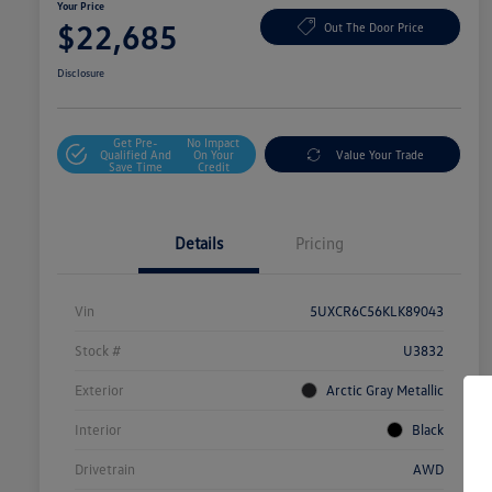
Your Price
$22,685
Out The Door Price
Disclosure
Get Pre-
No Impact
Qualified And
On Your
Value Your Trade
Save Time
Credit
Details
Pricing
Vin
5UXCR6C56KLK89043
Stock #
U3832
Exterior
Arctic Gray Metallic
Interior
Black
Drivetrain
AWD