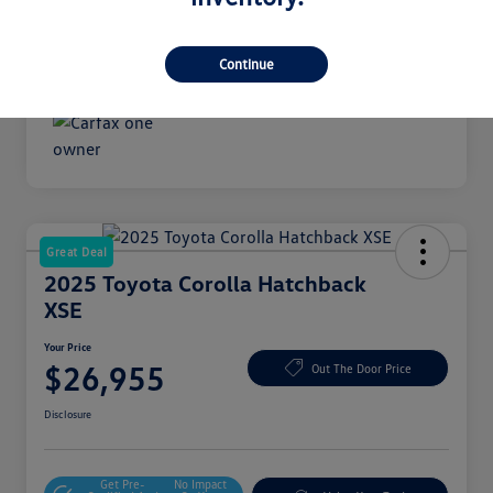
Transmission
Automatic
Mileage
18,489 Miles
Continue
Great Deal
2025 Toyota Corolla Hatchback
XSE
Your Price
$26,955
Out The Door Price
Disclosure
Get Pre-
No Impact