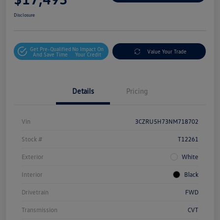
Disclosure
Get Pre-Qualified
No Impact On
Value Your Trade
And Save Time
Your Credit
Details
Pricing
Vin
3CZRU5H73NM718702
Stock #
T12261
Exterior
White
Interior
Black
Drivetrain
FWD
Transmission
CVT