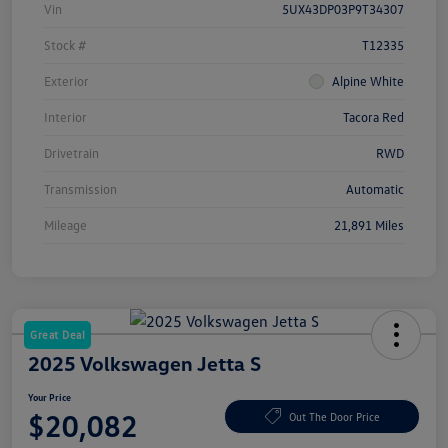
Vin
5UX43DP03P9T34307
Stock #
T12335
Exterior
Alpine White
Interior
Tacora Red
Drivetrain
RWD
Transmission
Automatic
Mileage
21,891 Miles
Great Deal
2025 Volkswagen Jetta S
Your Price
$20,082
Out The Door Price