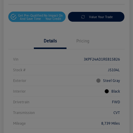
Get Pre-Qualified
No Impact On
Value Your Trade
And Save Time
Your Credit
Details
Pricing
Vin
3KPF24AD1RE815826
Stock #
J5104L
Exterior
Steel Gray
Interior
Black
Drivetrain
FWD
Transmission
CVT
Mileage
8,739 Miles