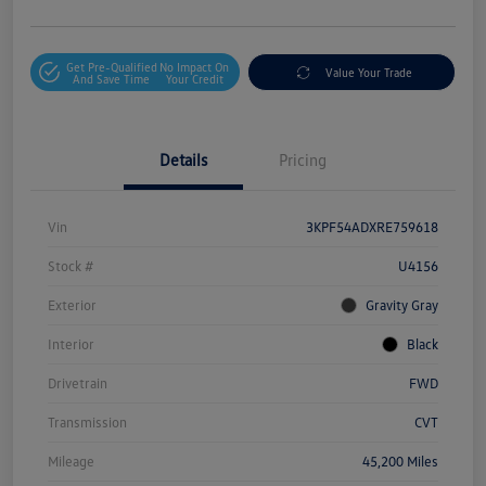
Get Pre-Qualified
No Impact On
Value Your Trade
And Save Time
Your Credit
Details
Pricing
Vin
3KPF54ADXRE759618
Stock #
U4156
Exterior
Gravity Gray
Interior
Black
Drivetrain
FWD
Transmission
CVT
Mileage
45,200 Miles