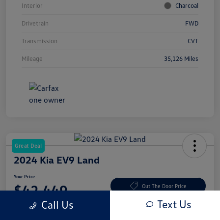
Interior
Charcoal
Drivetrain
FWD
Transmission
CVT
Mileage
35,126 Miles
Great Deal
2024 Kia EV9 Land
Your Price
$42,449
Out The Door Price
Text Us
Call Us
Disclosure