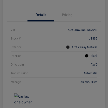
Details
Pricing
Vin
5UXCR6C56KLK89043
Stock #
U3832
Exterior
Arctic Gray Metallic
Interior
Black
Drivetrain
AWD
Transmission
Automatic
Mileage
64,605 Miles