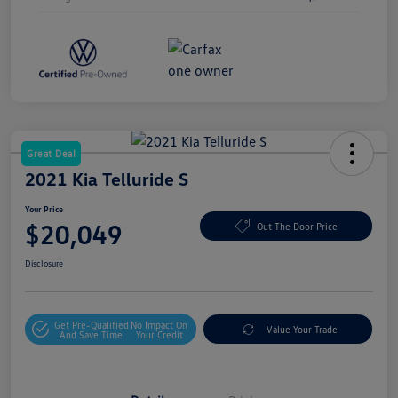
Great Deal
2021 Kia Telluride S
Your Price
$20,049
Out The Door Price
Disclosure
Get Pre-Qualified
No Impact On
Value Your Trade
And Save Time
Your Credit