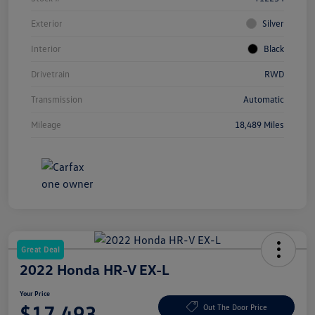
Exterior
Silver
Interior
Black
Drivetrain
RWD
Transmission
Automatic
Mileage
18,489 Miles
Great Deal
2022 Honda HR-V EX-L
Your Price
$17,493
Out The Door Price