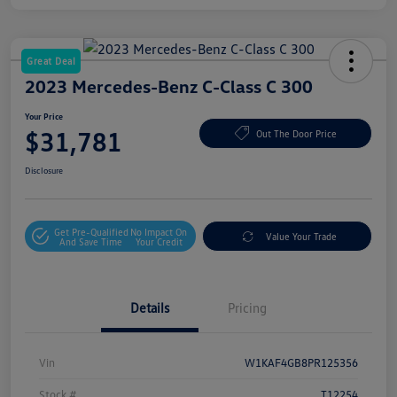
Great Deal
2023 Mercedes-Benz C-Class C 300
Your Price
$31,781
Out The Door Price
Disclosure
Get Pre-Qualified
No Impact On
Value Your Trade
And Save Time
Your Credit
Details
Pricing
Vin
W1KAF4GB8PR125356
Stock #
T12254