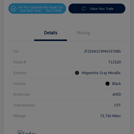
Get Pre-Qualified
No Impact On
Value Your Trade
And Save Time
Your Credit
Details
Pricing
Vin
JF2SKASC9MH537085
Stock #
T12320
Exterior
Magnetite Gray Metallic
Interior
Black
Drivetrain
AWD
Transmission
CVT
Mileage
73,730 Miles