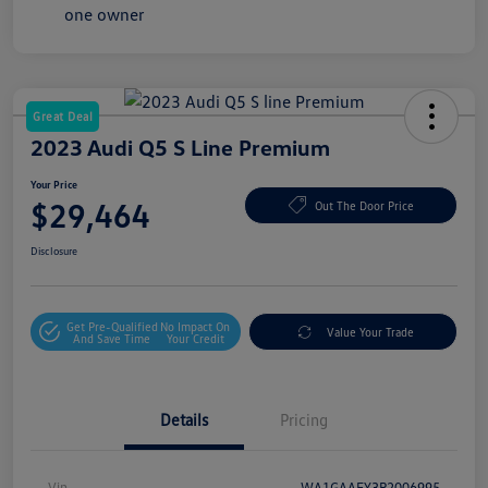
Great Deal
2023 Audi Q5 S Line Premium
Your Price
$29,464
Out The Door Price
Disclosure
Get Pre-Qualified
No Impact On
Value Your Trade
And Save Time
Your Credit
Details
Pricing
Vin
WA1GAAFY3P2006995