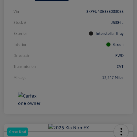
Vin
3KPFU4DE3SE003058
Stock #
J5384L
Exterior
Interstellar Gray
Interior
Green
Drivetrain
FWD
Transmission
CVT
Mileage
12,247 Miles
Great Deal