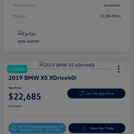
Transmission
Automatic
Mileage
72,204 Miles
Great Deal
2019 BMW X5 XDrive40i
Your Price
$22,685
Out The Door Price
Disclosure
Get Pre-Qualified
No Impact On
Value Your Trade
And Save Time
Your Credit