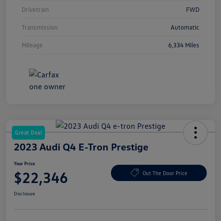
Drivetrain
FWD
Transmission
Automatic
Mileage
6,334 Miles
Great Deal
2023 Audi Q4 E-Tron Prestige
Your Price
$22,346
Out The Door Price
Disclosure