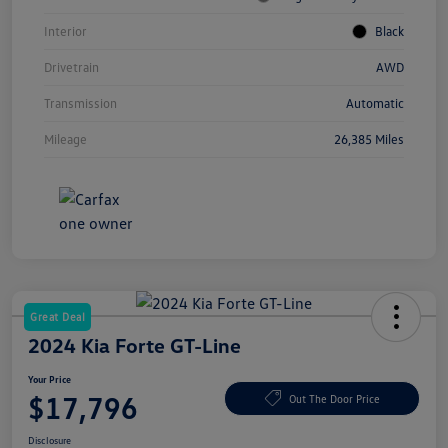
Interior
Black
Drivetrain
AWD
Transmission
Automatic
Mileage
26,385 Miles
Great Deal
2024 Kia Forte GT-Line
Your Price
$17,796
Out The Door Price
Disclosure