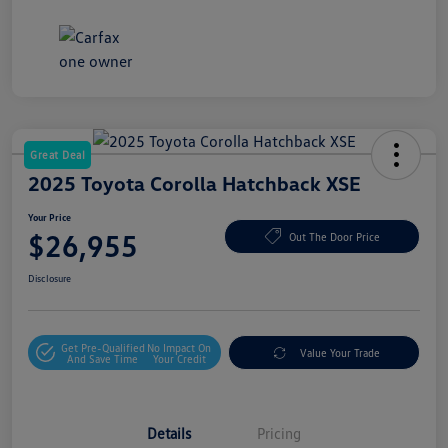
Great Deal
2025 Toyota Corolla Hatchback XSE
Your Price
$26,955
Out The Door Price
Disclosure
Get Pre-Qualified
No Impact On
Value Your Trade
And Save Time
Your Credit
Details
Pricing