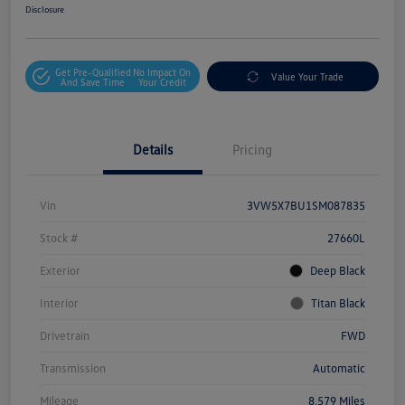
Disclosure
Get Pre-Qualified
No Impact On
Value Your Trade
And Save Time
Your Credit
Details
Pricing
Vin
3VW5X7BU1SM087835
Stock #
27660L
Exterior
Deep Black
Interior
Titan Black
Drivetrain
FWD
Transmission
Automatic
Mileage
8,579 Miles