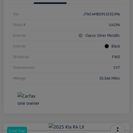
Vin
JTNC4MBE9S3235396
Stock #
U4194
Exterior
Classic Silver Metallic
Interior
Black
Drivetrain
FWD
Transmission
CVT
Mileage
10,566 Miles
Great Deal