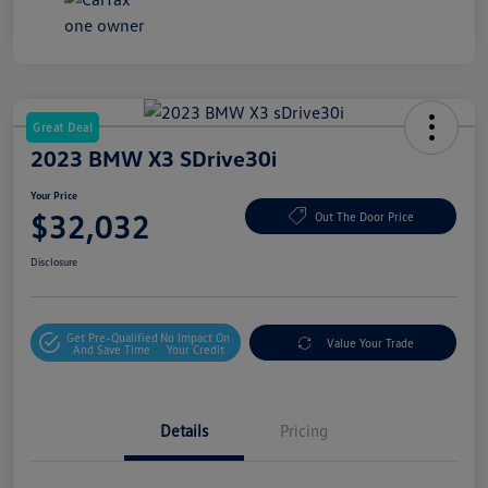
Great Deal
2023 BMW X3 SDrive30i
Your Price
$32,032
Out The Door Price
Disclosure
Get Pre-Qualified
No Impact On
Value Your Trade
And Save Time
Your Credit
Details
Pricing