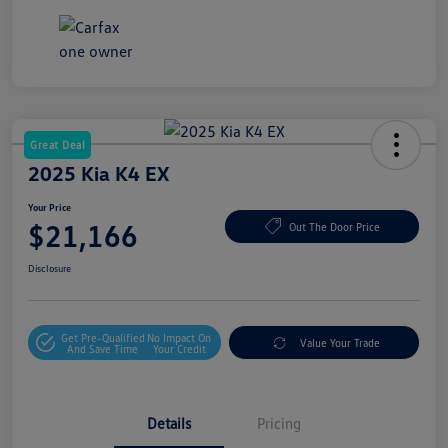
Great Deal
2025 Kia K4 EX
Your Price
$21,166
Out The Door Price
Disclosure
Get Pre-Qualified
No Impact On
Value Your Trade
And Save Time
Your Credit
Details
Pricing