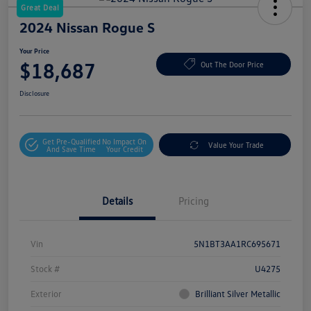
Great Deal
2024 Nissan Rogue S
Your Price
$18,687
Out The Door Price
Disclosure
Get Pre-Qualified
No Impact On
Value Your Trade
And Save Time
Your Credit
Details
Pricing
Vin
5N1BT3AA1RC695671
Stock #
U4275
Exterior
Brilliant Silver Metallic