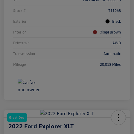
Stock #
T11968
Exterior
Black
Interior
Okapi Brown
Drivetrain
AWD
Transmission
Automatic
Mileage
20,018 Miles
Great Deal
2022 Ford Explorer XLT