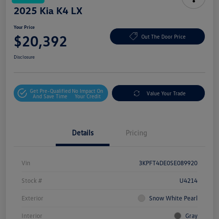
2025 Kia K4 LX
Your Price
$20,392
Out The Door Price
Disclosure
Get Pre-Qualified
No Impact On
Value Your Trade
And Save Time
Your Credit
Details
Pricing
Vin
3KPFT4DE0SE089920
Stock #
U4214
Exterior
Snow White Pearl
Interior
Gray