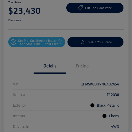
Your Price
$23,430
Out The Door Price
Disclosure
Get Pre-Qualified
No Impact On
Value Your Trade
And Save Time
Your Credit
Details
Pricing
Vin
1FMSK8DH9NGA02454
Stock #
T12038
Exterior
Black Metallic
Interior
Ebony
Drivetrain
4WD