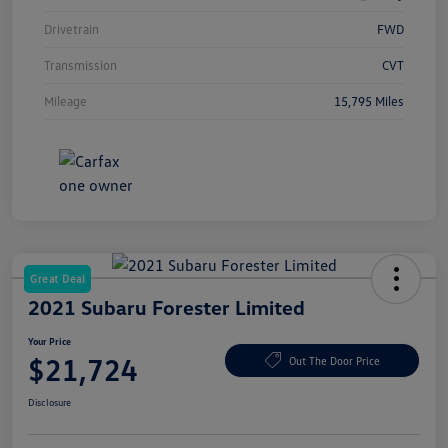
Drivetrain
FWD
Transmission
CVT
Mileage
15,795 Miles
Great Deal
2021 Subaru Forester Limited
Your Price
$21,724
Out The Door Price
Disclosure