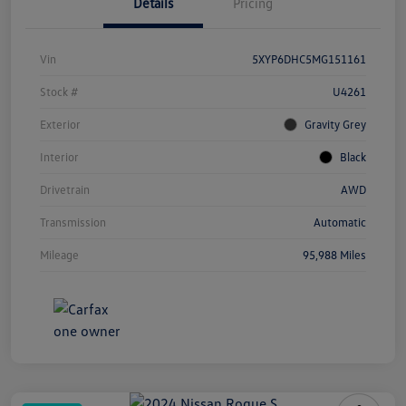
Details
Pricing
Vin
5XYP6DHC5MG151161
Stock #
U4261
Exterior
Gravity Grey
Interior
Black
Drivetrain
AWD
Transmission
Automatic
Mileage
95,988 Miles