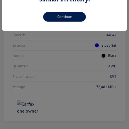
Details
Pricing
Continue
Vin
JTEAAAAH1PJ123284
Stock #
U4042
Exterior
Blueprint
Interior
Black
Drivetrain
AWD
Transmission
CVT
Mileage
72,461 Miles