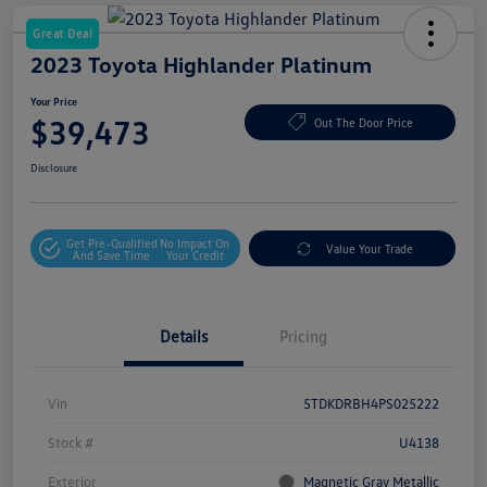
Great Deal
2023 Toyota Highlander Platinum
Your Price
$39,473
Out The Door Price
Disclosure
Get Pre-Qualified
No Impact On
Value Your Trade
And Save Time
Your Credit
Details
Pricing
Vin
5TDKDRBH4PS025222
Stock #
U4138
Exterior
Magnetic Gray Metallic