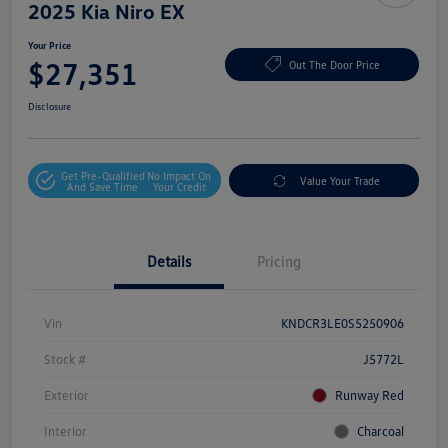
2025 Kia Niro EX
Your Price
$27,351
Out The Door Price
Disclosure
Get Pre-Qualified
No Impact On
Value Your Trade
And Save Time
Your Credit
Details
Pricing
Vin
KNDCR3LE0S5250906
Stock #
J5772L
Exterior
Runway Red
Interior
Charcoal