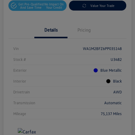
Get Pre-Qualified
No Impact On
Value Your Trade
And Save Time
Your Credit
Details
Pricing
Vin
WA1M2BFZ6PP035148
Stock #
U3482
Exterior
Blue Metallic
Interior
Black
Drivetrain
AWD
Transmission
Automatic
Mileage
75,137 Miles