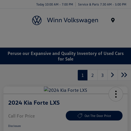
Today 10:00 AM - 7:00 PM
Service & Parts 7:30 AM - 5:00 PM
Menu
Peruse our Expansive and Quality Inventory of Used Cars
for Sale
1
2
3
2024 Kia Forte LXS
Call For Price
Out The Door Price
Disclosure