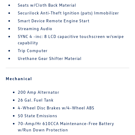
Seats w/Cloth Back Material
Securilock Anti-Theft Ignition (pats) Immobilizer
Smart Device Remote Engine Start
Streaming Audio
SYNC 4 -inc: 8 LCD capacitive touchscreen w/swipe
capability
Trip Computer
Urethane Gear Shifter Material
Mechanical
200 Amp Alternator
26 Gal. Fuel Tank
4-Wheel Disc Brakes w/4-Wheel ABS
50 State Emissions
70-Amp/Hr 610CCA Maintenance-Free Battery
w/Run Down Protection