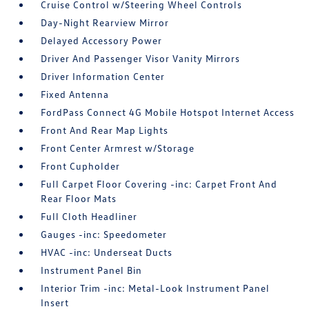
Cruise Control w/Steering Wheel Controls
Day-Night Rearview Mirror
Delayed Accessory Power
Driver And Passenger Visor Vanity Mirrors
Driver Information Center
Fixed Antenna
FordPass Connect 4G Mobile Hotspot Internet Access
Front And Rear Map Lights
Front Center Armrest w/Storage
Front Cupholder
Full Carpet Floor Covering -inc: Carpet Front And
Rear Floor Mats
Full Cloth Headliner
Gauges -inc: Speedometer
HVAC -inc: Underseat Ducts
Instrument Panel Bin
Interior Trim -inc: Metal-Look Instrument Panel
Insert