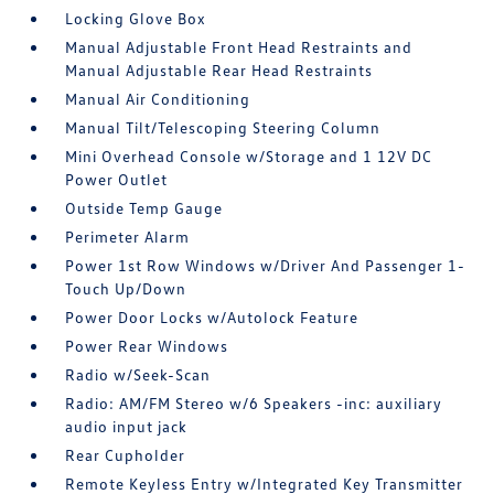
Locking Glove Box
Manual Adjustable Front Head Restraints and
Manual Adjustable Rear Head Restraints
Manual Air Conditioning
Manual Tilt/Telescoping Steering Column
Mini Overhead Console w/Storage and 1 12V DC
Power Outlet
Outside Temp Gauge
Perimeter Alarm
Power 1st Row Windows w/Driver And Passenger 1-
Touch Up/Down
Power Door Locks w/Autolock Feature
Power Rear Windows
Radio w/Seek-Scan
Radio: AM/FM Stereo w/6 Speakers -inc: auxiliary
audio input jack
Rear Cupholder
Remote Keyless Entry w/Integrated Key Transmitter