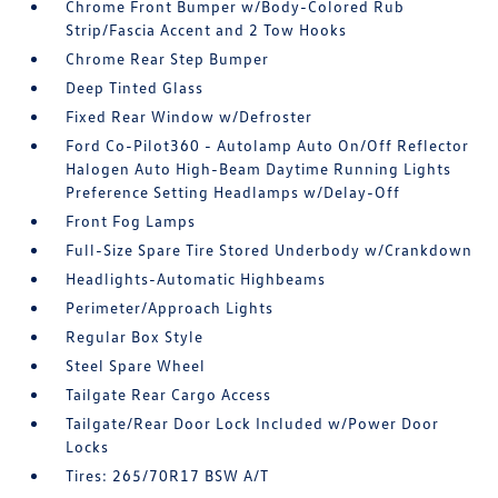
Chrome Front Bumper w/Body-Colored Rub
Strip/Fascia Accent and 2 Tow Hooks
Chrome Rear Step Bumper
Deep Tinted Glass
Fixed Rear Window w/Defroster
Ford Co-Pilot360 - Autolamp Auto On/Off Reflector
Halogen Auto High-Beam Daytime Running Lights
Preference Setting Headlamps w/Delay-Off
Front Fog Lamps
Full-Size Spare Tire Stored Underbody w/Crankdown
Headlights-Automatic Highbeams
Perimeter/Approach Lights
Regular Box Style
Steel Spare Wheel
Tailgate Rear Cargo Access
Tailgate/Rear Door Lock Included w/Power Door
Locks
Tires: 265/70R17 BSW A/T