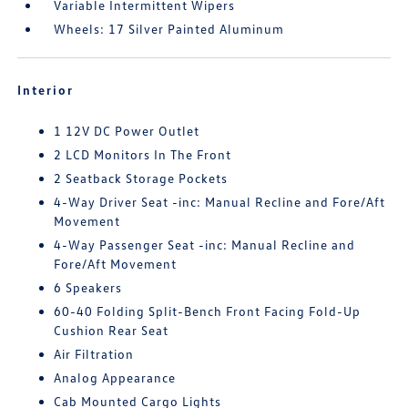
Variable Intermittent Wipers
Wheels: 17 Silver Painted Aluminum
Interior
1 12V DC Power Outlet
2 LCD Monitors In The Front
2 Seatback Storage Pockets
4-Way Driver Seat -inc: Manual Recline and Fore/Aft
Movement
4-Way Passenger Seat -inc: Manual Recline and
Fore/Aft Movement
6 Speakers
60-40 Folding Split-Bench Front Facing Fold-Up
Cushion Rear Seat
Air Filtration
Analog Appearance
Cab Mounted Cargo Lights