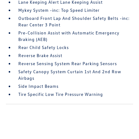
Lane Keeping Alert Lane Keeping Assist
Mykey System -inc: Top Speed Limiter
Outboard Front Lap And Shoulder Safety Belts -inc:
Rear Center 3 Point
Pre-Collision Assist with Automatic Emergency
Braking (AEB)
Rear Child Safety Locks
Reverse Brake Assist
Reverse Sensing System Rear Parking Sensors
Safety Canopy System Curtain 1st And 2nd Row
Airbags
Side Impact Beams
Tire Specific Low Tire Pressure Warning