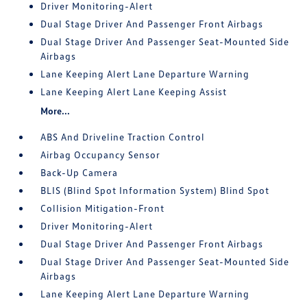
Driver Monitoring-Alert
Dual Stage Driver And Passenger Front Airbags
Dual Stage Driver And Passenger Seat-Mounted Side
Airbags
Lane Keeping Alert Lane Departure Warning
Lane Keeping Alert Lane Keeping Assist
More...
ABS And Driveline Traction Control
Airbag Occupancy Sensor
Back-Up Camera
BLIS (Blind Spot Information System) Blind Spot
Collision Mitigation-Front
Driver Monitoring-Alert
Dual Stage Driver And Passenger Front Airbags
Dual Stage Driver And Passenger Seat-Mounted Side
Airbags
Lane Keeping Alert Lane Departure Warning