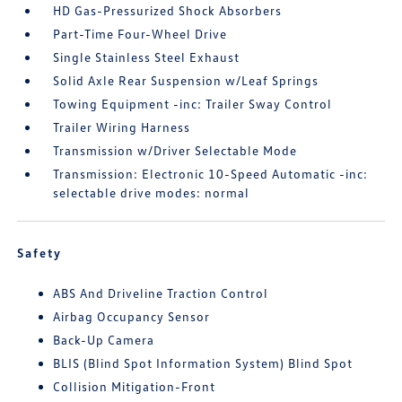
HD Gas-Pressurized Shock Absorbers
Part-Time Four-Wheel Drive
Single Stainless Steel Exhaust
Solid Axle Rear Suspension w/Leaf Springs
Towing Equipment -inc: Trailer Sway Control
Trailer Wiring Harness
Transmission w/Driver Selectable Mode
Transmission: Electronic 10-Speed Automatic -inc:
selectable drive modes: normal
Safety
ABS And Driveline Traction Control
Airbag Occupancy Sensor
Back-Up Camera
BLIS (Blind Spot Information System) Blind Spot
Collision Mitigation-Front