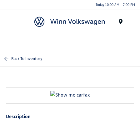
Today 10:00 AM - 7:00 PM
Menu
Back To Inventory
Description