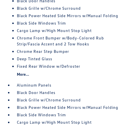
Black Door Handles
Black Grille w/Chrome Surround
Black Power Heated Side Mirrors w/Manual Folding
Black Side Windows Trim
Cargo Lamp w/High Mount Stop Light
Chrome Front Bumper w/Body-Colored Rub
Strip/Fascia Accent and 2 Tow Hooks
Chrome Rear Step Bumper
Deep Tinted Glass
Fixed Rear Window w/Defroster
More...
Aluminum Panels
Black Door Handles
Black Grille w/Chrome Surround
Black Power Heated Side Mirrors w/Manual Folding
Black Side Windows Trim
Cargo Lamp w/High Mount Stop Light