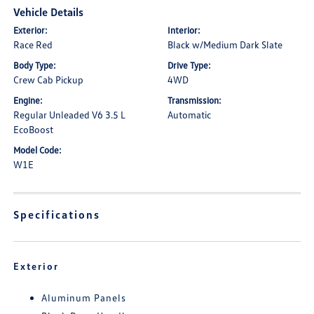
Vehicle Details
Exterior:
Interior:
Race Red
Black w/Medium Dark Slate
Body Type:
Drive Type:
Crew Cab Pickup
4WD
Engine:
Transmission:
Regular Unleaded V6 3.5 L
Automatic
EcoBoost
Model Code:
W1E
Specifications
Exterior
Aluminum Panels