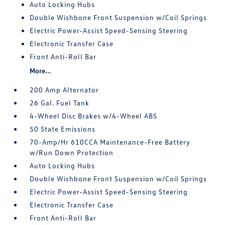
Auto Locking Hubs
Double Wishbone Front Suspension w/Coil Springs
Electric Power-Assist Speed-Sensing Steering
Electronic Transfer Case
Front Anti-Roll Bar
More...
200 Amp Alternator
26 Gal. Fuel Tank
4-Wheel Disc Brakes w/4-Wheel ABS
50 State Emissions
70-Amp/Hr 610CCA Maintenance-Free Battery
w/Run Down Protection
Auto Locking Hubs
Double Wishbone Front Suspension w/Coil Springs
Electric Power-Assist Speed-Sensing Steering
Electronic Transfer Case
Front Anti-Roll Bar