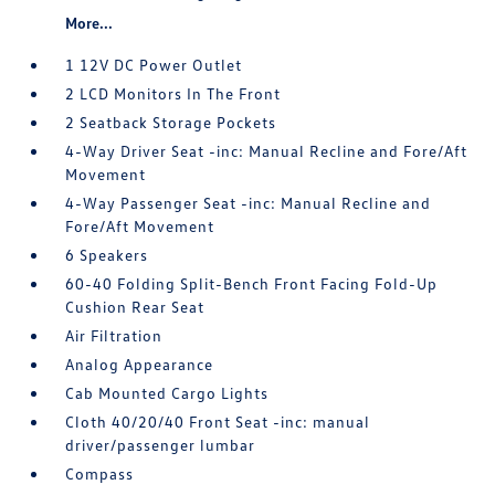
More...
1 12V DC Power Outlet
2 LCD Monitors In The Front
2 Seatback Storage Pockets
4-Way Driver Seat -inc: Manual Recline and Fore/Aft
Movement
4-Way Passenger Seat -inc: Manual Recline and
Fore/Aft Movement
6 Speakers
60-40 Folding Split-Bench Front Facing Fold-Up
Cushion Rear Seat
Air Filtration
Analog Appearance
Cab Mounted Cargo Lights
Cloth 40/20/40 Front Seat -inc: manual
driver/passenger lumbar
Compass