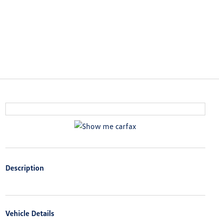
Description
Vehicle Details