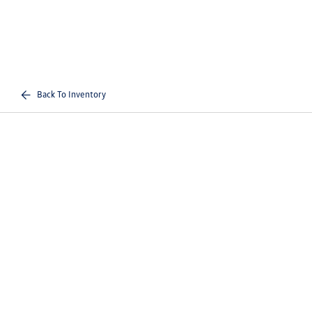
Back To Inventory