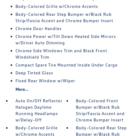
Body-Colored Grille w/Chrome Accents
Body-Colored Rear Step Bumper w/Black Rub
Strip/Fascia Accent and Chrome Bumper Insert
Chrome Door Handles
Chrome Power w/Tilt Down Heated Side Mirrors
w/Driver Auto Dimming
Chrome Side Windows Trim and Black Front
Windshield Trim
Compact Spare Tire Mounted Inside Under Cargo
Deep Tinted Glass
Fixed Rear Window w/Wiper
More...
Auto On/Off Reflector
Body-Colored Front
Halogen Daytime
Bumper w/Black Rub
Running Headlamps
Strip/Fascia Accent and
w/Delay-Off
Chrome Bumper Insert
Body-Colored Grille
Body-Colored Rear Step
w/Chrome Accents
Bumper w/Black Rub