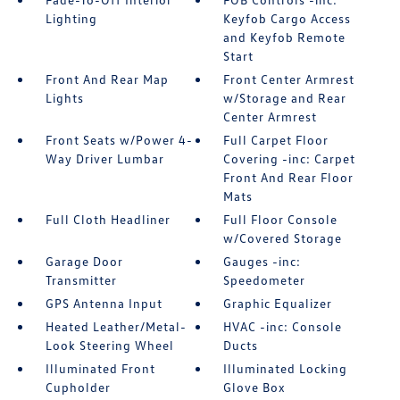
Lighting
Keyfob Cargo Access
and Keyfob Remote
Start
Front And Rear Map
Front Center Armrest
Lights
w/Storage and Rear
Center Armrest
Front Seats w/Power 4-
Full Carpet Floor
Way Driver Lumbar
Covering -inc: Carpet
Front And Rear Floor
Mats
Full Cloth Headliner
Full Floor Console
w/Covered Storage
Garage Door
Gauges -inc:
Transmitter
Speedometer
GPS Antenna Input
Graphic Equalizer
Heated Leather/Metal-
HVAC -inc: Console
Look Steering Wheel
Ducts
Illuminated Front
Illuminated Locking
Cupholder
Glove Box