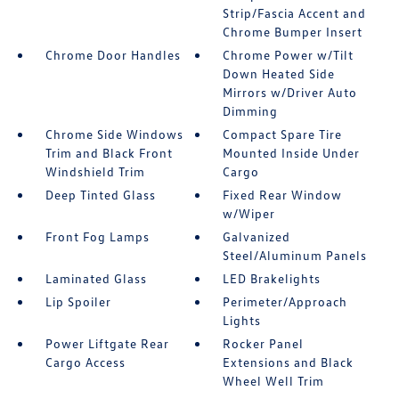
Strip/Fascia Accent and
Chrome Bumper Insert
Chrome Door Handles
Chrome Power w/Tilt
Down Heated Side
Mirrors w/Driver Auto
Dimming
Chrome Side Windows
Compact Spare Tire
Trim and Black Front
Mounted Inside Under
Windshield Trim
Cargo
Deep Tinted Glass
Fixed Rear Window
w/Wiper
Front Fog Lamps
Galvanized
Steel/Aluminum Panels
Laminated Glass
LED Brakelights
Lip Spoiler
Perimeter/Approach
Lights
Power Liftgate Rear
Rocker Panel
Cargo Access
Extensions and Black
Wheel Well Trim