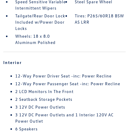
Speed Sensitive Variable
Steel Spare Wheel
Intermittent Wipers
Tailgate/Rear Door Lock
Tires: P265/60R18 BSW
Included w/Power Door
AS LRR
Locks
Wheels: 18 x 8.0
Aluminum Polished
Interior
12-Way Power Driver Seat -inc: Power Recline
12-Way Power Passenger Seat -inc: Power Recline
2 LCD Monitors In The Front
2 Seatback Storage Pockets
3 12V DC Power Outlets
3 12V DC Power Outlets and 1 Interior 120V AC
Power Outlet
6 Speakers