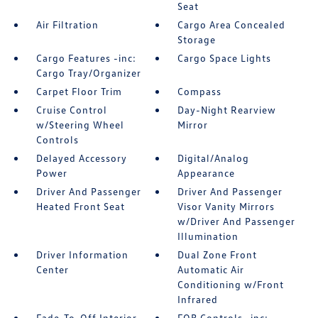
Seat
Air Filtration
Cargo Area Concealed
Storage
Cargo Features -inc:
Cargo Space Lights
Cargo Tray/Organizer
Carpet Floor Trim
Compass
Cruise Control
Day-Night Rearview
w/Steering Wheel
Mirror
Controls
Delayed Accessory
Digital/Analog
Power
Appearance
Driver And Passenger
Driver And Passenger
Heated Front Seat
Visor Vanity Mirrors
w/Driver And Passenger
Illumination
Driver Information
Dual Zone Front
Center
Automatic Air
Conditioning w/Front
Infrared
Fade-To-Off Interior
FOB Controls -inc: