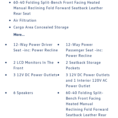
60-40 Folding Split-Bench Front Facing Heated
Manual Reclining Fold Forward Seatback Leather
Rear Seat
Air Filtration
Cargo Area Concealed Storage
More...
12-Way Power Driver
12-Way Power
Seat -inc: Power Recline
Passenger Seat -inc:
Power Recline
2 LCD Monitors In The
2 Seatback Storage
Front
Pockets
3 12V DC Power Outlets
3 12V DC Power Outlets
and 1 Interior 120V AC
Power Outlet
6 Speakers
60-40 Folding Split-
Bench Front Facing
Heated Manual
Reclining Fold Forward
Seatback Leather Rear