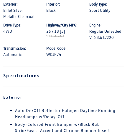
Exterior:
Interior:
Body Type:
Billet Silver
Black
Sport Utility
Metallic Clearcoat
Drive Type:
Highway/City MPG:
Engine:
4WD
25 / 18
[3]
Regular Unleaded
*EPA estimated
V-6 3.6 L/220
Transmission:
Model Code:
Automatic
WKJP74
Specifications
Exterior
Auto On/Off Reflector Halogen Daytime Running
Headlamps w/Delay-Off
Body-Colored Front Bumper w/Black Rub
Strip/Fascia Accent and Chrome Bumper Insert