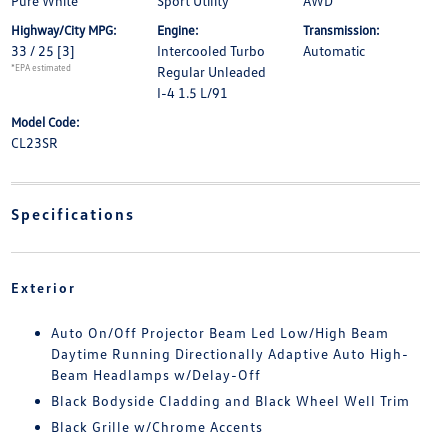
Pure White
Sport Utility
AWD
Highway/City MPG:
Engine:
Transmission:
33 / 25
[3]
Intercooled Turbo
Automatic
*EPA estimated
Regular Unleaded
I-4 1.5 L/91
Model Code:
CL23SR
Specifications
Exterior
Auto On/Off Projector Beam Led Low/High Beam
Daytime Running Directionally Adaptive Auto High-
Beam Headlamps w/Delay-Off
Black Bodyside Cladding and Black Wheel Well Trim
Black Grille w/Chrome Accents