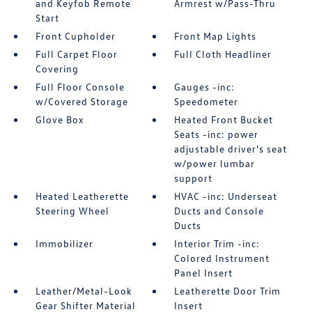
and Keyfob Remote
Armrest w/Pass-Thru
Start
Front Cupholder
Front Map Lights
Full Carpet Floor
Full Cloth Headliner
Covering
Full Floor Console
Gauges -inc:
w/Covered Storage
Speedometer
Glove Box
Heated Front Bucket
Seats -inc: power
adjustable driver's seat
w/power lumbar
support
Heated Leatherette
HVAC -inc: Underseat
Steering Wheel
Ducts and Console
Ducts
Immobilizer
Interior Trim -inc:
Colored Instrument
Panel Insert
Leather/Metal-Look
Leatherette Door Trim
Gear Shifter Material
Insert