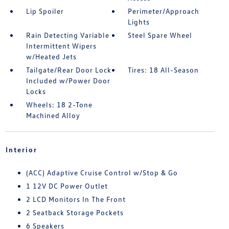
Lip Spoiler
Perimeter/Approach
Lights
Rain Detecting Variable
Steel Spare Wheel
Intermittent Wipers
w/Heated Jets
Tailgate/Rear Door Lock
Tires: 18 All-Season
Included w/Power Door
Locks
Wheels: 18 2-Tone
Machined Alloy
Interior
(ACC) Adaptive Cruise Control w/Stop & Go
1 12V DC Power Outlet
2 LCD Monitors In The Front
2 Seatback Storage Pockets
6 Speakers