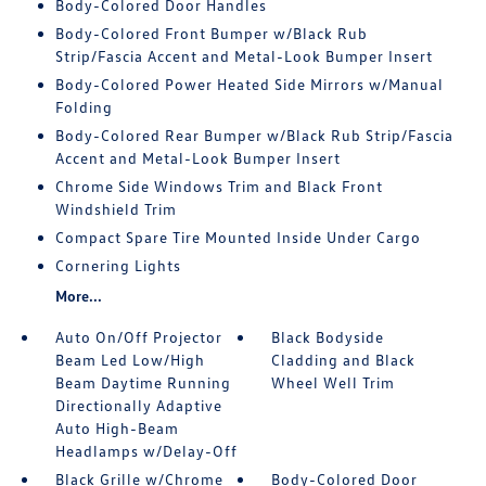
Body-Colored Door Handles
Body-Colored Front Bumper w/Black Rub
Strip/Fascia Accent and Metal-Look Bumper Insert
Body-Colored Power Heated Side Mirrors w/Manual
Folding
Body-Colored Rear Bumper w/Black Rub Strip/Fascia
Accent and Metal-Look Bumper Insert
Chrome Side Windows Trim and Black Front
Windshield Trim
Compact Spare Tire Mounted Inside Under Cargo
Cornering Lights
More...
Auto On/Off Projector
Black Bodyside
Beam Led Low/High
Cladding and Black
Beam Daytime Running
Wheel Well Trim
Directionally Adaptive
Auto High-Beam
Headlamps w/Delay-Off
Black Grille w/Chrome
Body-Colored Door