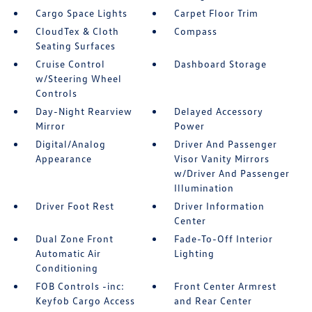
Cargo Space Lights
Carpet Floor Trim
CloudTex & Cloth
Compass
Seating Surfaces
Cruise Control
Dashboard Storage
w/Steering Wheel
Controls
Day-Night Rearview
Delayed Accessory
Mirror
Power
Digital/Analog
Driver And Passenger
Appearance
Visor Vanity Mirrors
w/Driver And Passenger
Illumination
Driver Foot Rest
Driver Information
Center
Dual Zone Front
Fade-To-Off Interior
Automatic Air
Lighting
Conditioning
FOB Controls -inc:
Front Center Armrest
Keyfob Cargo Access
and Rear Center