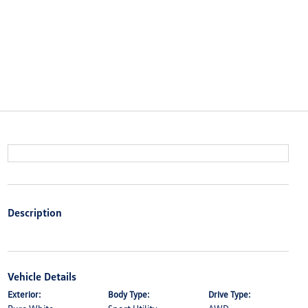
Description
Vehicle Details
Exterior:
Body Type:
Drive Type: