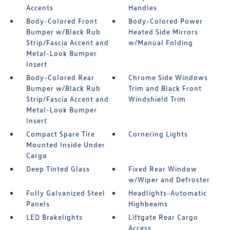
Accents
Handles
Body-Colored Front
Body-Colored Power
Bumper w/Black Rub
Heated Side Mirrors
Strip/Fascia Accent and
w/Manual Folding
Metal-Look Bumper
Insert
Body-Colored Rear
Chrome Side Windows
Bumper w/Black Rub
Trim and Black Front
Strip/Fascia Accent and
Windshield Trim
Metal-Look Bumper
Insert
Compact Spare Tire
Cornering Lights
Mounted Inside Under
Cargo
Deep Tinted Glass
Fixed Rear Window
w/Wiper and Defroster
Fully Galvanized Steel
Headlights-Automatic
Panels
Highbeams
LED Brakelights
Liftgate Rear Cargo
Access