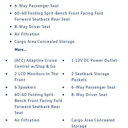
6-Way Passenger Seat
60-40 Folding Split-Bench Front Facing Fold
Forward Seatback Rear Seat
8-Way Driver Seat
Air Filtration
Cargo Area Concealed Storage
More...
(ACC) Adaptive Cruise
1 12V DC Power Outlet
Control w/Stop & Go
2 LCD Monitors In The
2 Seatback Storage
Front
Pockets
6 Speakers
6-Way Passenger Seat
60-40 Folding Split-
8-Way Driver Seat
Bench Front Facing Fold
Forward Seatback Rear
Seat
Air Filtration
Cargo Area Concealed
Storage