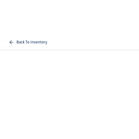
Back To Inventory