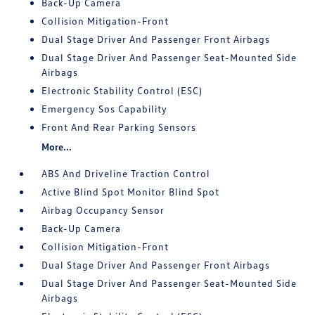
Back-Up Camera
Collision Mitigation-Front
Dual Stage Driver And Passenger Front Airbags
Dual Stage Driver And Passenger Seat-Mounted Side
Airbags
Electronic Stability Control (ESC)
Emergency Sos Capability
Front And Rear Parking Sensors
More...
ABS And Driveline Traction Control
Active Blind Spot Monitor Blind Spot
Airbag Occupancy Sensor
Back-Up Camera
Collision Mitigation-Front
Dual Stage Driver And Passenger Front Airbags
Dual Stage Driver And Passenger Seat-Mounted Side
Airbags