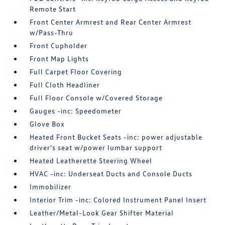
Remote Start
Front Center Armrest and Rear Center Armrest
w/Pass-Thru
Front Cupholder
Front Map Lights
Full Carpet Floor Covering
Full Cloth Headliner
Full Floor Console w/Covered Storage
Gauges -inc: Speedometer
Glove Box
Heated Front Bucket Seats -inc: power adjustable
driver's seat w/power lumbar support
Heated Leatherette Steering Wheel
HVAC -inc: Underseat Ducts and Console Ducts
Immobilizer
Interior Trim -inc: Colored Instrument Panel Insert
Leather/Metal-Look Gear Shifter Material