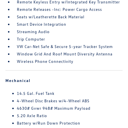
Remote Keyless Entry w/Integrated Key Transmitter
Remote Releases -Inc: Power Cargo Access
Seats w/Leatherette Back Material
Smart Device Integration
Streaming Audio
Trip Computer
VW Car-Net Safe & Secure 5-year Tracker System
Window Grid And Roof Mount Diversity Antenna
Wireless Phone Connectivity
Mechanical
14.5 Gal. Fuel Tank
4-Wheel Disc Brakes w/4-Wheel ABS
4630# Gvwr 948# Maximum Payload
5.20 Axle Ratio
Battery w/Run Down Protection