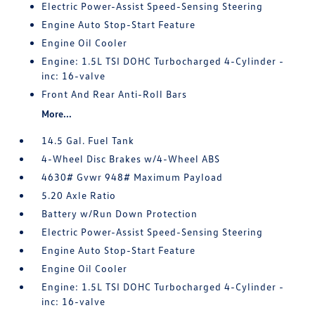
Electric Power-Assist Speed-Sensing Steering
Engine Auto Stop-Start Feature
Engine Oil Cooler
Engine: 1.5L TSI DOHC Turbocharged 4-Cylinder -
inc: 16-valve
Front And Rear Anti-Roll Bars
More...
14.5 Gal. Fuel Tank
4-Wheel Disc Brakes w/4-Wheel ABS
4630# Gvwr 948# Maximum Payload
5.20 Axle Ratio
Battery w/Run Down Protection
Electric Power-Assist Speed-Sensing Steering
Engine Auto Stop-Start Feature
Engine Oil Cooler
Engine: 1.5L TSI DOHC Turbocharged 4-Cylinder -
inc: 16-valve