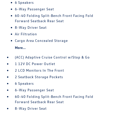
6 Speakers
6-Way Passenger Seat
60-40 Folding Split-Bench Front Facing Fold
Forward Seatback Rear Seat
8-Way Driver Seat
Air Filtration
Cargo Area Concealed Storage
More...
(ACC) Adaptive Cruise Control w/Stop & Go
1 12V DC Power Outlet
2 LCD Monitors In The Front
2 Seatback Storage Pockets
6 Speakers
6-Way Passenger Seat
60-40 Folding Split-Bench Front Facing Fold
Forward Seatback Rear Seat
8-Way Driver Seat