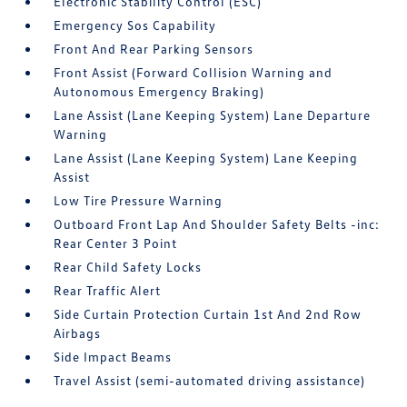
Electronic Stability Control (ESC)
Emergency Sos Capability
Front And Rear Parking Sensors
Front Assist (Forward Collision Warning and
Autonomous Emergency Braking)
Lane Assist (Lane Keeping System) Lane Departure
Warning
Lane Assist (Lane Keeping System) Lane Keeping
Assist
Low Tire Pressure Warning
Outboard Front Lap And Shoulder Safety Belts -inc:
Rear Center 3 Point
Rear Child Safety Locks
Rear Traffic Alert
Side Curtain Protection Curtain 1st And 2nd Row
Airbags
Side Impact Beams
Travel Assist (semi-automated driving assistance)