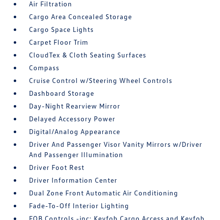
Air Filtration
Cargo Area Concealed Storage
Cargo Space Lights
Carpet Floor Trim
CloudTex & Cloth Seating Surfaces
Compass
Cruise Control w/Steering Wheel Controls
Dashboard Storage
Day-Night Rearview Mirror
Delayed Accessory Power
Digital/Analog Appearance
Driver And Passenger Visor Vanity Mirrors w/Driver
And Passenger Illumination
Driver Foot Rest
Driver Information Center
Dual Zone Front Automatic Air Conditioning
Fade-To-Off Interior Lighting
FOB Controls -inc: Keyfob Cargo Access and Keyfob