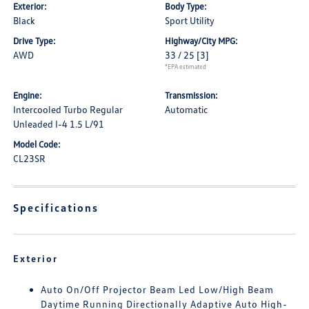
Exterior:
Body Type:
Black
Sport Utility
Drive Type:
Highway/City MPG:
AWD
33 / 25
[3]
*EPA estimated
Engine:
Transmission:
Intercooled Turbo Regular
Automatic
Unleaded I-4 1.5 L/91
Model Code:
CL23SR
Specifications
Exterior
Auto On/Off Projector Beam Led Low/High Beam
Daytime Running Directionally Adaptive Auto High-