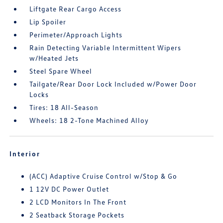
Liftgate Rear Cargo Access
Lip Spoiler
Perimeter/Approach Lights
Rain Detecting Variable Intermittent Wipers
w/Heated Jets
Steel Spare Wheel
Tailgate/Rear Door Lock Included w/Power Door
Locks
Tires: 18 All-Season
Wheels: 18 2-Tone Machined Alloy
Interior
(ACC) Adaptive Cruise Control w/Stop & Go
1 12V DC Power Outlet
2 LCD Monitors In The Front
2 Seatback Storage Pockets