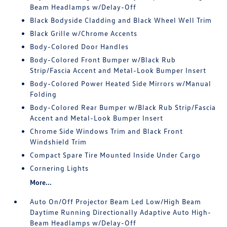
Beam Headlamps w/Delay-Off
Black Bodyside Cladding and Black Wheel Well Trim
Black Grille w/Chrome Accents
Body-Colored Door Handles
Body-Colored Front Bumper w/Black Rub
Strip/Fascia Accent and Metal-Look Bumper Insert
Body-Colored Power Heated Side Mirrors w/Manual
Folding
Body-Colored Rear Bumper w/Black Rub Strip/Fascia
Accent and Metal-Look Bumper Insert
Chrome Side Windows Trim and Black Front
Windshield Trim
Compact Spare Tire Mounted Inside Under Cargo
Cornering Lights
More...
Auto On/Off Projector Beam Led Low/High Beam
Daytime Running Directionally Adaptive Auto High-
Beam Headlamps w/Delay-Off