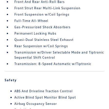
Front And Rear Anti-Roll Bars
Front Strut Rear Multi-Link Suspension
Front Suspension w/Coil Springs
Full-Time All-Wheel
Gas-Pressurized Shock Absorbers
Permanent Locking Hubs
Quasi-Dual Stainless Steel Exhaust
Rear Suspension w/Coil Springs
Transmission w/Driver Selectable Mode and Tiptronic
Sequential Shift Control
Transmission: 8-Speed Automatic w/Tiptronic
Safety
ABS And Driveline Traction Control
Active Blind Spot Monitor Blind Spot
Airbag Occupancy Sensor