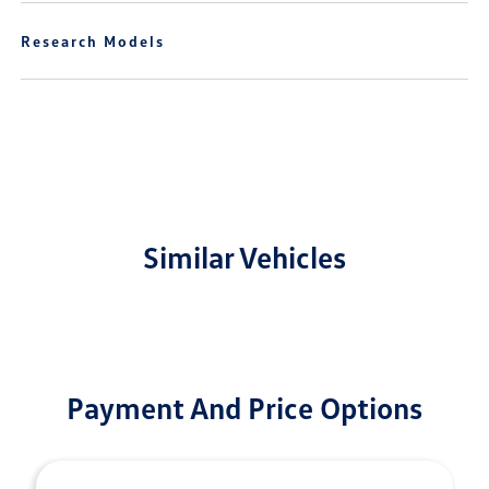
Research Models
Similar Vehicles
Payment And Price Options