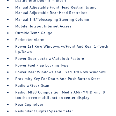
Leatherette Door Trim Insert
Manual Adjustable Front Head Restraints and
Manual Adjustable Rear Head Restraints
Manual Tilt/Telescoping Steering Column
Mobile Hotspot Internet Access
Outside Temp Gauge
Perimeter Alarm
Power 1st Row Windows w/Front And Rear 1-Touch
Up/Down
Power Door Locks w/Autolock Feature
Power Fuel Flap Locking Type
Power Rear Windows and Fixed 3rd Row Windows
Proximity Key For Doors And Push Button Start
Radio w/Seek-Scan
Radio: MIB3 Composition Media AM/FM/HD -inc: 8
touchscreen multifunction center display
Rear Cupholder
Redundant Digital Speedometer