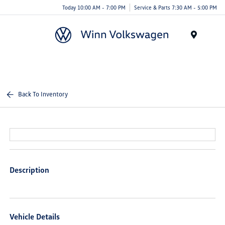
Today 10:00 AM - 7:00 PM
Service & Parts 7:30 AM - 5:00 PM
Menu
Back To Inventory
Description
Vehicle Details