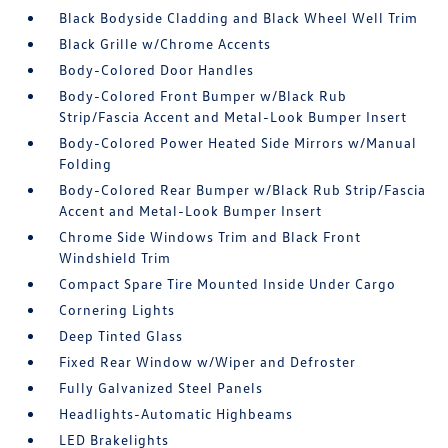
Black Bodyside Cladding and Black Wheel Well Trim
Black Grille w/Chrome Accents
Body-Colored Door Handles
Body-Colored Front Bumper w/Black Rub
Strip/Fascia Accent and Metal-Look Bumper Insert
Body-Colored Power Heated Side Mirrors w/Manual
Folding
Body-Colored Rear Bumper w/Black Rub Strip/Fascia
Accent and Metal-Look Bumper Insert
Chrome Side Windows Trim and Black Front
Windshield Trim
Compact Spare Tire Mounted Inside Under Cargo
Cornering Lights
Deep Tinted Glass
Fixed Rear Window w/Wiper and Defroster
Fully Galvanized Steel Panels
Headlights-Automatic Highbeams
LED Brakelights