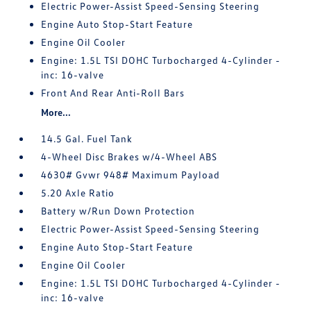
Electric Power-Assist Speed-Sensing Steering
Engine Auto Stop-Start Feature
Engine Oil Cooler
Engine: 1.5L TSI DOHC Turbocharged 4-Cylinder -
inc: 16-valve
Front And Rear Anti-Roll Bars
More...
14.5 Gal. Fuel Tank
4-Wheel Disc Brakes w/4-Wheel ABS
4630# Gvwr 948# Maximum Payload
5.20 Axle Ratio
Battery w/Run Down Protection
Electric Power-Assist Speed-Sensing Steering
Engine Auto Stop-Start Feature
Engine Oil Cooler
Engine: 1.5L TSI DOHC Turbocharged 4-Cylinder -
inc: 16-valve