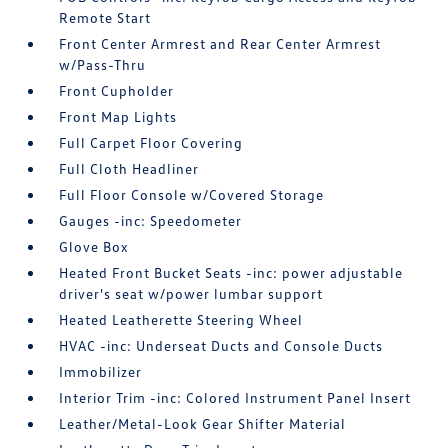
Remote Start
Front Center Armrest and Rear Center Armrest
w/Pass-Thru
Front Cupholder
Front Map Lights
Full Carpet Floor Covering
Full Cloth Headliner
Full Floor Console w/Covered Storage
Gauges -inc: Speedometer
Glove Box
Heated Front Bucket Seats -inc: power adjustable
driver's seat w/power lumbar support
Heated Leatherette Steering Wheel
HVAC -inc: Underseat Ducts and Console Ducts
Immobilizer
Interior Trim -inc: Colored Instrument Panel Insert
Leather/Metal-Look Gear Shifter Material