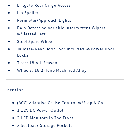
Liftgate Rear Cargo Access
Lip Spoiler
Perimeter/Approach Lights
Rain Detecting Variable Intermittent Wipers
w/Heated Jets
Steel Spare Wheel
Tailgate/Rear Door Lock Included w/Power Door
Locks
Tires: 18 All-Season
Wheels: 18 2-Tone Machined Alloy
Interior
(ACC) Adaptive Cruise Control w/Stop & Go
1 12V DC Power Outlet
2 LCD Monitors In The Front
2 Seatback Storage Pockets