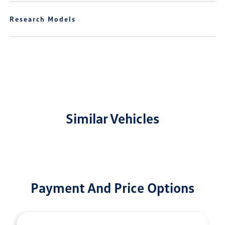
Research Models
Similar Vehicles
Payment And Price Options