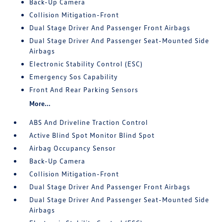
Back-Up Camera
Collision Mitigation-Front
Dual Stage Driver And Passenger Front Airbags
Dual Stage Driver And Passenger Seat-Mounted Side
Airbags
Electronic Stability Control (ESC)
Emergency Sos Capability
Front And Rear Parking Sensors
More...
ABS And Driveline Traction Control
Active Blind Spot Monitor Blind Spot
Airbag Occupancy Sensor
Back-Up Camera
Collision Mitigation-Front
Dual Stage Driver And Passenger Front Airbags
Dual Stage Driver And Passenger Seat-Mounted Side
Airbags