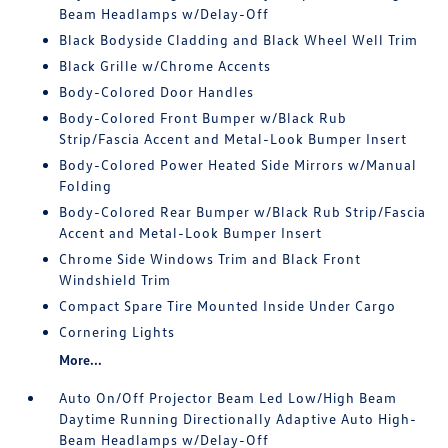
Beam Headlamps w/Delay-Off
Black Bodyside Cladding and Black Wheel Well Trim
Black Grille w/Chrome Accents
Body-Colored Door Handles
Body-Colored Front Bumper w/Black Rub
Strip/Fascia Accent and Metal-Look Bumper Insert
Body-Colored Power Heated Side Mirrors w/Manual
Folding
Body-Colored Rear Bumper w/Black Rub Strip/Fascia
Accent and Metal-Look Bumper Insert
Chrome Side Windows Trim and Black Front
Windshield Trim
Compact Spare Tire Mounted Inside Under Cargo
Cornering Lights
More...
Auto On/Off Projector Beam Led Low/High Beam
Daytime Running Directionally Adaptive Auto High-
Beam Headlamps w/Delay-Off