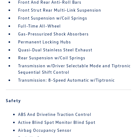
Front And Rear Anti-Roll Bars
Front Strut Rear Multi-Link Suspension
Front Suspension w/Coil Springs
Full-Time All-Wheel
Gas-Pressurized Shock Absorbers
Permanent Locking Hubs
Quasi-Dual Stainless Steel Exhaust
Rear Suspension w/Coil Springs
Transmission w/Driver Selectable Mode and Tiptronic
Sequential Shift Control
Transmission: 8-Speed Automatic w/Tiptronic
Safety
ABS And Driveline Traction Control
Active Blind Spot Monitor Blind Spot
Airbag Occupancy Sensor