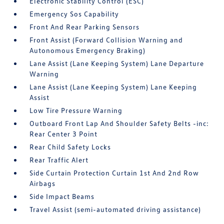
Electronic Stability Control (ESC)
Emergency Sos Capability
Front And Rear Parking Sensors
Front Assist (Forward Collision Warning and
Autonomous Emergency Braking)
Lane Assist (Lane Keeping System) Lane Departure
Warning
Lane Assist (Lane Keeping System) Lane Keeping
Assist
Low Tire Pressure Warning
Outboard Front Lap And Shoulder Safety Belts -inc:
Rear Center 3 Point
Rear Child Safety Locks
Rear Traffic Alert
Side Curtain Protection Curtain 1st And 2nd Row
Airbags
Side Impact Beams
Travel Assist (semi-automated driving assistance)