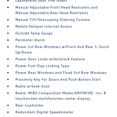
Leatherette Door Trim Insert
Manual Adjustable Front Head Restraints and
Manual Adjustable Rear Head Restraints
Manual Tilt/Telescoping Steering Column
Mobile Hotspot Internet Access
Outside Temp Gauge
Perimeter Alarm
Power 1st Row Windows w/Front And Rear 1-Touch
Up/Down
Power Door Locks w/Autolock Feature
Power Fuel Flap Locking Type
Power Rear Windows and Fixed 3rd Row Windows
Proximity Key For Doors And Push Button Start
Radio w/Seek-Scan
Radio: MIB3 Composition Media AM/FM/HD -inc: 8
touchscreen multifunction center display
Rear Cupholder
Redundant Digital Speedometer