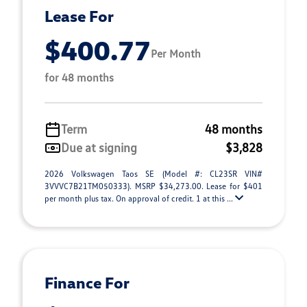
Lease For
$400.77
Per Month
for 48 months
Term
48 months
Due at signing
$3,828
2026 Volkswagen Taos SE (Model #: CL23SR VIN#
3VVVC7B21TM050333). MSRP $34,273.00. Lease for $401
per month plus tax. On approval of credit. 1 at this ...
Finance For