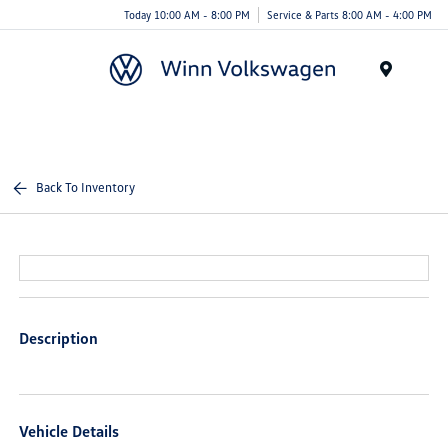
Today 10:00 AM - 8:00 PM
Service & Parts 8:00 AM - 4:00 PM
Menu
Back To Inventory
Description
Vehicle Details