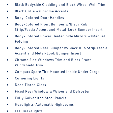
Black Bodyside Cladding and Black Wheel Well Trim
Black Grille w/Chrome Accents
Body-Colored Door Handles
Body-Colored Front Bumper w/Black Rub
Strip/Fascia Accent and Metal-Look Bumper Insert
Body-Colored Power Heated Side Mirrors w/Manual
Folding
Body-Colored Rear Bumper w/Black Rub Strip/Fascia
Accent and Metal-Look Bumper Insert
Chrome Side Windows Trim and Black Front
Windshield Trim
Compact Spare Tire Mounted Inside Under Cargo
Cornering Lights
Deep Tinted Glass
Fixed Rear Window w/Wiper and Defroster
Fully Galvanized Steel Panels
Headlights-Automatic Highbeams
LED Brakelights