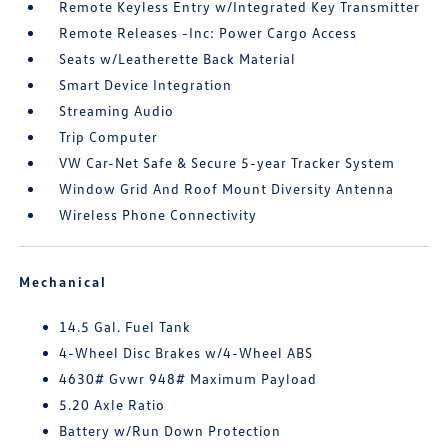
Remote Keyless Entry w/Integrated Key Transmitter
Remote Releases -Inc: Power Cargo Access
Seats w/Leatherette Back Material
Smart Device Integration
Streaming Audio
Trip Computer
VW Car-Net Safe & Secure 5-year Tracker System
Window Grid And Roof Mount Diversity Antenna
Wireless Phone Connectivity
Mechanical
14.5 Gal. Fuel Tank
4-Wheel Disc Brakes w/4-Wheel ABS
4630# Gvwr 948# Maximum Payload
5.20 Axle Ratio
Battery w/Run Down Protection