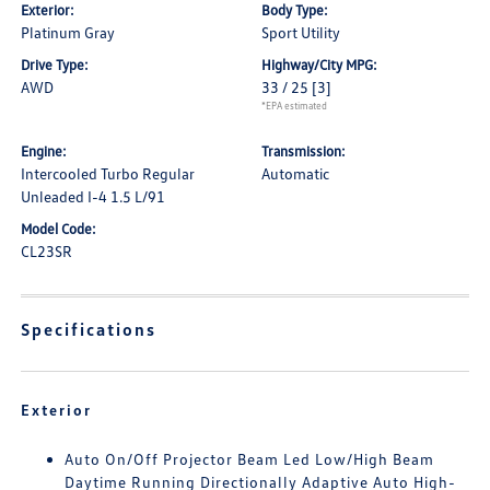
Exterior:
Body Type:
Platinum Gray
Sport Utility
Drive Type:
Highway/City MPG:
AWD
33 / 25
[3]
*EPA estimated
Engine:
Transmission:
Intercooled Turbo Regular
Automatic
Unleaded I-4 1.5 L/91
Model Code:
CL23SR
Specifications
Exterior
Auto On/Off Projector Beam Led Low/High Beam
Daytime Running Directionally Adaptive Auto High-