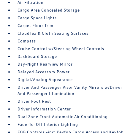
Air Filtration
Cargo Area Concealed Storage
Cargo Space Lights
Carpet Floor Trim
CloudTex & Cloth Seating Surfaces
Compass
Cruise Control w/Steering Wheel Controls
Dashboard Storage
Day-Night Rearview Mirror
Delayed Accessory Power
Digital/Analog Appearance
Driver And Passenger Visor Vanity Mirrors w/Driver
And Passenger Illumination
Driver Foot Rest
Driver Information Center
Dual Zone Front Automatic Air Conditioning
Fade-To-Off Interior Lighting
FOB Controls -inc: Keyfob Cargo Access and Keyfob