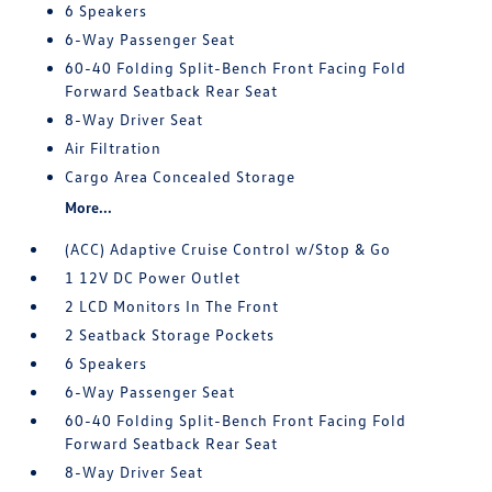
6 Speakers
6-Way Passenger Seat
60-40 Folding Split-Bench Front Facing Fold
Forward Seatback Rear Seat
8-Way Driver Seat
Air Filtration
Cargo Area Concealed Storage
More...
(ACC) Adaptive Cruise Control w/Stop & Go
1 12V DC Power Outlet
2 LCD Monitors In The Front
2 Seatback Storage Pockets
6 Speakers
6-Way Passenger Seat
60-40 Folding Split-Bench Front Facing Fold
Forward Seatback Rear Seat
8-Way Driver Seat