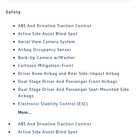
Safety
ABS And Driveline Traction Control
Active Side Assist Blind Spot
Aerial View Camera System
Airbag Occupancy Sensor
Back-Up Camera w/Washer
Collision Mitigation-Front
Driver Knee Airbag and Rear Side-Impact Airbag
Dual Stage Driver And Passenger Front Airbags
Dual Stage Driver And Passenger Seat-Mounted Side
Airbags
Electronic Stability Control (ESC)
More...
ABS And Driveline Traction Control
Active Side Assist Blind Spot