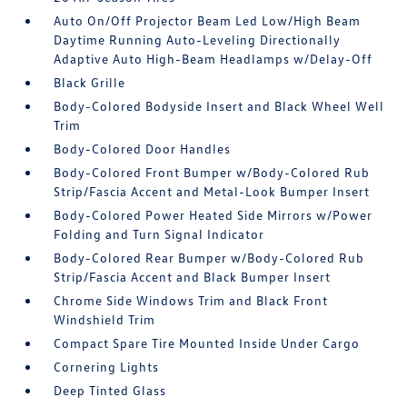
Auto On/Off Projector Beam Led Low/High Beam
Daytime Running Auto-Leveling Directionally
Adaptive Auto High-Beam Headlamps w/Delay-Off
Black Grille
Body-Colored Bodyside Insert and Black Wheel Well
Trim
Body-Colored Door Handles
Body-Colored Front Bumper w/Body-Colored Rub
Strip/Fascia Accent and Metal-Look Bumper Insert
Body-Colored Power Heated Side Mirrors w/Power
Folding and Turn Signal Indicator
Body-Colored Rear Bumper w/Body-Colored Rub
Strip/Fascia Accent and Black Bumper Insert
Chrome Side Windows Trim and Black Front
Windshield Trim
Compact Spare Tire Mounted Inside Under Cargo
Cornering Lights
Deep Tinted Glass