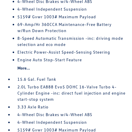
4-Wheel Disc Brakes w/4-Wheel ABS
4-Wheel Independent Suspension
5159# Gvwr 1003# Maximum Payload
69-Amp/Hr 360CCA Maintenance-Free Battery
w/Run Down Protection
8-Speed Automatic Transmission -inc: driving mode
selection and eco mode
Electric Power-Assist Speed-Sensing Steering
Engine Auto Stop-Start Feature
More...
15.6 Gal. Fuel Tank
2.0L Turbo EA888 Evo5 DOHC 16-Valve Turbo 4-
Cylinder Engine -inc: direct fuel injection and engine
start-stop system
3.33 Axle Ratio
4-Wheel Disc Brakes w/4-Wheel ABS
4-Wheel Independent Suspension
5159# Gvwr 1003# Maximum Payload