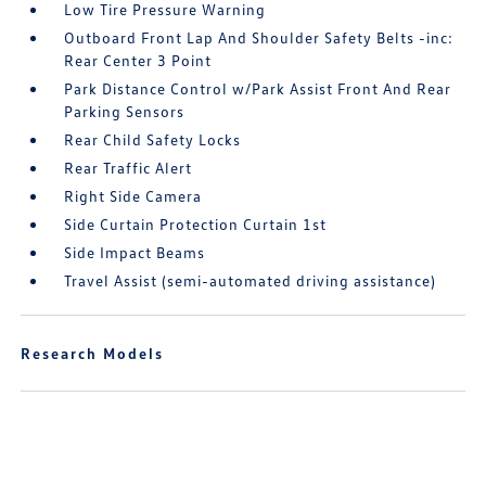
Low Tire Pressure Warning
Outboard Front Lap And Shoulder Safety Belts -inc:
Rear Center 3 Point
Park Distance Control w/Park Assist Front And Rear
Parking Sensors
Rear Child Safety Locks
Rear Traffic Alert
Right Side Camera
Side Curtain Protection Curtain 1st
Side Impact Beams
Travel Assist (semi-automated driving assistance)
Research Models