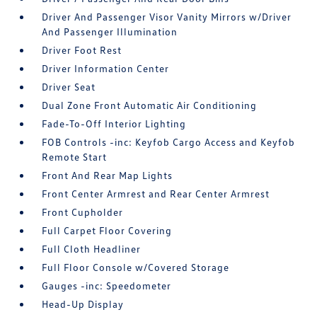
Driver And Passenger Visor Vanity Mirrors w/Driver
And Passenger Illumination
Driver Foot Rest
Driver Information Center
Driver Seat
Dual Zone Front Automatic Air Conditioning
Fade-To-Off Interior Lighting
FOB Controls -inc: Keyfob Cargo Access and Keyfob
Remote Start
Front And Rear Map Lights
Front Center Armrest and Rear Center Armrest
Front Cupholder
Full Carpet Floor Covering
Full Cloth Headliner
Full Floor Console w/Covered Storage
Gauges -inc: Speedometer
Head-Up Display