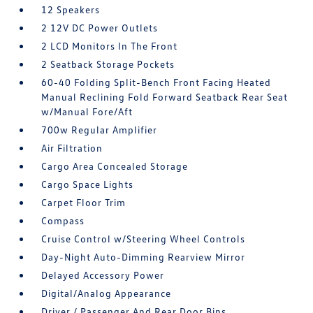
12 Speakers
2 12V DC Power Outlets
2 LCD Monitors In The Front
2 Seatback Storage Pockets
60-40 Folding Split-Bench Front Facing Heated
Manual Reclining Fold Forward Seatback Rear Seat
w/Manual Fore/Aft
700w Regular Amplifier
Air Filtration
Cargo Area Concealed Storage
Cargo Space Lights
Carpet Floor Trim
Compass
Cruise Control w/Steering Wheel Controls
Day-Night Auto-Dimming Rearview Mirror
Delayed Accessory Power
Digital/Analog Appearance
Driver / Passenger And Rear Door Bins