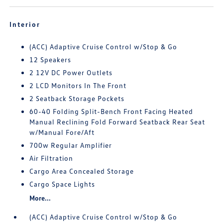
Interior
(ACC) Adaptive Cruise Control w/Stop & Go
12 Speakers
2 12V DC Power Outlets
2 LCD Monitors In The Front
2 Seatback Storage Pockets
60-40 Folding Split-Bench Front Facing Heated
Manual Reclining Fold Forward Seatback Rear Seat
w/Manual Fore/Aft
700w Regular Amplifier
Air Filtration
Cargo Area Concealed Storage
Cargo Space Lights
More...
(ACC) Adaptive Cruise Control w/Stop & Go