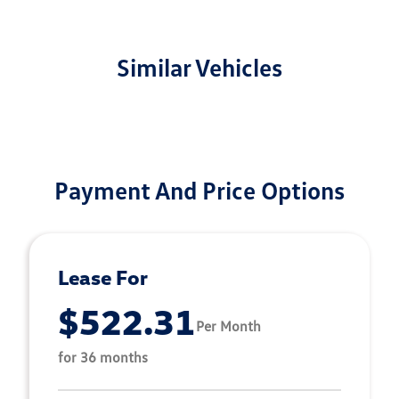
Similar Vehicles
Payment And Price Options
Lease For
$522.31
Per Month
for 36 months