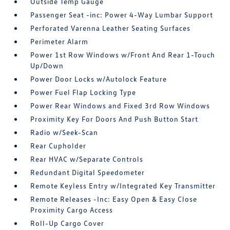
Outside Temp Gauge
Passenger Seat -inc: Power 4-Way Lumbar Support
Perforated Varenna Leather Seating Surfaces
Perimeter Alarm
Power 1st Row Windows w/Front And Rear 1-Touch
Up/Down
Power Door Locks w/Autolock Feature
Power Fuel Flap Locking Type
Power Rear Windows and Fixed 3rd Row Windows
Proximity Key For Doors And Push Button Start
Radio w/Seek-Scan
Rear Cupholder
Rear HVAC w/Separate Controls
Redundant Digital Speedometer
Remote Keyless Entry w/Integrated Key Transmitter
Remote Releases -Inc: Easy Open & Easy Close
Proximity Cargo Access
Roll-Up Cargo Cover