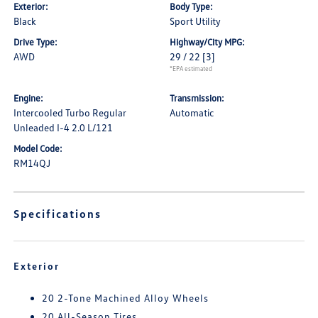
Exterior:
Body Type:
Black
Sport Utility
Drive Type:
Highway/City MPG:
AWD
29 / 22
[3]
*EPA estimated
Engine:
Transmission:
Intercooled Turbo Regular
Automatic
Unleaded I-4 2.0 L/121
Model Code:
RM14QJ
Specifications
Exterior
20 2-Tone Machined Alloy Wheels
20 All-Season Tires