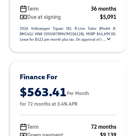
Term
36 months
Due at signing
$5,091
2026 Volkswagen Tiguan SEL R-Line Turbo (Model #:
RM14QJ VIN# 3VVUW7RM4TM106128). MSRP $45,699.00.
Lease for $522 per month plus tax. On approval of c ...
Finance For
$563.41
Per Month
for 72 months at 3.4% APR
Term
72 months
Down payment
$9,139