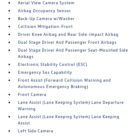
Aerial View Camera System
Airbag Occupancy Sensor
Back-Up Camera w/Washer
Collision Mitigation-Front
Driver Knee Airbag and Rear Side-Impact Airbag
Dual Stage Driver And Passenger Front Airbags
Dual Stage Driver And Passenger Seat-Mounted Side
Airbags
Electronic Stability Control (ESC)
Emergency Sos Capability
Front Assist (Forward Collision Warning and
Autonomous Emergency Braking)
Front Camera
Lane Assist (Lane Keeping System) Lane Departure
Warning
Lane Assist (Lane Keeping System) Lane Keeping
Assist
Left Side Camera