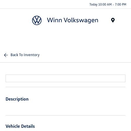
Today 10:00 AM - 7:00 PM
Menu
Back To Inventory
Description
Vehicle Details