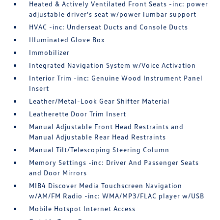
Heated & Actively Ventilated Front Seats -inc: power
adjustable driver's seat w/power lumbar support
HVAC -inc: Underseat Ducts and Console Ducts
Illuminated Glove Box
Immobilizer
Integrated Navigation System w/Voice Activation
Interior Trim -inc: Genuine Wood Instrument Panel
Insert
Leather/Metal-Look Gear Shifter Material
Leatherette Door Trim Insert
Manual Adjustable Front Head Restraints and
Manual Adjustable Rear Head Restraints
Manual Tilt/Telescoping Steering Column
Memory Settings -inc: Driver And Passenger Seats
and Door Mirrors
MIB4 Discover Media Touchscreen Navigation
w/AM/FM Radio -inc: WMA/MP3/FLAC player w/USB
Mobile Hotspot Internet Access