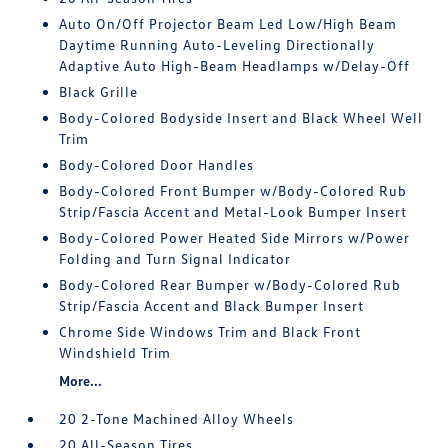
Auto On/Off Projector Beam Led Low/High Beam
Daytime Running Auto-Leveling Directionally
Adaptive Auto High-Beam Headlamps w/Delay-Off
Black Grille
Body-Colored Bodyside Insert and Black Wheel Well
Trim
Body-Colored Door Handles
Body-Colored Front Bumper w/Body-Colored Rub
Strip/Fascia Accent and Metal-Look Bumper Insert
Body-Colored Power Heated Side Mirrors w/Power
Folding and Turn Signal Indicator
Body-Colored Rear Bumper w/Body-Colored Rub
Strip/Fascia Accent and Black Bumper Insert
Chrome Side Windows Trim and Black Front
Windshield Trim
More...
20 2-Tone Machined Alloy Wheels
20 All-Season Tires