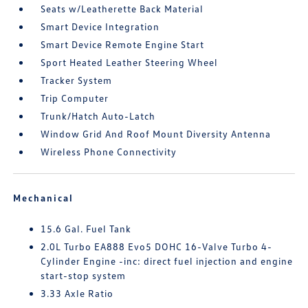
Seats w/Leatherette Back Material
Smart Device Integration
Smart Device Remote Engine Start
Sport Heated Leather Steering Wheel
Tracker System
Trip Computer
Trunk/Hatch Auto-Latch
Window Grid And Roof Mount Diversity Antenna
Wireless Phone Connectivity
Mechanical
15.6 Gal. Fuel Tank
2.0L Turbo EA888 Evo5 DOHC 16-Valve Turbo 4-
Cylinder Engine -inc: direct fuel injection and engine
start-stop system
3.33 Axle Ratio