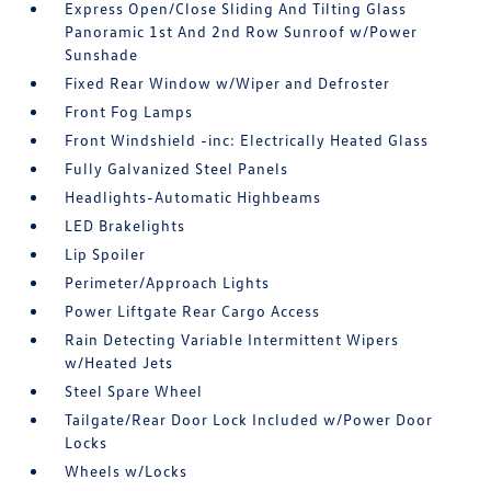
Express Open/Close Sliding And Tilting Glass
Panoramic 1st And 2nd Row Sunroof w/Power
Sunshade
Fixed Rear Window w/Wiper and Defroster
Front Fog Lamps
Front Windshield -inc: Electrically Heated Glass
Fully Galvanized Steel Panels
Headlights-Automatic Highbeams
LED Brakelights
Lip Spoiler
Perimeter/Approach Lights
Power Liftgate Rear Cargo Access
Rain Detecting Variable Intermittent Wipers
w/Heated Jets
Steel Spare Wheel
Tailgate/Rear Door Lock Included w/Power Door
Locks
Wheels w/Locks