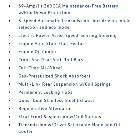
69-Amp/Hr 360CCA Maintenance-Free Battery
w/Run Down Protection
8-Speed Automatic Transmission -inc: driving mode
selection and eco mode
Electric Power-Assist Speed-Sensing Steering
Engine Auto Stop-Start Feature
Engine Oil Cooler
Front And Rear Anti-Roll Bars
Full-Time All-Wheel
Gas-Pressurized Shock Absorbers
Multi-Link Rear Suspension w/Coil Springs
Permanent Locking Hubs
Quasi-Dual Stainless Steel Exhaust
Regenerative Alternator
Strut Front Suspension w/Coil Springs
Transmission w/Driver Selectable Mode and Oil
Cooler