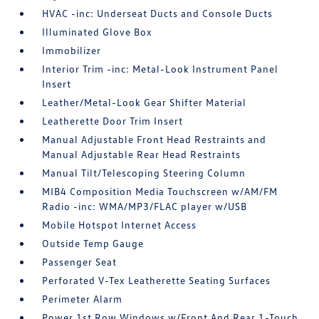
HVAC -inc: Underseat Ducts and Console Ducts
Illuminated Glove Box
Immobilizer
Interior Trim -inc: Metal-Look Instrument Panel
Insert
Leather/Metal-Look Gear Shifter Material
Leatherette Door Trim Insert
Manual Adjustable Front Head Restraints and
Manual Adjustable Rear Head Restraints
Manual Tilt/Telescoping Steering Column
MIB4 Composition Media Touchscreen w/AM/FM
Radio -inc: WMA/MP3/FLAC player w/USB
Mobile Hotspot Internet Access
Outside Temp Gauge
Passenger Seat
Perforated V-Tex Leatherette Seating Surfaces
Perimeter Alarm
Power 1st Row Windows w/Front And Rear 1-Touch