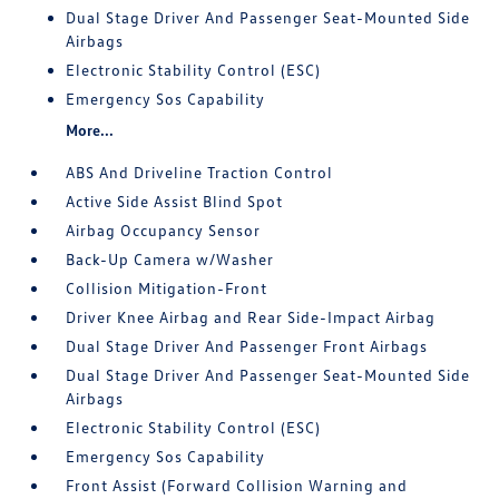
Dual Stage Driver And Passenger Seat-Mounted Side
Airbags
Electronic Stability Control (ESC)
Emergency Sos Capability
More...
ABS And Driveline Traction Control
Active Side Assist Blind Spot
Airbag Occupancy Sensor
Back-Up Camera w/Washer
Collision Mitigation-Front
Driver Knee Airbag and Rear Side-Impact Airbag
Dual Stage Driver And Passenger Front Airbags
Dual Stage Driver And Passenger Seat-Mounted Side
Airbags
Electronic Stability Control (ESC)
Emergency Sos Capability
Front Assist (Forward Collision Warning and