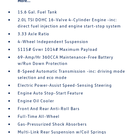
More...
15.6 Gal. Fuel Tank
2.0L TSI DOHC 16-Valve 4-Cylinder Engine -inc:
direct fuel injection and engine start-stop system
3.33 Axle Ratio
4-Wheel Independent Suspension
5115# Gvwr 1014# Maximum Payload
69-Amp/Hr 360CCA Maintenance-Free Battery
w/Run Down Protection
8-Speed Automatic Transmission -inc: driving mode
selection and eco mode
Electric Power-Assist Speed-Sensing Steering
Engine Auto Stop-Start Feature
Engine Oil Cooler
Front And Rear Anti-Roll Bars
Full-Time All-Wheel
Gas-Pressurized Shock Absorbers
Multi-Link Rear Suspension w/Coil Springs