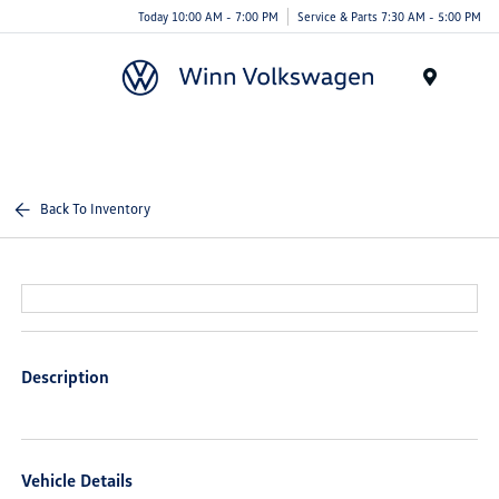
Today 10:00 AM - 7:00 PM
Service & Parts 7:30 AM - 5:00 PM
Menu
Back To Inventory
Description
Vehicle Details