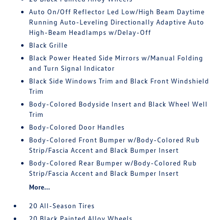
Auto On/Off Reflector Led Low/High Beam Daytime
Running Auto-Leveling Directionally Adaptive Auto
High-Beam Headlamps w/Delay-Off
Black Grille
Black Power Heated Side Mirrors w/Manual Folding
and Turn Signal Indicator
Black Side Windows Trim and Black Front Windshield
Trim
Body-Colored Bodyside Insert and Black Wheel Well
Trim
Body-Colored Door Handles
Body-Colored Front Bumper w/Body-Colored Rub
Strip/Fascia Accent and Black Bumper Insert
Body-Colored Rear Bumper w/Body-Colored Rub
Strip/Fascia Accent and Black Bumper Insert
More...
20 All-Season Tires
20 Black Painted Alloy Wheels