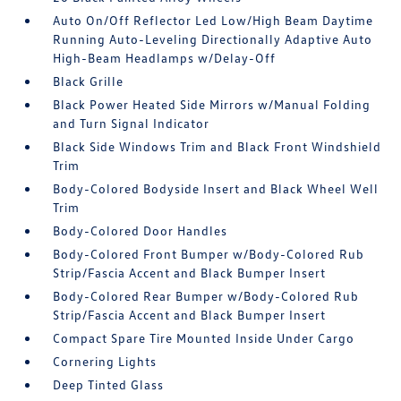
Auto On/Off Reflector Led Low/High Beam Daytime
Running Auto-Leveling Directionally Adaptive Auto
High-Beam Headlamps w/Delay-Off
Black Grille
Black Power Heated Side Mirrors w/Manual Folding
and Turn Signal Indicator
Black Side Windows Trim and Black Front Windshield
Trim
Body-Colored Bodyside Insert and Black Wheel Well
Trim
Body-Colored Door Handles
Body-Colored Front Bumper w/Body-Colored Rub
Strip/Fascia Accent and Black Bumper Insert
Body-Colored Rear Bumper w/Body-Colored Rub
Strip/Fascia Accent and Black Bumper Insert
Compact Spare Tire Mounted Inside Under Cargo
Cornering Lights
Deep Tinted Glass