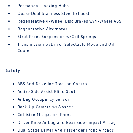
Permanent Locking Hubs
Quasi-Dual Stainless Steel Exhaust
Regenerative 4-Wheel Disc Brakes w/4-Wheel ABS
Regenerative Alternator
Strut Front Suspension w/Coil Springs
Transmission w/Driver Selectable Mode and Oil
Cooler
Safety
ABS And Driveline Traction Control
Active Side Assist Blind Spot
Airbag Occupancy Sensor
Back-Up Camera w/Washer
Collision Mitigation-Front
Driver Knee Airbag and Rear Side-Impact Airbag
Dual Stage Driver And Passenger Front Airbags