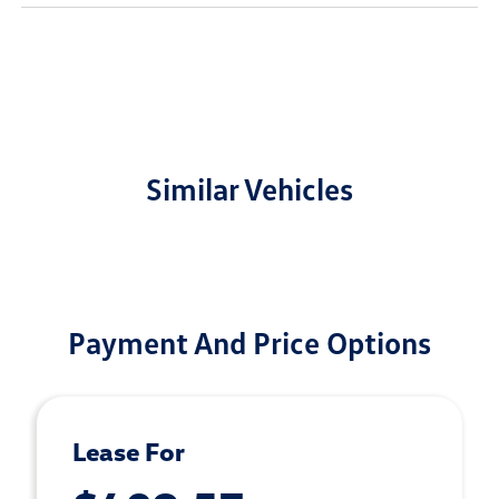
Similar Vehicles
Payment And Price Options
Lease For