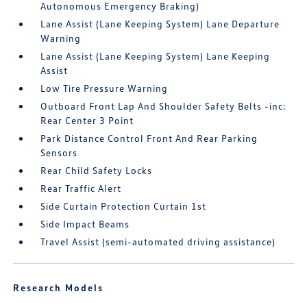
Autonomous Emergency Braking)
Lane Assist (Lane Keeping System) Lane Departure
Warning
Lane Assist (Lane Keeping System) Lane Keeping
Assist
Low Tire Pressure Warning
Outboard Front Lap And Shoulder Safety Belts -inc:
Rear Center 3 Point
Park Distance Control Front And Rear Parking
Sensors
Rear Child Safety Locks
Rear Traffic Alert
Side Curtain Protection Curtain 1st
Side Impact Beams
Travel Assist (semi-automated driving assistance)
Research Models