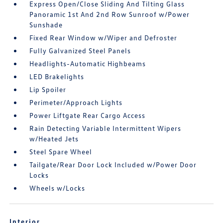
Express Open/Close Sliding And Tilting Glass
Panoramic 1st And 2nd Row Sunroof w/Power
Sunshade
Fixed Rear Window w/Wiper and Defroster
Fully Galvanized Steel Panels
Headlights-Automatic Highbeams
LED Brakelights
Lip Spoiler
Perimeter/Approach Lights
Power Liftgate Rear Cargo Access
Rain Detecting Variable Intermittent Wipers
w/Heated Jets
Steel Spare Wheel
Tailgate/Rear Door Lock Included w/Power Door
Locks
Wheels w/Locks
Interior