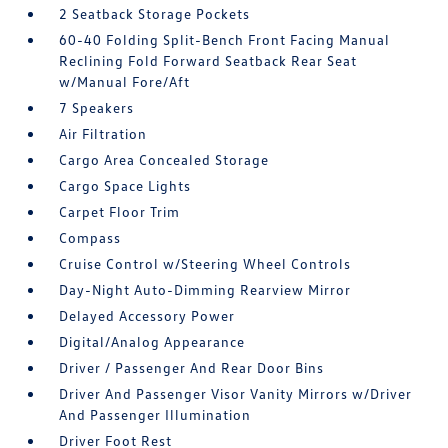
2 Seatback Storage Pockets
60-40 Folding Split-Bench Front Facing Manual
Reclining Fold Forward Seatback Rear Seat
w/Manual Fore/Aft
7 Speakers
Air Filtration
Cargo Area Concealed Storage
Cargo Space Lights
Carpet Floor Trim
Compass
Cruise Control w/Steering Wheel Controls
Day-Night Auto-Dimming Rearview Mirror
Delayed Accessory Power
Digital/Analog Appearance
Driver / Passenger And Rear Door Bins
Driver And Passenger Visor Vanity Mirrors w/Driver
And Passenger Illumination
Driver Foot Rest