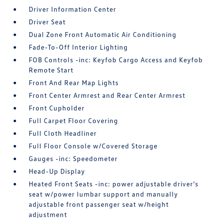
Driver Information Center
Driver Seat
Dual Zone Front Automatic Air Conditioning
Fade-To-Off Interior Lighting
FOB Controls -inc: Keyfob Cargo Access and Keyfob
Remote Start
Front And Rear Map Lights
Front Center Armrest and Rear Center Armrest
Front Cupholder
Full Carpet Floor Covering
Full Cloth Headliner
Full Floor Console w/Covered Storage
Gauges -inc: Speedometer
Head-Up Display
Heated Front Seats -inc: power adjustable driver's
seat w/power lumbar support and manually
adjustable front passenger seat w/height
adjustment