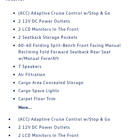
(ACC) Adaptive Cruise Control w/Stop & Go
2 12V DC Power Outlets
2 LCD Monitors In The Front
2 Seatback Storage Pockets
60-40 Folding Split-Bench Front Facing Manual
Reclining Fold Forward Seatback Rear Seat
w/Manual Fore/Aft
7 Speakers
Air Filtration
Cargo Area Concealed Storage
Cargo Space Lights
Carpet Floor Trim
More...
(ACC) Adaptive Cruise Control w/Stop & Go
2 12V DC Power Outlets
2 LCD Monitors In The Front