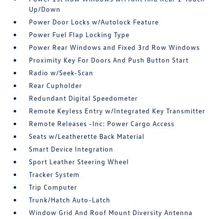
Up/Down
Power Door Locks w/Autolock Feature
Power Fuel Flap Locking Type
Power Rear Windows and Fixed 3rd Row Windows
Proximity Key For Doors And Push Button Start
Radio w/Seek-Scan
Rear Cupholder
Redundant Digital Speedometer
Remote Keyless Entry w/Integrated Key Transmitter
Remote Releases -Inc: Power Cargo Access
Seats w/Leatherette Back Material
Smart Device Integration
Sport Leather Steering Wheel
Tracker System
Trip Computer
Trunk/Hatch Auto-Latch
Window Grid And Roof Mount Diversity Antenna