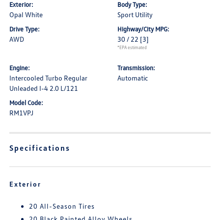
Exterior:
Body Type:
Opal White
Sport Utility
Drive Type:
Highway/City MPG:
AWD
30 / 22
[3]
*EPA estimated
Engine:
Transmission:
Intercooled Turbo Regular
Automatic
Unleaded I-4 2.0 L/121
Model Code:
RM1VPJ
Specifications
Exterior
20 All-Season Tires
20 Black Painted Alloy Wheels