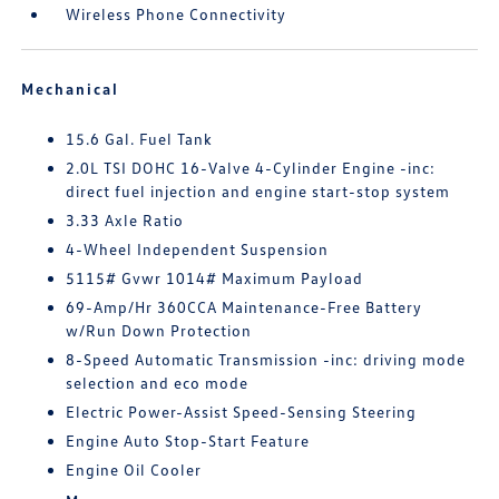
Wireless Phone Connectivity
Mechanical
15.6 Gal. Fuel Tank
2.0L TSI DOHC 16-Valve 4-Cylinder Engine -inc:
direct fuel injection and engine start-stop system
3.33 Axle Ratio
4-Wheel Independent Suspension
5115# Gvwr 1014# Maximum Payload
69-Amp/Hr 360CCA Maintenance-Free Battery
w/Run Down Protection
8-Speed Automatic Transmission -inc: driving mode
selection and eco mode
Electric Power-Assist Speed-Sensing Steering
Engine Auto Stop-Start Feature
Engine Oil Cooler