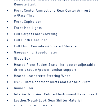
Remote Start
Front Center Armrest and Rear Center Armrest
w/Pass-Thru
Front Cupholder
Front Map Lights
Full Carpet Floor Covering
Full Cloth Headliner
Full Floor Console w/Covered Storage
Gauges -inc: Speedometer
Glove Box
Heated Front Bucket Seats -inc: power adjustable
driver's seat w/power lumbar support
Heated Leatherette Steering Wheel
HVAC -inc: Underseat Ducts and Console Ducts
Immobilizer
Interior Trim -inc: Colored Instrument Panel Insert
Leather/Metal-Look Gear Shifter Material