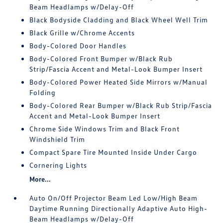
Beam Headlamps w/Delay-Off
Black Bodyside Cladding and Black Wheel Well Trim
Black Grille w/Chrome Accents
Body-Colored Door Handles
Body-Colored Front Bumper w/Black Rub
Strip/Fascia Accent and Metal-Look Bumper Insert
Body-Colored Power Heated Side Mirrors w/Manual
Folding
Body-Colored Rear Bumper w/Black Rub Strip/Fascia
Accent and Metal-Look Bumper Insert
Chrome Side Windows Trim and Black Front
Windshield Trim
Compact Spare Tire Mounted Inside Under Cargo
Cornering Lights
More...
Auto On/Off Projector Beam Led Low/High Beam
Daytime Running Directionally Adaptive Auto High-
Beam Headlamps w/Delay-Off