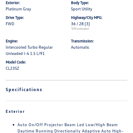
Exterior:
Body Type:
Platinum Gray
Sport Utility
Drive Type:
Highway/City MPG:
FWD
36 / 28
[3]
*EPA estimated
Engine:
Transmission:
Intercooled Turbo Regular
Automatic
Unleaded I-4 1.5 L/91
Model Code:
CL23SZ
Specifications
Exterior
Auto On/Off Projector Beam Led Low/High Beam
Daytime Running Directionally Adaptive Auto High-