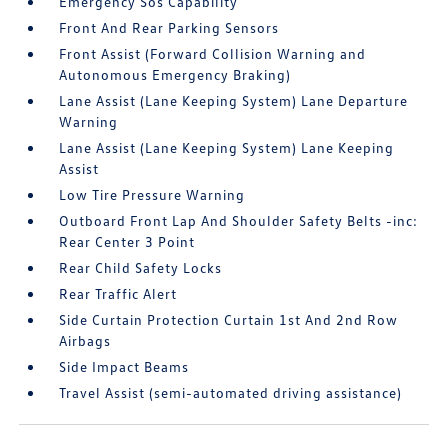
Emergency Sos Capability
Front And Rear Parking Sensors
Front Assist (Forward Collision Warning and
Autonomous Emergency Braking)
Lane Assist (Lane Keeping System) Lane Departure
Warning
Lane Assist (Lane Keeping System) Lane Keeping
Assist
Low Tire Pressure Warning
Outboard Front Lap And Shoulder Safety Belts -inc:
Rear Center 3 Point
Rear Child Safety Locks
Rear Traffic Alert
Side Curtain Protection Curtain 1st And 2nd Row
Airbags
Side Impact Beams
Travel Assist (semi-automated driving assistance)