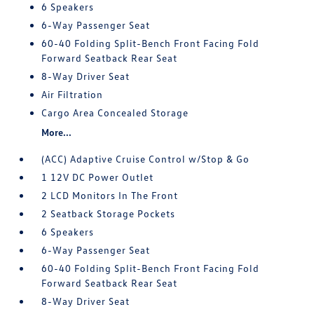
6 Speakers
6-Way Passenger Seat
60-40 Folding Split-Bench Front Facing Fold
Forward Seatback Rear Seat
8-Way Driver Seat
Air Filtration
Cargo Area Concealed Storage
More...
(ACC) Adaptive Cruise Control w/Stop & Go
1 12V DC Power Outlet
2 LCD Monitors In The Front
2 Seatback Storage Pockets
6 Speakers
6-Way Passenger Seat
60-40 Folding Split-Bench Front Facing Fold
Forward Seatback Rear Seat
8-Way Driver Seat