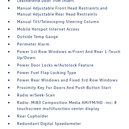
Leatherette Door Trim Insert
Manual Adjustable Front Head Restraints and
Manual Adjustable Rear Head Restraints
Manual Tilt/Telescoping Steering Column
Mobile Hotspot Internet Access
Outside Temp Gauge
Perimeter Alarm
Power 1st Row Windows w/Front And Rear 1-Touch
Up/Down
Power Door Locks w/Autolock Feature
Power Fuel Flap Locking Type
Power Rear Windows and Fixed 3rd Row Windows
Proximity Key For Doors And Push Button Start
Radio w/Seek-Scan
Radio: MIB3 Composition Media AM/FM/HD -inc: 8
touchscreen multifunction center display
Rear Cupholder
Redundant Digital Speedometer