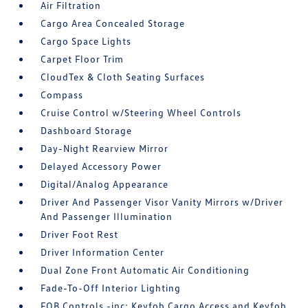
Air Filtration
Cargo Area Concealed Storage
Cargo Space Lights
Carpet Floor Trim
CloudTex & Cloth Seating Surfaces
Compass
Cruise Control w/Steering Wheel Controls
Dashboard Storage
Day-Night Rearview Mirror
Delayed Accessory Power
Digital/Analog Appearance
Driver And Passenger Visor Vanity Mirrors w/Driver
And Passenger Illumination
Driver Foot Rest
Driver Information Center
Dual Zone Front Automatic Air Conditioning
Fade-To-Off Interior Lighting
FOB Controls -inc: Keyfob Cargo Access and Keyfob