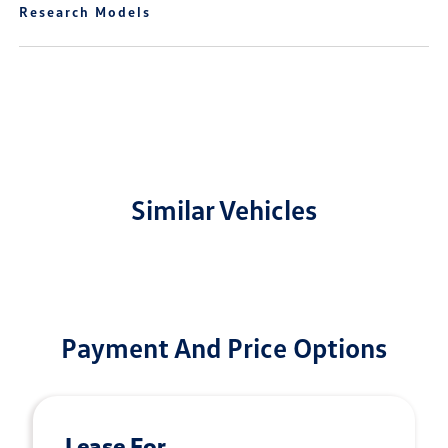
Research Models
Similar Vehicles
Payment And Price Options
Lease For