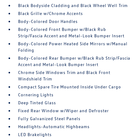
Black Bodyside Cladding and Black Wheel Well Trim
Black Grille w/Chrome Accents
Body-Colored Door Handles
Body-Colored Front Bumper w/Black Rub
Strip/Fascia Accent and Metal-Look Bumper Insert
Body-Colored Power Heated Side Mirrors w/Manual
Folding
Body-Colored Rear Bumper w/Black Rub Strip/Fascia
Accent and Metal-Look Bumper Insert
Chrome Side Windows Trim and Black Front
Windshield Trim
Compact Spare Tire Mounted Inside Under Cargo
Cornering Lights
Deep Tinted Glass
Fixed Rear Window w/Wiper and Defroster
Fully Galvanized Steel Panels
Headlights-Automatic Highbeams
LED Brakelights