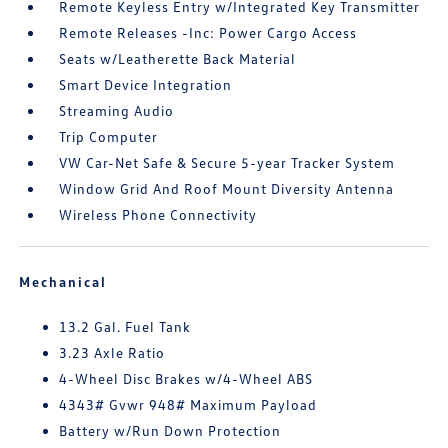
Remote Keyless Entry w/Integrated Key Transmitter
Remote Releases -Inc: Power Cargo Access
Seats w/Leatherette Back Material
Smart Device Integration
Streaming Audio
Trip Computer
VW Car-Net Safe & Secure 5-year Tracker System
Window Grid And Roof Mount Diversity Antenna
Wireless Phone Connectivity
Mechanical
13.2 Gal. Fuel Tank
3.23 Axle Ratio
4-Wheel Disc Brakes w/4-Wheel ABS
4343# Gvwr 948# Maximum Payload
Battery w/Run Down Protection