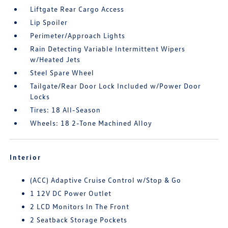
Liftgate Rear Cargo Access
Lip Spoiler
Perimeter/Approach Lights
Rain Detecting Variable Intermittent Wipers
w/Heated Jets
Steel Spare Wheel
Tailgate/Rear Door Lock Included w/Power Door
Locks
Tires: 18 All-Season
Wheels: 18 2-Tone Machined Alloy
Interior
(ACC) Adaptive Cruise Control w/Stop & Go
1 12V DC Power Outlet
2 LCD Monitors In The Front
2 Seatback Storage Pockets