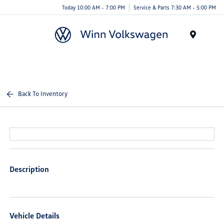
Today 10:00 AM - 7:00 PM
Service & Parts 7:30 AM - 5:00 PM
Menu
Back To Inventory
Description
Vehicle Details