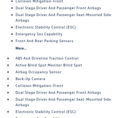
Collision Mitigation-Front
Dual Stage Driver And Passenger Front Airbags
Dual Stage Driver And Passenger Seat-Mounted Side
Airbags
Electronic Stability Control (ESC)
Emergency Sos Capability
Front And Rear Parking Sensors
More...
ABS And Driveline Traction Control
Active Blind Spot Monitor Blind Spot
Airbag Occupancy Sensor
Back-Up Camera
Collision Mitigation-Front
Dual Stage Driver And Passenger Front Airbags
Dual Stage Driver And Passenger Seat-Mounted Side
Airbags
Electronic Stability Control (ESC)