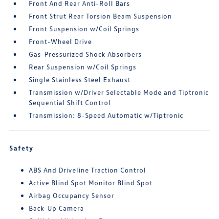
Front And Rear Anti-Roll Bars
Front Strut Rear Torsion Beam Suspension
Front Suspension w/Coil Springs
Front-Wheel Drive
Gas-Pressurized Shock Absorbers
Rear Suspension w/Coil Springs
Single Stainless Steel Exhaust
Transmission w/Driver Selectable Mode and Tiptronic
Sequential Shift Control
Transmission: 8-Speed Automatic w/Tiptronic
Safety
ABS And Driveline Traction Control
Active Blind Spot Monitor Blind Spot
Airbag Occupancy Sensor
Back-Up Camera