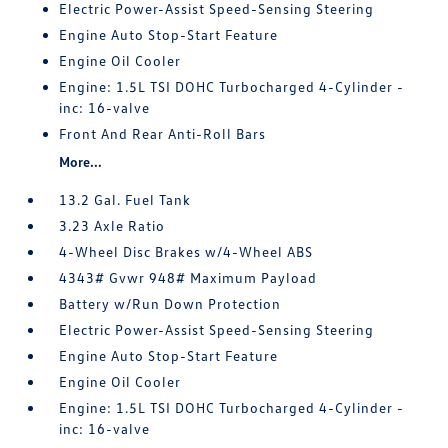
Electric Power-Assist Speed-Sensing Steering
Engine Auto Stop-Start Feature
Engine Oil Cooler
Engine: 1.5L TSI DOHC Turbocharged 4-Cylinder -
inc: 16-valve
Front And Rear Anti-Roll Bars
More...
13.2 Gal. Fuel Tank
3.23 Axle Ratio
4-Wheel Disc Brakes w/4-Wheel ABS
4343# Gvwr 948# Maximum Payload
Battery w/Run Down Protection
Electric Power-Assist Speed-Sensing Steering
Engine Auto Stop-Start Feature
Engine Oil Cooler
Engine: 1.5L TSI DOHC Turbocharged 4-Cylinder -
inc: 16-valve