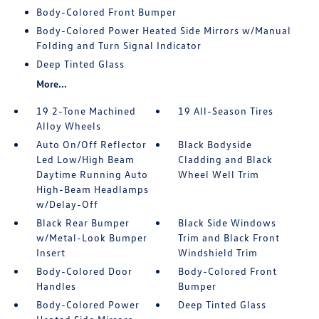
Body-Colored Front Bumper
Body-Colored Power Heated Side Mirrors w/Manual
Folding and Turn Signal Indicator
Deep Tinted Glass
More...
19 2-Tone Machined
19 All-Season Tires
Alloy Wheels
Auto On/Off Reflector
Black Bodyside
Led Low/High Beam
Cladding and Black
Daytime Running Auto
Wheel Well Trim
High-Beam Headlamps
w/Delay-Off
Black Rear Bumper
Black Side Windows
w/Metal-Look Bumper
Trim and Black Front
Insert
Windshield Trim
Body-Colored Door
Body-Colored Front
Handles
Bumper
Body-Colored Power
Deep Tinted Glass