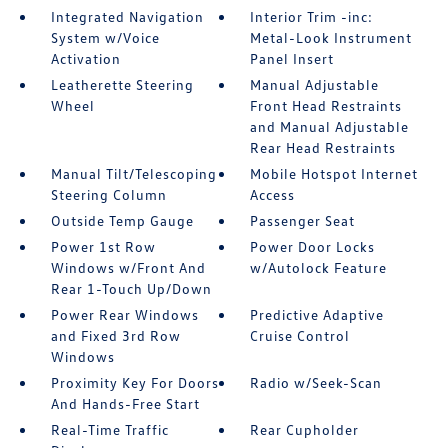
Integrated Navigation
Interior Trim -inc:
System w/Voice
Metal-Look Instrument
Activation
Panel Insert
Leatherette Steering
Manual Adjustable
Wheel
Front Head Restraints
and Manual Adjustable
Rear Head Restraints
Manual Tilt/Telescoping
Mobile Hotspot Internet
Steering Column
Access
Outside Temp Gauge
Passenger Seat
Power 1st Row
Power Door Locks
Windows w/Front And
w/Autolock Feature
Rear 1-Touch Up/Down
Power Rear Windows
Predictive Adaptive
and Fixed 3rd Row
Cruise Control
Windows
Proximity Key For Doors
Radio w/Seek-Scan
And Hands-Free Start
Real-Time Traffic
Rear Cupholder