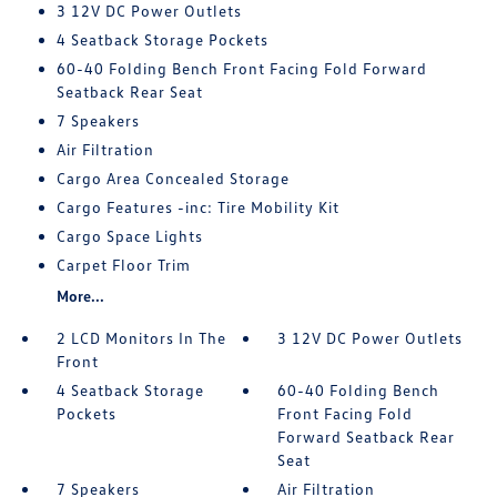
3 12V DC Power Outlets
4 Seatback Storage Pockets
60-40 Folding Bench Front Facing Fold Forward
Seatback Rear Seat
7 Speakers
Air Filtration
Cargo Area Concealed Storage
Cargo Features -inc: Tire Mobility Kit
Cargo Space Lights
Carpet Floor Trim
More...
2 LCD Monitors In The
3 12V DC Power Outlets
Front
4 Seatback Storage
60-40 Folding Bench
Pockets
Front Facing Fold
Forward Seatback Rear
Seat
7 Speakers
Air Filtration