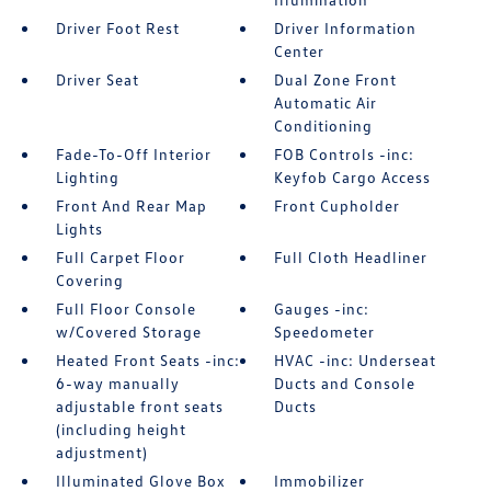
Driver Foot Rest
Driver Information
Center
Driver Seat
Dual Zone Front
Automatic Air
Conditioning
Fade-To-Off Interior
FOB Controls -inc:
Lighting
Keyfob Cargo Access
Front And Rear Map
Front Cupholder
Lights
Full Carpet Floor
Full Cloth Headliner
Covering
Full Floor Console
Gauges -inc:
w/Covered Storage
Speedometer
Heated Front Seats -inc:
HVAC -inc: Underseat
6-way manually
Ducts and Console
adjustable front seats
Ducts
(including height
adjustment)
Illuminated Glove Box
Immobilizer