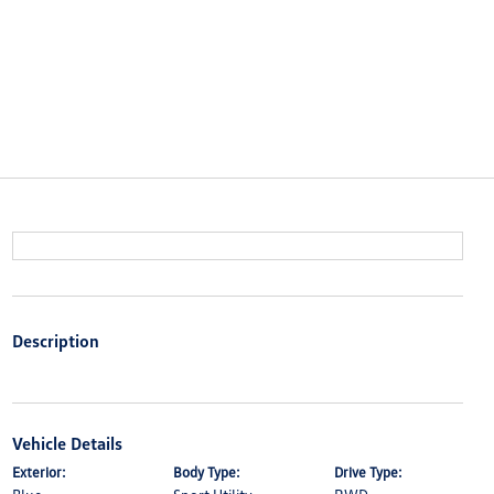
Description
Vehicle Details
Exterior:
Body Type:
Drive Type: