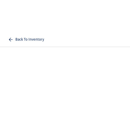
Back To Inventory