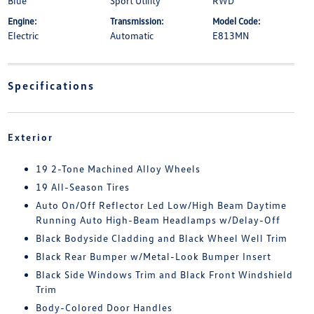
Blue
Sport Utility
RWD
Engine:
Transmission:
Model Code:
Electric
Automatic
E813MN
Specifications
Exterior
19 2-Tone Machined Alloy Wheels
19 All-Season Tires
Auto On/Off Reflector Led Low/High Beam Daytime
Running Auto High-Beam Headlamps w/Delay-Off
Black Bodyside Cladding and Black Wheel Well Trim
Black Rear Bumper w/Metal-Look Bumper Insert
Black Side Windows Trim and Black Front Windshield
Trim
Body-Colored Door Handles