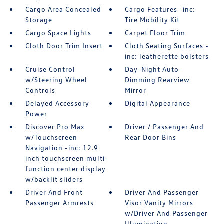
Cargo Area Concealed
Cargo Features -inc:
Storage
Tire Mobility Kit
Cargo Space Lights
Carpet Floor Trim
Cloth Door Trim Insert
Cloth Seating Surfaces -
inc: leatherette bolsters
Cruise Control
Day-Night Auto-
w/Steering Wheel
Dimming Rearview
Controls
Mirror
Delayed Accessory
Digital Appearance
Power
Discover Pro Max
Driver / Passenger And
w/Touchscreen
Rear Door Bins
Navigation -inc: 12.9
inch touchscreen multi-
function center display
w/backlit sliders
Driver And Front
Driver And Passenger
Passenger Armrests
Visor Vanity Mirrors
w/Driver And Passenger
Illumination