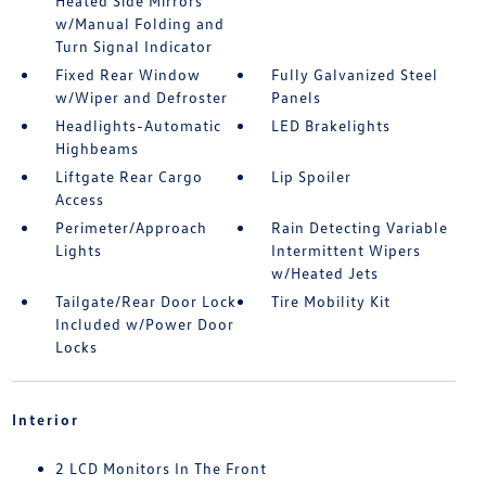
Heated Side Mirrors
w/Manual Folding and
Turn Signal Indicator
Fixed Rear Window
Fully Galvanized Steel
w/Wiper and Defroster
Panels
Headlights-Automatic
LED Brakelights
Highbeams
Liftgate Rear Cargo
Lip Spoiler
Access
Perimeter/Approach
Rain Detecting Variable
Lights
Intermittent Wipers
w/Heated Jets
Tailgate/Rear Door Lock
Tire Mobility Kit
Included w/Power Door
Locks
Interior
2 LCD Monitors In The Front