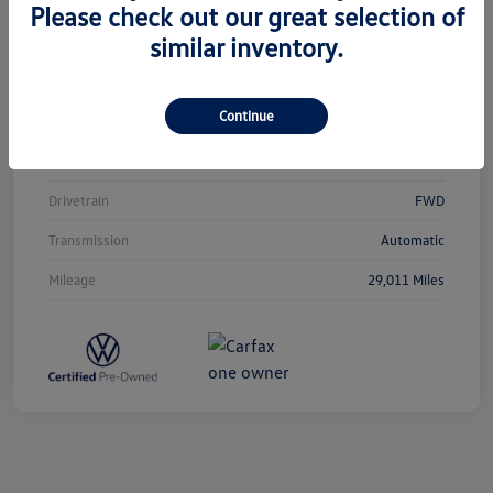
Please check out our great selection of
similar inventory.
Vin
3VVCB7AX0PM038980
Stock #
T12433
Continue
Exterior
Silver Metallic
Interior
Titan Black
Drivetrain
FWD
Transmission
Automatic
Mileage
29,011 Miles