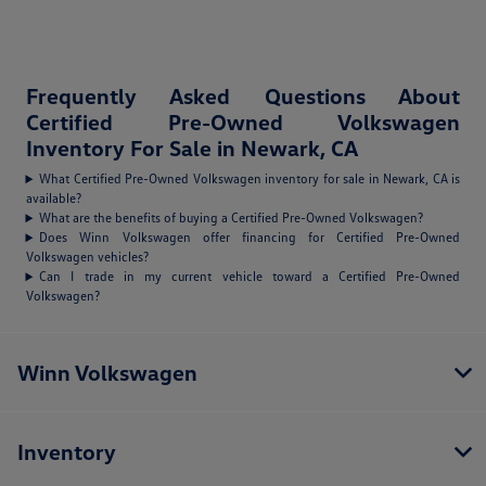
Frequently Asked Questions About
Certified Pre-Owned Volkswagen
Inventory For Sale in Newark, CA
What Certified Pre-Owned Volkswagen inventory for sale in Newark, CA is
available?
What are the benefits of buying a Certified Pre-Owned Volkswagen?
Does Winn Volkswagen offer financing for Certified Pre-Owned
Volkswagen vehicles?
Can I trade in my current vehicle toward a Certified Pre-Owned
Volkswagen?
Winn Volkswagen
Inventory