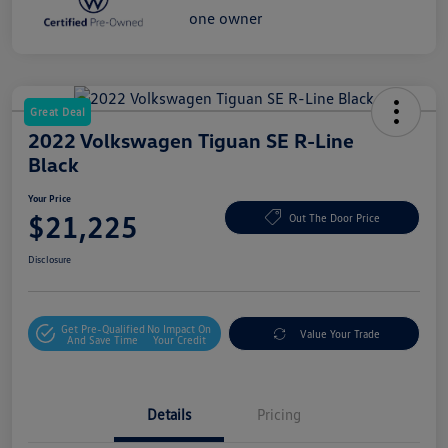
Great Deal
2022 Volkswagen Tiguan SE R-Line
Black
Your Price
$21,225
Out The Door Price
Disclosure
Get Pre-Qualified
No Impact On
Value Your Trade
And Save Time
Your Credit
Details
Pricing