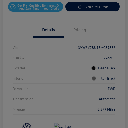
Get Pre-Qualified
No Impact On
Value Your Trade
And Save Time
Your Credit
Details
Pricing
Vin
3VW5X7BU1SM087835
Stock #
27660L
Exterior
Deep Black
Interior
Titan Black
Drivetrain
FWD
Transmission
Automatic
Mileage
8,579 Miles