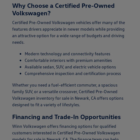
Why Choose a Certified Pre-Owned
Volkswagen?
Certified Pre-Owned Volkswagen vehicles offer many of the
features drivers appreciate in newer models while providing
an attractive option for a wide range of budgets and driving
needs.
Modern technology and connectivity features
Comfortable interiors with premium amenities
Available sedan, SUV, and electric vehicle options
Comprehensive inspection and certification process
Whether you need a fuel-efficient commuter, a spacious
family SUV, or a versatile crossover, Certified Pre-Owned
Volkswagen inventory for sale in Newark, CA offers options
designed to fit a variety of lifestyles.
Financing and Trade-In Opportunities
Winn Volkswagen offers financing options for qualified
customers interested in Certified Pre-Owned Volkswagen
models for sale in Newark, CA. The finance team can help