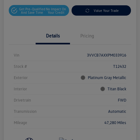
Get Pre-Qualified
No Impact On
Value Your Trade
And Save Time
Your Credit
Details
Pricing
Vin
3VVCB7AXXPM033916
Stock #
T12432
Exterior
Platinum Gray Metallic
Interior
Titan Black
Drivetrain
FWD
Transmission
Automatic
Mileage
47,280 Miles