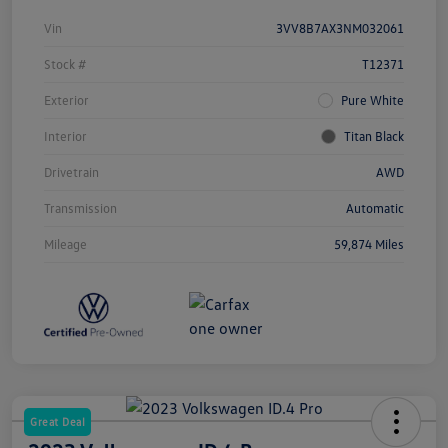
Vin
3VV8B7AX3NM032061
Stock #
T12371
Exterior
Pure White
Interior
Titan Black
Drivetrain
AWD
Transmission
Automatic
Mileage
59,874 Miles
Great Deal