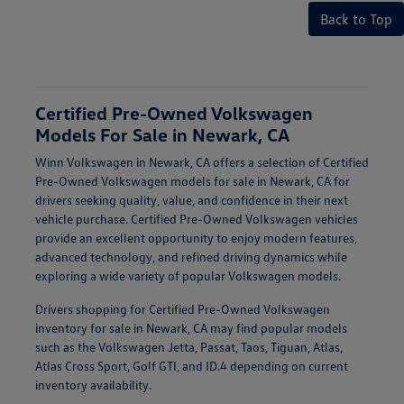
Back to Top
Certified Pre-Owned Volkswagen
Models For Sale in Newark, CA
Winn Volkswagen in Newark, CA offers a selection of Certified
Pre-Owned Volkswagen models for sale in Newark, CA for
drivers seeking quality, value, and confidence in their next
vehicle purchase. Certified Pre-Owned Volkswagen vehicles
provide an excellent opportunity to enjoy modern features,
advanced technology, and refined driving dynamics while
exploring a wide variety of popular Volkswagen models.
Drivers shopping for Certified Pre-Owned Volkswagen
inventory for sale in Newark, CA may find popular models
such as the Volkswagen Jetta, Passat, Taos, Tiguan, Atlas,
Atlas Cross Sport, Golf GTI, and ID.4 depending on current
inventory availability.