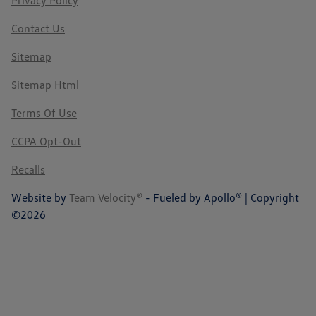
Privacy Policy
Contact Us
Sitemap
Sitemap Html
Terms Of Use
CCPA Opt-Out
Recalls
Website by
Team Velocity®
- Fueled by Apollo® | Copyright
©2026