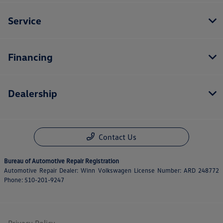
Service
Financing
Dealership
Contact Us
Bureau of Automotive Repair Registration
Automotive Repair Dealer: Winn Volkswagen License Number: ARD 248772
Phone: 510-201-9247