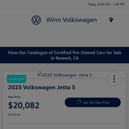
Today 10:00 AM - 7:00 PM
Menu
View Our Catalogue of Certified Pre-Owned Cars for Sale
in Newark, CA
Great Deal
2025 Volkswagen Jetta S
Your Price
$20,082
Out The Door Price
Disclosure