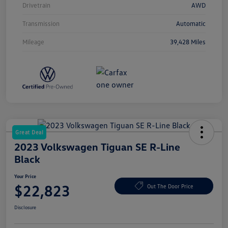
Drivetrain
AWD
Transmission
Automatic
Mileage
39,428 Miles
Great Deal
2023 Volkswagen Tiguan SE R-Line
Black
Your Price
$22,823
Out The Door Price
Disclosure