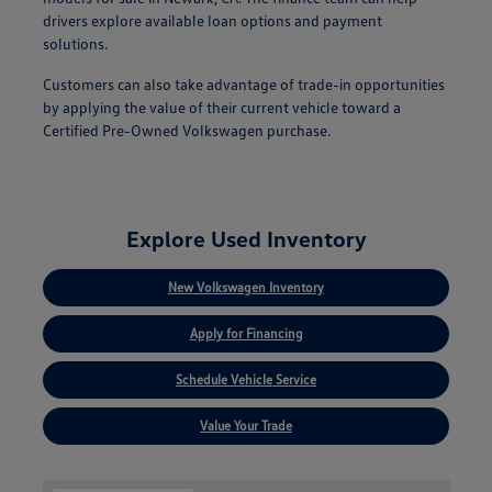
drivers explore available loan options and payment
solutions.
Customers can also take advantage of trade-in opportunities
by applying the value of their current vehicle toward a
Certified Pre-Owned Volkswagen purchase.
Explore Used Inventory
New Volkswagen Inventory
Apply for Financing
Schedule Vehicle Service
Value Your Trade