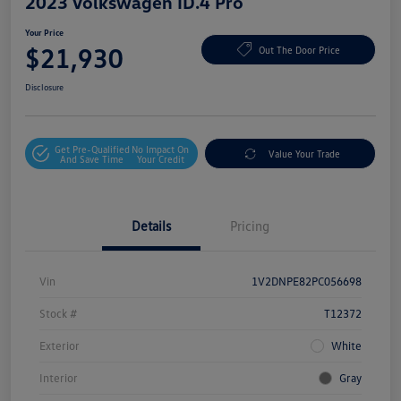
2023 Volkswagen ID.4 Pro
Your Price
$21,930
Out The Door Price
Disclosure
Get Pre-Qualified
No Impact On
Value Your Trade
And Save Time
Your Credit
Details
Pricing
Vin
1V2DNPE82PC056698
Stock #
T12372
Exterior
White
Interior
Gray