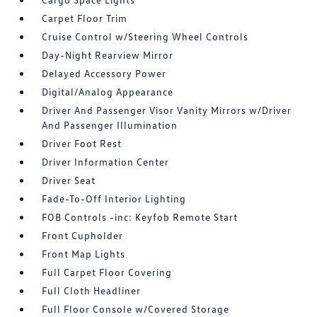
Carpet Floor Trim
Cruise Control w/Steering Wheel Controls
Day-Night Rearview Mirror
Delayed Accessory Power
Digital/Analog Appearance
Driver And Passenger Visor Vanity Mirrors w/Driver
And Passenger Illumination
Driver Foot Rest
Driver Information Center
Driver Seat
Fade-To-Off Interior Lighting
FOB Controls -inc: Keyfob Remote Start
Front Cupholder
Front Map Lights
Full Carpet Floor Covering
Full Cloth Headliner
Full Floor Console w/Covered Storage