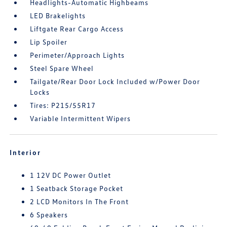
Headlights-Automatic Highbeams
LED Brakelights
Liftgate Rear Cargo Access
Lip Spoiler
Perimeter/Approach Lights
Steel Spare Wheel
Tailgate/Rear Door Lock Included w/Power Door
Locks
Tires: P215/55R17
Variable Intermittent Wipers
Interior
1 12V DC Power Outlet
1 Seatback Storage Pocket
2 LCD Monitors In The Front
6 Speakers