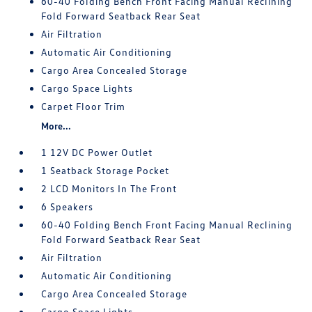
60-40 Folding Bench Front Facing Manual Reclining
Fold Forward Seatback Rear Seat
Air Filtration
Automatic Air Conditioning
Cargo Area Concealed Storage
Cargo Space Lights
Carpet Floor Trim
More...
1 12V DC Power Outlet
1 Seatback Storage Pocket
2 LCD Monitors In The Front
6 Speakers
60-40 Folding Bench Front Facing Manual Reclining
Fold Forward Seatback Rear Seat
Air Filtration
Automatic Air Conditioning
Cargo Area Concealed Storage
Cargo Space Lights