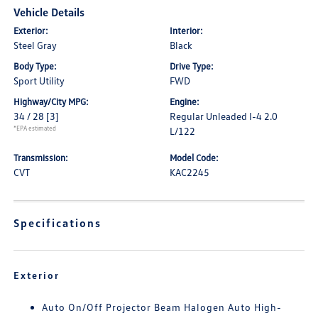
Vehicle Details
Exterior:
Interior:
Steel Gray
Black
Body Type:
Drive Type:
Sport Utility
FWD
Highway/City MPG:
Engine:
34 / 28
[3]
Regular Unleaded I-4 2.0
*EPA estimated
L/122
Transmission:
Model Code:
CVT
KAC2245
Specifications
Exterior
Auto On/Off Projector Beam Halogen Auto High-