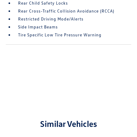
Rear Child Safety Locks
Rear Cross-Traffic Collision Avoidance (RCCA)
Restricted Driving Mode/Alerts
Side Impact Beams
Tire Specific Low Tire Pressure Warning
Similar Vehicles