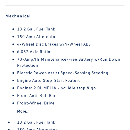
Mechanical
13.2 Gal. Fuel Tank
150 Amp Alternator
4-Wheel Disc Brakes w/4-Wheel ABS
6.052 Axle Ratio
70-Amp/Hr Maintenance-Free Battery w/Run Down
Protection
Electric Power-Assist Speed-Sensing Steering
Engine Auto Stop-Start Feature
Engine: 2.0L MPI I4 -inc: idle stop & go
Front Anti-Roll Bar
Front-Wheel Drive
More...
13.2 Gal. Fuel Tank
150 Amp Alternator