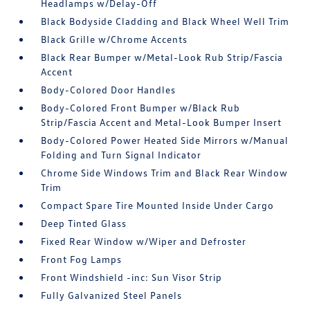
Headlamps w/Delay-Off
Black Bodyside Cladding and Black Wheel Well Trim
Black Grille w/Chrome Accents
Black Rear Bumper w/Metal-Look Rub Strip/Fascia
Accent
Body-Colored Door Handles
Body-Colored Front Bumper w/Black Rub
Strip/Fascia Accent and Metal-Look Bumper Insert
Body-Colored Power Heated Side Mirrors w/Manual
Folding and Turn Signal Indicator
Chrome Side Windows Trim and Black Rear Window
Trim
Compact Spare Tire Mounted Inside Under Cargo
Deep Tinted Glass
Fixed Rear Window w/Wiper and Defroster
Front Fog Lamps
Front Windshield -inc: Sun Visor Strip
Fully Galvanized Steel Panels