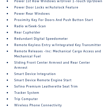
Power 1st Row Windows w/Driver 1-Touch Up/Down
Power Door Locks w/Autolock Feature
Power Rear Windows
Proximity Key For Doors And Push Button Start
Radio w/Seek-Scan
Rear Cupholder
Redundant Digital Speedometer
Remote Keyless Entry w/Integrated Key Transmitter
Remote Releases -Inc: Mechanical Cargo Access and
Mechanical Fuel
Sliding Front Center Armrest and Rear Center
Armrest
Smart Device Integration
Smart Device Remote Engine Start
Sofino Premium Leatherette Seat Trim
Tracker System
Trip Computer
Wireless Phone Connectivity