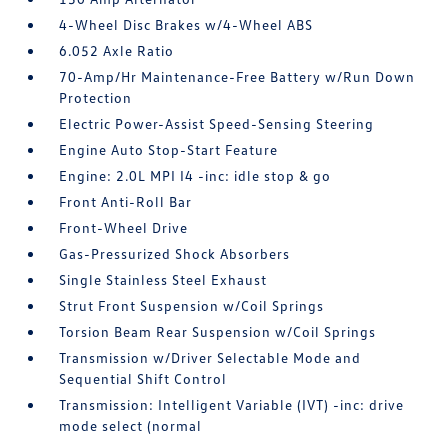
4-Wheel Disc Brakes w/4-Wheel ABS
6.052 Axle Ratio
70-Amp/Hr Maintenance-Free Battery w/Run Down
Protection
Electric Power-Assist Speed-Sensing Steering
Engine Auto Stop-Start Feature
Engine: 2.0L MPI I4 -inc: idle stop & go
Front Anti-Roll Bar
Front-Wheel Drive
Gas-Pressurized Shock Absorbers
Single Stainless Steel Exhaust
Strut Front Suspension w/Coil Springs
Torsion Beam Rear Suspension w/Coil Springs
Transmission w/Driver Selectable Mode and
Sequential Shift Control
Transmission: Intelligent Variable (IVT) -inc: drive
mode select (normal