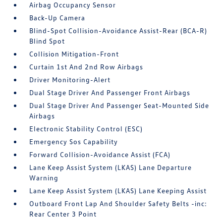
Airbag Occupancy Sensor
Back-Up Camera
Blind-Spot Collision-Avoidance Assist-Rear (BCA-R)
Blind Spot
Collision Mitigation-Front
Curtain 1st And 2nd Row Airbags
Driver Monitoring-Alert
Dual Stage Driver And Passenger Front Airbags
Dual Stage Driver And Passenger Seat-Mounted Side
Airbags
Electronic Stability Control (ESC)
Emergency Sos Capability
Forward Collision-Avoidance Assist (FCA)
Lane Keep Assist System (LKAS) Lane Departure
Warning
Lane Keep Assist System (LKAS) Lane Keeping Assist
Outboard Front Lap And Shoulder Safety Belts -inc:
Rear Center 3 Point