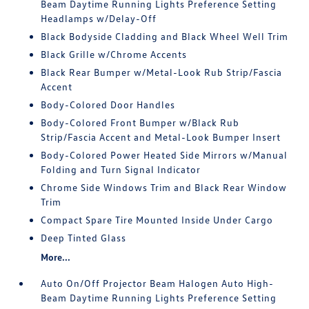
Beam Daytime Running Lights Preference Setting
Headlamps w/Delay-Off
Black Bodyside Cladding and Black Wheel Well Trim
Black Grille w/Chrome Accents
Black Rear Bumper w/Metal-Look Rub Strip/Fascia
Accent
Body-Colored Door Handles
Body-Colored Front Bumper w/Black Rub
Strip/Fascia Accent and Metal-Look Bumper Insert
Body-Colored Power Heated Side Mirrors w/Manual
Folding and Turn Signal Indicator
Chrome Side Windows Trim and Black Rear Window
Trim
Compact Spare Tire Mounted Inside Under Cargo
Deep Tinted Glass
More...
Auto On/Off Projector Beam Halogen Auto High-
Beam Daytime Running Lights Preference Setting