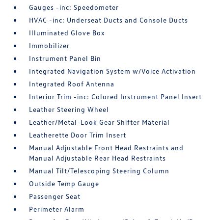
Gauges -inc: Speedometer
HVAC -inc: Underseat Ducts and Console Ducts
Illuminated Glove Box
Immobilizer
Instrument Panel Bin
Integrated Navigation System w/Voice Activation
Integrated Roof Antenna
Interior Trim -inc: Colored Instrument Panel Insert
Leather Steering Wheel
Leather/Metal-Look Gear Shifter Material
Leatherette Door Trim Insert
Manual Adjustable Front Head Restraints and
Manual Adjustable Rear Head Restraints
Manual Tilt/Telescoping Steering Column
Outside Temp Gauge
Passenger Seat
Perimeter Alarm