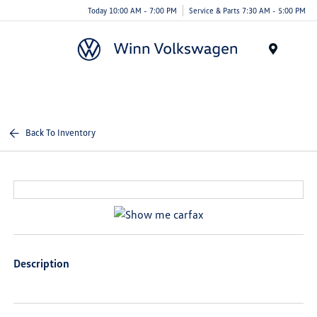
Today 10:00 AM - 7:00 PM
Service & Parts 7:30 AM - 5:00 PM
Menu
Back To Inventory
Description