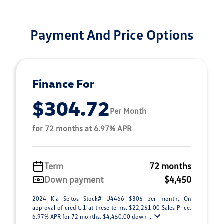
Payment And Price Options
Finance For
$304.72
Per Month
for 72 months at 6.97% APR
Term
72 months
Down payment
$4,450
2024 Kia Seltos Stock# U4466 $305 per month. On
approval of credit. 1 at these terms. $22,251.00 Sales Price.
6.97% APR for 72 months. $4,450.00 down ...