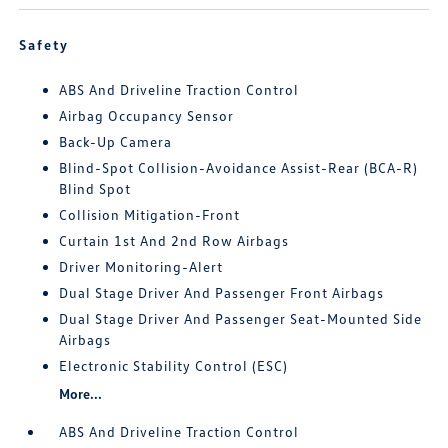
Safety
ABS And Driveline Traction Control
Airbag Occupancy Sensor
Back-Up Camera
Blind-Spot Collision-Avoidance Assist-Rear (BCA-R)
Blind Spot
Collision Mitigation-Front
Curtain 1st And 2nd Row Airbags
Driver Monitoring-Alert
Dual Stage Driver And Passenger Front Airbags
Dual Stage Driver And Passenger Seat-Mounted Side
Airbags
Electronic Stability Control (ESC)
More...
ABS And Driveline Traction Control