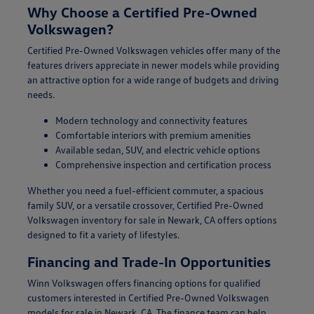
Why Choose a Certified Pre-Owned
Volkswagen?
Certified Pre-Owned Volkswagen vehicles offer many of the
features drivers appreciate in newer models while providing
an attractive option for a wide range of budgets and driving
needs.
Modern technology and connectivity features
Comfortable interiors with premium amenities
Available sedan, SUV, and electric vehicle options
Comprehensive inspection and certification process
Whether you need a fuel-efficient commuter, a spacious
family SUV, or a versatile crossover, Certified Pre-Owned
Volkswagen inventory for sale in Newark, CA offers options
designed to fit a variety of lifestyles.
Financing and Trade-In Opportunities
Winn Volkswagen offers financing options for qualified
customers interested in Certified Pre-Owned Volkswagen
models for sale in Newark, CA. The finance team can help