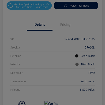
Get Pre-Qualified
No Impact On
Value Your Trade
And Save Time
Your Credit
Details
Pricing
Vin
3VW5X7BU1SM087835
Stock #
27660L
Exterior
Deep Black
Interior
Titan Black
Drivetrain
FWD
Transmission
Automatic
Mileage
8,579 Miles