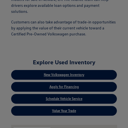
drivers explore available loan options and payment
solutions.
Customers can also take advantage of trade-in opportunities
by applying the value of their current vehicle toward a
Certified Pre-Owned Volkswagen purchase.
Explore Used Inventory
New Volkswagen Inventory
Apply for Financing
Schedule Vehicle Service
Value Your Trade