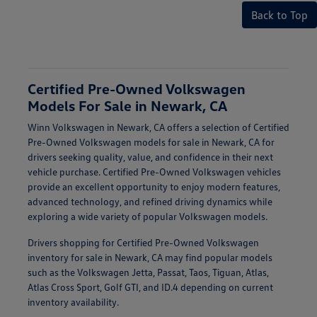
Back to Top
Certified Pre-Owned Volkswagen
Models For Sale in Newark, CA
Winn Volkswagen in Newark, CA offers a selection of Certified
Pre-Owned Volkswagen models for sale in Newark, CA for
drivers seeking quality, value, and confidence in their next
vehicle purchase. Certified Pre-Owned Volkswagen vehicles
provide an excellent opportunity to enjoy modern features,
advanced technology, and refined driving dynamics while
exploring a wide variety of popular Volkswagen models.
Drivers shopping for Certified Pre-Owned Volkswagen
inventory for sale in Newark, CA may find popular models
such as the Volkswagen Jetta, Passat, Taos, Tiguan, Atlas,
Atlas Cross Sport, Golf GTI, and ID.4 depending on current
inventory availability.