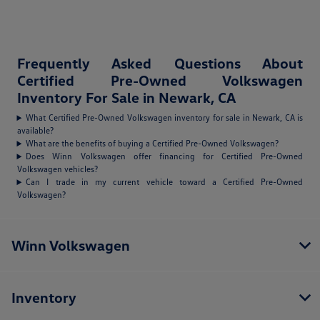
Frequently Asked Questions About
Certified Pre-Owned Volkswagen
Inventory For Sale in Newark, CA
What Certified Pre-Owned Volkswagen inventory for sale in Newark, CA is
available?
What are the benefits of buying a Certified Pre-Owned Volkswagen?
Does Winn Volkswagen offer financing for Certified Pre-Owned
Volkswagen vehicles?
Can I trade in my current vehicle toward a Certified Pre-Owned
Volkswagen?
Winn Volkswagen
Inventory