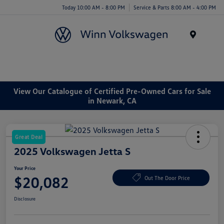
Today 10:00 AM - 8:00 PM
Service & Parts 8:00 AM - 4:00 PM
Menu
View Our Catalogue of Certified Pre-Owned Cars for Sale
in Newark, CA
Great Deal
2025 Volkswagen Jetta S
Your Price
$20,082
Out The Door Price
Disclosure