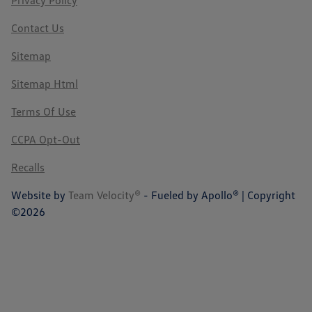
Privacy Policy
Contact Us
Sitemap
Sitemap Html
Terms Of Use
CCPA Opt-Out
Recalls
Website by
Team Velocity®
- Fueled by Apollo® | Copyright
©2026