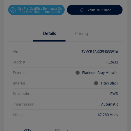
Get Pre-Qualified
No Impact On
Value Your Trade
And Save Time
Your Credit
Details
Pricing
Vin
3VVCB7AXXPM033916
Stock #
T12432
Exterior
Platinum Gray Metallic
Interior
Titan Black
Drivetrain
FWD
Transmission
Automatic
Mileage
47,280 Miles