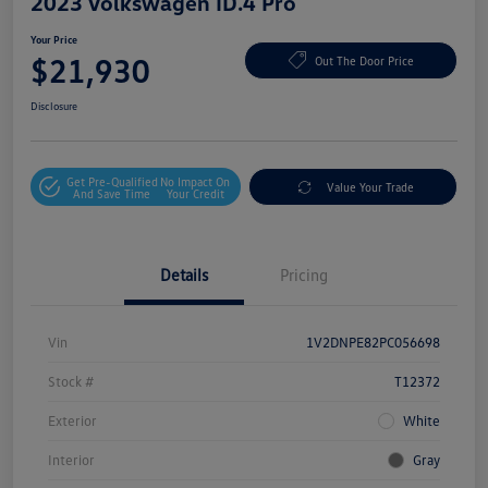
2023 Volkswagen ID.4 Pro
Your Price
$21,930
Out The Door Price
Disclosure
Get Pre-Qualified
No Impact On
Value Your Trade
And Save Time
Your Credit
Details
Pricing
Vin
1V2DNPE82PC056698
Stock #
T12372
Exterior
White
Interior
Gray