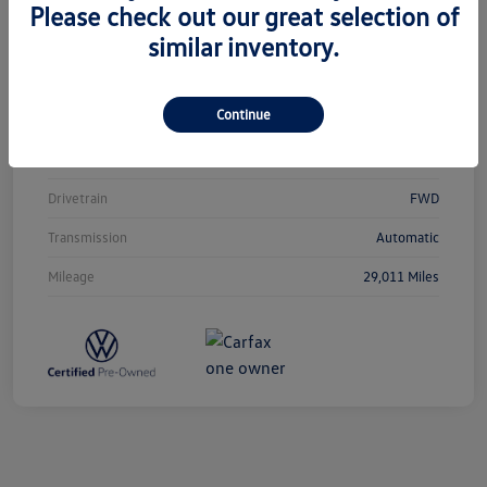
Please check out our great selection of
similar inventory.
Vin
3VVCB7AX0PM038980
Stock #
T12433
Continue
Exterior
Silver Metallic
Interior
Titan Black
Drivetrain
FWD
Transmission
Automatic
Mileage
29,011 Miles