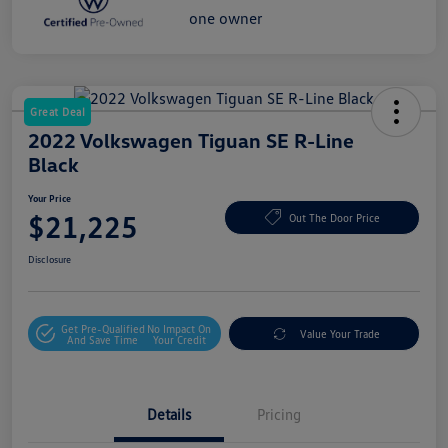
Great Deal
2022 Volkswagen Tiguan SE R-Line
Black
Your Price
$21,225
Out The Door Price
Disclosure
Get Pre-Qualified
No Impact On
Value Your Trade
And Save Time
Your Credit
Details
Pricing