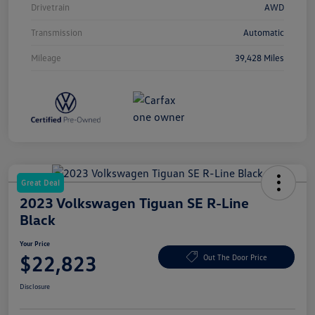
Drivetrain
AWD
Transmission
Automatic
Mileage
39,428 Miles
Great Deal
2023 Volkswagen Tiguan SE R-Line
Black
Your Price
$22,823
Out The Door Price
Disclosure