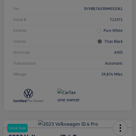
Vin
3VV8B7AX3NM032061
Stock #
T12371
Exterior
Pure White
Interior
Titan Black
Drivetrain
AWD
Transmission
Automatic
Mileage
59,874 Miles
Great Deal