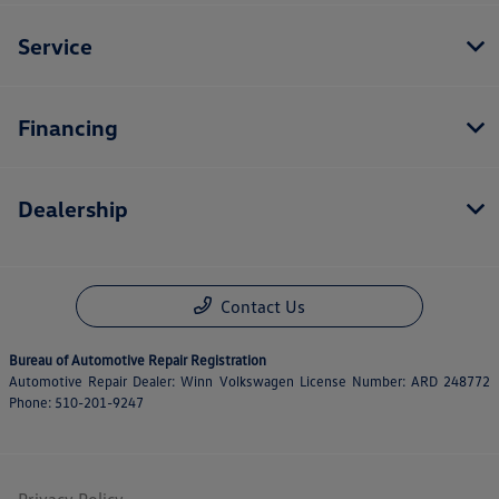
Service
Financing
Dealership
Contact Us
Bureau of Automotive Repair Registration
Automotive Repair Dealer: Winn Volkswagen License Number: ARD 248772
Phone: 510-201-9247