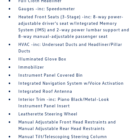
Full Cloth Headliner
Gauges -inc: Speedometer
Heated Front Seats (3-Stage) -inc: 8-way power-
adjustable driver's seat w/Integrated Memory
System (IMS) and 2-way power lumbar support and
8-way manual-adjustable passenger seat
HVAC -inc: Underseat Ducts and Headliner/Pillar
Ducts
Illuminated Glove Box
Immobilizer
Instrument Panel Covered Bin
Integrated Navigation System w/Voice Activation
Integrated Roof Antenna
Interior Trim -inc: Piano Black/Metal-Look
Instrument Panel Insert
Leatherette Steering Wheel
Manual Adjustable Front Head Restraints and
Manual Adjustable Rear Head Restraints
Manual Tilt/Telescoping Steering Column