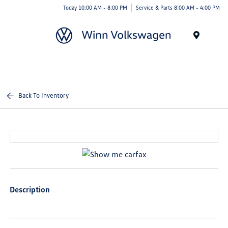
Today 10:00 AM - 8:00 PM
Service & Parts 8:00 AM - 4:00 PM
Menu
Back To Inventory
Description