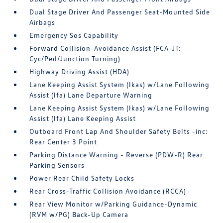
Dual Stage Driver And Passenger Seat-Mounted Side
Airbags
Emergency Sos Capability
Forward Collision-Avoidance Assist (FCA-JT:
Cyc/Ped/Junction Turning)
Highway Driving Assist (HDA)
Lane Keeping Assist System (lkas) w/Lane Following
Assist (lfa) Lane Departure Warning
Lane Keeping Assist System (lkas) w/Lane Following
Assist (lfa) Lane Keeping Assist
Outboard Front Lap And Shoulder Safety Belts -inc:
Rear Center 3 Point
Parking Distance Warning - Reverse (PDW-R) Rear
Parking Sensors
Power Rear Child Safety Locks
Rear Cross-Traffic Collision Avoidance (RCCA)
Rear View Monitor w/Parking Guidance-Dynamic
(RVM w/PG) Back-Up Camera