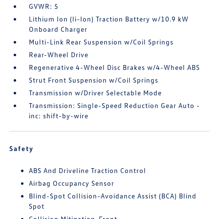
GVWR: 5
Lithium Ion (li-Ion) Traction Battery w/10.9 kW
Onboard Charger
Multi-Link Rear Suspension w/Coil Springs
Rear-Wheel Drive
Regenerative 4-Wheel Disc Brakes w/4-Wheel ABS
Strut Front Suspension w/Coil Springs
Transmission w/Driver Selectable Mode
Transmission: Single-Speed Reduction Gear Auto -
inc: shift-by-wire
Safety
ABS And Driveline Traction Control
Airbag Occupancy Sensor
Blind-Spot Collision-Avoidance Assist (BCA) Blind
Spot
Collision Mitigation-Front