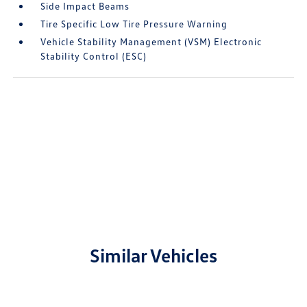
Side Impact Beams
Tire Specific Low Tire Pressure Warning
Vehicle Stability Management (VSM) Electronic
Stability Control (ESC)
Similar Vehicles