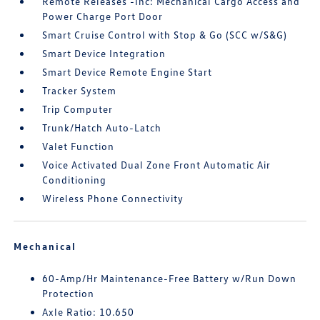
Remote Releases -Inc: Mechanical Cargo Access and
Power Charge Port Door
Smart Cruise Control with Stop & Go (SCC w/S&G)
Smart Device Integration
Smart Device Remote Engine Start
Tracker System
Trip Computer
Trunk/Hatch Auto-Latch
Valet Function
Voice Activated Dual Zone Front Automatic Air
Conditioning
Wireless Phone Connectivity
Mechanical
60-Amp/Hr Maintenance-Free Battery w/Run Down
Protection
Axle Ratio: 10.650