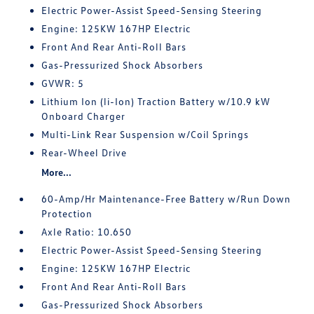
Electric Power-Assist Speed-Sensing Steering
Engine: 125KW 167HP Electric
Front And Rear Anti-Roll Bars
Gas-Pressurized Shock Absorbers
GVWR: 5
Lithium Ion (li-Ion) Traction Battery w/10.9 kW
Onboard Charger
Multi-Link Rear Suspension w/Coil Springs
Rear-Wheel Drive
More...
60-Amp/Hr Maintenance-Free Battery w/Run Down
Protection
Axle Ratio: 10.650
Electric Power-Assist Speed-Sensing Steering
Engine: 125KW 167HP Electric
Front And Rear Anti-Roll Bars
Gas-Pressurized Shock Absorbers