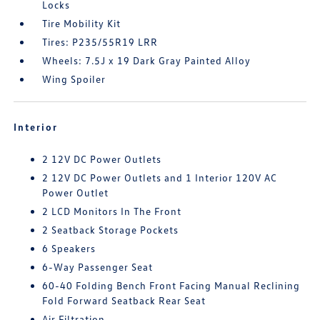
Locks
Tire Mobility Kit
Tires: P235/55R19 LRR
Wheels: 7.5J x 19 Dark Gray Painted Alloy
Wing Spoiler
Interior
2 12V DC Power Outlets
2 12V DC Power Outlets and 1 Interior 120V AC
Power Outlet
2 LCD Monitors In The Front
2 Seatback Storage Pockets
6 Speakers
6-Way Passenger Seat
60-40 Folding Bench Front Facing Manual Reclining
Fold Forward Seatback Rear Seat
Air Filtration