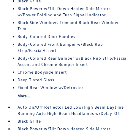
Black Grille
Black Power w/Tilt Down Heated Side Mirrors
w/Power Folding and Turn Signal Indicator
Black Side Windows Trim and Black Rear Window
Trim
Body-Colored Door Handles
Body-Colored Front Bumper w/Black Rub
Strip/Fascia Accent
Body-Colored Rear Bumper w/Black Rub Strip/Fascia
Accent and Chrome Bumper Insert
Chrome Bodyside Insert
Deep Tinted Glass
Fixed Rear Window w/Defroster
More...
Auto On/Off Reflector Led Low/High Beam Daytime
Running Auto High-Beam Headlamps w/Delay-Off
Black Grille
Black Power w/Tilt Down Heated Side Mirrors