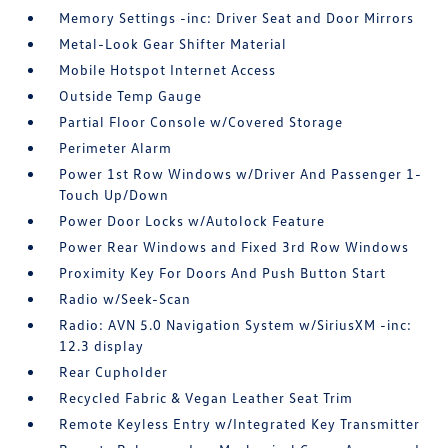
Memory Settings -inc: Driver Seat and Door Mirrors
Metal-Look Gear Shifter Material
Mobile Hotspot Internet Access
Outside Temp Gauge
Partial Floor Console w/Covered Storage
Perimeter Alarm
Power 1st Row Windows w/Driver And Passenger 1-
Touch Up/Down
Power Door Locks w/Autolock Feature
Power Rear Windows and Fixed 3rd Row Windows
Proximity Key For Doors And Push Button Start
Radio w/Seek-Scan
Radio: AVN 5.0 Navigation System w/SiriusXM -inc:
12.3 display
Rear Cupholder
Recycled Fabric & Vegan Leather Seat Trim
Remote Keyless Entry w/Integrated Key Transmitter