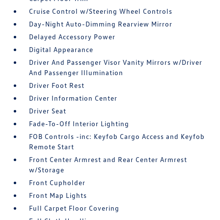
Cruise Control w/Steering Wheel Controls
Day-Night Auto-Dimming Rearview Mirror
Delayed Accessory Power
Digital Appearance
Driver And Passenger Visor Vanity Mirrors w/Driver
And Passenger Illumination
Driver Foot Rest
Driver Information Center
Driver Seat
Fade-To-Off Interior Lighting
FOB Controls -inc: Keyfob Cargo Access and Keyfob
Remote Start
Front Center Armrest and Rear Center Armrest
w/Storage
Front Cupholder
Front Map Lights
Full Carpet Floor Covering