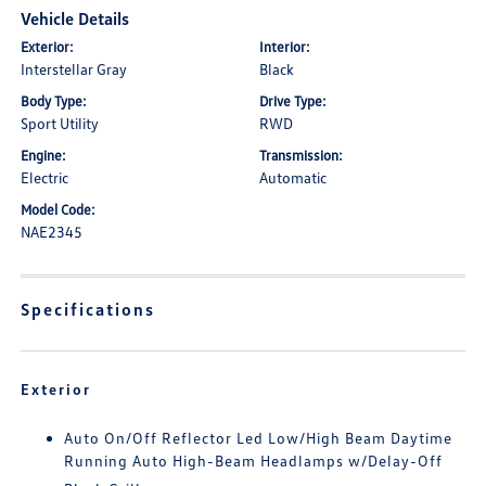
Vehicle Details
Exterior:
Interior:
Interstellar Gray
Black
Body Type:
Drive Type:
Sport Utility
RWD
Engine:
Transmission:
Electric
Automatic
Model Code:
NAE2345
Specifications
Exterior
Auto On/Off Reflector Led Low/High Beam Daytime
Running Auto High-Beam Headlamps w/Delay-Off