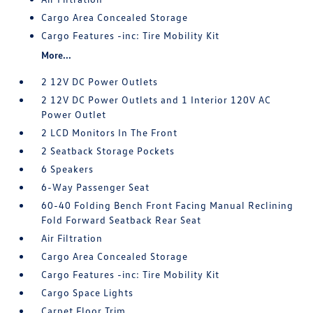
Cargo Area Concealed Storage
Cargo Features -inc: Tire Mobility Kit
More...
2 12V DC Power Outlets
2 12V DC Power Outlets and 1 Interior 120V AC
Power Outlet
2 LCD Monitors In The Front
2 Seatback Storage Pockets
6 Speakers
6-Way Passenger Seat
60-40 Folding Bench Front Facing Manual Reclining
Fold Forward Seatback Rear Seat
Air Filtration
Cargo Area Concealed Storage
Cargo Features -inc: Tire Mobility Kit
Cargo Space Lights
Carpet Floor Trim