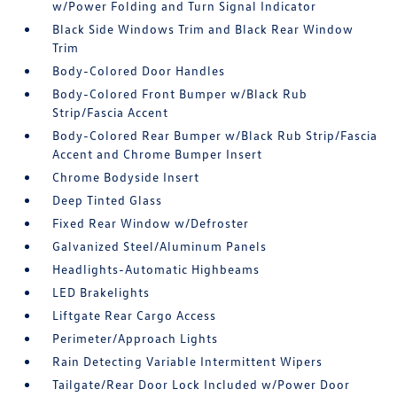
w/Power Folding and Turn Signal Indicator
Black Side Windows Trim and Black Rear Window
Trim
Body-Colored Door Handles
Body-Colored Front Bumper w/Black Rub
Strip/Fascia Accent
Body-Colored Rear Bumper w/Black Rub Strip/Fascia
Accent and Chrome Bumper Insert
Chrome Bodyside Insert
Deep Tinted Glass
Fixed Rear Window w/Defroster
Galvanized Steel/Aluminum Panels
Headlights-Automatic Highbeams
LED Brakelights
Liftgate Rear Cargo Access
Perimeter/Approach Lights
Rain Detecting Variable Intermittent Wipers
Tailgate/Rear Door Lock Included w/Power Door