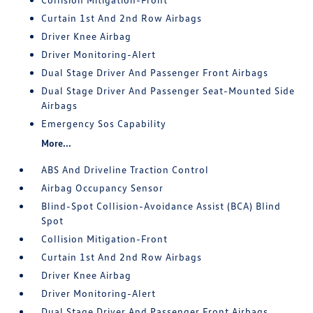
Curtain 1st And 2nd Row Airbags
Driver Knee Airbag
Driver Monitoring-Alert
Dual Stage Driver And Passenger Front Airbags
Dual Stage Driver And Passenger Seat-Mounted Side
Airbags
Emergency Sos Capability
More...
ABS And Driveline Traction Control
Airbag Occupancy Sensor
Blind-Spot Collision-Avoidance Assist (BCA) Blind
Spot
Collision Mitigation-Front
Curtain 1st And 2nd Row Airbags
Driver Knee Airbag
Driver Monitoring-Alert
Dual Stage Driver And Passenger Front Airbags