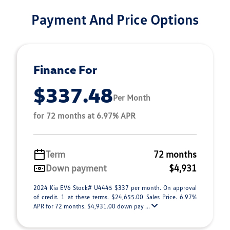
Payment And Price Options
Finance For
$337.48
Per Month
for 72 months at 6.97% APR
Term
72 months
Down payment
$4,931
2024 Kia EV6 Stock# U4445 $337 per month. On approval
of credit. 1 at these terms. $24,655.00 Sales Price. 6.97%
APR for 72 months. $4,931.00 down pay ...