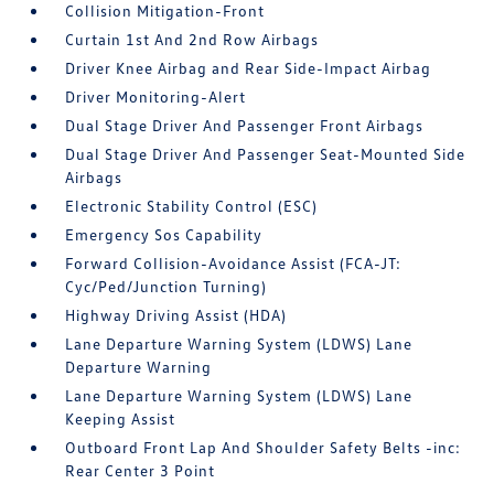
Collision Mitigation-Front
Curtain 1st And 2nd Row Airbags
Driver Knee Airbag and Rear Side-Impact Airbag
Driver Monitoring-Alert
Dual Stage Driver And Passenger Front Airbags
Dual Stage Driver And Passenger Seat-Mounted Side
Airbags
Electronic Stability Control (ESC)
Emergency Sos Capability
Forward Collision-Avoidance Assist (FCA-JT:
Cyc/Ped/Junction Turning)
Highway Driving Assist (HDA)
Lane Departure Warning System (LDWS) Lane
Departure Warning
Lane Departure Warning System (LDWS) Lane
Keeping Assist
Outboard Front Lap And Shoulder Safety Belts -inc:
Rear Center 3 Point