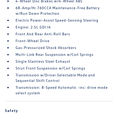
4-Wheel Disc Brakes w/4-Wheel ABS
68-Amp/Hr 760CCA Maintenance-Free Battery
w/Run Down Protection
Electric Power-Assist Speed-Sensing Steering
Engine: 2.5L GDI I4
Front And Rear Anti-Roll Bars
Front-Wheel Drive
Gas-Pressurized Shock Absorbers
Multi-Link Rear Suspension w/Coil Springs
Single Stainless Steel Exhaust
Strut Front Suspension w/Coil Springs
Transmission w/Driver Selectable Mode and
Sequential Shift Control
Transmission: 8-Speed Automatic -inc: drive mode
select system
Safety