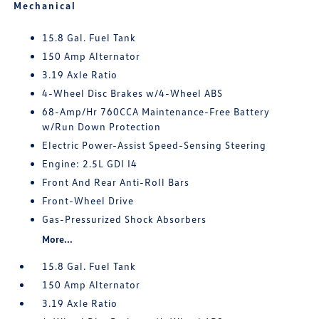
Mechanical
15.8 Gal. Fuel Tank
150 Amp Alternator
3.19 Axle Ratio
4-Wheel Disc Brakes w/4-Wheel ABS
68-Amp/Hr 760CCA Maintenance-Free Battery
w/Run Down Protection
Electric Power-Assist Speed-Sensing Steering
Engine: 2.5L GDI I4
Front And Rear Anti-Roll Bars
Front-Wheel Drive
Gas-Pressurized Shock Absorbers
More...
15.8 Gal. Fuel Tank
150 Amp Alternator
3.19 Axle Ratio