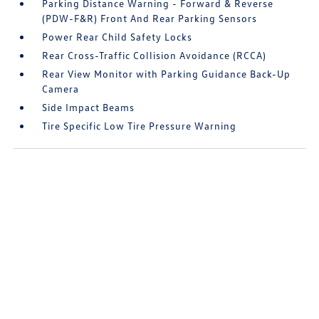
Parking Distance Warning - Forward & Reverse
(PDW-F&R) Front And Rear Parking Sensors
Power Rear Child Safety Locks
Rear Cross-Traffic Collision Avoidance (RCCA)
Rear View Monitor with Parking Guidance Back-Up
Camera
Side Impact Beams
Tire Specific Low Tire Pressure Warning