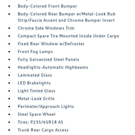
Body-Colored Front Bumper
Body-Colored Rear Bumper w/Metal-Look Rub
Strip/Fascia Accent and Chrome Bumper Insert
Chrome Side Windows Trim
Compact Spare Tire Mounted Inside Under Cargo
Fixed Rear Window w/Defroster
Front Fog Lamps
Fully Galvanized Steel Panels
Headlights-Automatic Highbeams
Laminated Glass
LED Brakelights
Light Tinted Glass
Metal-Look Grille
Perimeter/Approach Lights
Steel Spare Wheel
Tires: P235/45R18 AS
Trunk Rear Cargo Access