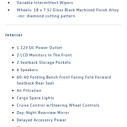
Variable Intermittent Wipers
Wheels: 18 x 7.5J Gloss Black Machined Finish Alloy
-inc: diamond cutting pattern
Interior
1 12V DC Power Outlet
2 LCD Monitors In The Front
2 Seatback Storage Pockets
6 Speakers
60-40 Folding Bench Front Facing Fold Forward
Seatback Rear Seat
Air Filtration
Cargo Space Lights
Cruise Control w/Steering Wheel Controls
Day-Night Rearview Mirror
Delayed Accessory Power