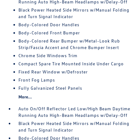
Running Auto High-Beam Headlamps w/Delay-Off
Black Power Heated Side Mirrors w/Manual Folding
and Turn Signal Indicator
Body-Colored Door Handles
Body-Colored Front Bumper
Body-Colored Rear Bumper w/Metal-Look Rub
Strip/Fascia Accent and Chrome Bumper Insert
Chrome Side Windows Trim
Compact Spare Tire Mounted Inside Under Cargo
Fixed Rear Window w/Defroster
Front Fog Lamps
Fully Galvanized Steel Panels
More...
Auto On/Off Reflector Led Low/High Beam Daytime
Running Auto High-Beam Headlamps w/Delay-Off
Black Power Heated Side Mirrors w/Manual Folding
and Turn Signal Indicator
Body-Colored Door Handles