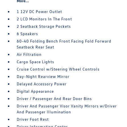
More...
1 12V DC Power Outlet
2 LCD Monitors In The Front
2 Seatback Storage Pockets
6 Speakers
60-40 Folding Bench Front Facing Fold Forward
Seatback Rear Seat
Air Filtration
Cargo Space Lights
Cruise Control w/Steering Wheel Controls
Day-Night Rearview Mirror
Delayed Accessory Power
Digital Appearance
Driver / Passenger And Rear Door Bins
Driver And Passenger Visor Vanity Mirrors w/Driver
And Passenger Illumination
Driver Foot Rest
Driver Information Center