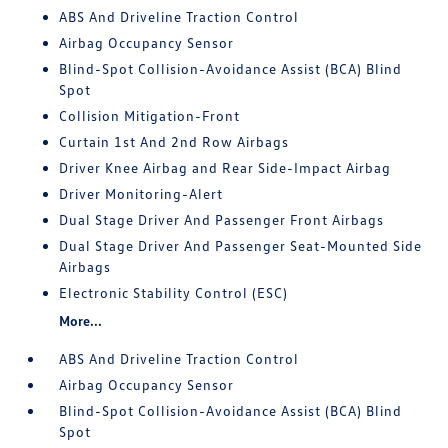
ABS And Driveline Traction Control
Airbag Occupancy Sensor
Blind-Spot Collision-Avoidance Assist (BCA) Blind
Spot
Collision Mitigation-Front
Curtain 1st And 2nd Row Airbags
Driver Knee Airbag and Rear Side-Impact Airbag
Driver Monitoring-Alert
Dual Stage Driver And Passenger Front Airbags
Dual Stage Driver And Passenger Seat-Mounted Side
Airbags
Electronic Stability Control (ESC)
More...
ABS And Driveline Traction Control
Airbag Occupancy Sensor
Blind-Spot Collision-Avoidance Assist (BCA) Blind
Spot