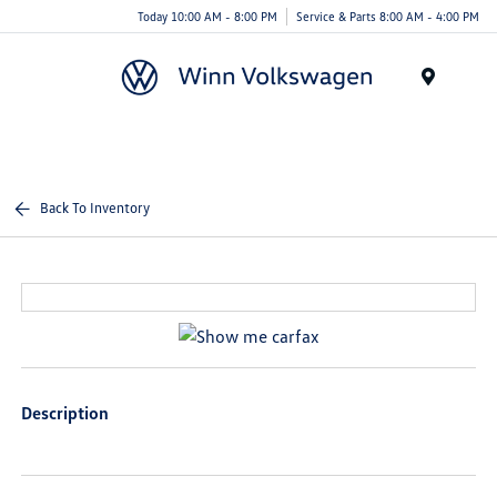
Today 10:00 AM - 8:00 PM
Service & Parts 8:00 AM - 4:00 PM
Menu
Back To Inventory
Description