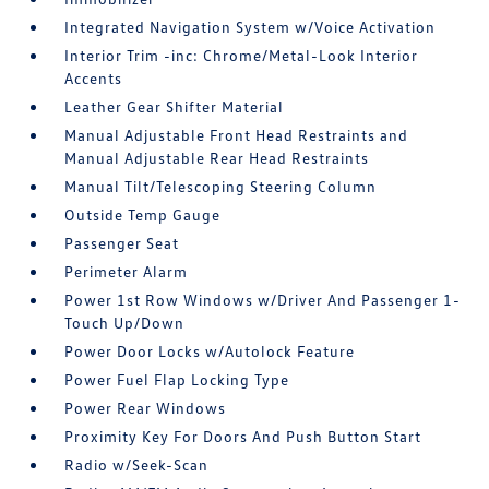
Integrated Navigation System w/Voice Activation
Interior Trim -inc: Chrome/Metal-Look Interior
Accents
Leather Gear Shifter Material
Manual Adjustable Front Head Restraints and
Manual Adjustable Rear Head Restraints
Manual Tilt/Telescoping Steering Column
Outside Temp Gauge
Passenger Seat
Perimeter Alarm
Power 1st Row Windows w/Driver And Passenger 1-
Touch Up/Down
Power Door Locks w/Autolock Feature
Power Fuel Flap Locking Type
Power Rear Windows
Proximity Key For Doors And Push Button Start
Radio w/Seek-Scan