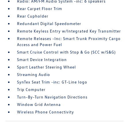
Radio: AM/FM Audio System -inc: 6 speakers
Rear Carpet Floor Trim
Rear Cupholder
Redundant Digital Speedometer
Remote Keyless Entry w/Integrated Key Transmitter
Remote Releases -Inc: Smart Trunk Proximity Cargo
Access and Power Fuel
Smart Cruise Control with Stop & Go (SCC w/S&G)
Smart Device Integration
Sport Leather Steering Wheel
Streaming Audio
SynTex Seat Trim -inc: GT-Line logo
Trip Computer
Turn-By-Turn Navigation Directions
Window Grid Antenna
Wireless Phone Connectivity