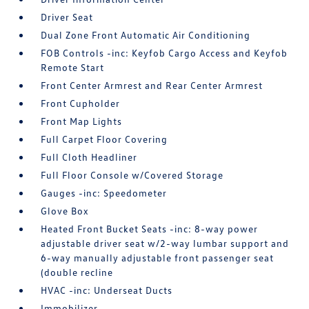
Driver Seat
Dual Zone Front Automatic Air Conditioning
FOB Controls -inc: Keyfob Cargo Access and Keyfob
Remote Start
Front Center Armrest and Rear Center Armrest
Front Cupholder
Front Map Lights
Full Carpet Floor Covering
Full Cloth Headliner
Full Floor Console w/Covered Storage
Gauges -inc: Speedometer
Glove Box
Heated Front Bucket Seats -inc: 8-way power
adjustable driver seat w/2-way lumbar support and
6-way manually adjustable front passenger seat
(double recline
HVAC -inc: Underseat Ducts
Immobilizer