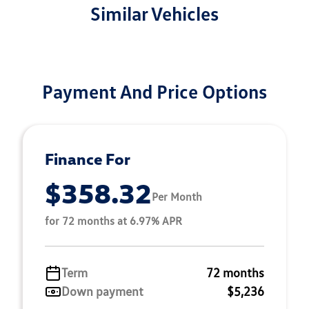
Similar Vehicles
Payment And Price Options
Finance For
$358.32
Per Month
for 72 months at 6.97% APR
Term
72 months
Down payment
$5,236