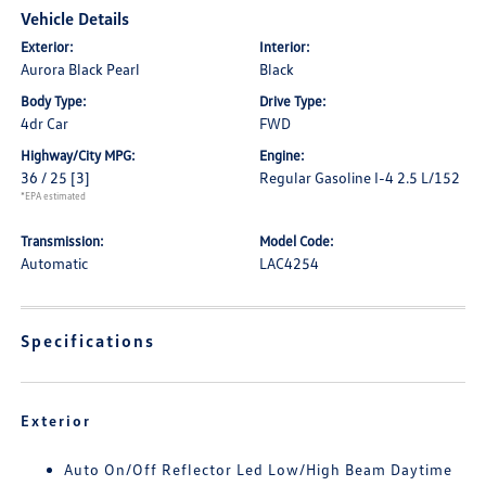
Vehicle Details
Exterior:
Interior:
Aurora Black Pearl
Black
Body Type:
Drive Type:
4dr Car
FWD
Highway/City MPG:
Engine:
36 / 25
[3]
Regular Gasoline I-4 2.5 L/152
*EPA estimated
Transmission:
Model Code:
Automatic
LAC4254
Specifications
Exterior
Auto On/Off Reflector Led Low/High Beam Daytime