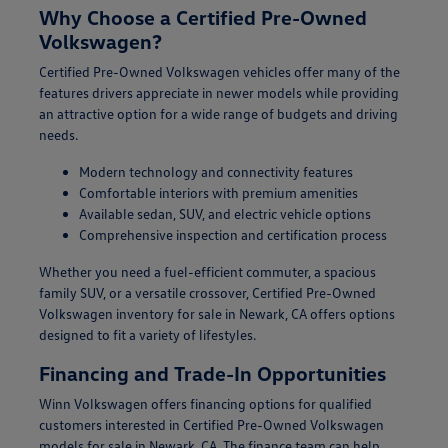
Why Choose a Certified Pre-Owned
Volkswagen?
Certified Pre-Owned Volkswagen vehicles offer many of the
features drivers appreciate in newer models while providing
an attractive option for a wide range of budgets and driving
needs.
Modern technology and connectivity features
Comfortable interiors with premium amenities
Available sedan, SUV, and electric vehicle options
Comprehensive inspection and certification process
Whether you need a fuel-efficient commuter, a spacious
family SUV, or a versatile crossover, Certified Pre-Owned
Volkswagen inventory for sale in Newark, CA offers options
designed to fit a variety of lifestyles.
Financing and Trade-In Opportunities
Winn Volkswagen offers financing options for qualified
customers interested in Certified Pre-Owned Volkswagen
models for sale in Newark, CA. The finance team can help