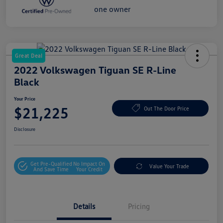
Great Deal
2022 Volkswagen Tiguan SE R-Line
Black
Your Price
$21,225
Out The Door Price
Disclosure
Get Pre-Qualified
No Impact On
Value Your Trade
And Save Time
Your Credit
Details
Pricing