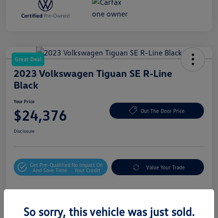
Great Deal
2023 Volkswagen Tiguan SE R-Line
Black
Your Price
$24,376
Out The Door Price
Disclosure
Get Pre-Qualified
No Impact On
Value Your Trade
And Save Time
Your Credit
Details
Pricing
So sorry, this vehicle was just sold.