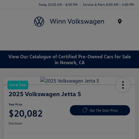
Today 10:00 AM - 8:00 PM
Service & Parts 8:00 AM - 4:00 PM
Menu
View Our Catalogue of Certified Pre-Owned Cars for Sale
in Newark, CA
Great Deal
2025 Volkswagen Jetta S
Your Price
$20,082
Out The Door Price
Disclosure