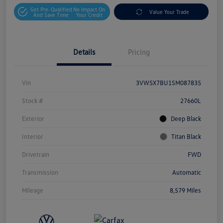
Get Pre-Qualified
No Impact On
Value Your Trade
And Save Time
Your Credit
Details
Pricing
Vin
3VW5X7BU1SM087835
Stock #
27660L
Exterior
Deep Black
Interior
Titan Black
Drivetrain
FWD
Transmission
Automatic
Mileage
8,579 Miles