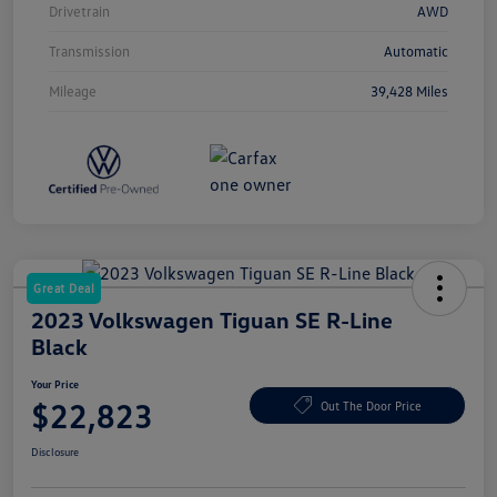
Drivetrain
AWD
Transmission
Automatic
Mileage
39,428 Miles
Great Deal
2023 Volkswagen Tiguan SE R-Line
Black
Your Price
$22,823
Out The Door Price
Disclosure