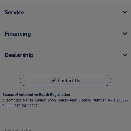
Service
Financing
Dealership
Contact Us
Bureau of Automotive Repair Registration
Automotive Repair Dealer: Winn Volkswagen License Number: ARD 248772
Phone: 510-201-9247