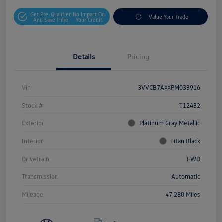
Get Pre-Qualified
No Impact On
Value Your Trade
And Save Time
Your Credit
Details
Pricing
Vin
3VVCB7AXXPM033916
Stock #
T12432
Exterior
Platinum Gray Metallic
Interior
Titan Black
Drivetrain
FWD
Transmission
Automatic
Mileage
47,280 Miles