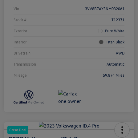
Vin
3VV8B7AX3NM032061
Stock #
T12371
Exterior
Pure White
Interior
Titan Black
Drivetrain
AWD
Transmission
Automatic
Mileage
59,874 Miles
Great Deal