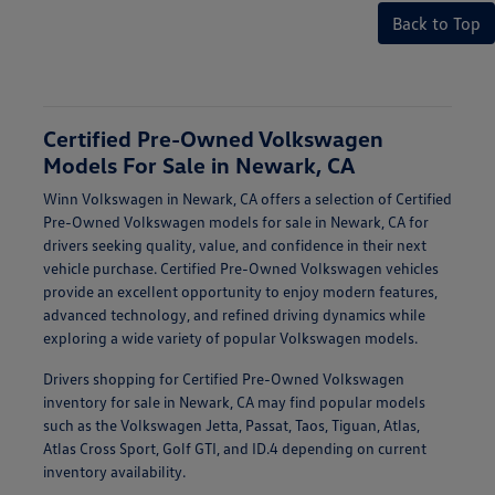
Back to Top
Certified Pre-Owned Volkswagen
Models For Sale in Newark, CA
Winn Volkswagen in Newark, CA offers a selection of Certified
Pre-Owned Volkswagen models for sale in Newark, CA for
drivers seeking quality, value, and confidence in their next
vehicle purchase. Certified Pre-Owned Volkswagen vehicles
provide an excellent opportunity to enjoy modern features,
advanced technology, and refined driving dynamics while
exploring a wide variety of popular Volkswagen models.
Drivers shopping for Certified Pre-Owned Volkswagen
inventory for sale in Newark, CA may find popular models
such as the Volkswagen Jetta, Passat, Taos, Tiguan, Atlas,
Atlas Cross Sport, Golf GTI, and ID.4 depending on current
inventory availability.