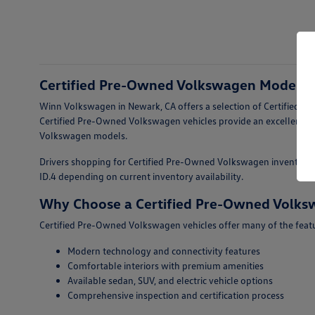
Certified Pre-Owned Volkswagen Models F
Winn Volkswagen in Newark, CA offers a selection of Certified Pr
Certified Pre-Owned Volkswagen vehicles provide an excellent op
Volkswagen models.
Drivers shopping for Certified Pre-Owned Volkswagen inventory fo
ID.4 depending on current inventory availability.
Why Choose a Certified Pre-Owned Volk
Certified Pre-Owned Volkswagen vehicles offer many of the featur
Modern technology and connectivity features
Comfortable interiors with premium amenities
Available sedan, SUV, and electric vehicle options
Comprehensive inspection and certification process