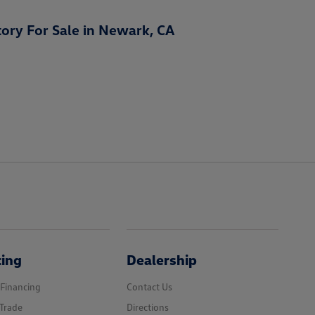
ory For Sale in Newark, CA
cing
Dealership
 Financing
Contact Us
Trade
Directions