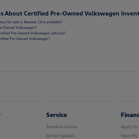
s About Certified Pre-Owned Volkswagen Invent
y for sale in Newark, CA is available?
 Pre-Owned Volkswagen?
ertified Pre-Owned Volkswagen vehicles?
Certified Pre-Owned Volkswagen?
y
Service
Finan
Schedule Service
Apply for
Service Specials
Value My 