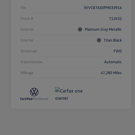
Vin
3VVCB7AXXPM033916
Stock #
T12432
Exterior
Platinum Gray Metallic
Interior
Titan Black
Drivetrain
FWD
Transmission
Automatic
Mileage
47,280 Miles