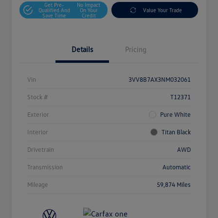
Get Pre-
No Impact
Qualified And
On Your
Value Your Trade
Save Time
Credit
Details
Pricing
Vin
3VV8B7AX3NM032061
Stock #
T12371
Exterior
Pure White
Interior
Titan Black
Drivetrain
AWD
Transmission
Automatic
Mileage
59,874 Miles