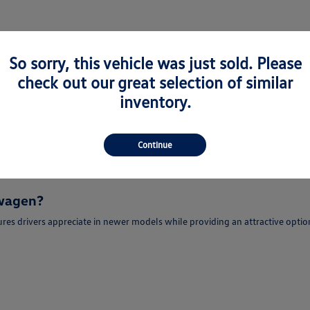
So sorry, this vehicle was just sold. Please
check out our great selection of similar
or Sale in Newark, CA
inventory.
e-Owned Volkswagen models for sale in Newark, CA for drivers seeking quali
portunity to enjoy modern features, advanced technology, and refined dri
Continue
r sale in Newark, CA may find popular models such as the Volkswagen Jetta,
swagen?
es drivers appreciate in newer models while providing an attractive optio