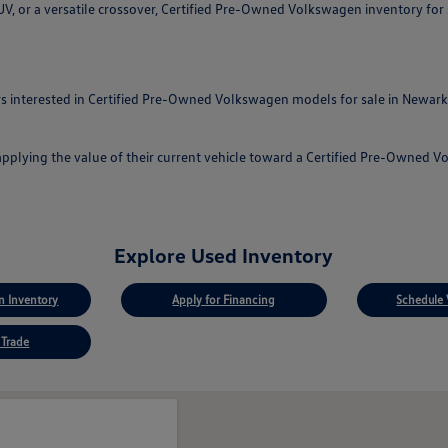
, or a versatile crossover, Certified Pre-Owned Volkswagen inventory for sa
 interested in Certified Pre-Owned Volkswagen models for sale in Newark, 
applying the value of their current vehicle toward a Certified Pre-Owned 
Explore Used Inventory
 Inventory
Apply for Financing
Schedule 
 Trade