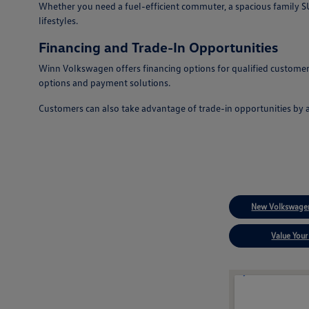
Whether you need a fuel-efficient commuter, a spacious family SUV
lifestyles.
Financing and Trade-In Opportunities
Winn Volkswagen offers financing options for qualified customers
options and payment solutions.
Customers can also take advantage of trade-in opportunities by 
New Volkswagen
Value Your