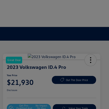
Great Deal
2023 Volkswagen ID.4 Pro
Your Price
$21,930
Out The Door Price
Disclosure
Get Pre-
No Impact
Qualified And
On Your
Value Your Trade