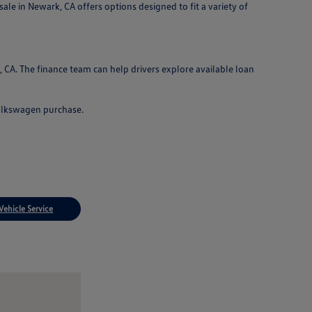
le in Newark, CA offers options designed to fit a variety of
CA. The finance team can help drivers explore available loan
Volkswagen purchase.
Vehicle Service