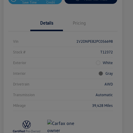
Save Time
Credit
Details
Pricing
Vin
1V2DNPE82PC056698
Stock #
T12372
Exterior
White
Interior
Gray
Drivetrain
AWD
Transmission
Automatic
Mileage
39,428 Miles