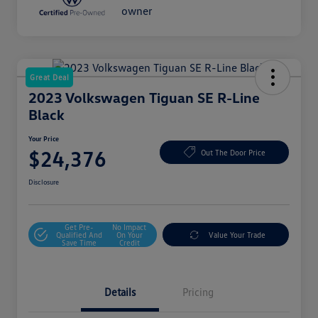
Great Deal
2023 Volkswagen Tiguan SE R-Line
Black
Your Price
$24,376
Out The Door Price
Disclosure
Get Pre-
No Impact
Qualified And
On Your
Value Your Trade
Save Time
Credit
Details
Pricing