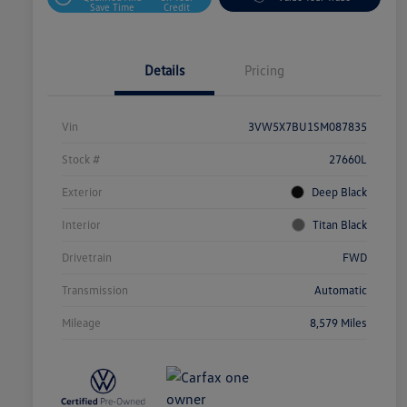
Save Time
Credit
Details
Pricing
Vin
3VW5X7BU1SM087835
Stock #
27660L
Exterior
Deep Black
Interior
Titan Black
Drivetrain
FWD
Transmission
Automatic
Mileage
8,579 Miles