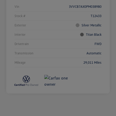
Vin
3VVCB7AX0PM038980
Stock #
T12433
Exterior
Silver Metallic
Interior
Titan Black
Drivetrain
FWD
Transmission
Automatic
Mileage
29,011 Miles