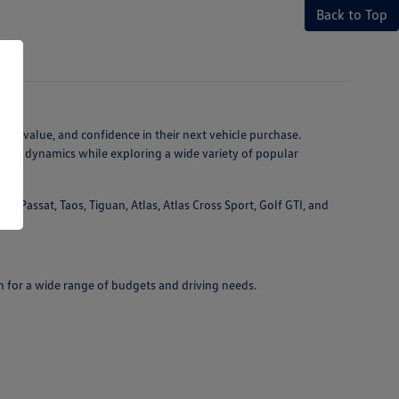
Back to Top
ty, value, and confidence in their next vehicle purchase.
ving dynamics while exploring a wide variety of popular
 Passat, Taos, Tiguan, Atlas, Atlas Cross Sport, Golf GTI, and
n for a wide range of budgets and driving needs.