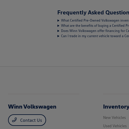
Frequently Asked Question
What Certified Pre-Owned Volkswagen inventor
What are the benefits of buying a Certified
Does Winn Volkswagen offer financing for C
Can I trade in my current vehicle toward a 
Winn Volkswagen
Inventor
New Vehicles
Contact Us
Used Vehicles