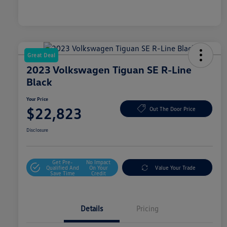
Great Deal
2023 Volkswagen Tiguan SE R-Line
Black
Your Price
$22,823
Out The Door Price
Disclosure
Get Pre-
No Impact
Qualified And
On Your
Value Your Trade
Save Time
Credit
Details
Pricing