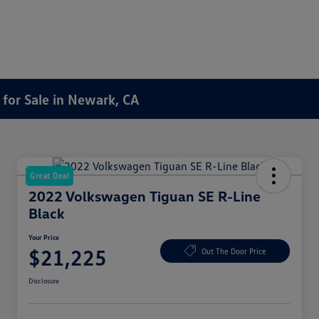
for Sale in Newark, CA
Great Deal
2022 Volkswagen Tiguan SE R-Line
Black
Your Price
$21,225
Out The Door Price
Disclosure