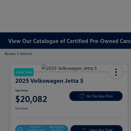
View Our Catalogue of Certified Pre-Owned Cars 
Results: 5 Vehicles
Great Deal
2025 Volkswagen Jetta S
Your Price
$20,082
Out The Door Price
Disclosure
Get Pre-
No Impact
Qualified And
On Your
Value Your Trade