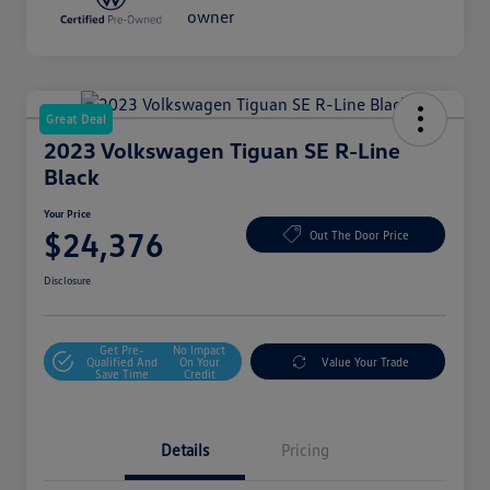
Great Deal
2023 Volkswagen Tiguan SE R-Line
Black
Your Price
$24,376
Out The Door Price
Disclosure
Get Pre-
No Impact
Qualified And
On Your
Value Your Trade
Save Time
Credit
Details
Pricing