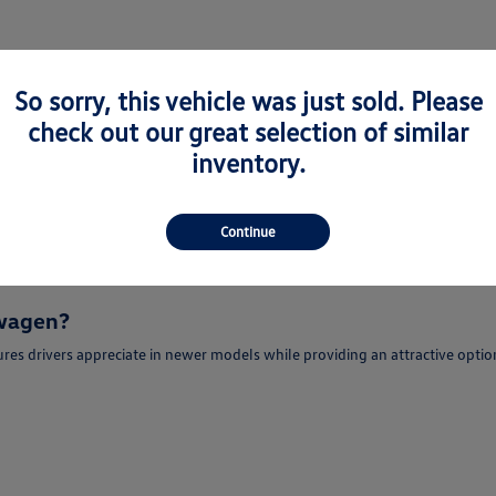
So sorry, this vehicle was just sold. Please
check out our great selection of similar
or Sale in Newark, CA
inventory.
e-Owned Volkswagen models for sale in Newark, CA for drivers seeking quali
portunity to enjoy modern features, advanced technology, and refined dri
Continue
r sale in Newark, CA may find popular models such as the Volkswagen Jetta,
swagen?
es drivers appreciate in newer models while providing an attractive optio