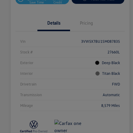
Save Time
Credit
Details
Pricing
Vin
3VW5X7BU1SM087835
Stock #
27660L
Exterior
Deep Black
Interior
Titan Black
Drivetrain
FWD
Transmission
Automatic
Mileage
8,579 Miles