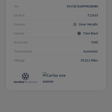
Vin
3VVCB7AX0PM038980
Stock #
T12433
Exterior
Silver Metallic
Interior
Titan Black
Drivetrain
FWD
Transmission
Automatic
Mileage
29,011 Miles