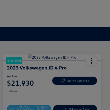
Great Deal
2023 Volkswagen ID.4 Pro
Your Price
$21,930
Out The Door Price
Disclosure
Get Pre-
No Impact
Qualified And
On Your
Value Your Trade