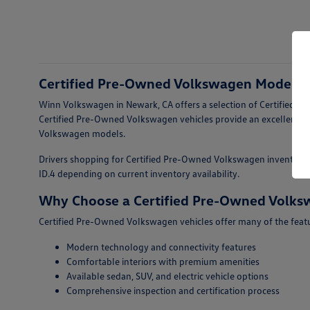
Certified Pre-Owned Volkswagen Models F
Winn Volkswagen in Newark, CA offers a selection of Certified Pr
Certified Pre-Owned Volkswagen vehicles provide an excellent op
Volkswagen models.
Drivers shopping for Certified Pre-Owned Volkswagen inventory fo
ID.4 depending on current inventory availability.
Why Choose a Certified Pre-Owned Volk
Certified Pre-Owned Volkswagen vehicles offer many of the featur
Modern technology and connectivity features
Comfortable interiors with premium amenities
Available sedan, SUV, and electric vehicle options
Comprehensive inspection and certification process