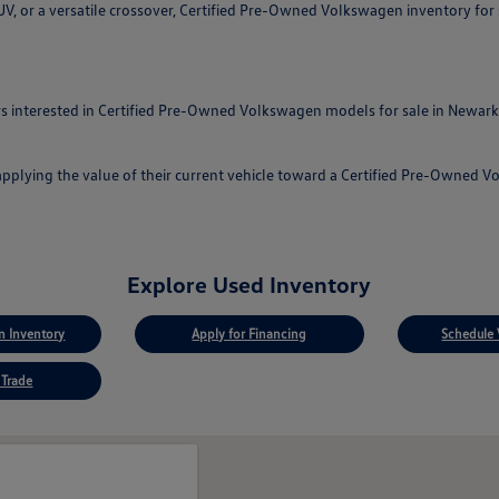
, or a versatile crossover, Certified Pre-Owned Volkswagen inventory for sa
 interested in Certified Pre-Owned Volkswagen models for sale in Newark, 
applying the value of their current vehicle toward a Certified Pre-Owned 
Explore Used Inventory
 Inventory
Apply for Financing
Schedule 
 Trade