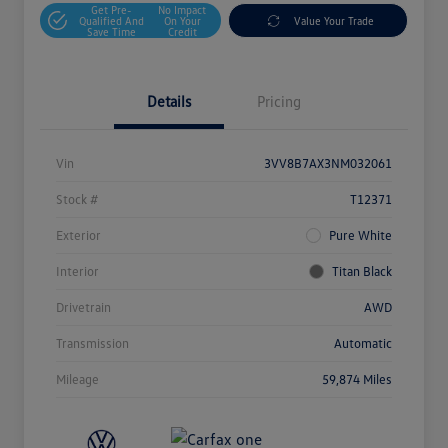
Get Pre-
No Impact
Qualified And
On Your
Value Your Trade
Save Time
Credit
Details
Pricing
Vin
3VV8B7AX3NM032061
Stock #
T12371
Exterior
Pure White
Interior
Titan Black
Drivetrain
AWD
Transmission
Automatic
Mileage
59,874 Miles