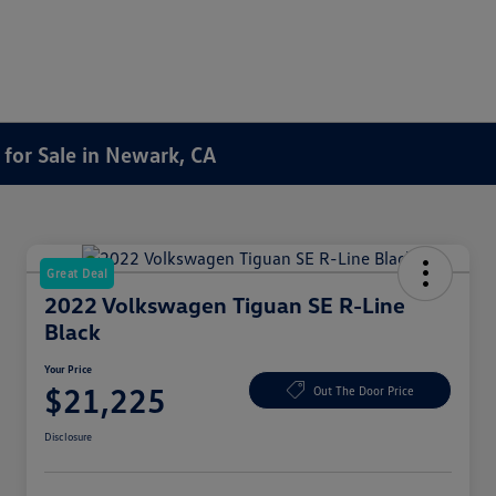
for Sale in Newark, CA
Great Deal
2022 Volkswagen Tiguan SE R-Line
Black
Your Price
$21,225
Out The Door Price
Disclosure