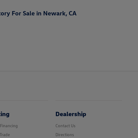
ory For Sale in Newark, CA
cing
Dealership
 Financing
Contact Us
Trade
Directions