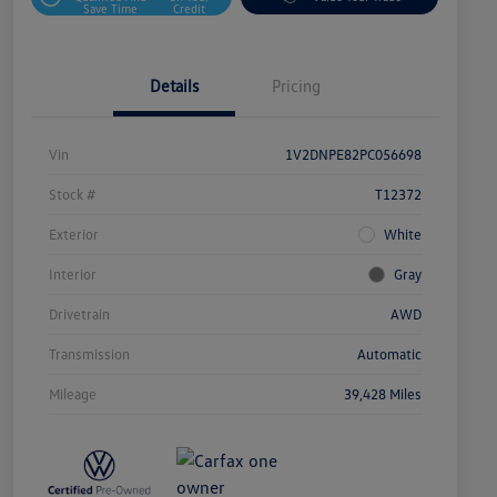
Save Time
Credit
Details
Pricing
Vin
1V2DNPE82PC056698
Stock #
T12372
Exterior
White
Interior
Gray
Drivetrain
AWD
Transmission
Automatic
Mileage
39,428 Miles