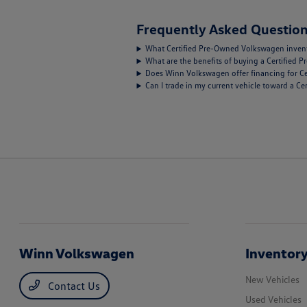
Frequently Asked Question
What Certified Pre-Owned Volkswagen inventor
What are the benefits of buying a Certified
Does Winn Volkswagen offer financing for C
Can I trade in my current vehicle toward a 
Winn Volkswagen
Inventor
New Vehicles
Contact Us
Used Vehicles