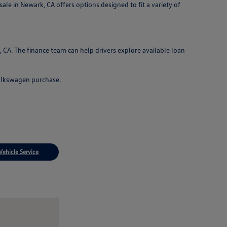
le in Newark, CA offers options designed to fit a variety of
CA. The finance team can help drivers explore available loan
Volkswagen purchase.
Vehicle Service