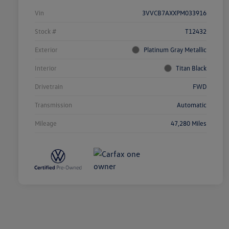
Vin
3VVCB7AXXPM033916
Stock #
T12432
Exterior
Platinum Gray Metallic
Interior
Titan Black
Drivetrain
FWD
Transmission
Automatic
Mileage
47,280 Miles