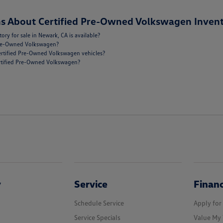
s About Certified Pre-Owned Volkswagen Invent
y for sale in Newark, CA is available?
 Pre-Owned Volkswagen?
ertified Pre-Owned Volkswagen vehicles?
Certified Pre-Owned Volkswagen?
y
Service
Finan
Schedule Service
Apply for
Service Specials
Value My 