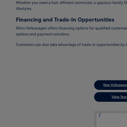
Whether you need a fuel-efficient commuter, a spacious family SUV
lifestyles.
Financing and Trade-In Opportunities
Winn Volkswagen offers financing options for qualified customers
options and payment solutions.
Customers can also take advantage of trade-in opportunities by 
New Volkswagen
Value Your