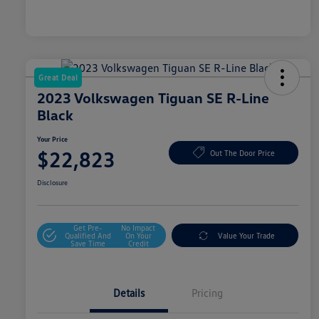
Great Deal
2023 Volkswagen Tiguan SE R-Line
Black
Your Price
$22,823
Out The Door Price
Disclosure
Get Pre-
No Impact
Qualified And
On Your
Value Your Trade
Save Time
Credit
Details
Pricing