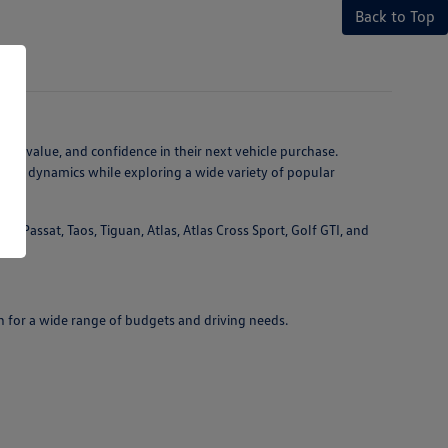
Back to Top
ty, value, and confidence in their next vehicle purchase.
ving dynamics while exploring a wide variety of popular
 Passat, Taos, Tiguan, Atlas, Atlas Cross Sport, Golf GTI, and
n for a wide range of budgets and driving needs.