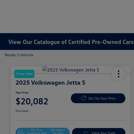
View Our Catalogue of Certified Pre-Owned Cars 
Results: 5 Vehicles
Great Deal
2025 Volkswagen Jetta S
Your Price
$20,082
Out The Door Price
Disclosure
Get Pre-
No Impact
Qualified And
On Your
Value Your Trade